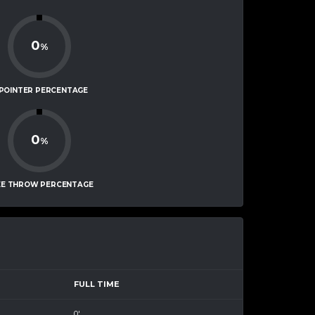
0
%
-POINTER PERCENTAGE
0
%
EE THROW PERCENTAGE
FULL TIME
0'