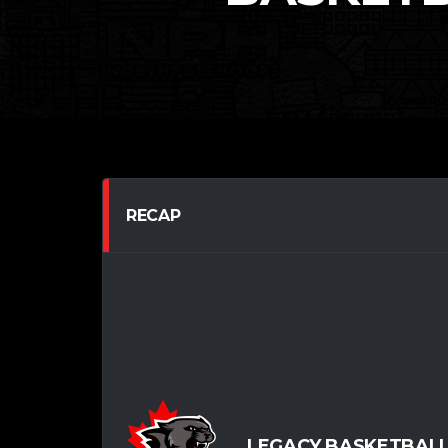
RECAP
LEGACY BASKETBALL 