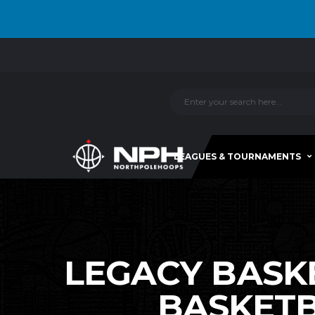
LEAGUES & TOURNAMENTS
LEGACY BASKE
BASKETB