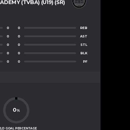
ADEMY (TVBA) (U19) (SR)
0
0
REB
0
0
AST
0
0
STL
0
0
BLK
0
0
PF
0
%
ELD GOAL PERCENTAGE