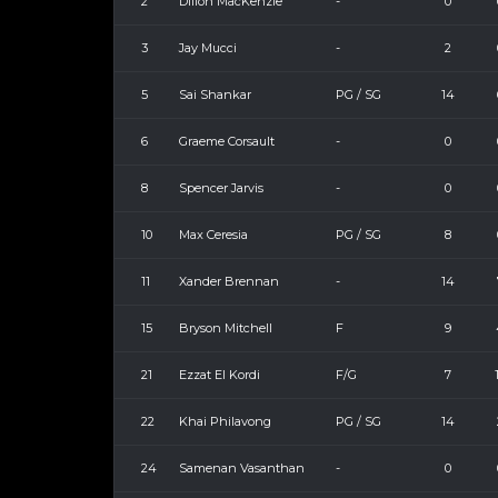
2
Dillon MacKenzie
-
0
3
Jay Mucci
-
2
5
Sai Shankar
PG / SG
14
6
Graeme Corsault
-
0
8
Spencer Jarvis
-
0
10
Max Ceresia
PG / SG
8
11
Xander Brennan
-
14
15
Bryson Mitchell
F
9
21
Ezzat El Kordi
F/G
7
22
Khai Philavong
PG / SG
14
24
Samenan Vasanthan
-
0