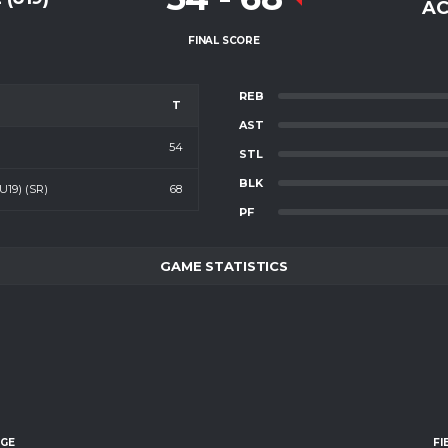
AC
FINAL SCORE
REB
T
AST
54
STL
BLK
19) (SR)
68
PF
GAME STATISTICS
AGE
FI