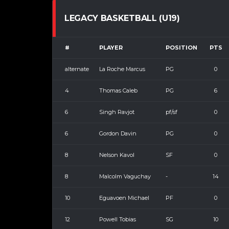
LEGACY BASKETBALL (U19)
#
PLAYER
POSITION
PTS
alternate
La Roche Marcus
PG
0
4
Thomas Caleb
PG
6
6
Singh Ravjot
pf/sf
0
6
Gordon Davin
PG
0
8
Nelson Kavol
SF
0
8
Malcolm Vaguchay
-
14
10
Eguavoen Michael
PF
0
12
Powell Tobias
SG
10