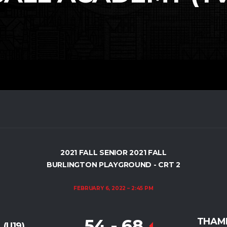
2021 FALL SENIOR 2021 FALL
BURLINGTON PLAYGROUND - CRT 2
FEBRUARY 6, 2022
2:45 PM
54
-
68
THAME
(U19)