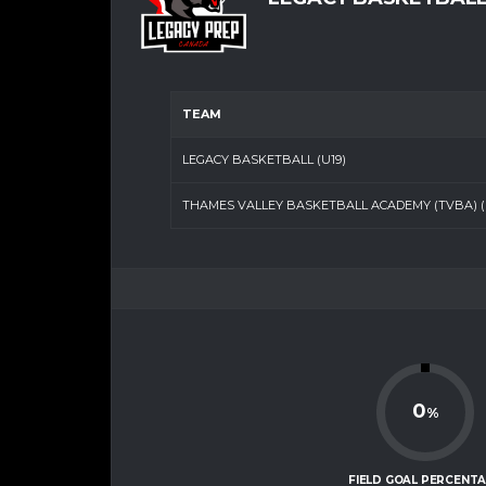
TEAM
LEGACY BASKETBALL (U19)
THAMES VALLEY BASKETBALL ACADEMY (TVBA) (U
0
%
FIELD GOAL PERCENT