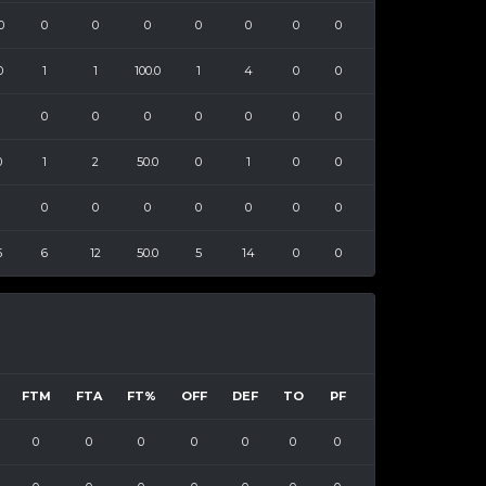
0
0
0
0
0
0
0
0
0
1
1
100.0
1
4
0
0
0
0
0
0
0
0
0
0
1
2
50.0
0
1
0
0
0
0
0
0
0
0
0
5
6
12
50.0
5
14
0
0
FTM
FTA
FT%
OFF
DEF
TO
PF
0
0
0
0
0
0
0