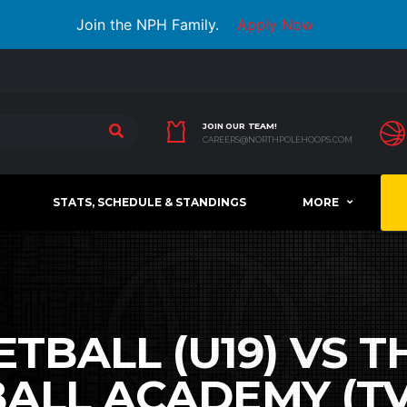
Join the NPH Family.
Apply Now
JOIN OUR TEAM!
CAREERS@NORTHPOLEHOOPS.COM
STATS, SCHEDULE & STANDINGS
MORE
TBALL (U19) VS 
ALL ACADEMY (TVB