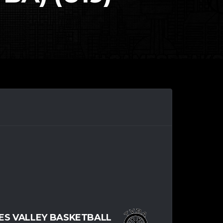
S VALLEY BASKETBALL