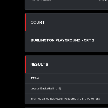
COURT
BURLINGTON PLAYGROUND - CRT 2
RESULTS
TEAM
Legacy Basketball (U19)
Thames Valley Basketball Academy (TVBA) (U19) (SR)