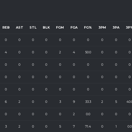
REB
AST
STL
BLK
FGM
FGA
FG%
3PM
3PA
3P
0
0
0
0
0
0
0
0
0
0
4
0
0
0
2
4
50.0
0
0
0
0
0
0
0
0
0
0
0
0
0
0
0
0
0
0
0
0
0
0
0
0
0
0
0
0
0
0
0
0
0
6
2
0
0
3
9
33.3
2
5
40.
0
0
0
0
0
2
0.0
0
0
0
3
2
0
0
5
7
71.4
0
1
0.0