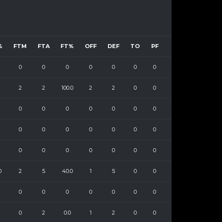
%
FTM
FTA
FT%
OFF
DEF
TO
PF
0
0
0
0
0
0
0
2
2
100.0
2
2
0
0
0
0
0
0
0
0
0
0
0
0
0
0
0
0
0
0
0
0
0
0
0
0
2
5
40.0
1
5
0
0
0
0
0
0
0
0
0
0
2
0.0
1
2
0
0