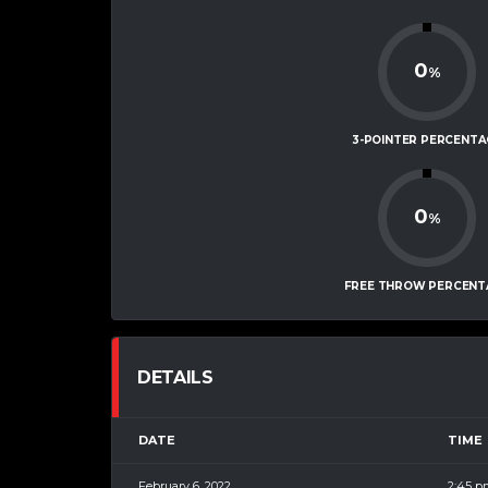
0
%
3-POINTER PERCENTA
0
%
FREE THROW PERCENT
DETAILS
DATE
TIME
February 6, 2022
2:45 p