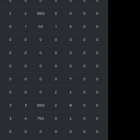
0
0
0
0
0
0
0
2
2
100.0
0
0
0
0
0
1
0.0
1
5
0
0
0
0
0
0
0
0
0
0
0
0
0
0
0
0
0
0
0
0
0
0
0
0
0
0
0
7
0
0
0
0
0
2
2
0
0
3
3
100.0
2
8
0
0
3
4
75.0
0
2
0
0
0
0
0
0
0
0
0