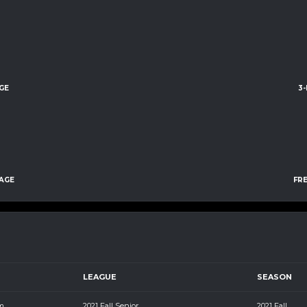
GE
3
AGE
FR
LEAGUE
SEASON
m
2021 Fall Senior
2021 Fall