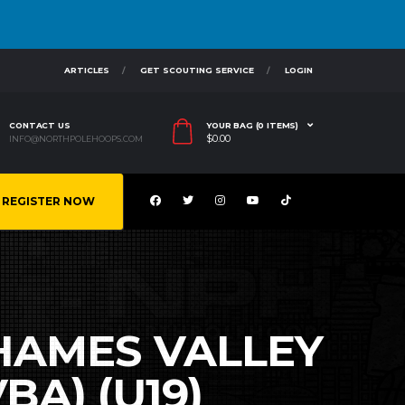
ARTICLES
GET SCOUTING SERVICE
LOGIN
CONTACT US
YOUR BAG (0 ITEMS)
$
0.00
INFO@NORTHPOLEHOOPS.COM
REGISTER NOW
THAMES VALLEY
A) (U19)