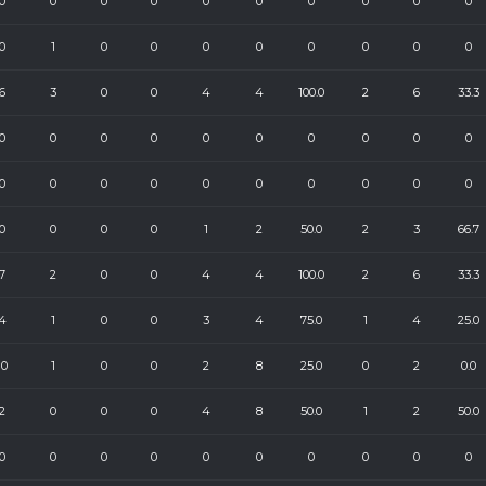
0
0
0
0
0
0
0
0
0
0
0
1
0
0
0
0
0
0
0
0
6
3
0
0
4
4
100.0
2
6
33.3
0
0
0
0
0
0
0
0
0
0
0
0
0
0
0
0
0
0
0
0
0
0
0
0
1
2
50.0
2
3
66.7
7
2
0
0
4
4
100.0
2
6
33.3
4
1
0
0
3
4
75.0
1
4
25.0
10
1
0
0
2
8
25.0
0
2
0.0
2
0
0
0
4
8
50.0
1
2
50.0
0
0
0
0
0
0
0
0
0
0