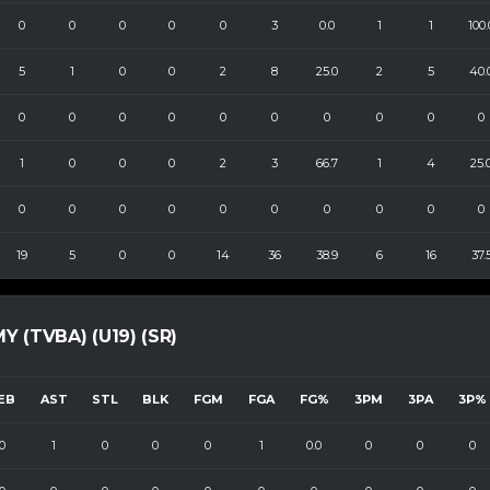
0
0
0
0
0
3
0.0
1
1
100.
5
1
0
0
2
8
25.0
2
5
40.
0
0
0
0
0
0
0
0
0
0
1
0
0
0
2
3
66.7
1
4
25.
0
0
0
0
0
0
0
0
0
0
19
5
0
0
14
36
38.9
6
16
37.
(TVBA) (U19) (SR)
EB
AST
STL
BLK
FGM
FGA
FG%
3PM
3PA
3P%
0
1
0
0
0
1
0.0
0
0
0