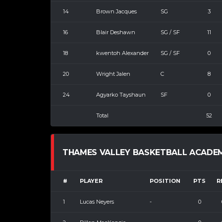
14
Brown Jacques
SG
3
16
Blair Deshawn
SG / SF
11
18
kwentoh Alexander
SG / SF
0
20
Wright Jalen
C
8
24
Agyarko Tayshaun
SF
0
Total
52
THAMES VALLEY BASKETBALL ACADEMY 
#
PLAYER
POSITION
PTS
R
1
Lucas Neyers
-
0