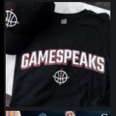
northpolehoops
Jan 12
northpolehoops