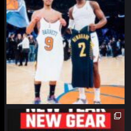
northpolehoops
Jan 12