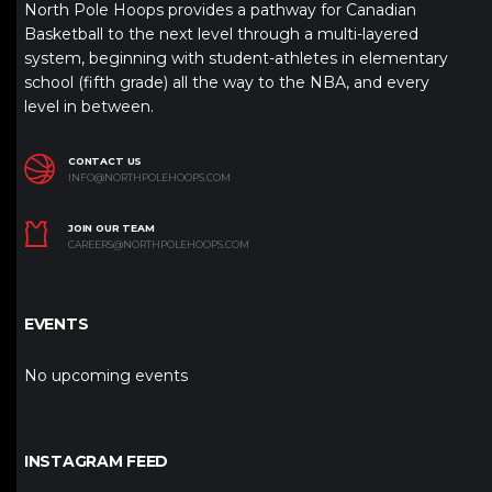
North Pole Hoops provides a pathway for Canadian
Basketball to the next level through a multi-layered
system, beginning with student-athletes in elementary
school (fifth grade) all the way to the NBA, and every
level in between.
CONTACT US
INFO@NORTHPOLEHOOPS.COM
JOIN OUR TEAM
CAREERS@NORTHPOLEHOOPS.COM
EVENTS
No upcoming events
INSTAGRAM FEED