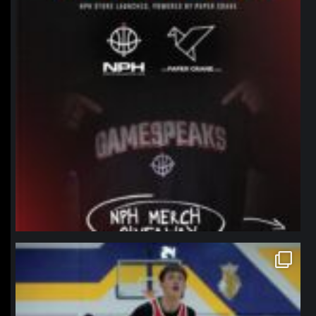
northpolehoops
Jan 11