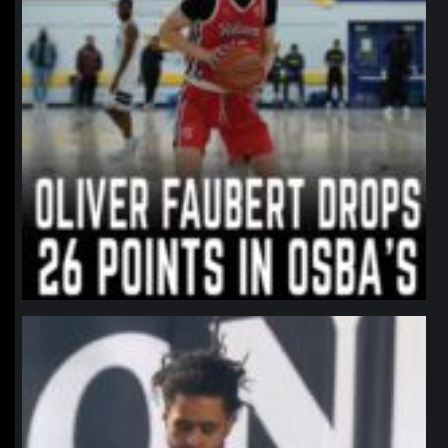
northpolehoops
Jan 11