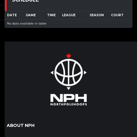
DATE
GAME
TIME
LEAGUE
SEASON
COURT
No data available in table
ABOUT NPH