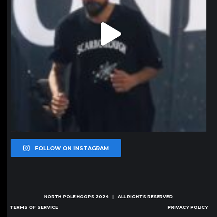
FOLLOW ON INSTAGRAM
NORTH POLE HOOPS
2024 | ALL RIGHTS RESERVED
TERMS OF SERVICE
PRIVACY POLICY