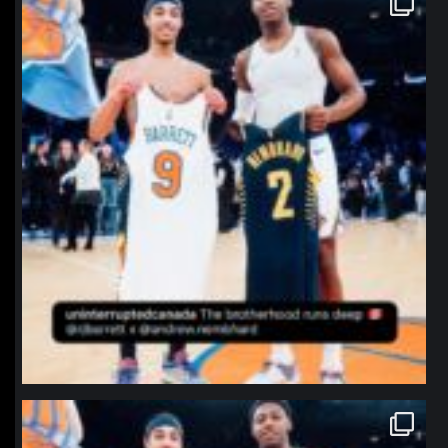
Jan 12
northpolehoops
Jan 12