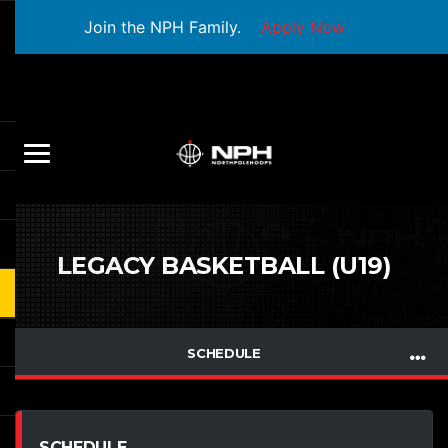
Join the NPH Family.
Apply Now
LEGACY BASKETBALL (U19)
SCHEDULE
SCHEDULE