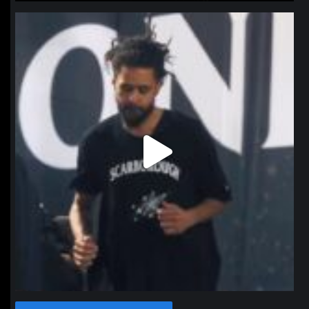
northpolehoops
Jan 11