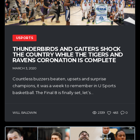
USPORTS
THUNDERBIRDS AND GAITERS SHOCK
THE COUNTRY WHILE THE TIGERS AND
RAVENS CORONATION IS COMPLETE
MARCH 3, 2020
Countless buzzers beaten, upsets and surprise
champions, it was a week to remember in U Sports
basketball. The Final 8 is finally set, let’s...
WILL BALDWIN
2339
483
0