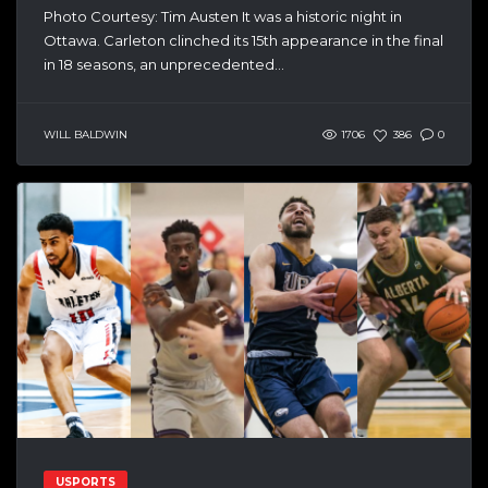
Photo Courtesy: Tim Austen It was a historic night in
Ottawa. Carleton clinched its 15th appearance in the final
in 18 seasons, an unprecedented...
WILL BALDWIN
1706
386
0
USPORTS