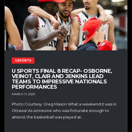
USPORTS
U SPORTS FINAL 8 RECAP- OSBORNE,
VEINOT, CLAIR AND JENKINS LEAD
TEAMS TO IMPRESSIVE NATIONALS
PERFORMANCES
MARCH 11, 2020
Photo Courtesy: Greg Mason What a weekend it was in
Ottawa! As someone who was fortunate enough to
attend, the basketball was played at...