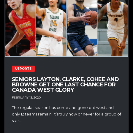
USPORTS
SENIORS LAYTON, CLARKE, COHEE AND
BROWNE GET ONE LAST CHANCE FOR
CANADA WEST GLORY
FEBRUARY 13, 2020
The regular season has come and gone out west and
only 12 teams remain. It’s truly now or never for a group of
star...