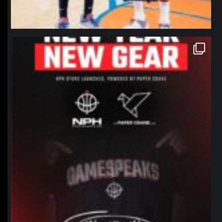
northpolehoops
Jan 12