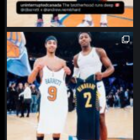
northpolehoops
Jan 12