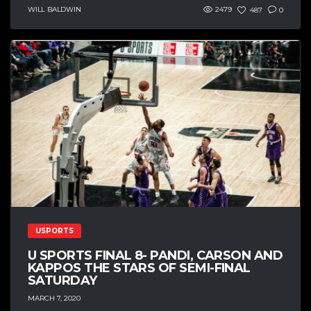
WILL BALDWIN
2479
487
0
USPORTS
U SPORTS FINAL 8- PANDI, CARSON AND
KAPPOS THE STARS OF SEMI-FINAL
SATURDAY
MARCH 7, 2020