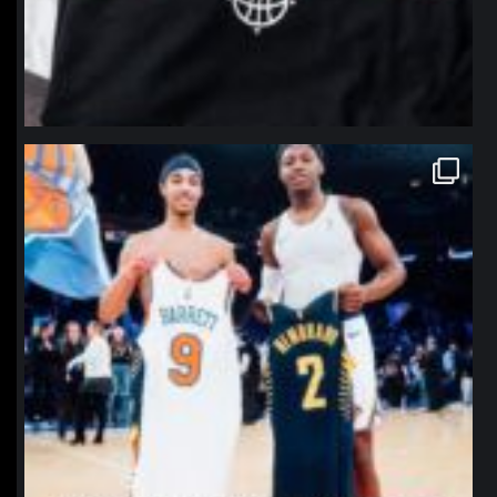
northpolehoops
Jan 12