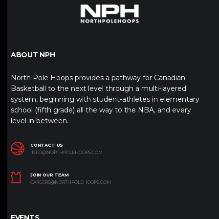
ABOUT NPH
North Pole Hoops provides a pathway for Canadian
Basketball to the next level through a multi-layered
system, beginning with student-athletes in elementary
school (fifth grade) all the way to the NBA, and every
level in between.
CONTACT US
INFO@NORTHPOLEHOOPS.COM
JOIN OUR TEAM
CAREERS@NORTHPOLEHOOPS.COM
EVENTS