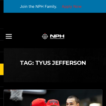
Join the NPH Family.
Apply Now
TAG:
TYUS JEFFERSON