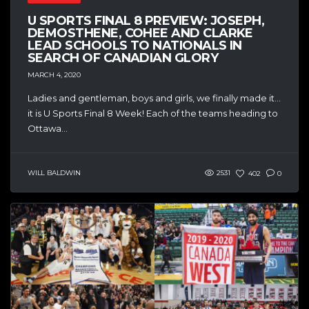
U SPORTS FINAL 8 PREVIEW: JOSEPH,
DEMOSTHENE, COHEE AND CLARKE
LEAD SCHOOLS TO NATIONALS IN
SEARCH OF CANADIAN GLORY
MARCH 4, 2020
Ladies and gentleman, boys and girls, we finally made it…
it is U Sports Final 8 Week! Each of the teams heading to
Ottawa...
WILL BALDWIN
2531
402
0