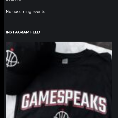
No upcoming events
INSTAGRAM FEED
northpolehoops
Jan 12