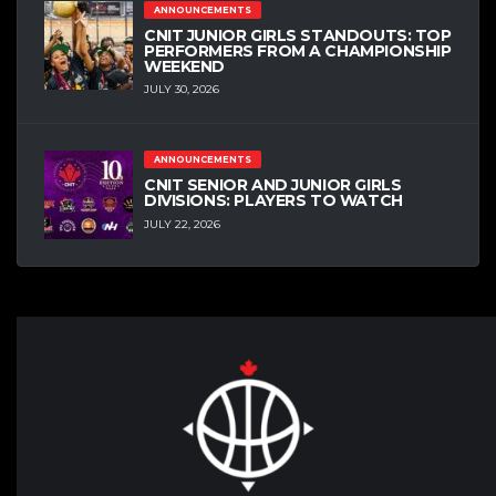
ANNOUNCEMENTS
CNIT JUNIOR GIRLS STANDOUTS: TOP
PERFORMERS FROM A CHAMPIONSHIP
WEEKEND
JULY 30, 2026
ANNOUNCEMENTS
CNIT SENIOR AND JUNIOR GIRLS
DIVISIONS: PLAYERS TO WATCH
JULY 22, 2026