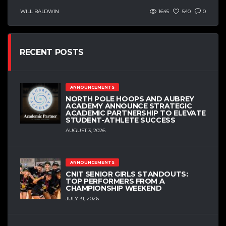
WILL BALDWIN
1645
540
0
RECENT POSTS
ANNOUNCEMENTS
NORTH POLE HOOPS AND AUBREY
ACADEMY ANNOUNCE STRATEGIC
ACADEMIC PARTNERSHIP TO ELEVATE
STUDENT-ATHLETE SUCCESS
AUGUST 3, 2026
ANNOUNCEMENTS
CNIT SENIOR GIRLS STANDOUTS:
TOP PERFORMERS FROM A
CHAMPIONSHIP WEEKEND
JULY 31, 2026