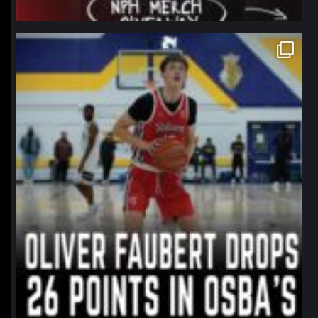
northpolehoops
Jan 11