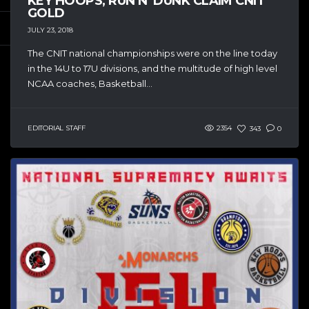
KEY HOOPS, RUN N’ DUNK CLAIM CNIT
GOLD
JULY 23, 2018
The CNIT national championships were on the line today
in the 14U to 17U divisions, and the multitude of high level
NCAA coaches, Basketball...
EDITORIAL STAFF
2354
343
0