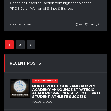
Canadian Basketball action from high school to the
PROS! Jalen Warren of S-Elite & Bishop...
EDITORIAL STAFF
691
168
0
1
2
RECENT POSTS
ANNOUNCEMENTS
NORTH POLE HOOPS AND AUBREY
ACADEMY ANNOUNCE STRATEGIC
ACADEMIC PARTNERSHIP TO ELEVATE
STUDENT-ATHLETE SUCCESS
AUGUST 3, 2026