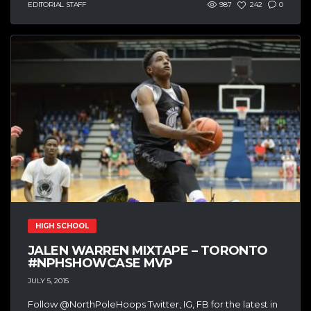
EDITORIAL STAFF
987
242
0
HIGH SCHOOL
JALEN WARREN MIXTAPE – TORONTO
#NPHSHOWCASE MVP
JULY 5, 2015
Follow @NorthPoleHoops Twitter, IG, FB for the latest in