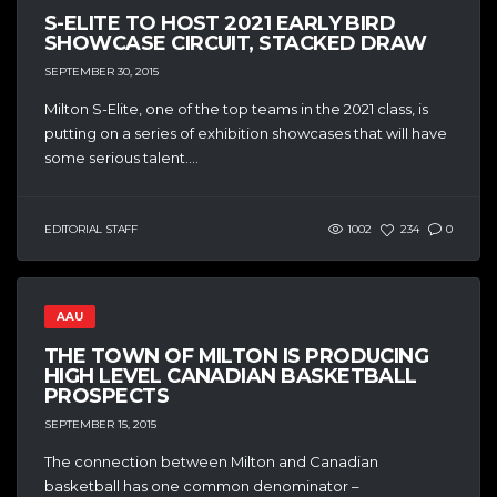
S-ELITE TO HOST 2021 EARLY BIRD
SHOWCASE CIRCUIT, STACKED DRAW
SEPTEMBER 30, 2015
Milton S-Elite, one of the top teams in the 2021 class, is
putting on a series of exhibition showcases that will have
some serious talent....
EDITORIAL STAFF
1002
234
0
AAU
THE TOWN OF MILTON IS PRODUCING
HIGH LEVEL CANADIAN BASKETBALL
PROSPECTS
SEPTEMBER 15, 2015
The connection between Milton and Canadian
basketball has one common denominator –