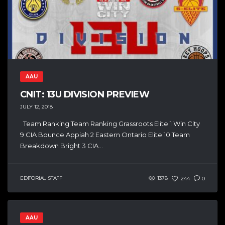
AAU
CNIT: 13U DIVISION PREVIEW
JULY 12, 2018
Team Ranking Team Ranking Grassroots Elite 1 Win City
9 CIA Bounce Appiah 2 Eastern Ontario Elite 10 Team
Breakdown Bright 3 CIA...
EDITORIAL STAFF
1378
244
0
AAU