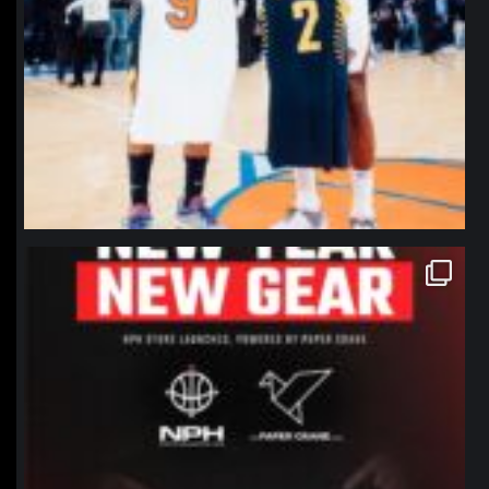
northpolehoops
Jan 12