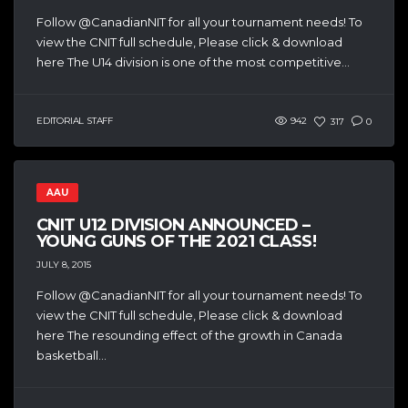
Follow @CanadianNIT for all your tournament needs! To
view the CNIT full schedule, Please click & download
here The U14 division is one of the most competitive...
EDITORIAL STAFF
942
317
0
AAU
CNIT U12 DIVISION ANNOUNCED –
YOUNG GUNS OF THE 2021 CLASS!
JULY 8, 2015
Follow @CanadianNIT for all your tournament needs! To
view the CNIT full schedule, Please click & download
here The resounding effect of the growth in Canada
basketball...