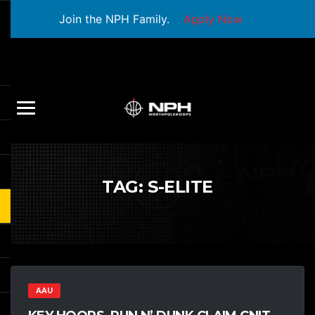
Join the NPH Family.
Apply Now
TAG:
S-ELITE
AAU