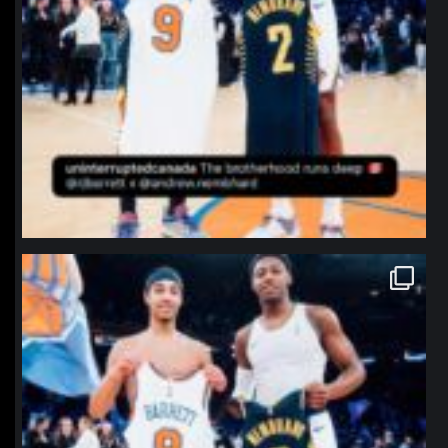
northpolehoops
Jan 12