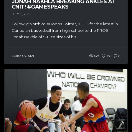
JONAH NAKHLA BREAKING ANKLES AT
CNIT! #GAMESPEAKS
JULY 11, 2015
Follow @NorthPoleHoops Twitter, IG, FB for the latest in
Canadian basketball from high school to the PROS!
Jonah Nakhla of S-Elite sizes of his...
EDITORIAL STAFF
623
159
0