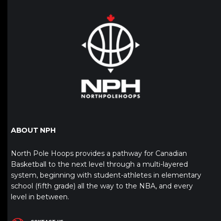
ABOUT NPH
North Pole Hoops provides a pathway for Canadian
Basketball to the next level through a multi-layered
system, beginning with student-athletes in elementary
school (fifth grade) all the way to the NBA, and every
level in between.