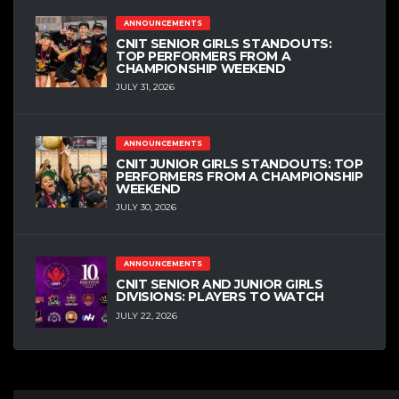
ANNOUNCEMENTS
CNIT SENIOR GIRLS STANDOUTS:
TOP PERFORMERS FROM A
CHAMPIONSHIP WEEKEND
JULY 31, 2026
ANNOUNCEMENTS
CNIT JUNIOR GIRLS STANDOUTS: TOP
PERFORMERS FROM A CHAMPIONSHIP
WEEKEND
JULY 30, 2026
ANNOUNCEMENTS
CNIT SENIOR AND JUNIOR GIRLS
DIVISIONS: PLAYERS TO WATCH
JULY 22, 2026