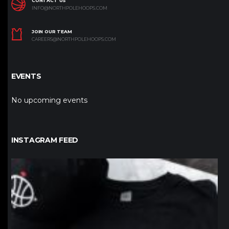
CONTACT US
INFO@NORTHPOLEHOOPS.COM
JOIN OUR TEAM
CAREERS@NORTHPOLEHOOPS.COM
EVENTS
No upcoming events
INSTAGRAM FEED
northpolehoops
Jan 12