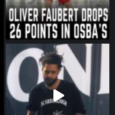
northpolehoops
Jan 11