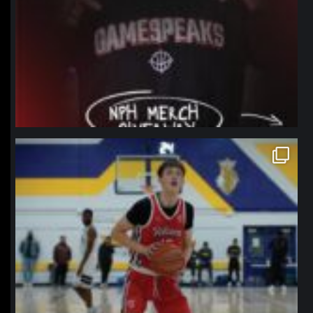
northpolehoops
Jan 11