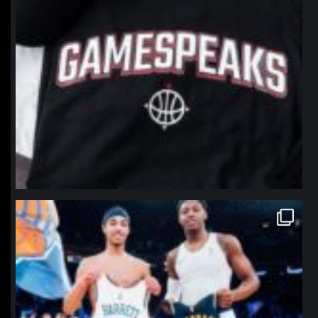
northpolehoops
Jan 12