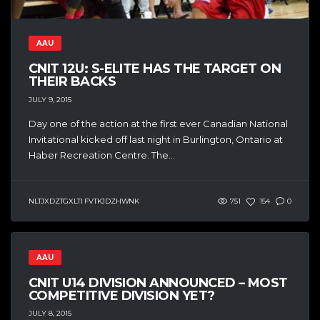
AAU
CNIT 12U: S-ELITE HAS THE TARGET ON
THEIR BACKS
JULY 9, 2015
Day one of the action at the first ever Canadian National
Invitational kicked off last night in Burlington, Ontario at
Haber Recreation Centre. The...
NLTJXDZTGXLTI FVTKJDZHWNK
751
154
0
AAU
CNIT U14 DIVISION ANNOUNCED – MOST
COMPETITIVE DIVISION YET?
JULY 8, 2015