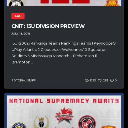
AAU
CNIT: 15U DIVISION PREVIEW
JULY 18, 2018
15U (2002) Rankings Teams Rankings Teams 1 Keyhoops 9
UPlay Atlantic 2 Gloucester Wolverines 10 Squadron
Soldiers 3 Mississauga Monarch – Richardson 11
Brampton...
EDITORIAL STAFF
1793
263
0