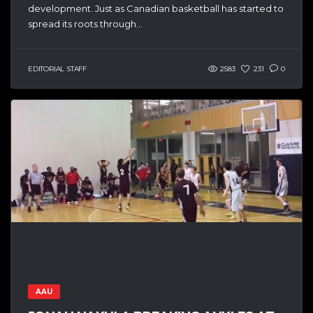
development. Just as Canadian basketball has started to
spread its roots through...
EDITORIAL STAFF
2583
231
0
AAU