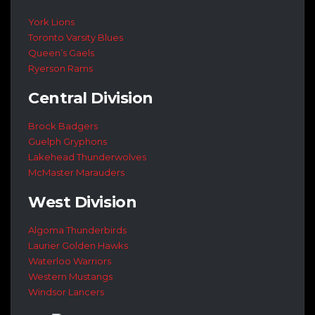
York Lions
Toronto Varsity Blues
Queen’s Gaels
Ryerson Rams
Central Division
Brock Badgers
Guelph Gryphons
Lakehead Thunderwolves
McMaster Marauders
West Division
Algoma Thunderbirds
Laurier Golden Hawks
Waterloo Warriors
Western Mustangs
Windsor Lancers