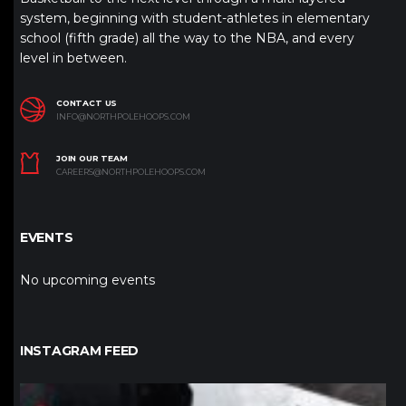
system, beginning with student-athletes in elementary
school (fifth grade) all the way to the NBA, and every
level in between.
CONTACT US
INFO@NORTHPOLEHOOPS.COM
JOIN OUR TEAM
CAREERS@NORTHPOLEHOOPS.COM
EVENTS
No upcoming events
INSTAGRAM FEED
northpolehoops