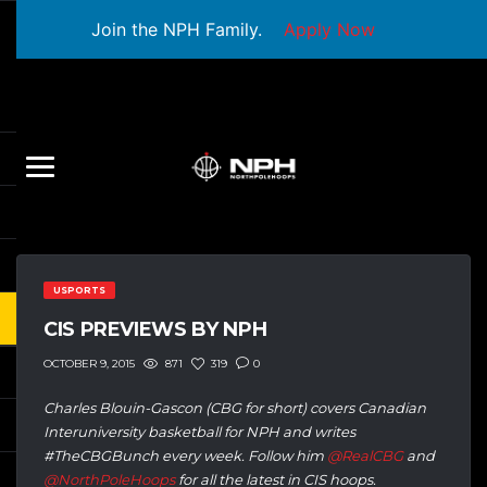
Join the NPH Family.
Apply Now
USPORTS
CIS PREVIEWS BY NPH
871
319
0
OCTOBER 9, 2015
Charles Blouin-Gascon (CBG for short) covers Canadian
Interuniversity basketball for NPH and writes
#TheCBGBunch every week. Follow him
@RealCBG
and
@NorthPoleHoops
for all the latest in CIS hoops.