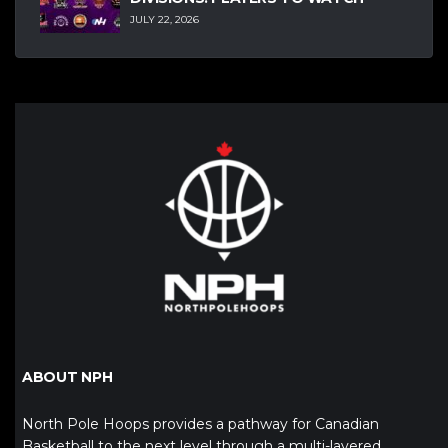
JULY 22, 2026
ABOUT NPH
North Pole Hoops provides a pathway for Canadian
Basketball to the next level through a multi-layered