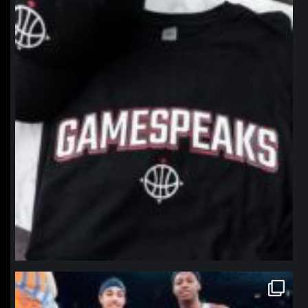
Jan 12
northpolehoops
Jan 12