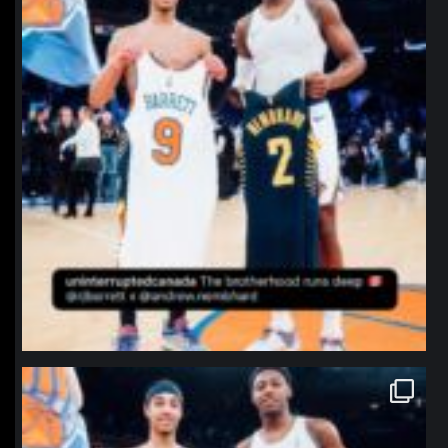
northpolehoops
Jan 12