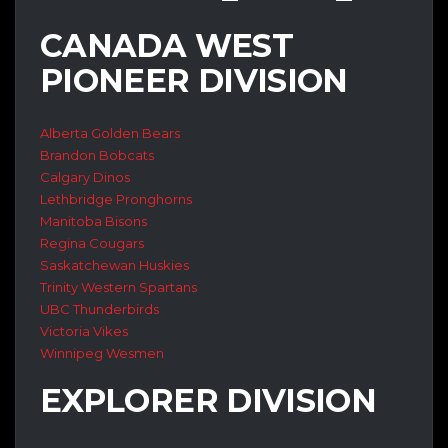
CANADA WEST
PIONEER DIVISION
Alberta Golden Bears
Brandon Bobcats
Calgary Dinos
Lethbridge Pronghorns
Manitoba Bisons
Regina Cougars
Saskatchewan Huskies
Trinity Western Spartans
UBC Thunderbirds
Victoria Vikes
Winnipeg Wesmen
EXPLORER DIVISION