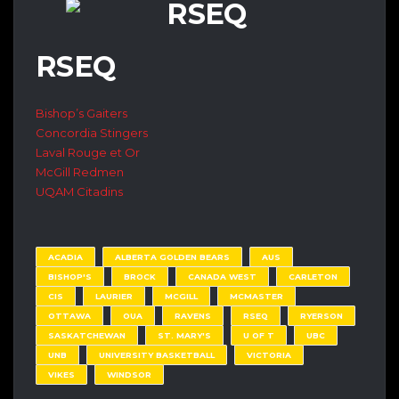
RSEQ
Bishop’s Gaiters
Concordia Stingers
Laval Rouge et Or
McGill Redmen
UQAM Citadins
ACADIA
ALBERTA GOLDEN BEARS
AUS
BISHOP'S
BROCK
CANADA WEST
CARLETON
CIS
LAURIER
MCGILL
MCMASTER
OTTAWA
OUA
RAVENS
RSEQ
RYERSON
SASKATCHEWAN
ST. MARY'S
U OF T
UBC
UNB
UNIVERSITY BASKETBALL
VICTORIA
VIKES
WINDSOR