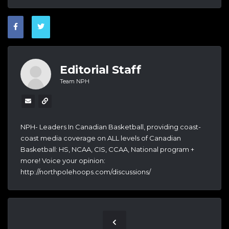
Editorial Staff
Team NPH
NPH- Leaders In Canadian Basketball, providing coast-
coast media coverage on ALL levels of Canadian
Basketball: HS, NCAA, CIS, CCAA, National program +
more! Voice your opinion:
http://northpolehoops.com/discussions/