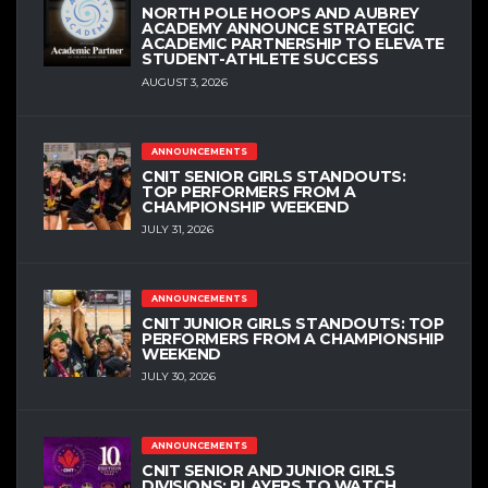
NORTH POLE HOOPS AND AUBREY
ACADEMY ANNOUNCE STRATEGIC
ACADEMIC PARTNERSHIP TO ELEVATE
STUDENT-ATHLETE SUCCESS
AUGUST 3, 2026
ANNOUNCEMENTS
CNIT SENIOR GIRLS STANDOUTS:
TOP PERFORMERS FROM A
CHAMPIONSHIP WEEKEND
JULY 31, 2026
ANNOUNCEMENTS
CNIT JUNIOR GIRLS STANDOUTS: TOP
PERFORMERS FROM A CHAMPIONSHIP
WEEKEND
JULY 30, 2026
ANNOUNCEMENTS
CNIT SENIOR AND JUNIOR GIRLS
DIVISIONS: PLAYERS TO WATCH