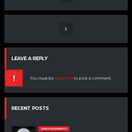
LEAVE A REPLY
You must be
logged in
to post a comment.
RECENT POSTS
ANNOUNCEMENTS