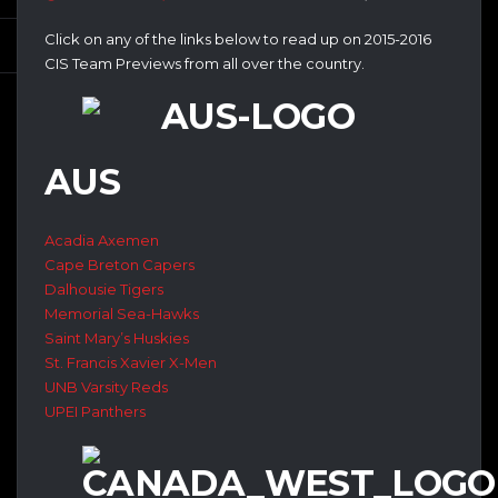
Click on any of the links below to read up on 2015-2016
CIS Team Previews from all over the country.
AUS
Acadia Axemen
Cape Breton Capers
Dalhousie Tigers
Memorial Sea-Hawks
Saint Mary’s Huskies
St. Francis Xavier X-Men
UNB Varsity Reds
UPEI Panthers