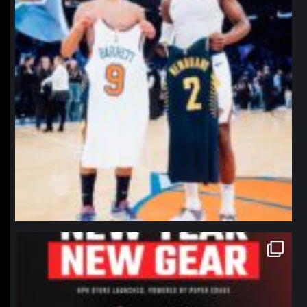
northpolehoops
Jan 12