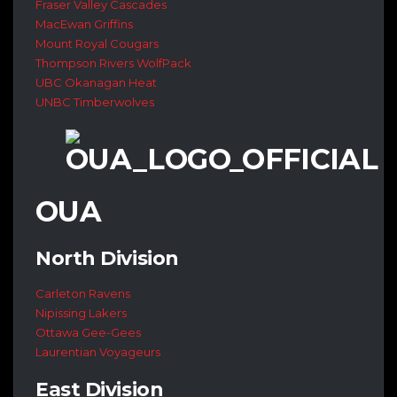
Fraser Valley Cascades
MacEwan Griffins
Mount Royal Cougars
Thompson Rivers WolfPack
UBC Okanagan Heat
UNBC Timberwolves
OUA
North Division
Carleton Ravens
Nipissing Lakers
Ottawa Gee-Gees
Laurentian Voyageurs
East Division