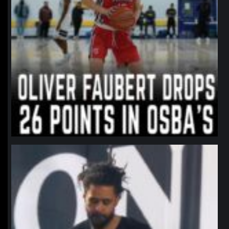
northpolehoops
Jan 11