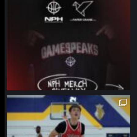
northpolehoops
Jan 11