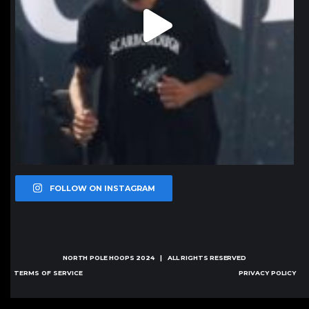
FOLLOW ON INSTAGRAM
NORTH POLE HOOPS
2024 | ALL RIGHTS RESERVED
TERMS OF SERVICE
PRIVACY POLICY