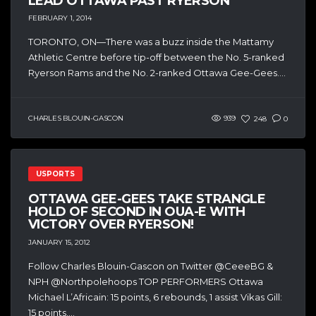
LEAD OTTAWA PAST RYERSON
FEBRUARY 1, 2014
TORONTO, ON—There was a buzz inside the Mattamy
Athletic Centre before tip-off between the No. 5-ranked
Ryerson Rams and the No. 2-ranked Ottawa Gee-Gees....
CHARLES BLOUIN-GASCON
939
248
0
USPORTS
OTTAWA GEE-GEES TAKE STRANGLE
HOLD OF SECOND IN OUA-E WITH
VICTORY OVER RYERSON!
JANUARY 15, 2012
Follow Charles Blouin-Gascon on Twitter @CeeeBG &
NPH @Northpolehoops TOP PERFORMERS Ottawa
Michael L’Africain: 15 points, 6 rebounds, 1 assist Vikas Gill:
15 points,...