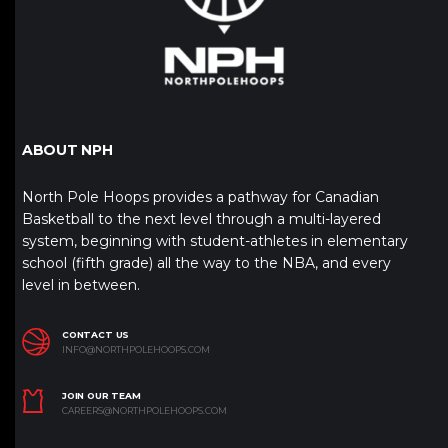
ABOUT NPH
North Pole Hoops provides a pathway for Canadian
Basketball to the next level through a multi-layered
system, beginning with student-athletes in elementary
school (fifth grade) all the way to the NBA, and every
level in between.
CONTACT US
INFO@NORTHPOLEHOOPS.COM
JOIN OUR TEAM
CAREERS@NORTHPOLEHOOPS.COM