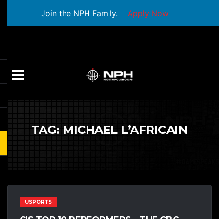
Join the NPH Family.
Apply Now
TAG:
MICHAEL L’AFRICAIN
USPORTS