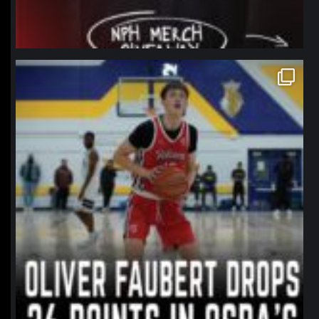
northpolehoops
Jan 11