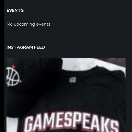
EVENTS
No upcoming events
INSTAGRAM FEED
northpolehoops
Jan 12