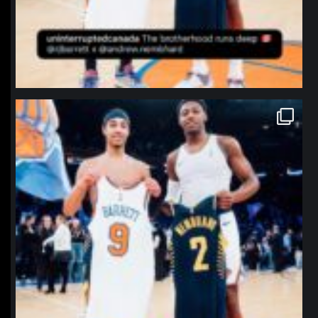
northpolehoops
Jan 12