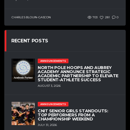
CHARLES BLOUIN-GASCON
703
281
0
RECENT POSTS
ANNOUNCEMENTS
NORTH POLE HOOPS AND AUBREY
ACADEMY ANNOUNCE STRATEGIC
ACADEMIC PARTNERSHIP TO ELEVATE
STUDENT-ATHLETE SUCCESS
AUGUST 3, 2026
ANNOUNCEMENTS
CNIT SENIOR GIRLS STANDOUTS:
TOP PERFORMERS FROM A
CHAMPIONSHIP WEEKEND
JULY 31, 2026