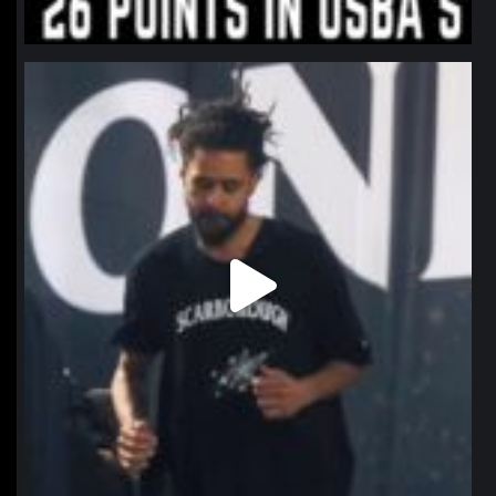
northpolehoops
Jan 11