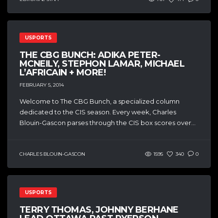
USPORTS
THE CBG BUNCH: ADIKA PETER-
MCNEILY, STEPHON LAMAR, MICHAEL
L’AFRICAIN + MORE!
FEBRUARY 5, 2014
Welcome to The CBG Bunch, a specialized column
dedicated to the CIS season. Every week, Charles
Blouin-Gascon parses through the CIS box scores over...
CHARLES BLOUIN-GASCON
1595
340
0
USPORTS
TERRY THOMAS, JOHNNY BERHANE