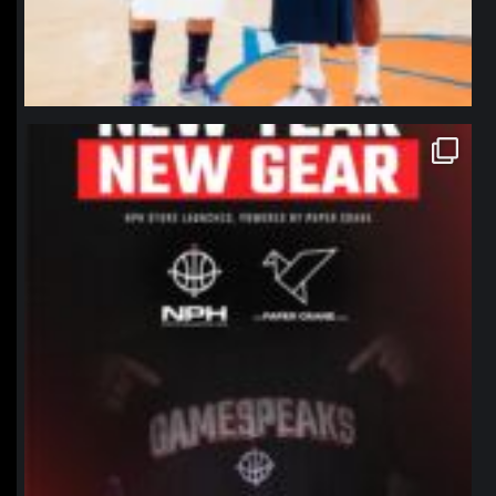
northpolehoops
Jan 12