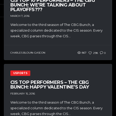
CIS TOP 10 PERFORMERS – THE CBG
BUNCH: WE’RE TALKING ABOUT
PLAYOFFS???
MARCH 7, 2016
Welcome to the third season of The CBG Bunch, a
specialized column dedicated to the CIS season. Every
week, CBG parses through the CIS...
CHARLES BLOUIN-GASCON
867
298
0
USPORTS
CIS TOP PERFORMERS – THE CBG
BUNCH: HAPPY VALENTINE’S DAY
FEBRUARY 15, 2016
Welcome to the third season of The CBG Bunch, a
specialized column dedicated to the CIS season. Every
week, CBG parses through the CIS...