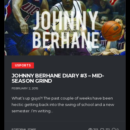
USPORTS
JOHNNY BERHANE DIARY #3 – MID-
SEASON GRIND
FEBRUARY 2, 2015
What’s up guys?! The past couple of weeks have been
hectic getting back into the swing of school and a new
semester. I’m writing...
EDITORIAL STAFF
701
171
0