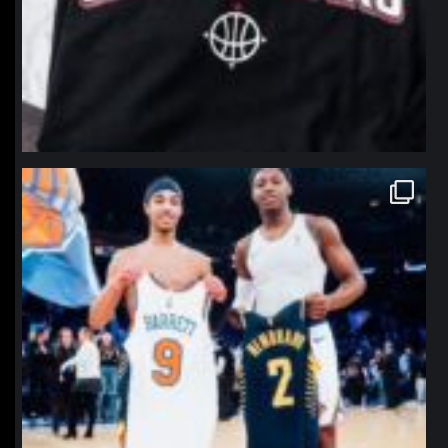
northpolehoops
Jan 12