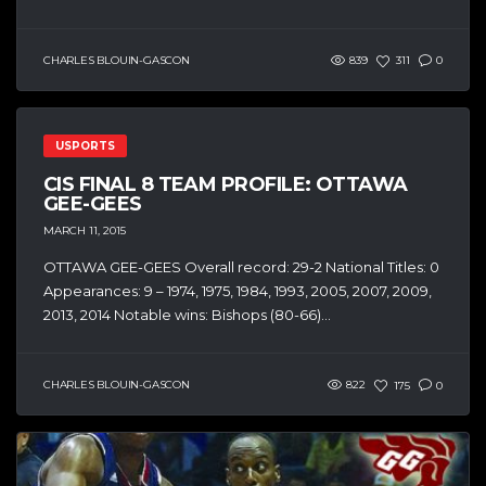
CHARLES BLOUIN-GASCON
839
311
0
USPORTS
CIS FINAL 8 TEAM PROFILE: OTTAWA
GEE-GEES
MARCH 11, 2015
OTTAWA GEE-GEES Overall record: 29-2 National Titles: 0
Appearances: 9 – 1974, 1975, 1984, 1993, 2005, 2007, 2009,
2013, 2014 Notable wins: Bishops (80-66)...
CHARLES BLOUIN-GASCON
822
175
0