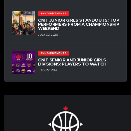
ANNOUNCEMENTS
CNIT JUNIOR GIRLS STANDOUTS: TOP
PERFORMERS FROM A CHAMPIONSHIP
WEEKEND
JULY 30, 2026
ANNOUNCEMENTS
CNIT SENIOR AND JUNIOR GIRLS
DIVISIONS: PLAYERS TO WATCH
JULY 22, 2026