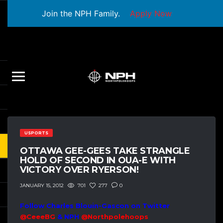
Join the NPH Family.
Apply Now
USPORTS
OTTAWA GEE-GEES TAKE STRANGLE
HOLD OF SECOND IN OUA-E WITH
VICTORY OVER RYERSON!
701
277
0
JANUARY 15, 2012
Follow Charles Blouin-Gascon on Twitter
@CeeeBG
& NPH
@Northpolehoops