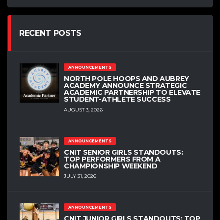
RECENT POSTS
ANNOUNCEMENTS
NORTH POLE HOOPS AND AUBREY
ACADEMY ANNOUNCE STRATEGIC
ACADEMIC PARTNERSHIP TO ELEVATE
STUDENT-ATHLETE SUCCESS
AUGUST 3, 2026
ANNOUNCEMENTS
CNIT SENIOR GIRLS STANDOUTS:
TOP PERFORMERS FROM A
CHAMPIONSHIP WEEKEND
JULY 31, 2026
ANNOUNCEMENTS
CNIT JUNIOR GIRLS STANDOUTS: TOP