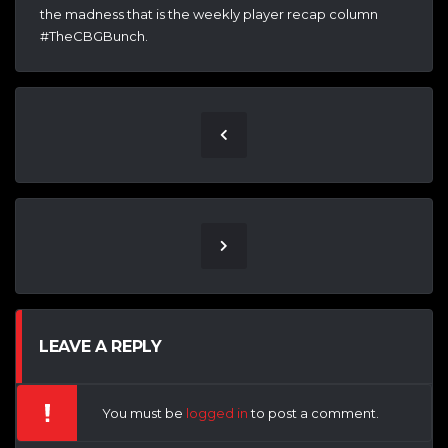
the madness that is the weekly player recap column
#TheCBGBunch.
LEAVE A REPLY
You must be
logged in
to post a comment.