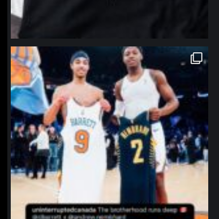
northpolehoops
Jan 12