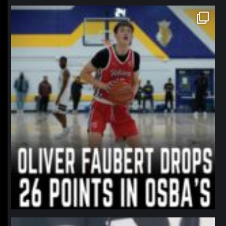
northpolehoops
Jan 11
northpolehoops