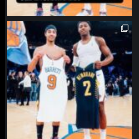
northpolehoops
Jan 12