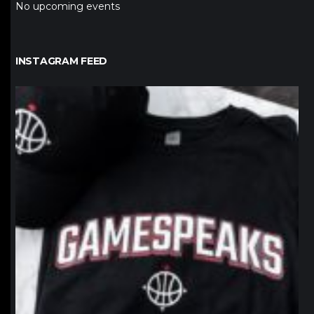
No upcoming events
INSTAGRAM FEED
northpolehoops
Jan 12