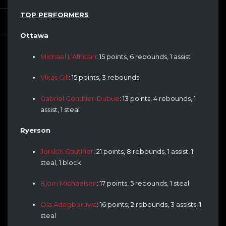
TOP PERFORMERS
Ottawa
Michael L’Africain
: 15 points, 6 rebounds, 1 assist
Vikas Gill
: 15 points, 3 rebounds
Gabriel Gonthier-Dubue
: 13 points, 4 rebounds, 1
assist, 1 steal
Ryerson
Jordon Gauthier
: 21 points, 8 rebounds, 1 assist, 1
steal, 1 block
Bjorn Michaelsen
: 17 points, 5 rebounds, 1 steal
Ola Adegboruwa
: 16 points, 2 rebounds, 3 assists, 1
steal