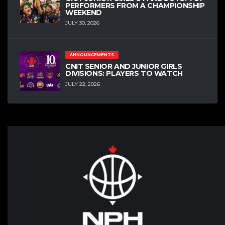
PERFORMERS FROM A CHAMPIONSHIP
WEEKEND
JULY 30, 2026
ANNOUNCEMENTS
CNIT SENIOR AND JUNIOR GIRLS
DIVISIONS: PLAYERS TO WATCH
JULY 22, 2026