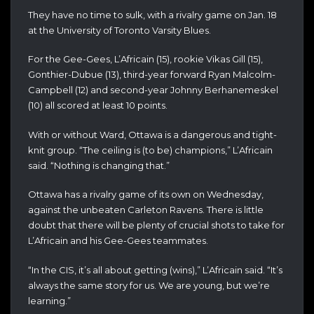
They have no time to sulk, with a rivalry game on Jan. 18
at the University of Toronto Varsity Blues.
For the Gee-Gees, L’Africain (15), rookie Vikas Gill (15),
Gonthier-Dubue (13), third-year forward Ryan Malcolm-
Campbell (12) and second-year Johnny Berhanemeskel
(10) all scored at least 10 points.
With or without Ward, Ottawa is a dangerous and tight-
knit group. “The ceiling is (to be) champions,” L’Africain
said. “Nothing is changing that.”
Ottawa has a rivalry game of its own on Wednesday,
against the unbeaten Carleton Ravens. There is little
doubt that there will be plenty of crucial shots to take for
L’Africain and his Gee-Gees teammates.
“In the CIS, it’s all about getting (wins),” L’Africain said. “It’s
always the same story for us. We are young, but we’re
learning.”