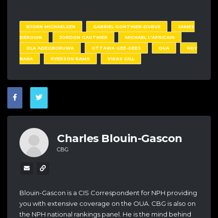
BJORN MICHAELSEN
GABRIEL GONTHIER-DUBUE
JAMES
DEROUIN
JORDON GAUTHIER
MICHAEL L'AFRICAIN
OLA ADEGBORUWA
OTTAWA GEE-GEES
OUA
ROY
RANA
RYERSON RAMS
VIKAS GILL
Charles Blouin-Gascon
CBG
Blouin-Gascon is a CIS Correspondent for NPH providing
you with extensive coverage on the OUA. CBG is also on
the NPH national rankings panel. He is the mind behind