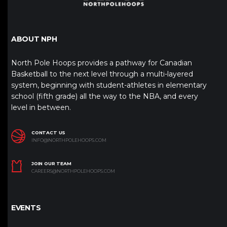
ABOUT NPH
North Pole Hoops provides a pathway for Canadian
Basketball to the next level through a multi-layered
system, beginning with student-athletes in elementary
school (fifth grade) all the way to the NBA, and every
level in between.
CONTACT US
INFO@NORTHPOLEHOOPS.COM
JOIN OUR TEAM
CAREERS@NORTHPOLEHOOPS.COM
EVENTS