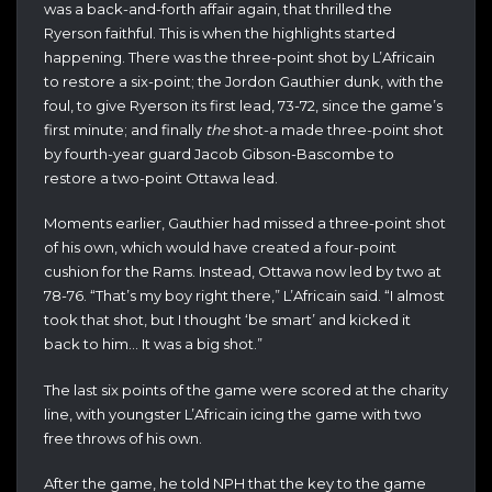
was a back-and-forth affair again, that thrilled the
Ryerson faithful. This is when the highlights started
happening. There was the three-point shot by L’Africain
to restore a six-point; the Jordon Gauthier dunk, with the
foul, to give Ryerson its first lead, 73-72, since the game’s
first minute; and finally
the
shot-a made three-point shot
by fourth-year guard Jacob Gibson-Bascombe to
restore a two-point Ottawa lead.
Moments earlier, Gauthier had missed a three-point shot
of his own, which would have created a four-point
cushion for the Rams. Instead, Ottawa now led by two at
78-76. “That’s my boy right there,” L’Africain said. “I almost
took that shot, but I thought ‘be smart’ and kicked it
back to him… It was a big shot.”
The last six points of the game were scored at the charity
line, with youngster L’Africain icing the game with two
free throws of his own.
After the game, he told NPH that the key to the game