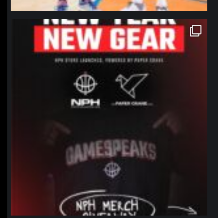
northpolehoops
Jan 12