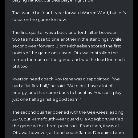
That would be fourth-year forward Warren Ward, but let’s
focus on the game for now.
The first quarter was a back-and-forth affair between
two teams close to one another in the standings. While
second-year forward Bjorn Michaelsen scored the first
points of the game on a layup, Ottawa controlled the
tempo for much of the game-and had the lead for much
of it too.
Ryerson head coach Roy Rana was disappointed. “We
had a flat first half,” he said. “We didn’t have a lot of
energy, and that came back to haunt us. You can’t play
just one half against a good team.”
The second quarter opened with the Gee-Gees leading
22-19, but Rams fourth-year guard Ola Adegboruwa tied
the game with a three-point shot. From then, it was all
Ottawa, however, as head coach James Derouin’s team