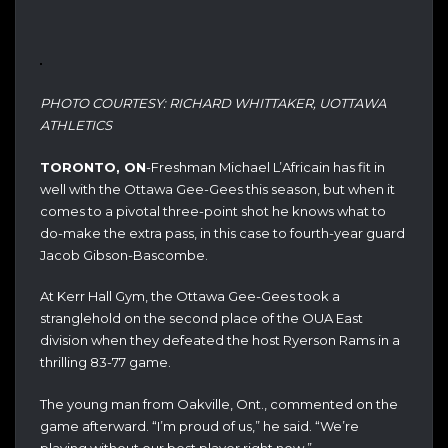
PHOTO COURTESY: RICHARD WHITTAKER, UOTTAWA
ATHLETICS
TORONTO, ON
-Freshman Michael L’Africain has fit in
well with the Ottawa Gee-Gees this season, but when it
comes to a pivotal three-point shot he knows what to
do-make the extra pass, in this case to fourth-year guard
Jacob Gibson-Bascombe.
At Kerr Hall Gym, the Ottawa Gee-Gees took a
stranglehold on the second place of the OUA East
division when they defeated the host Ryerson Rams in a
thrilling 83-77 game.
The young man from Oakville, Ont., commented on the
game afterward. “I’m proud of us,” he said. “We’re
playing without our best player right now.”