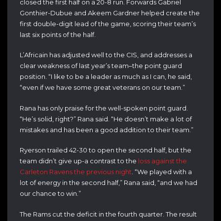
closed the first half on a 20-8 run. Forwards Gabriel
Gonthier-Dubue and Akeem Gardner helped create the
first double-digit lead of the game, scoring their team’s
last six points of the half.
L’Africain has adjusted well to the CIS, and addresses a
clear weakness of last year’s team–the point guard
position. “I like to be a leader as much as I can, he said,
“even if we have some great veterans on our team.”
Rana has only praise for the well-spoken point guard.
“He’s solid, right?” Rana said. “He doesn’t make a lot of
mistakes and has been a good addition to their team.”
Ryerson trailed 42-30 to open the second half, but the
team didn’t give up-a contrast to the
loss against the
Carleton Ravens the previous night
. “We played with a
lot of energy in the second half,” Rana said, “and we had
our chance to win.”
The Rams cut the deficit in the fourth quarter. The result