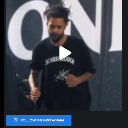
Jan 11
FOLLOW ON INSTAGRAM