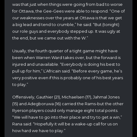
was that just when things were going from bad to worse
for Ottawa, the Gee-Gees were able to respond. “One of
our weaknesses over the years at Ottawa is that we get
a big lead and tend to crumble,” he said. “But (tonight)
our role guys and everybody stepped up. It was ugly at
the end, but we came out with the W.”
Usually, the fourth quarter of a tight game might have
been when Warren Ward takes over, but the forward is
injured and unavailable. “Everybody is doing his best to
pull up for him,” L’Africain said. “Before every game, he’s
very positive even if this is probably one of his best years
to play.”
Offensively, Gauthier (21), Michaelsen (17), Jahmal Jones
(15) and Adegboruwa (16) carried the Rams-but the other
Ryerson players could only manage eight total points.
“We will have to go into their place and try to get a win,”
Rana said. “Hopefully it will be a wake-up call for us on
how hard we have to play.”