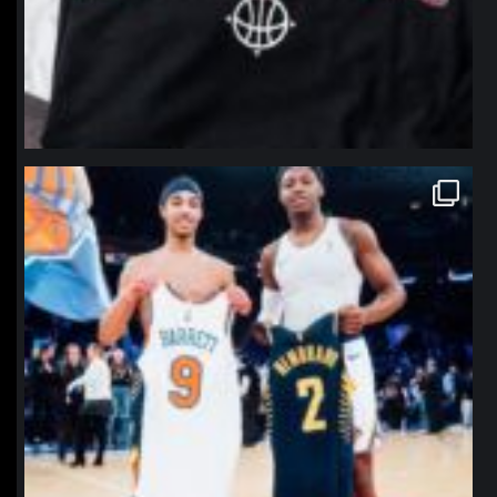
northpolehoops
Jan 12