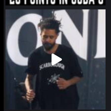
northpolehoops
Jan 11