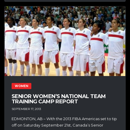
WOMEN
SENIOR WOMEN’S NATIONAL TEAM
TRAINING CAMP REPORT
SEPTEMBER 17, 2013
EDMONTON, AB – With the 2013 FIBA Americas set to tip
off on Saturday September 21st, Canada’s Senior