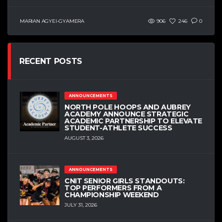
MARIAN AGYEI-GYAMERA
906
246
0
RECENT POSTS
ANNOUNCEMENTS
NORTH POLE HOOPS AND AUBREY
ACADEMY ANNOUNCE STRATEGIC
ACADEMIC PARTNERSHIP TO ELEVATE
STUDENT-ATHLETE SUCCESS
AUGUST 3, 2026
ANNOUNCEMENTS
CNIT SENIOR GIRLS STANDOUTS:
TOP PERFORMERS FROM A
CHAMPIONSHIP WEEKEND
JULY 31, 2026