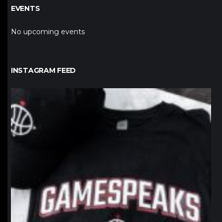
EVENTS
No upcoming events
INSTAGRAM FEED
northpolehoops
Jan 12