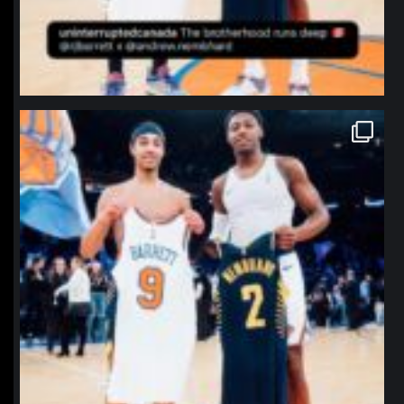
northpolehoops
Jan 12