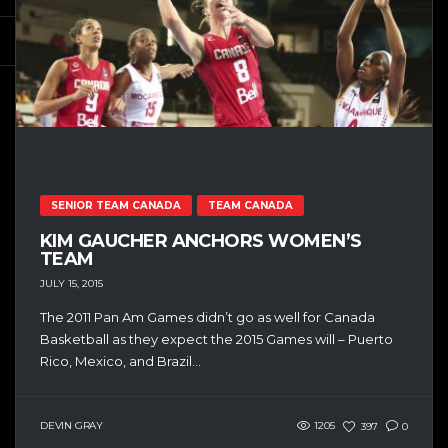
SENIOR TEAM CANADA
TEAM CANADA
KIM GAUCHER ANCHORS WOMEN’S
TEAM
JULY 15, 2015
The 2011 Pan Am Games didn’t go as well for Canada
Basketball as they expect the 2015 Games will – Puerto
Rico, Mexico, and Brazil...
DEVIN GRAY
1205
397
0