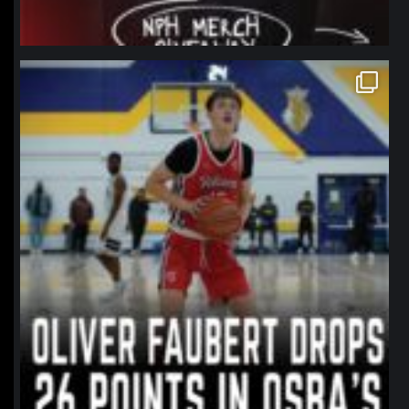
northpolehoops
Jan 11