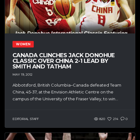
WOMEN
CANADA CLINCHES JACK DONOHUE
CLASSIC OVER CHINA 2-1 LEAD BY
SMITH AND TATHAM
MAY 19, 2012
Abbotsford, British Columbia–Canada defeated Team
China, 45-37, at the Envision Athletic Centre on the
campus of the University of the Fraser Valley, to win...
EDITORIAL STAFF
820
214
0