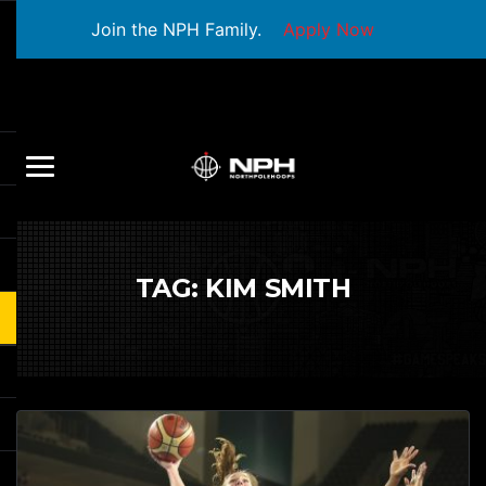
Join the NPH Family.
Apply Now
TAG:
KIM SMITH