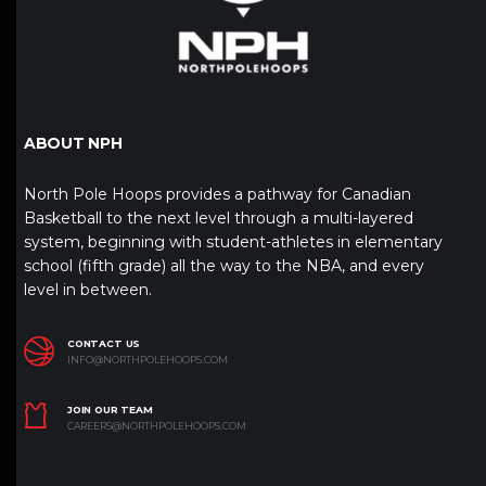
ABOUT NPH
North Pole Hoops provides a pathway for Canadian
Basketball to the next level through a multi-layered
system, beginning with student-athletes in elementary
school (fifth grade) all the way to the NBA, and every
level in between.
CONTACT US
INFO@NORTHPOLEHOOPS.COM
JOIN OUR TEAM
CAREERS@NORTHPOLEHOOPS.COM