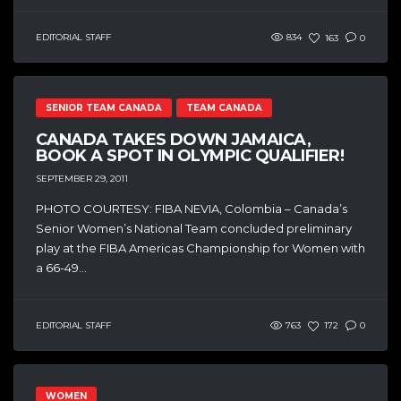
EDITORIAL STAFF
834
163
0
SENIOR TEAM CANADA
TEAM CANADA
CANADA TAKES DOWN JAMAICA,
BOOK A SPOT IN OLYMPIC QUALIFIER!
SEPTEMBER 29, 2011
PHOTO COURTESY: FIBA NEVIA, Colombia – Canada’s
Senior Women’s National Team concluded preliminary
play at the FIBA Americas Championship for Women with
a 66-49...
EDITORIAL STAFF
763
172
0
WOMEN