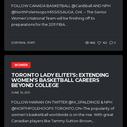
FOLLOW CANADA BASKETBALL @CanBball AND NPH
@NorthPoleHoops MISSISSAUGA, Ont. – The Senior
Women’s National Team will be finishing off its
preparations for the 2011 FIBA...
EDITORIAL STAFF
866
162
0
WOMEN
TORONTO LADY ELITE1’S: EXTENDING
WOMEN’S BASKETBALL CAREERS
BEYOND COLLEGE
JUNE 10, 2011
FOLLOW MARIAN ON TWITTER @M_SPALDING12 & NPH
@NORTHPOLEHOOPS TORONTO,ON–The popularity of
women’s basketball worldwide is on the rise. With great
Canadian players like Tammy Sutton-Brown,...