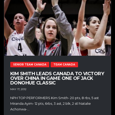
SENIOR TEAM CANADA
TEAM CANADA
KIM SMITH LEADS CANADA TO VICTORY
OVER CHINA IN GAME ONE OF JACK
DONOHUE CLASSIC
MAY 17, 2012
NPH TOP PERFORMERS Kim Smith- 20 pts, 8 rbs, 5 ast
Miranda Ayim- 12 pts, 6rbs, 3 ast, 2 blk, 2 stl Natalie
Achonwa-...