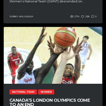
Women’s National Team (SWNT) descended on...
SUNNY AHLUWALIA
2174
258
0
NATIONAL TEAM
WOMEN
CANADA’S LONDON OLYMPICS COME
TO AN END