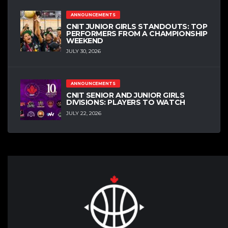
ANNOUNCEMENTS
CNIT JUNIOR GIRLS STANDOUTS: TOP
PERFORMERS FROM A CHAMPIONSHIP
WEEKEND
JULY 30, 2026
ANNOUNCEMENTS
CNIT SENIOR AND JUNIOR GIRLS
DIVISIONS: PLAYERS TO WATCH
JULY 22, 2026