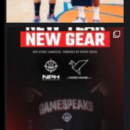
northpolehoops
Jan 12