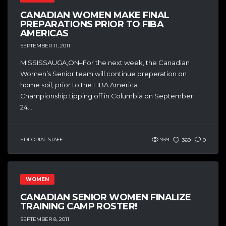
CANADIAN WOMEN MAKE FINAL
PREPARATIONS PRIOR TO FIBA
AMERICAS
SEPTEMBER 11, 2011
MISSISSAUGA,ON–For the next week, the Canadian
Women’s Senior team will continue preperation on
home soil, prior to the FIBA America
Championship tipping off in Columbia on September
24....
EDITORIAL STAFF
939
369
0
WOMEN
CANADIAN SENIOR WOMEN FINALIZE
TRAINING CAMP ROSTER!
SEPTEMBER 8, 2011