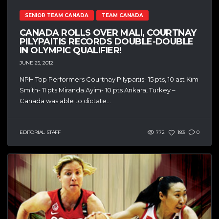
SENIOR TEAM CANADA
TEAM CANADA
CANADA ROLLS OVER MALI, COURTNAY
PILYPAITIS RECORDS DOUBLE-DOUBLE
IN OLYMPIC QUALIFIER!
JUNE 25, 2012
NPH Top Performers Courtnay Pilypaitis- 15 pts, 10 ast Kim
Smith- 11 pts Miranda Ayim- 10 pts Ankara, Turkey –
Canada was able to dictate...
EDITORIAL STAFF
772
183
0