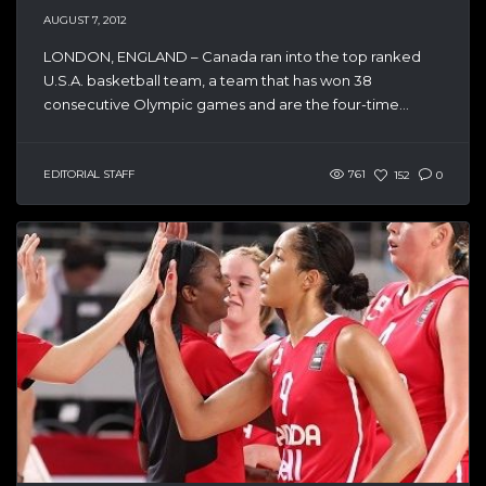
AUGUST 7, 2012
LONDON, ENGLAND – Canada ran into the top ranked
U.S.A. basketball team, a team that has won 38
consecutive Olympic games and are the four-time...
EDITORIAL STAFF
761
152
0