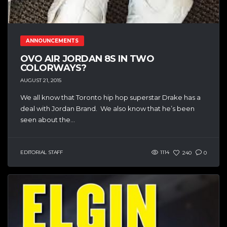
ANNOUNCEMENTS
OVO AIR JORDAN 8S IN TWO
COLORWAYS?
AUGUST 21, 2015
We all know that Toronto hip hop superstar Drake has a
deal with Jordan Brand. We also know that he’s been
seen about the...
EDITORIAL STAFF
1114
240
0