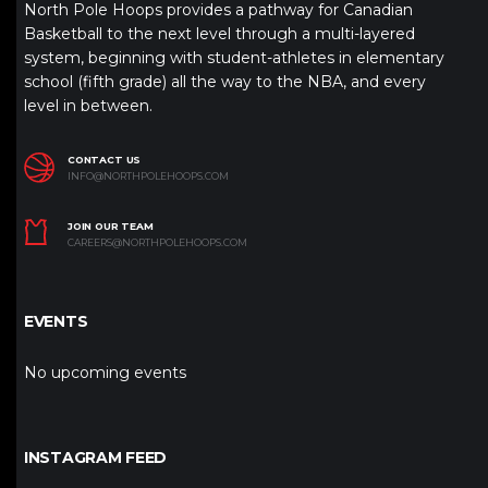
North Pole Hoops provides a pathway for Canadian
Basketball to the next level through a multi-layered
system, beginning with student-athletes in elementary
school (fifth grade) all the way to the NBA, and every
level in between.
CONTACT US
INFO@NORTHPOLEHOOPS.COM
JOIN OUR TEAM
CAREERS@NORTHPOLEHOOPS.COM
EVENTS
No upcoming events
INSTAGRAM FEED