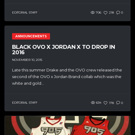
EDITORIAL STAFF
706
218
0
ANNOUNCEMENTS
BLACK OVO X JORDAN X TO DROP IN
2016
NOVEMBER 10, 2015
Late this summer Drake and the OVO crew released the
second of the OVO x Jordan Brand collab which was the
white and gold...
EDITORIAL STAFF
634
178
0