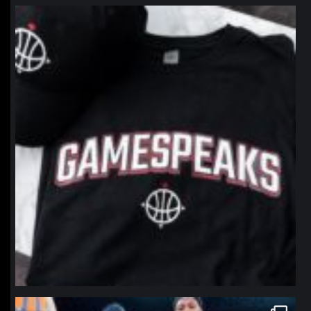
northpolehoops
Jan 12
northpolehoops