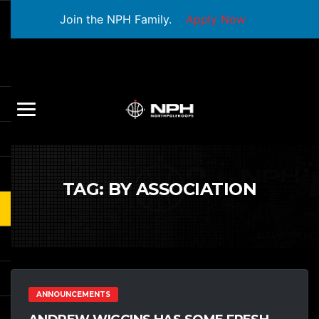
Join the NPH Family.
Apply Now
TAG:
BY ASSOCIATION
ANNOUNCEMENTS