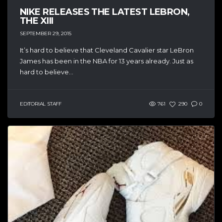
NIKE RELEASES THE LATEST LEBRON,
THE XIII
SEPTEMBER 29, 2015
It’s hard to believe that Cleveland Cavalier star LeBron
James has been in the NBA for 13 years already. Just as
hard to believe...
EDITORIAL STAFF
761
290
0