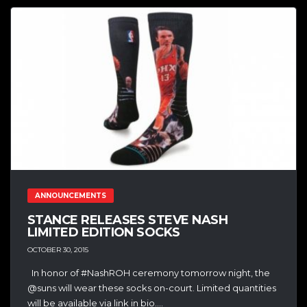
ANNOUNCEMENTS
STANCE RELEASES STEVE NASH
LIMITED EDITION SOCKS
OCTOBER 30, 2015
In honor of #NashROH ceremony tomorrow night, the
@suns will wear these socks on-court. Limited quantities
will be available via link in bio....