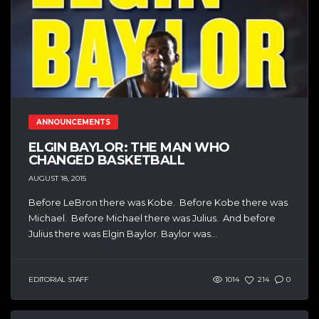
ANNOUNCEMENTS
ELGIN BAYLOR: THE MAN WHO
CHANGED BASKETBALL
AUGUST 18, 2015
Before LeBron there was Kobe. Before Kobe there was
Michael. Before Michael there was Julius. And before
Julius there was Elgin Baylor. Baylor was...
EDITORIAL STAFF
1014
214
0