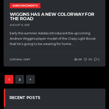
ANNOUNCEMENTS
WIGGINS HAS A NEW COLORWAY FOR
THE ROAD
AUGUST 12, 2015
Early this summer Adidas introduced the upcoming
Andrew Wiggins player model of the Crazy Light Boost
that he’s going to be wearing for home...
EDITORIAL STAFF
591
175
0
1
2
RECENT POSTS