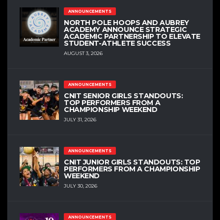
ANNOUNCEMENTS
NORTH POLE HOOPS AND AUBREY
ACADEMY ANNOUNCE STRATEGIC
ACADEMIC PARTNERSHIP TO ELEVATE
STUDENT-ATHLETE SUCCESS
AUGUST 3, 2026
ANNOUNCEMENTS
CNIT SENIOR GIRLS STANDOUTS:
TOP PERFORMERS FROM A
CHAMPIONSHIP WEEKEND
JULY 31, 2026
ANNOUNCEMENTS
CNIT JUNIOR GIRLS STANDOUTS: TOP
PERFORMERS FROM A CHAMPIONSHIP
WEEKEND
JULY 30, 2026
ANNOUNCEMENTS