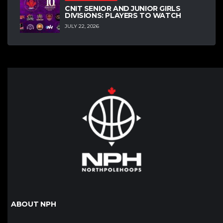
CNIT SENIOR AND JUNIOR GIRLS
DIVISIONS: PLAYERS TO WATCH
JULY 22, 2026
ABOUT NPH