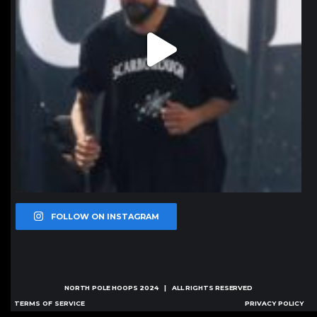
FOLLOW ON INSTAGRAM
NORTH POLE HOOPS
2024 | ALL RIGHTS RESERVED
TERMS OF SERVICE
PRIVACY POLICY