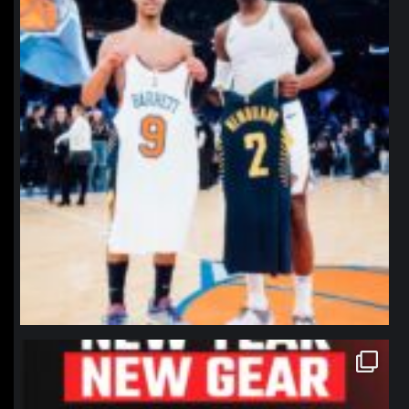
northpolehoops
Jan 12