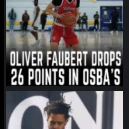
northpolehoops
Jan 11