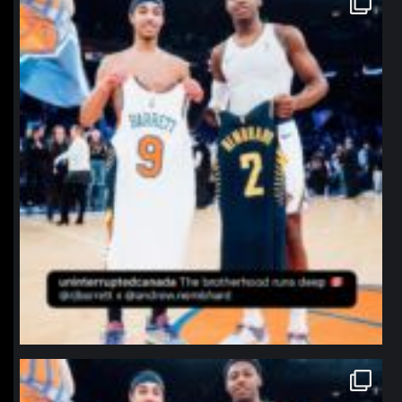
Jan 12
northpolehoops
Jan 12