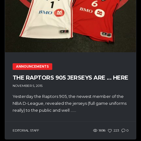
ANNOUNCEMENTS
THE RAPTORS 905 JERSEYS ARE … HERE
NOVEMBER 5, 2015
Yesterday the Raptors 905, the newest member of the
NBA D-League, revealed the jerseys (full game uniforms
really) to the public and well …...
EDITORIAL STAFF
1898
223
0