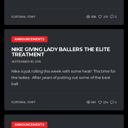
EDITORIAL STAFF
938
210
0
ANNOUNCEMENTS
NIKE GIVING LADY BALLERS THE ELITE
TREATMENT
SEPTEMBER 30, 2015
Nike is just rolling this week with some heat! This time for
the ladies. After years of putting out some of the best
ball...
EDITORIAL STAFF
661
574
0
ANNOUNCEMENTS