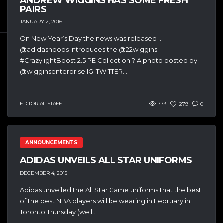
ANDREW WIGGINS HAS SOME FRESH
PAIRS
JANUARY 2, 2016
On New Year’s Day the news was released …
@adidashoops introduces the @22wiggins
#CrazylightBoost 2.5 PE Collection ? A photo posted by
@wigginsenterprise IG-TWITTER...
EDITORIAL STAFF
773
279
0
ANNOUNCEMENTS
ADIDAS UNVEILS ALL STAR UNIFORMS
DECEMBER 4, 2015
Adidas unveiled the All Star Game uniforms that the best
of the best NBA players will be wearing in February in
Toronto Thursday (well...