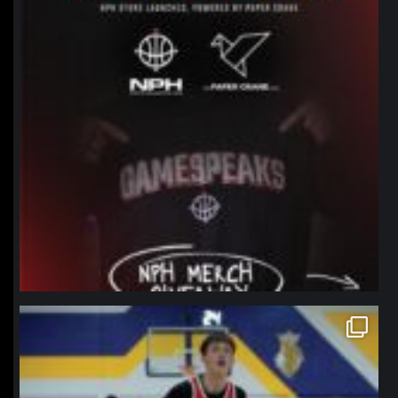
northpolehoops
Jan 11