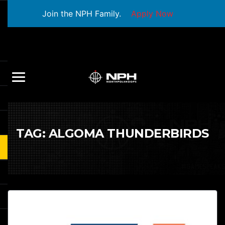
Join the NPH Family.
Apply Now
TAG:
ALGOMA THUNDERBIRDS