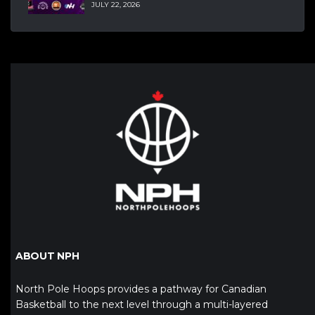
JULY 22, 2026
ABOUT NPH
North Pole Hoops provides a pathway for Canadian
Basketball to the next level through a multi-layered