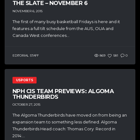
THE SLATE – NOVEMBER 6
NOVEMBER 6, 2015
The first of many busy basketball Fridays is here and it
features a full tilt schedule from the AUS, OUA and
Canada West conferences...
EDITORIAL STAFF
869
581
0
USPORTS
NPH CIS TEAM PREVIEWS: ALGOMA
THUNDERBIRDS
OCTOBER 27, 2015
The Algoma Thunderbirds have moved on from being an
expansion team to something less defined. Algoma
Thunderbirds Head coach: Thomas Cory Record in
2014:...