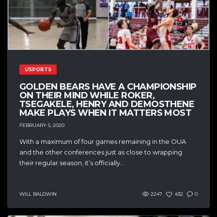
USPORTS
GOLDEN BEARS HAVE A CHAMPIONSHIP
ON THEIR MIND WHILE ROKER,
TSEGAKELE, HENRY AND DEMOSTHENE
MAKE PLAYS WHEN IT MATTERS MOST
FEBRUARY 5, 2020
With a maximum of four games remaining in the OUA
and the other conferences just as close to wrapping
their regular season, it’s officially...
WILL BALDWIN
2247
432
0