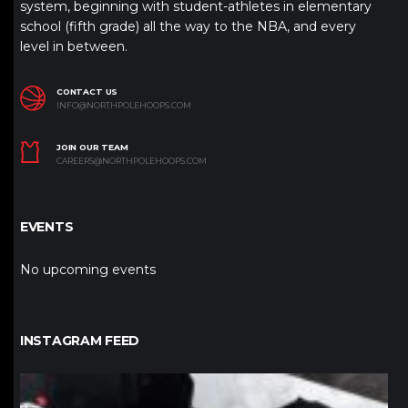
system, beginning with student-athletes in elementary
school (fifth grade) all the way to the NBA, and every
level in between.
CONTACT US
INFO@NORTHPOLEHOOPS.COM
JOIN OUR TEAM
CAREERS@NORTHPOLEHOOPS.COM
EVENTS
No upcoming events
INSTAGRAM FEED
northpolehoops
Jan 12