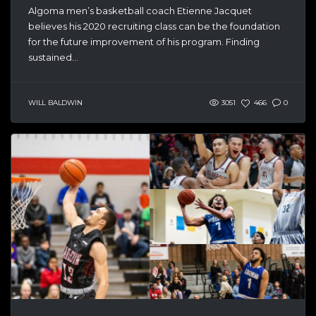
Algoma men’s basketball coach Etienne Jacquet
believes his 2020 recruiting class can be the foundation
for the future improvement of his program. Finding
sustained...
WILL BALDWIN
3051
466
0