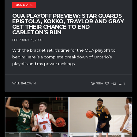
USPORTS
OUA PLAYOFF PREVIEW: STAR GUARDS
EPISTOLA, KOKKO, TRAYLOR AND GRAY
GET THEIR CHANCE TO END
CARLETON’S RUN
FEBRUARY 19, 2020
With the bracket set, it’s time for the OUA playoffs to
begin! Here is a complete breakdown of Ontario’s
playoffs and my power rankings...
WILL BALDWIN
1884
462
1