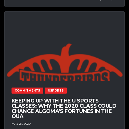
COMMITMENTS
USPORTS
KEEPING UP WITH THE U SPORTS
CLASSES: WHY THE 2020 CLASS COULD
CHANGE ALGOMA’S FORTUNES IN THE
OUA
MAY 21, 2020