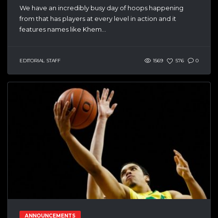
We have an incredibly busy day of hoops happening
from that has players at every level in action and it
features names like Khem...
EDITORIAL STAFF
1569
576
0
ANNOUNCEMENTS