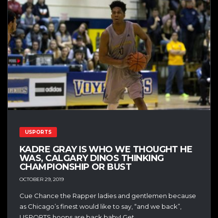
USPORTS
KADRE GRAY IS WHO WE THOUGHT HE
WAS, CALGARY DINOS THINKING
CHAMPIONSHIP OR BUST
OCTOBER 29, 2019
Cue Chance the Rapper ladies and gentlemen because
as Chicago’s finest would like to say, “and we back”,
USPORTS hoops are back baby! Get...