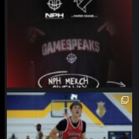
northpolehoops
Jan 11