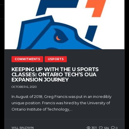
COMMITMENTS
USPORTS
KEEPING UP WITH THE U SPORTS
CLASSES: ONTARIO TECH’S OUA
EXPANSION JOURNEY
OCTOBER 6, 2020
In August of 2018, Greg Francis was put in an incredibly
unique position. Francis was hired by the University of
Ontario Institute of Technology,...
WILL BALDWIN
3511
534
0