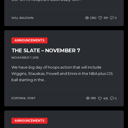
WILL BALDWIN
2350
391
0
ANNOUNCEMENTS
THE SLATE – NOVEMBER 7
NOVEMBER 7, 2015
We have big day of hoops action that will include
Wiggins, Stauskas, Powell and Ennis in the NBA plus CIS
ball starting in the...
EDITORIAL STAFF
993
405
0
ANNOUNCEMENTS