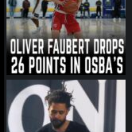
northpolehoops
Jan 11