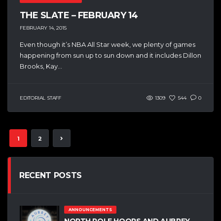
THE SLATE – FEBRUARY 14
FEBRUARY 14, 2015
Even though it’s NBA All Star week, we plenty of games
happening from sun up to sun down and it includes Dillon
Brooks, Kay...
EDITORIAL STAFF
1309
544
0
1
2
RECENT POSTS
ANNOUNCEMENTS
NORTH POLE HOOPS AND AUBREY