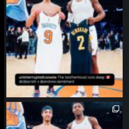
northpolehoops
Jan 12