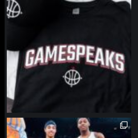
northpolehoops
Jan 12