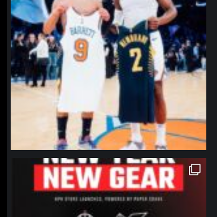
northpolehoops
Jan 12