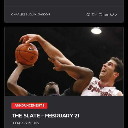
CHARLES BLOUIN-GASCON
924
181
0
ANNOUNCEMENTS
THE SLATE – FEBRUARY 21
FEBRUARY 21, 2015