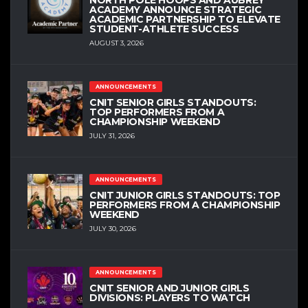
ACADEMY ANNOUNCE STRATEGIC
ACADEMIC PARTNERSHIP TO ELEVATE
STUDENT-ATHLETE SUCCESS
AUGUST 3, 2026
ANNOUNCEMENTS
CNIT SENIOR GIRLS STANDOUTS:
TOP PERFORMERS FROM A
CHAMPIONSHIP WEEKEND
JULY 31, 2026
ANNOUNCEMENTS
CNIT JUNIOR GIRLS STANDOUTS: TOP
PERFORMERS FROM A CHAMPIONSHIP
WEEKEND
JULY 30, 2026
ANNOUNCEMENTS
CNIT SENIOR AND JUNIOR GIRLS
DIVISIONS: PLAYERS TO WATCH