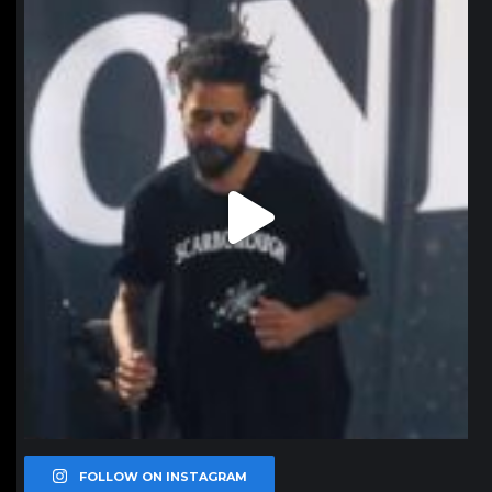
northpolehoops
Jan 11
FOLLOW ON INSTAGRAM