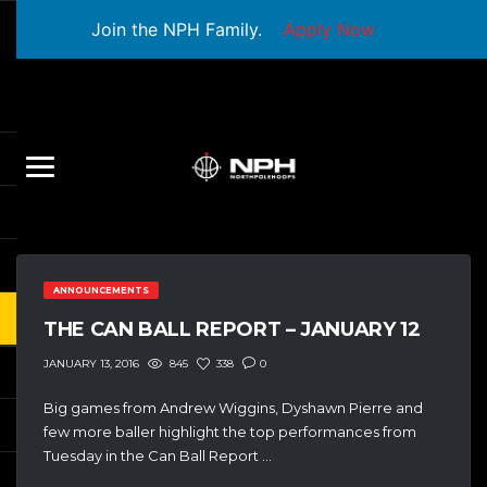
Join the NPH Family.
Apply Now
ANNOUNCEMENTS
THE CAN BALL REPORT – JANUARY 12
845
338
0
JANUARY 13, 2016
Big games from Andrew Wiggins, Dyshawn Pierre and
few more baller highlight the top performances from
Tuesday in the Can Ball Report …