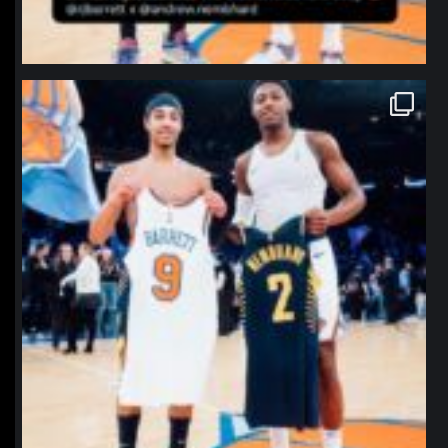
northpolehoops
Jan 12