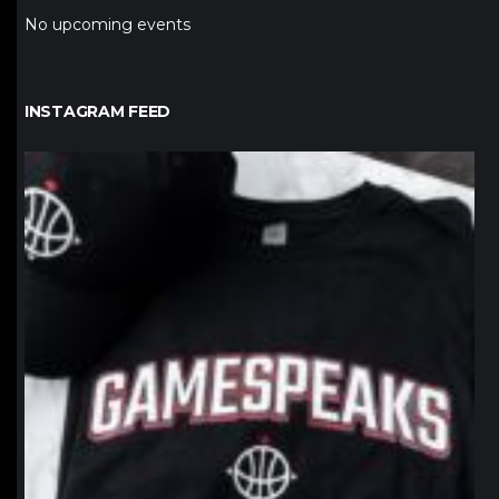
No upcoming events
INSTAGRAM FEED
northpolehoops
Jan 12