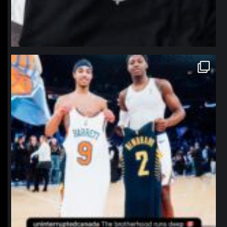
northpolehoops
Jan 12