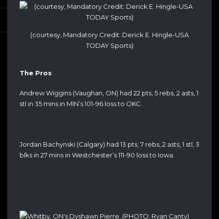
(courtesy, Mandatory Credit: Derick E. Hingle-USA
TODAY Sports)
The Pros
Andrew Wiggins (Vaughan, ON) had 22 pts, 5 rebs, 2 asts, 1
stl in 35 mins in MIN’s 101-96 loss to OKC.
Jordan Bachynski (Calgary) had 13 pts, 7 rebs, 2 asts, 1 stl, 3
blks in 27 mins in Westchester’s 111-90 loss to Iowa.