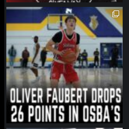
northpolehoops
Jan 11