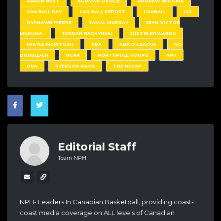
AARON BEST
AGUNWA OKOLIE
ANDREW WIGGINS
CAN BALL RAY
CAN BALL REPORT
CANBALL
CIS
DYSHAWN PIERRE
JAMAL MURRAY
JEAN-VICTOR
MUKUMA.
JORDAN BACHYNSKI
JUSTIN EDWARDS
MIKYLE MCINTOSH
NBA
NBA D-LEAGUE
NC-
DOUBLE-EH
NCAA
NORTHPOLE HOOPS
NPH
OUA
RYERSON RAMS
THE RECAP
Editorial Staff
Team NPH
NPH- Leaders In Canadian Basketball, providing coast-
coast media coverage on ALL levels of Canadian