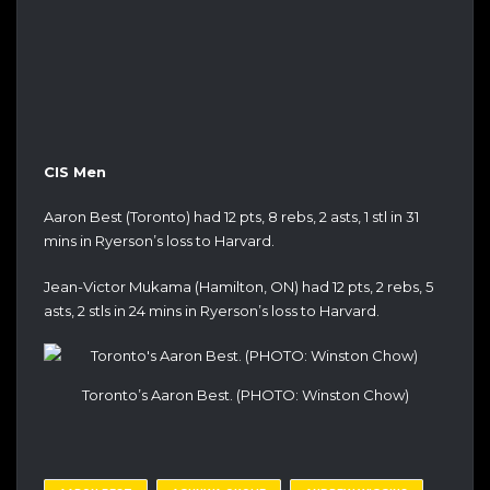
CIS Men
Aaron Best (Toronto) had 12 pts, 8 rebs, 2 asts, 1 stl in 31
mins in Ryerson’s loss to Harvard.
Jean-Victor Mukama (Hamilton, ON) had 12 pts, 2 rebs, 5
asts, 2 stls in 24 mins in Ryerson’s loss to Harvard.
Toronto’s Aaron Best. (PHOTO: Winston Chow)