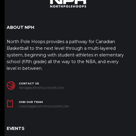
ABOUT NPH
North Pole Hoops provides a pathway for Canadian
Basketball to the next level through a multi-layered
system, beginning with student-athletes in elementary
school (fifth grade) all the way to the NBA, and every
level in between.
CONTACT US
INFO@NORTHPOLEHOOPS.COM
JOIN OUR TEAM
CAREERS@NORTHPOLEHOOPS.COM
EVENTS