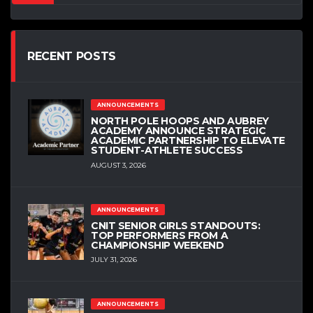
RECENT POSTS
ANNOUNCEMENTS
NORTH POLE HOOPS AND AUBREY
ACADEMY ANNOUNCE STRATEGIC
ACADEMIC PARTNERSHIP TO ELEVATE
STUDENT-ATHLETE SUCCESS
AUGUST 3, 2026
ANNOUNCEMENTS
CNIT SENIOR GIRLS STANDOUTS:
TOP PERFORMERS FROM A
CHAMPIONSHIP WEEKEND
JULY 31, 2026
ANNOUNCEMENTS