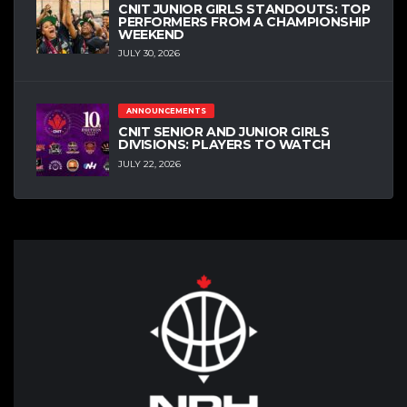
CNIT JUNIOR GIRLS STANDOUTS: TOP
PERFORMERS FROM A CHAMPIONSHIP
WEEKEND
JULY 30, 2026
ANNOUNCEMENTS
CNIT SENIOR AND JUNIOR GIRLS
DIVISIONS: PLAYERS TO WATCH
JULY 22, 2026