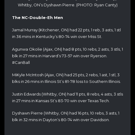
Whitby, ON’s Dyshawn Pierre. (PHOTO: Ryan Canty)
The NC-Double-Eh Men
Jamal Murray (Kitchener, ON) had 22 pts, 1 reb, 3 asts, 1 stl
in 36 mins in Kentucky’s 80-74 win over Miss St.
Agunwa Okolie (Ajax, ON) had 8 pts, 10 rebs, 2 asts, 3 stls, 1
blk in 27 mins in Harvard’s 73-57 win over Ryerson.
#CanBall
MiKyle McIntosh (Ajax, ON) had 25 pts, 2 rebs, 1 ast, 1 stl, 3
blks in 26 mins in Illinois St’s 81-78 loss to Southern Illinois.
Justin Edwards (Whitby, ON) had 11 pts, 8 rebs, 4 asts, 3 stls
in 27 mins in Kansas St’s 83-70 win over Texas Tech.
Dyshawn Pierre (Whitby, ON) had 16 pts, 10 rebs, 3 asts, 1
blk in 32 mins in Dayton’s 80-74 win over Davidson.