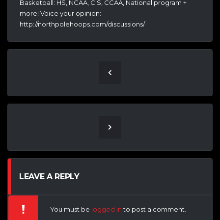
Basketball: HS, NCAA, CIS, CCAA, National program +
more! Voice your opinion:
http://northpolehoops.com/discussions/
LEAVE A REPLY
You must be
logged in
to post a comment.