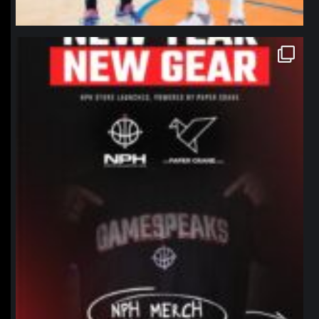
northpolehoops
Jan 12