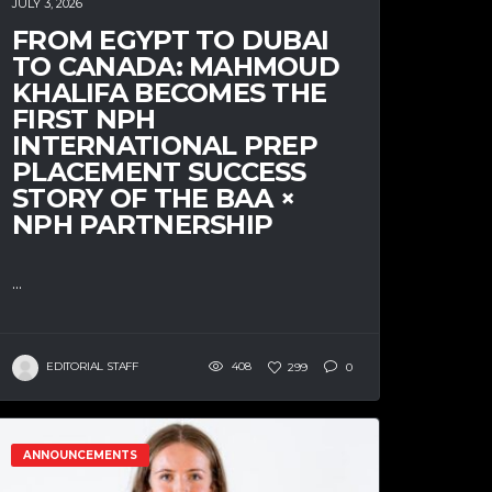
JULY 3, 2026
FROM EGYPT TO DUBAI
TO CANADA: MAHMOUD
KHALIFA BECOMES THE
FIRST NPH
INTERNATIONAL PREP
PLACEMENT SUCCESS
STORY OF THE BAA ×
NPH PARTNERSHIP
...
EDITORIAL STAFF
408
299
0
ANNOUNCEMENTS