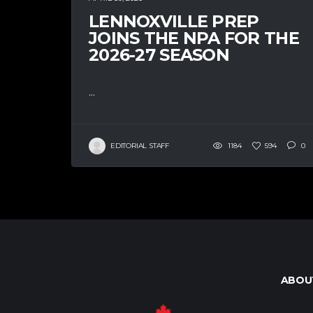
LENNOXVILLE PREP
JOINS THE NPA FOR THE
2026-27 SEASON
...
EDITORIAL STAFF
1184
594
0
ABOU