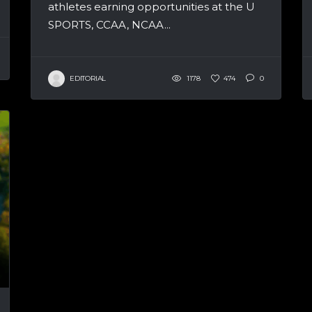
athletes earning opportunities at the U
SPORTS, CCAA, NCAA...
EDITORIAL
1178
474
0