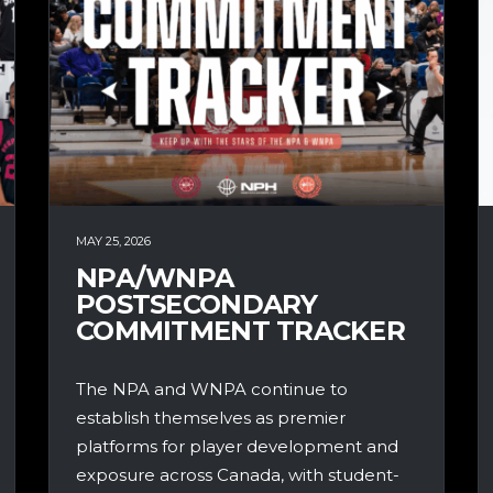
MAY 25, 2026
NPA/WNPA
POSTSECONDARY
COMMITMENT TRACKER
The NPA and WNPA continue to
establish themselves as premier
platforms for player development and
exposure across Canada, with student-