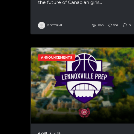
the future of Canadian girls...
EDITORIAL
880
502
0
ANNOUNCEMENTS
APRIL 30, 2026