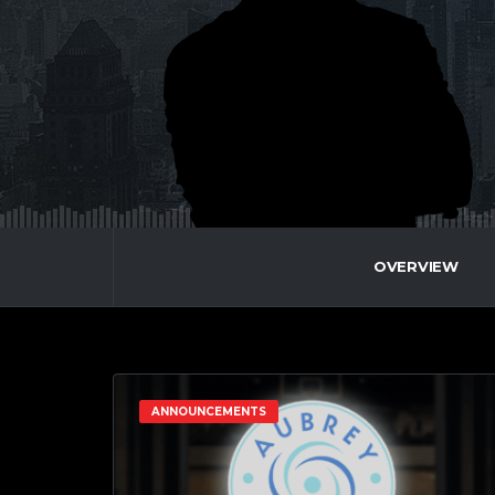
OVERVIEW
ANNOUNCEMENTS