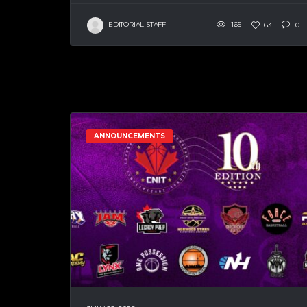
EDITORIAL STAFF
165
63
0
ANNOUNCEMENTS