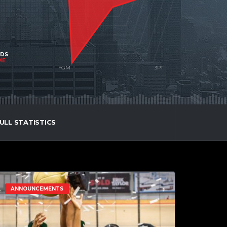
NDS
ME
ULL STATISTICS
ANNOUNCEMENTS