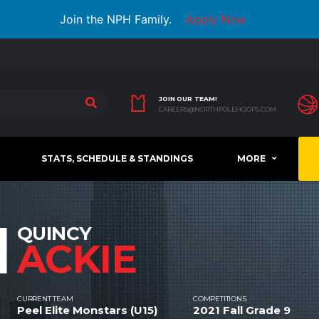
Join the NPH Family.
Apply Now
JOIN OUR TEAM!
CAREERS@NORTHPOLEHOOPS.COM
STATS, SCHEDULE & STANDINGS
MORE
1
QUINCY
ACKIE
CURRENT TEAM
COMPETITIONS
Peel Elite Monstars (U15)
2021 Fall Grade 9