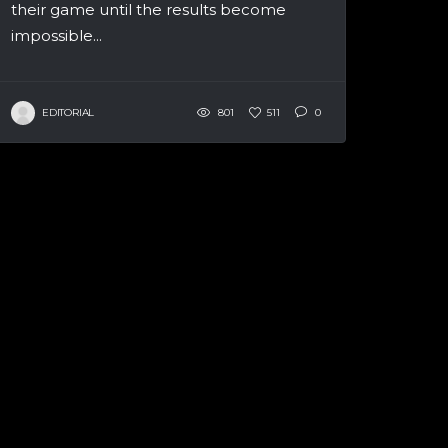
their game until the results become
impossible...
EDITORIAL
801
511
0