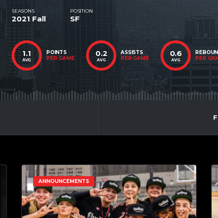
SEASONS
POSITION
2021 Fall
SF
1.1
0.2
0.6
POINTS
ASSISTS
REBOU
PER GAME
PER GAME
PER GA
AVG
AVG
AVG
F
ANNOUNCEMENTS