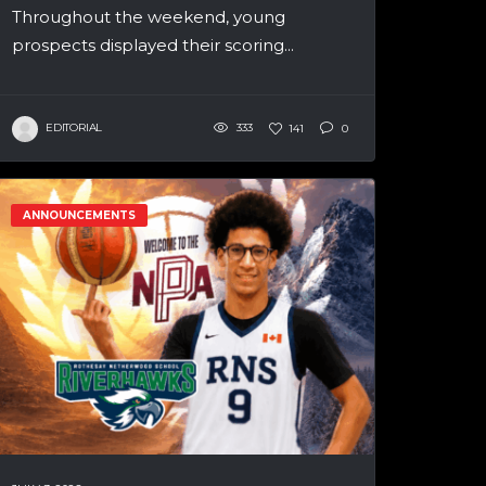
Throughout the weekend, young
prospects displayed their scoring...
EDITORIAL
333
141
0
ANNOUNCEMENTS