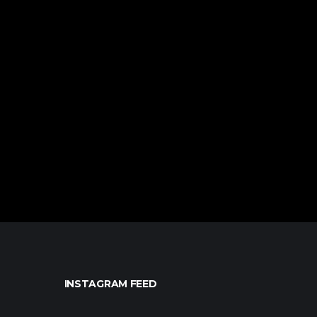
INSTAGRAM FEED