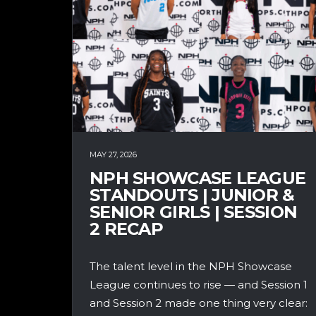
MAY 27, 2026
NPH SHOWCASE LEAGUE
STANDOUTS | JUNIOR &
SENIOR GIRLS | SESSION
2 RECAP
The talent level in the NPH Showcase
League continues to rise — and Session 1
and Session 2 made one thing very clear: