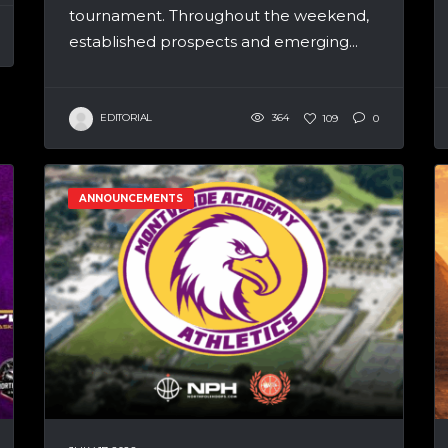
tournament. Throughout the weekend,
established prospects and emerging...
EDITORIAL
364
109
0
ANNOUNCEMENTS