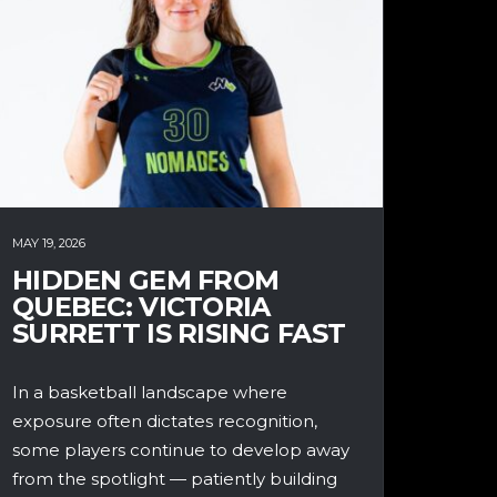
MAY 19, 2026
HIDDEN GEM FROM
QUEBEC: VICTORIA
SURRETT IS RISING FAST
In a basketball landscape where
exposure often dictates recognition,
some players continue to develop away
from the spotlight — patiently building