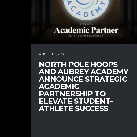
AUGUST 3, 2026
NORTH POLE HOOPS
AND AUBREY ACADEMY
ANNOUNCE STRATEGIC
ACADEMIC
PARTNERSHIP TO
ELEVATE STUDENT-
ATHLETE SUCCESS
...