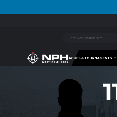
LEAGUES & TOURNAMENTS
1