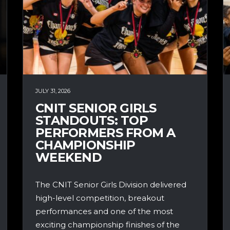
JULY 31, 2026
CNIT SENIOR GIRLS
STANDOUTS: TOP
PERFORMERS FROM A
CHAMPIONSHIP
WEEKEND
The CNIT Senior Girls Division delivered
high-level competition, breakout
performances and one of the most
exciting championship finishes of the