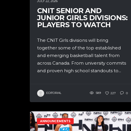
JULY 22, 2026
CNIT SENIOR AND
JUNIOR GIRLS DIVISIONS:
PLAYERS TO WATCH
The CNIT Girls divisions will bring
together some of the top established
and emerging basketball talent from
across Canada. From university commits
and proven high school standouts to...
EDITORIAL
589
227
0
ANNOUNCEMENTS