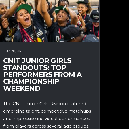
JULY 30, 2026
CNIT JUNIOR GIRLS
STANDOUTS: TOP
PERFORMERS FROM A
CHAMPIONSHIP
WEEKEND
The CNIT Junior Girls Division featured
emerging talent, competitive matchups
and impressive individual performances
from players across several age groups.