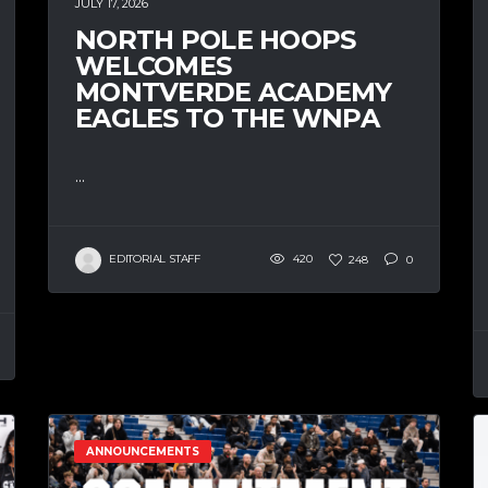
JULY 17, 2026
NORTH POLE HOOPS
WELCOMES
MONTVERDE ACADEMY
EAGLES TO THE WNPA
...
EDITORIAL STAFF
420
248
0
ANNOUNCEMENTS