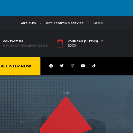
ARTICLES
GET SCOUTING SERVICE
LOGIN
CONTACT US
YOUR BAG (0 ITEMS)
$
0.00
INFO@NORTHPOLEHOOPS.COM
REGISTER NOW