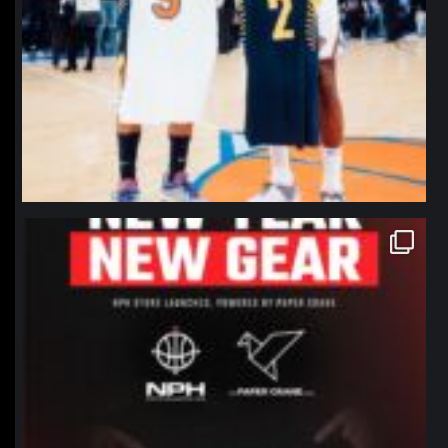
northpolehoops
Jan 12