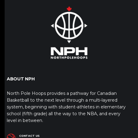
ABOUT NPH
North Pole Hoops provides a pathway for Canadian
Basketball to the next level through a multi-layered
system, beginning with student-athletes in elementary
school (fifth grade) all the way to the NBA, and every
level in between.
CONTACT US