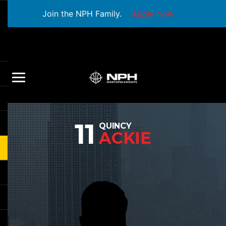
Join the NPH Family.
Apply Now
11
QUINCY
ACKIE