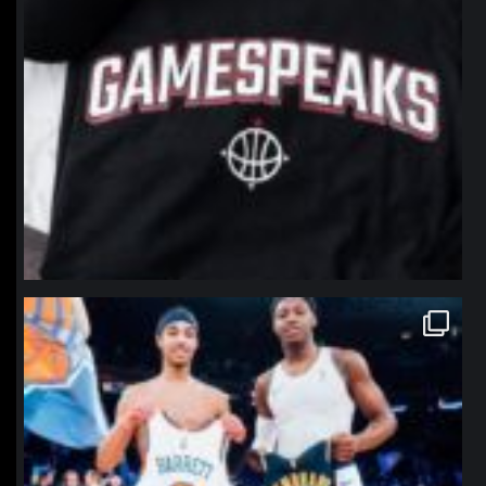
northpolehoops
Jan 12