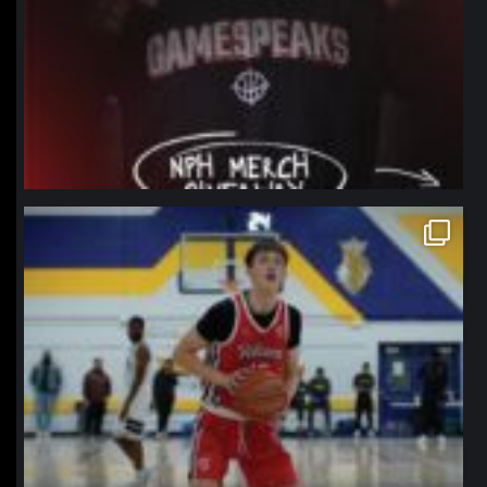
northpolehoops
Jan 11