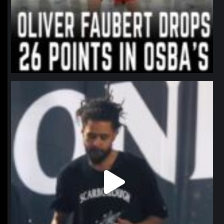
northpolehoops
Jan 11