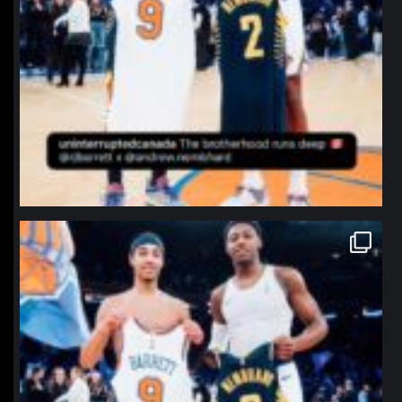
northpolehoops
Jan 12