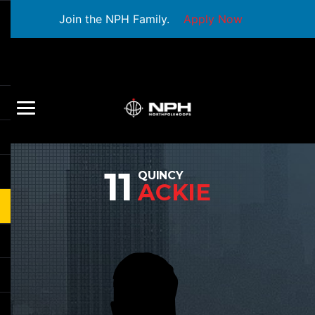
Join the NPH Family.
Apply Now
11
QUINCY
ACKIE