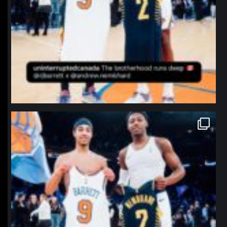
northpolehoops
Jan 12