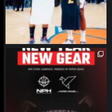
northpolehoops
Jan 12