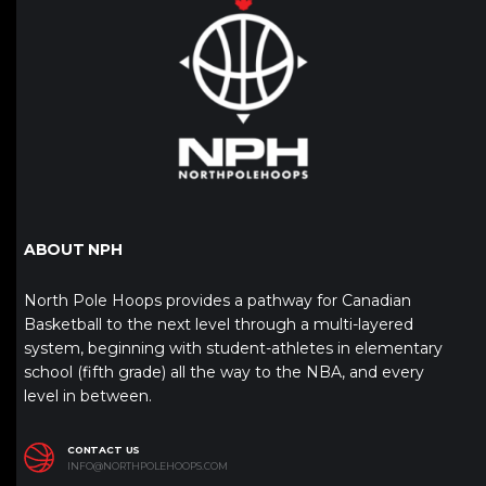
ABOUT NPH
North Pole Hoops provides a pathway for Canadian
Basketball to the next level through a multi-layered
system, beginning with student-athletes in elementary
school (fifth grade) all the way to the NBA, and every
level in between.
CONTACT US
INFO@NORTHPOLEHOOPS.COM