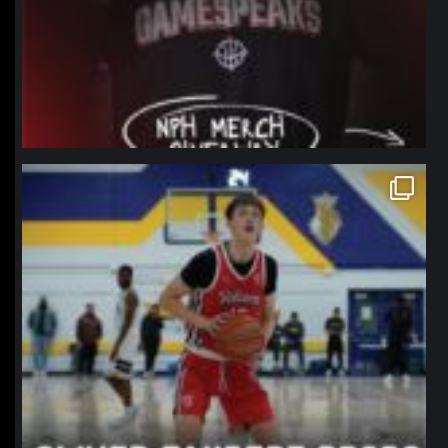
northpolehoops
Jan 11