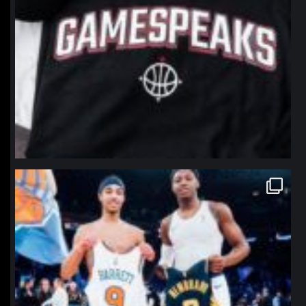
northpolehoops
Jan 12