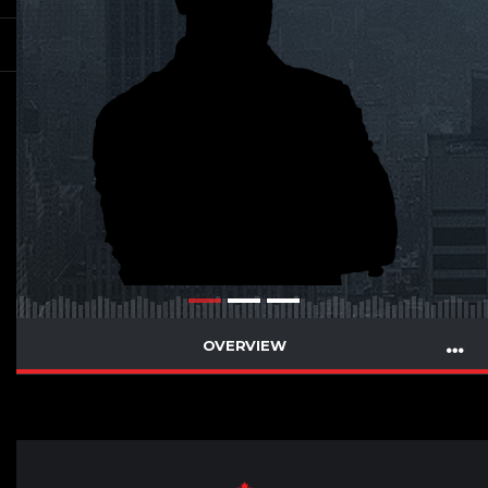
OVERVIEW