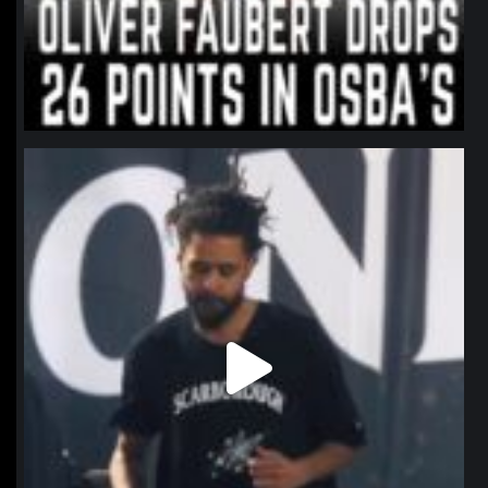
northpolehoops
Jan 11