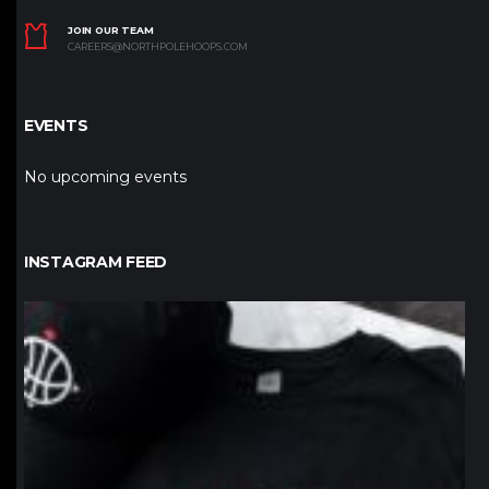
JOIN OUR TEAM
CAREERS@NORTHPOLEHOOPS.COM
EVENTS
No upcoming events
INSTAGRAM FEED
northpolehoops
Jan 12