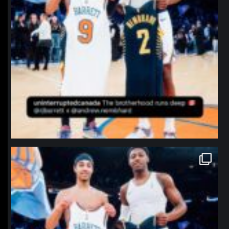
northpolehoops
Jan 12