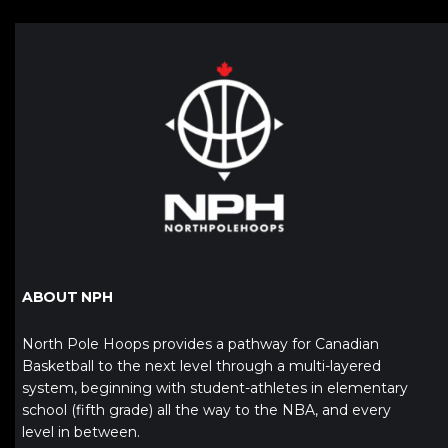
ABOUT NPH
North Pole Hoops provides a pathway for Canadian
Basketball to the next level through a multi-layered
system, beginning with student-athletes in elementary
school (fifth grade) all the way to the NBA, and every
level in between.