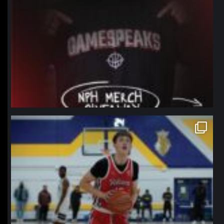
northpolehoops
Jan 11