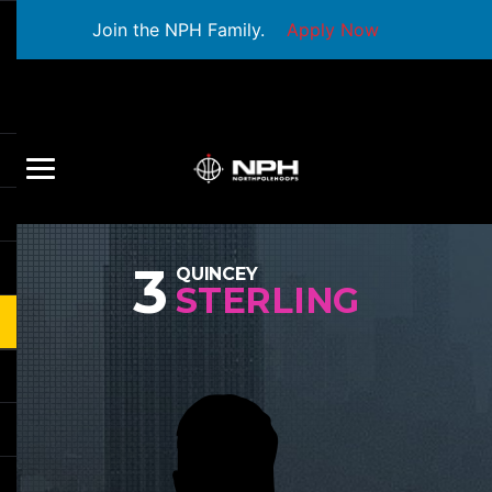
Join the NPH Family.
Apply Now
3
QUINCEY
STERLING