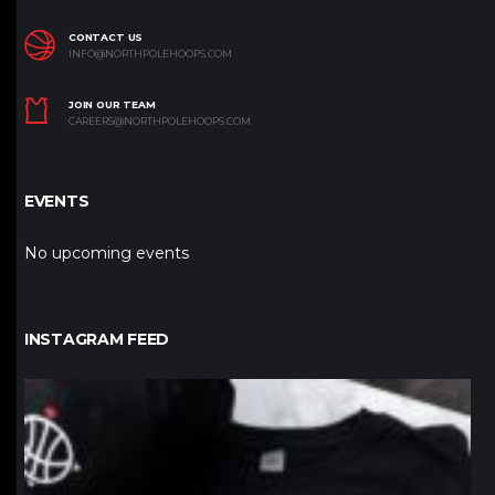
CONTACT US
INFO@NORTHPOLEHOOPS.COM
JOIN OUR TEAM
CAREERS@NORTHPOLEHOOPS.COM
EVENTS
No upcoming events
INSTAGRAM FEED
northpolehoops
Jan 12