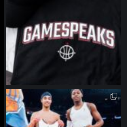
northpolehoops
Jan 12