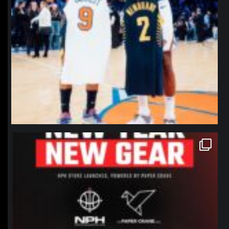
northpolehoops
Jan 12