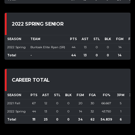
2022 SPRING SENIOR
SEASON
TEAM
PTS
AST
STL
BLK
FGM
FG
2022 Spring
Burloak Elite Ryan (SR)
44
13
0
0
14
32
Total
-
44
13
0
0
14
32
CAREER TOTAL
SEASON
PTS
AST
STL
BLK
FGM
FGA
FG%
3PM
3P
2021 Fall
67
12
0
0
20
30
66.667
5
16
2022 Spring
44
13
0
0
14
32
43.750
1
22
Total
111
25
0
0
34
62
54.839
6
38