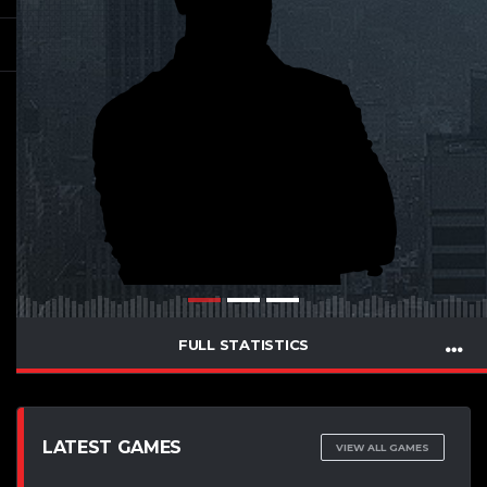
FULL STATISTICS
LATEST GAMES
VIEW ALL GAMES