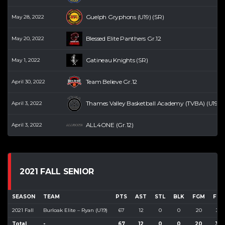
Guelph Gryphons (U19) (SR)
May 28, 2022
Blessed Elite Panthers Gr.12
May 20, 2022
Gatineau Knights (SR)
May 1, 2022
Team Believe Gr.12
April 30, 2022
Thames Valley Basketball Academy (TVBA) (U19) (
April 3, 2022
ALL4ONE (Gr.12)
April 3, 2022
2021 FALL SENIOR
SEASON
TEAM
PTS
AST
STL
BLK
FGM
FGA
2021 Fall
Burloak Elite – Ryan (U19)
67
12
0
0
20
30
Total
-
67
12
0
0
20
30