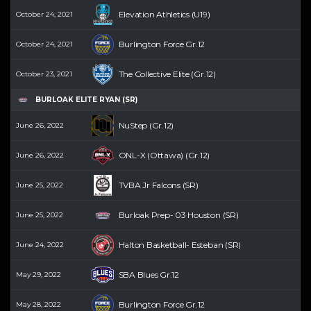
Elevation Athletics (U19)
October 24, 2021
Burlington Force Gr.12
October 24, 2021
The Collective Elite (Gr.12)
October 23, 2021
BURLOAK ELITE RYAN (SR)
NuStep (Gr.12)
June 26, 2022
ONL-X (Ottawa) (Gr.12)
June 26, 2022
TVBA Jr Falcons (SR)
June 25, 2022
Burloak Prep- 03 Houston (SR)
June 25, 2022
Halton Basketball- Esteban (SR)
June 24, 2022
SBA Blues Gr.12
May 29, 2022
Burlington Force Gr.12
May 28, 2022