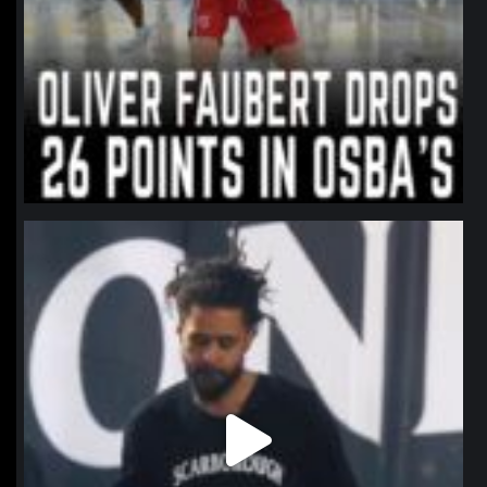
northpolehoops
Jan 11