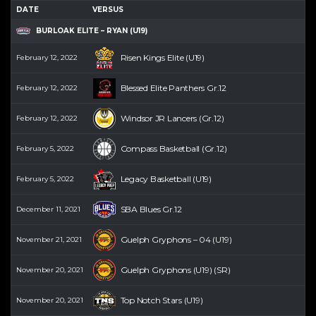
DATE
VERSUS
BURLOAK ELITE – RYAN (U19)
Risen Kings Elite (U19)
February 12, 2022
Blessed Elite Panthers Gr.12
February 12, 2022
Windsor JR Lancers (Gr.12)
February 12, 2022
Compass Basketball (Gr.12)
February 5, 2022
Legacy Basketball (U19)
February 5, 2022
SBA Blues Gr.12
December 11, 2021
Guelph Gryphons – 04 (U19)
November 21, 2021
Guelph Gryphons (U19) (SR)
November 20, 2021
Top Notch Stars (U19)
November 20, 2021