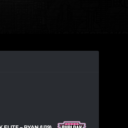
ELITE – RYAN (U19)