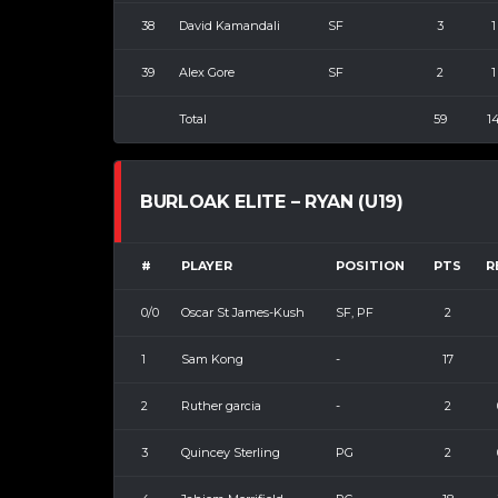
38
David Kamandali
SF
3
1
39
Alex Gore
SF
2
1
Total
59
1
BURLOAK ELITE – RYAN (U19)
#
PLAYER
POSITION
PTS
R
0/0
Oscar St James-Kush
SF, PF
2
1
Sam Kong
-
17
2
Ruther garcia
-
2
3
Quincey Sterling
PG
2