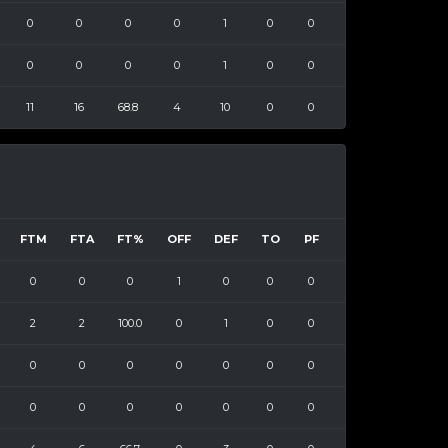
0
0
0
0
1
0
0
0
0
0
0
1
0
0
11
16
68.8
4
10
0
0
FTM
FTA
FT%
OFF
DEF
TO
PF
0
0
0
1
0
0
0
2
2
100.0
0
1
0
0
0
0
0
0
0
0
0
0
0
0
0
0
0
0