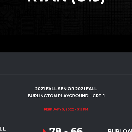
2021 FALL SENIOR 2021 FALL
BURLINGTON PLAYGROUND - CRT 1
FEBRUARY 5, 2022
5:15 PM
78
-
66
LL
BURLOAK 