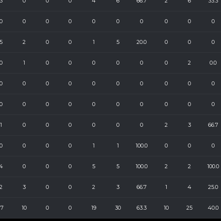
3
0
0
0
4
6
66.7
2
6
33.3
0
0
0
0
0
0
0
0
0
0
5
2
0
0
1
5
20.0
0
0
0
0
1
0
0
0
0
0
0
2
0.0
0
0
0
0
0
0
0
0
0
0
0
0
0
0
0
0
0
0
0
0
1
0
0
0
0
0
0
2
3
66.7
0
0
0
0
1
1
100.0
0
0
0
4
0
0
0
5
5
100.0
2
2
100.0
2
3
0
0
2
3
66.7
1
4
25.0
17
10
0
0
19
30
63.3
10
25
40.0