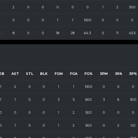
2
0
0
0
0
0
1
2
50.0
0
0
0
1
1
100.0
0
0
0
4
8
0
0
18
28
64.3
5
11
45.5
EB
AST
STL
BLK
FGM
FGA
FG%
3PM
3PA
3P%
1
2
0
0
1
1
100.0
0
0
0
1
1
0
0
3
5
60.0
3
6
50.0
0
0
0
0
1
2
50.0
0
0
0
0
1
0
0
1
2
50.0
0
2
0.0