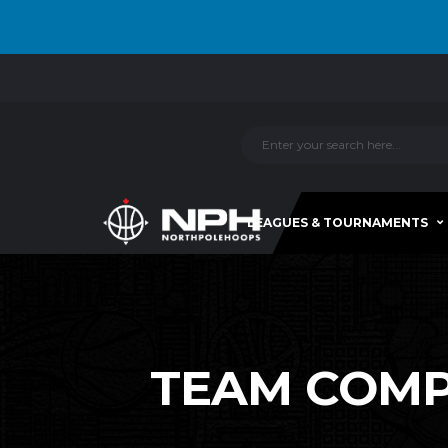
LEAGUES & TOURNAMENTS
TEAM COMPA