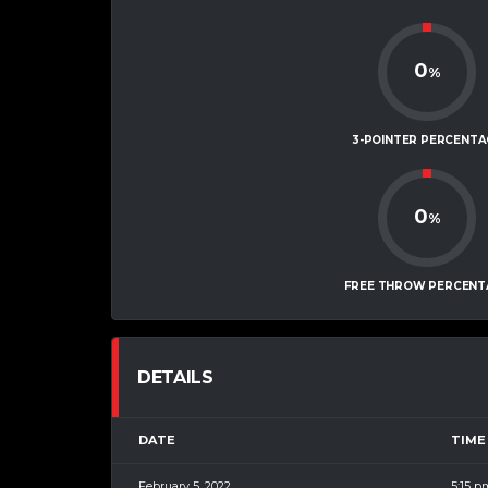
0
%
3-POINTER PERCENTA
0
%
FREE THROW PERCENT
DETAILS
DATE
TIME
February 5, 2022
5:15 p