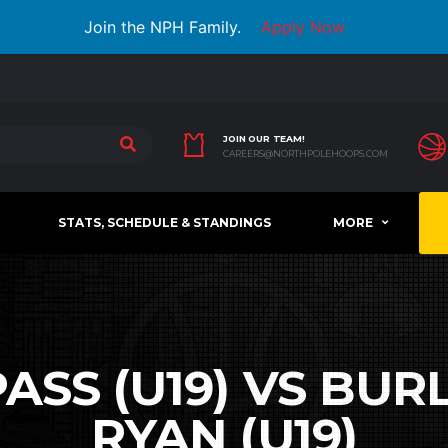
Join the NPH Family.
Apply Now
JOIN OUR TEAM!
CAREERS@NORTHPOLEHOOPS.COM
STATS, SCHEDULE & STANDINGS
MORE
SS (U19) VS BURL
RYAN (U19)