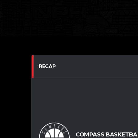
RECAP
COMPASS BASKETBA