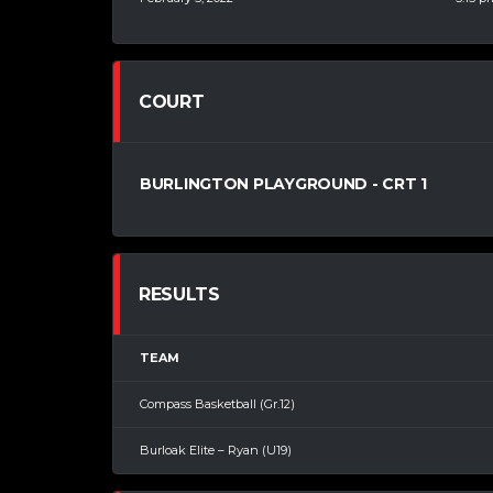
COURT
BURLINGTON PLAYGROUND - CRT 1
RESULTS
TEAM
Compass Basketball (Gr.12)
Burloak Elite – Ryan (U19)