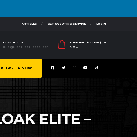
ARTICLES
GET SCOUTING SERVICE
LOGIN
CONTACT US
YOUR BAG (0 ITEMS)
$
0.00
INFO@NORTHPOLEHOOPS.COM
REGISTER NOW
OAK ELITE –