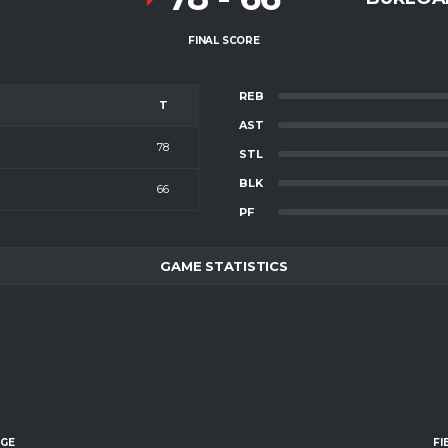
FINAL SCORE
REB
T
AST
78
STL
BLK
66
PF
GAME STATISTICS
AGE
FI