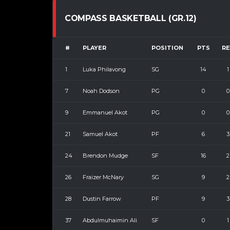
COMPASS BASKETBALL (GR.12)
#
PLAYER
POSITION
PTS
R
1
Luka Philavong
SG
14
1
7
Noah Dodson
PG
0
0
9
Emmanuel Akot
PG
0
0
21
Samuel Akot
PF
6
3
24
Brendon Mudge
SF
16
2
26
Fraizer McNary
SG
9
2
28
Dustin Farrow
PF
9
3
37
Abdulmuhaimin Ali
SF
0
1