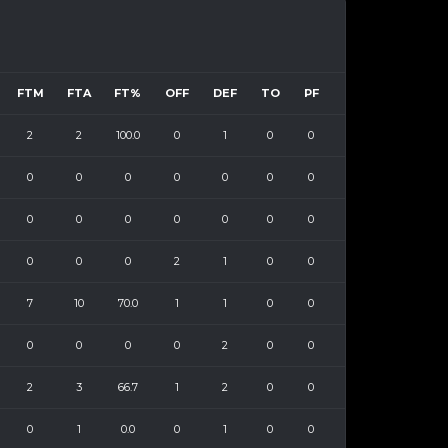
FTM
FTA
FT%
OFF
DEF
TO
PF
2
2
100.0
0
1
0
0
0
0
0
0
0
0
0
0
0
0
0
0
0
0
0
0
0
2
1
0
0
7
10
70.0
1
1
0
0
0
0
0
0
2
0
0
2
3
66.7
1
2
0
0
0
1
0.0
0
1
0
0