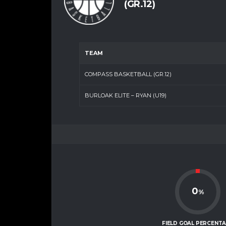
(GR.12)
TEAM
COMPASS BASKETBALL (GR.12)
BURLOAK ELITE – RYAN (U19)
0
%
FIELD GOAL PERCENT