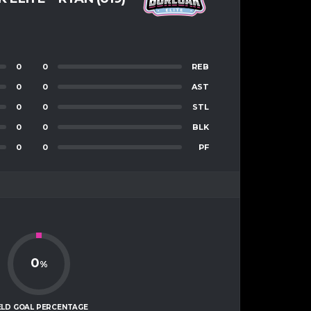
0
0
REB
0
0
AST
0
0
STL
0
0
BLK
0
0
PF
0
%
ELD GOAL PERCENTAGE