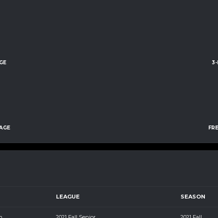
GE
3
AGE
FR
LEAGUE
SEASON
m
2021 Fall Senior
2021 Fall