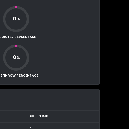
0
%
-POINTER PERCENTAGE
0
%
EE THROW PERCENTAGE
FULL TIME
0'