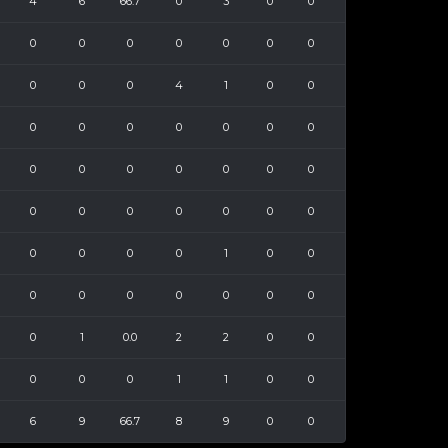
4
6
66.7
0
3
0
0
0
0
0
0
0
0
0
0
0
0
4
1
0
0
0
0
0
0
0
0
0
0
0
0
0
0
0
0
0
0
0
0
0
0
0
0
0
0
0
1
0
0
0
0
0
0
0
0
0
0
1
0.0
2
2
0
0
0
0
0
1
1
0
0
6
9
66.7
8
9
0
0