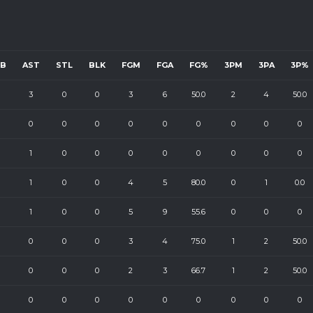
EB
AST
STL
BLK
FGM
FGA
FG%
3PM
3PA
3P%
3
0
0
3
6
50.0
2
4
50.0
0
0
0
0
0
0
0
0
0
1
0
0
0
0
0
0
0
0
1
0
0
4
5
80.0
0
1
0.0
1
0
0
5
9
55.6
0
0
0
0
0
0
3
4
75.0
1
2
50.0
0
0
0
2
3
66.7
1
2
50.0
0
0
0
0
0
0
0
0
0