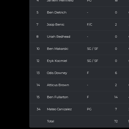
4
Jahiem Merrifield
PG
18
5
Ben Dietrich
-
0
7
Josip Benic
F/C
2
8
Uriah Redhead
-
0
10
Ben Makarski
SG / SF
0
12
Eryk Kocmiel
SG / SF
0
13
Odis Downey
F
6
14
Atticus Brown
-
2
15
Ben Fullarton
F
14
34
Mateo Canizalez
PG
7
Total
72