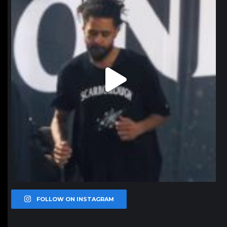
FOLLOW ON INSTAGRAM