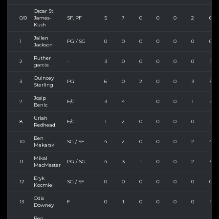
Oscar St
0/0
James-
SF, PF
5
7
0
0
0
2
6
Kush
Jailen
1
PG / SG
0
0
0
0
0
0
0
Jackson
Ruther
2
-
3
0
0
0
0
0
1
garcia
Quincey
3
PG
6
0
2
0
0
3
5
Sterling
Josip
7
F/C
3
4
1
0
0
1
3
Benic
Uriah
8
F/C
1
2
0
0
0
0
1
Redhead
Ben
10
SG / SF
4
2
0
0
0
2
4
Makarski
Mikal
11
PG / SG
4
3
1
0
0
2
5
MacMaster
Eryk
12
SG / SF
0
0
0
0
0
0
0
Kocmiel
Odis
13
F
0
1
0
0
0
0
1
Downey
Ben