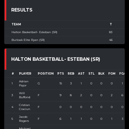
RESULTS
TEAM
T
Halton Basketball- Esteban (SR)
83
Burloak Elite Ryan (SR)
46
HALTON BASKETBALL- ESTEBAN (SR)
#
PLAYER
POSITION
PTS
REB
AST
STL
BLK
FGM
FGA
Adrian
1
G
15
3
1
0
0
0
1
Pajor
Will
3
F
9
8
2
0
0
2
6
Buffond
Cristian
4
F
0
0
0
0
0
0
0
Craciun
Jacob
5
F
6
1
1
0
0
1
3
Rogers
Michael