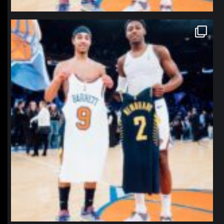
northpolehoops
Jan 12