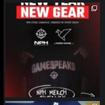
northpolehoops
Jan 12
northpolehoops