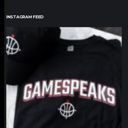
INSTAGRAM FEED
northpolehoops
Jan 12