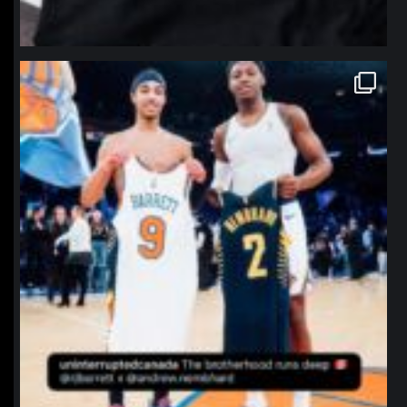
northpolehoops
Jan 12