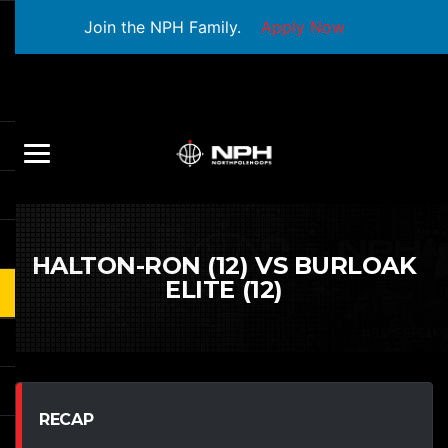
Join the NPH Family.
Apply Now
HALTON-RON (12) VS BURLOAK
ELITE (12)
RECAP