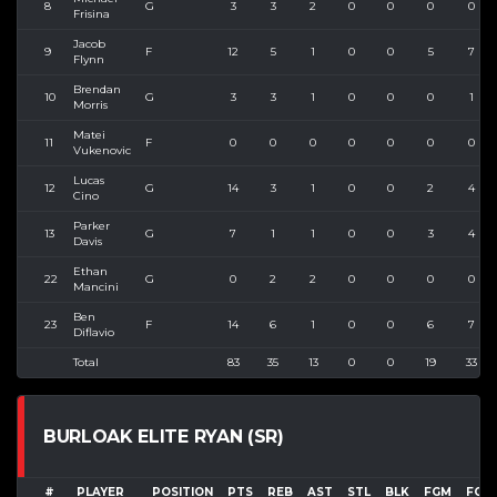
8
G
3
3
2
0
0
0
0
Frisina
Jacob
9
F
12
5
1
0
0
5
7
Flynn
Brendan
10
G
3
3
1
0
0
0
1
Morris
Matei
11
F
0
0
0
0
0
0
0
Vukenovic
Lucas
12
G
14
3
1
0
0
2
4
Cino
Parker
13
G
7
1
1
0
0
3
4
Davis
Ethan
22
G
0
2
2
0
0
0
0
Mancini
Ben
23
F
14
6
1
0
0
6
7
Diflavio
Total
83
35
13
0
0
19
33
BURLOAK ELITE RYAN (SR)
#
PLAYER
POSITION
PTS
REB
AST
STL
BLK
FGM
FGA