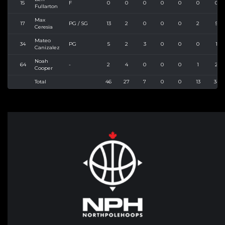
15
F
0
0
0
0
0
0
0
Fullarton
Max
17
PG / SG
13
2
0
0
0
2
5
Ceresia
Mateo
34
PG
5
2
3
0
0
0
1
Canizalez
Noah
64
-
2
4
0
0
0
1
2
Cooper
Total
46
27
7
0
0
13
34