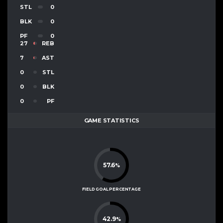
STL
0
BLK
0
PF
0
27
REB
7
AST
0
STL
0
BLK
0
PF
GAME STATISTICS
57.6
%
FIELD GOAL PERCENTAGE
42.9
%