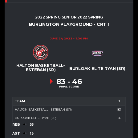
2022 SPRING SENIOR 2022 SPRING
BURLINGTON PLAYGROUND - CRT 1
JUNE 24, 2022
7:30 PM
HALTON BASKETBALL-
BURLOAK ELITE RYAN (SR)
ESTEBAN (SR)
83
-
46
FINAL SCORE
TEAM
T
HALTON BASKETBALL- ESTEBAN (SR)
83
BURLOAK ELITE RYAN (SR)
46
REB
35
AST
13