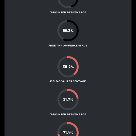
3-POINTER PERCENTAGE
56.3
%
FREE THROW PERCENTAGE
38.2
%
FIELD GOAL PERCENTAGE
21.7
%
3-POINTER PERCENTAGE
71.4
%