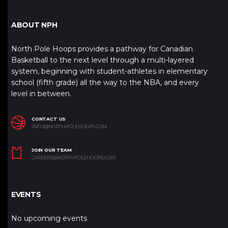
ABOUT NPH
North Pole Hoops provides a pathway for Canadian
Basketball to the next level through a multi-layered
system, beginning with student-athletes in elementary
school (fifth grade) all the way to the NBA, and every
level in between.
CONTACT US
INFO@NORTHPOLEHOOPS.COM
JOIN OUR TEAM
CAREERS@NORTHPOLEHOOPS.COM
EVENTS
No upcoming events