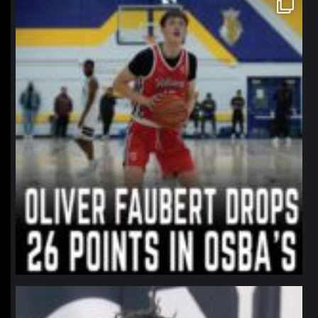
Jan 11
northpolehoops
Jan 11