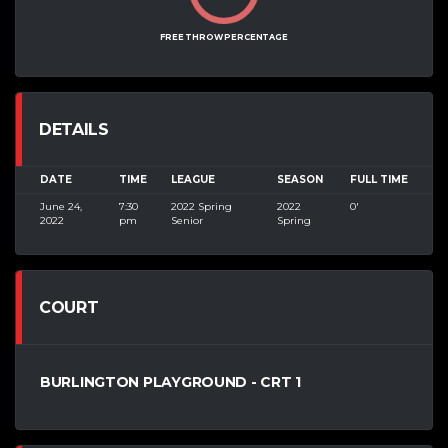
FREE THROW PERCENTAGE
DETAILS
DATE
TIME
LEAGUE
SEASON
FULL TIME
June 24,
7:30
2022 Spring
2022
0'
2022
pm
Senior
Spring
COURT
BURLINGTON PLAYGROUND - CRT 1