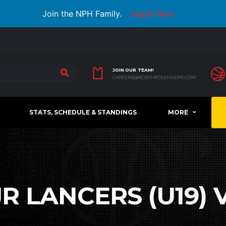
Join the NPH Family.
Apply Now
JOIN OUR TEAM!
CAREERS@NORTHPOLEHOOPS.COM
STATS, SCHEDULE & STANDINGS
MORE
 LANCERS (U19) V