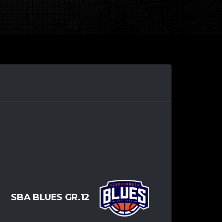
SBA BLUES GR.12