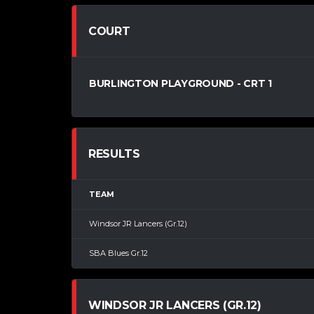
COURT
BURLINGTON PLAYGROUND - CRT 1
RESULTS
TEAM
Windsor JR Lancers (Gr.12)
SBA Blues Gr.12
WINDSOR JR LANCERS (GR.12)