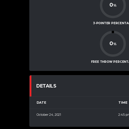
0
%
3-POINTER PERCENTA
0
%
FREE THROW PERCENT
DETAILS
DATE
TIME
October 24, 2021
2:45 p