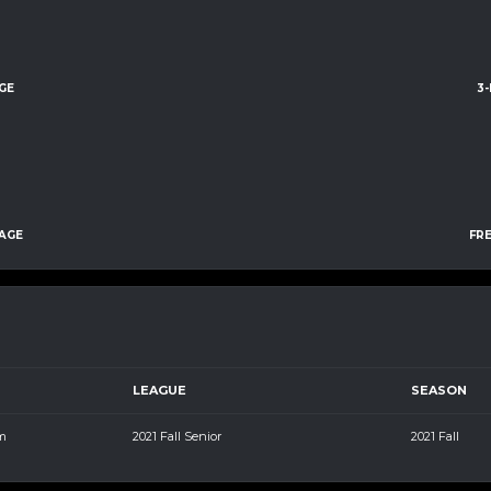
GE
3
AGE
FR
LEAGUE
SEASON
m
2021 Fall Senior
2021 Fall