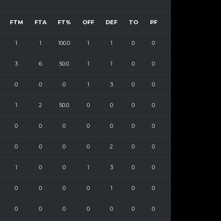
FTM
FTA
FT%
OFF
DEF
TO
PF
1
1
100.0
1
1
0
0
3
6
50.0
1
1
0
0
0
0
0
1
3
0
0
1
2
50.0
0
0
0
0
0
0
0
0
0
0
0
0
0
0
0
2
0
0
1
0
0
1
3
0
0
0
0
0
0
1
0
0
0
0
0
0
0
0
0