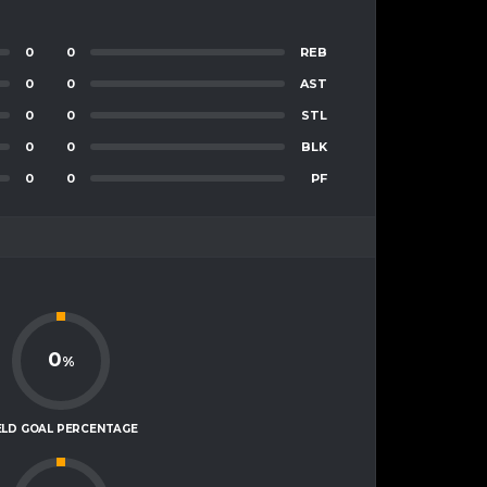
0
0
REB
0
0
AST
0
0
STL
0
0
BLK
0
0
PF
0
%
ELD GOAL PERCENTAGE