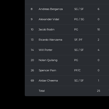
8
Andreas Berganza
SG / SF
6
9
Alexander Vidal
PG / SG
0
10
Jacob Rodin
PG
10
13
Ricardo Wanzama
SF, PF
2
14
Will Porter
SG / SF
4
20
Nolan Quilang
PG
0
26
Spencer Pain
PF/C
0
69
Akbar Cheema
SG / SF
1
Total
25