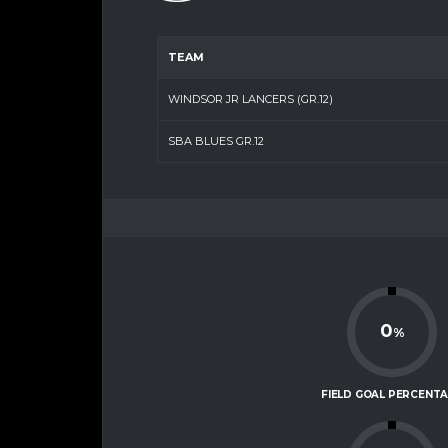
TEAM
WINDSOR JR LANCERS (GR.12)
SBA BLUES GR.12
0
%
FIELD GOAL PERCENT