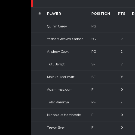
#
PLAYER
POSITION
PTS
R
Quinn Carey
PG
1
Yashar Greaves-Sadaat
SG
15
Andrew Cook
PG
2
Tutu Jangti
SF
7
Malakai McDevitt
SF
16
Adam mazloum
F
0
Tyler Karenya
PF
2
Nicholaus Hardcastle
F
0
Trevor Syer
F
0