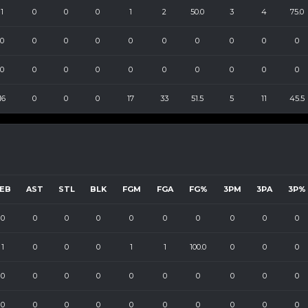
1
0
0
0
1
2
50.0
3
4
75.0
0
0
0
0
0
0
0
0
0
0
0
0
0
0
0
0
0
0
0
0
16
0
0
0
17
33
51.5
5
11
45.5
EB
AST
STL
BLK
FGM
FGA
FG%
3PM
3PA
3P%
0
0
0
0
0
0
0
0
0
0
1
0
0
0
1
1
100.0
0
0
0
0
0
0
0
0
0
0
0
0
0
0
0
0
0
0
0
0
0
0
0