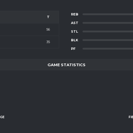
REB
T
AST
56
STL
BLK
35
PF
GAME STATISTICS
AGE
FI