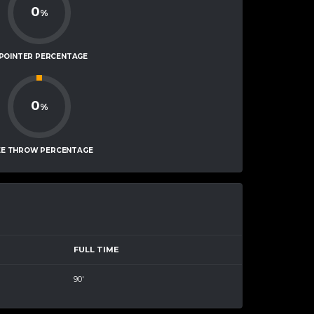
0
%
-POINTER PERCENTAGE
0
%
EE THROW PERCENTAGE
FULL TIME
90'