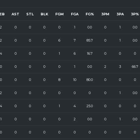
EB
AST
STL
BLK
FGM
FGA
FG%
3PM
3PA
3P%
2
0
0
0
0
1
0.0
0
1
0.0
2
0
0
0
6
7
85.7
0
1
0.0
4
0
0
0
1
6
16.7
0
0
0
0
0
0
0
0
1
0.0
2
3
66.7
0
0
0
0
8
10
80.0
0
0
0
2
0
0
0
0
0
0
0
1
0.0
4
0
0
0
1
4
25.0
0
0
0
1
0
0
0
0
2
0.0
0
1
0.0
0
0
0
0
0
0
0
0
0
0