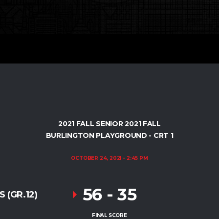
2021 FALL SENIOR 2021 FALL
BURLINGTON PLAYGROUND - CRT 1
OCTOBER 24, 2021
2:45 PM
56
-
35
 (GR.12)
FINAL SCORE