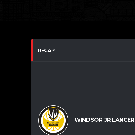
RECAP
WINDSOR JR LANCERS