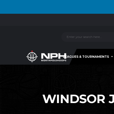
LEAGUES & TOURNAMENTS
WINDSOR JR