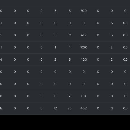
0
0
0
0
3
5
60.0
0
0
0
1
0
0
0
0
0
0
0
5
0.0
5
0
0
0
5
12
41.7
0
3
0.0
1
0
0
0
1
1
100.0
0
2
0.0
4
0
0
0
2
5
40.0
0
2
0.0
0
0
0
0
0
0
0
0
0
0
0
0
0
0
0
0
0
0
0
0
0
0
0
0
0
2
0.0
0
0
0
12
0
0
0
12
26
46.2
0
12
0.0