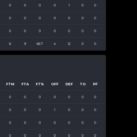
0
0
0
0
1
0
0
0
0
0
0
0
0
0
0
0
0
0
0
0
0
6
9
66.7
4
12
0
0
FTM
FTA
FT%
OFF
DEF
TO
PF
0
0
0
0
0
0
0
0
0
0
1
0
0
0
0
0
0
0
0
0
0
0
0
0
0
0
0
0