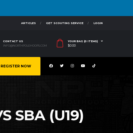
ARTICLES
GET SCOUTING SERVICE
LOGIN
CONTACT US
YOUR BAG (0 ITEMS)
$
0.00
INFO@NORTHPOLEHOOPS.COM
REGISTER NOW
S SBA (U19)