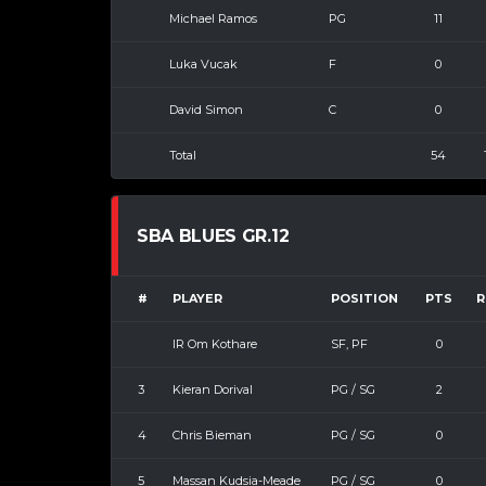
Michael Ramos
PG
11
Luka Vucak
F
0
David Simon
C
0
Total
54
SBA BLUES GR.12
#
PLAYER
POSITION
PTS
R
IR Om Kothare
SF, PF
0
3
Kieran Dorival
PG / SG
2
4
Chris Bieman
PG / SG
0
5
Massan Kudsia-Meade
PG / SG
0