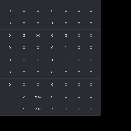
0
0
0
0
0
0
0
0
0
0
1
0
0
0
0
3
0.0
0
5
0
0
0
0
0
0
1
0
0
0
0
0
1
3
0
0
0
0
0
0
0
0
0
0
0
0
0
0
0
0
1
2
50.0
0
0
0
0
1
5
20.0
3
9
0
0