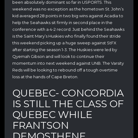
been absolutely dominant so far in USPORTS. This
weekend was no exception as the hometown St. John’s
kid averaged 28 points in two big wins against Acadia to
help the Seahawks sit firmly in second place in the
conference with a 4-2 record. Just behind the Seahawks
is the Saint Mary’s Huskies who finally found their stride
this weekend picking up a huge sweep against StFX
after starting the season 1-3. The Huskies were led by
Qyemah Gibson and will look to continue their
momentum into next weekend against UNB. The Varsity
Reds will be looking to rebound off a tough overtime
loss at the hands of Cape Breton.
QUEBEC- CONCORDIA
IS STILL THE CLASS OF
QUEBEC WHILE
FRANTSON
DEMOSTHENE