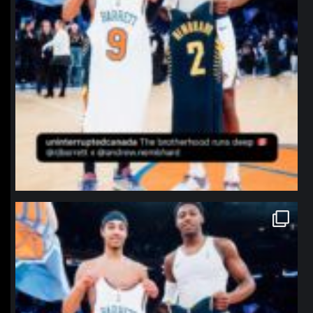
northpolehoops
Jan 12