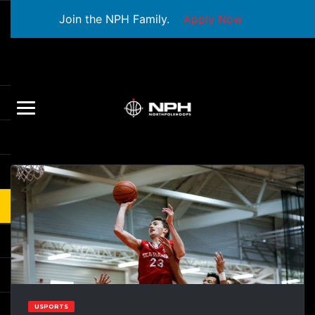
Join the NPH Family.
Apply Now
USPORTS