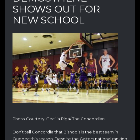
SHOWS OUT FOR
NEW SCHOOL
Photo Courtesy: Cecilia Piga/ The Concordian
Don’t tell Concordia that Bishop’s is the best team in
Quebec this season. Despite the Gaiters national ranking