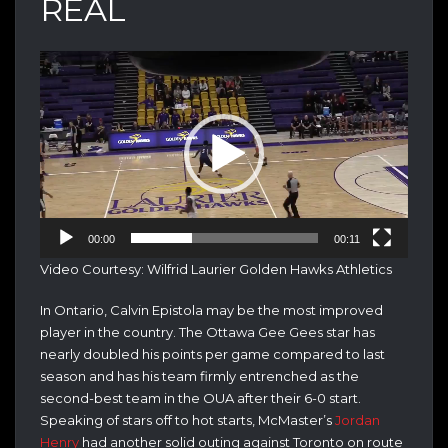
REAL
Video
Player
00:00
00:11
Video Courtesy: Wilfrid Laurier Golden Hawks Athletics
In Ontario, Calvin Epistola may be the most improved
player in the country. The Ottawa Gee Gees star has
nearly doubled his points per game compared to last
season and has his team firmly entrenched as the
second-best team in the OUA after their 6-0 start.
Speaking of stars off to hot starts, McMaster’s
Jordan
Henry
had another solid outing against Toronto on route