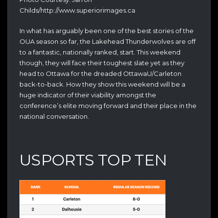
Childs/http://www.superiorimages.ca
In what has arguably been one of the best stories of the
OUA season so far, the Lakehead Thunderwolves are off
to a fantastic, nationally ranked, start. This weekend
though, they will face their toughest slate yet as they
head to Ottawa for the dreaded OttawaU/Carleton
back-to-back. How they show this weekend will be a
huge indicator of their viability amongst the
conference’s elite moving forward and their place in the
national conversation.
USPORTS TOP TEN