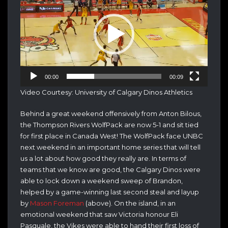
00:00
00:09
Video Courtesy: University of Calgary Dinos Athletics
Behind a great weekend offensively from Anton Bilous,
the Thompson Rivers WolfPack are now 5-1 and sit tied
for first place in Canada West! The WolfPack face UNBC
next weekend in an important home series that will tell
us a lot about how good they really are. In terms of
teams that we know are good, the Calgary Dinos were
able to lock down a weekend sweep of Brandon,
helped by a game-winning last second steal and layup
by
Mason Foreman
(above). On the island, in an
emotional weekend that saw Victoria honour Eli
Pasquale, the Vikes were able to hand their first loss of