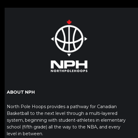
ABOUT NPH
North Pole Hoops provides a pathway for Canadian
Basketball to the next level through a multi-layered
system, beginning with student-athletes in elementary
school (fifth grade) all the way to the NBA, and every
level in between.