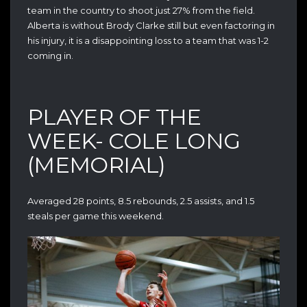
team in the country to shoot just 27% from the field.
Alberta is without Brody Clarke still but even factoring in
his injury, it is a disappointing loss to a team that was 1-2
coming in.
PLAYER OF THE
WEEK- COLE LONG
(MEMORIAL)
Averaged 28 points, 8.5 rebounds, 2.5 assists, and 1.5
steals per game this weekend.