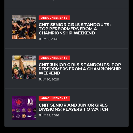
ANNOUNCEMENTS
CNIT SENIOR GIRLS STANDOUTS:
TOP PERFORMERS FROM A
CHAMPIONSHIP WEEKEND
JULY 31, 2026
ANNOUNCEMENTS
CNIT JUNIOR GIRLS STANDOUTS: TOP
PERFORMERS FROM A CHAMPIONSHIP
WEEKEND
JULY 30, 2026
ANNOUNCEMENTS
CNIT SENIOR AND JUNIOR GIRLS
DIVISIONS: PLAYERS TO WATCH
JULY 22, 2026