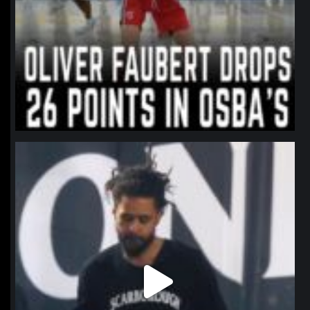
northpolehoops
Jan 11