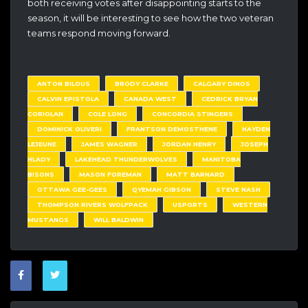
both receiving votes after disappointing starts to the
season, it will be interesting to see how the two veteran
teams respond moving forward.
ANTON BILOUS
BRODY CLARKE
CALGARY DINOS
CALVIN EPISTOLA
CANADA WEST
CEDRICK BRYAN
CORIOLAN
COLE LONG
CONCORDIA STINGERS
DOMINICK OLIVERI
FRANTSON DEMOSTHENE
HAYDEN
LEJEUNE
JAMES WAGNER
JORDAN HENRY
JOSEPH
HLADY
LAKEHEAD THUNDERWOLVES
MANITOBA
BISONS
MASON FOREMAN
MATT BARNARD
OTTAWA GEE-GEES
QYEMAH GIBSON
STEVE NASH
THOMPSON RIVERS WOLFPACK
USPORTS
WESTERN
MUSTANGS
WILL BALDWIN