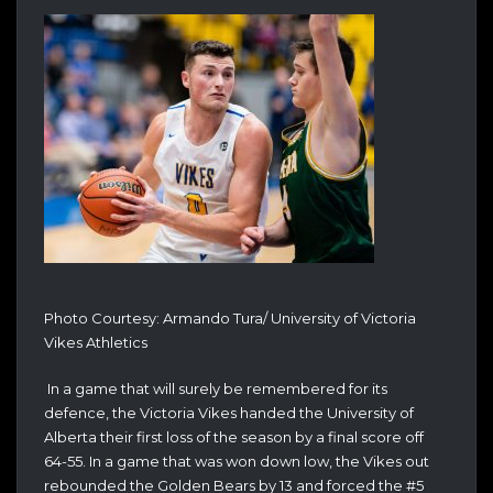
Photo Courtesy: Armando Tura/ University of Victoria
Vikes Athletics
In a game that will surely be remembered for its
defence, the Victoria Vikes handed the University of
Alberta their first loss of the season by a final score off
64-55. In a game that was won down low, the Vikes out
rebounded the Golden Bears by 13 and forced the #5