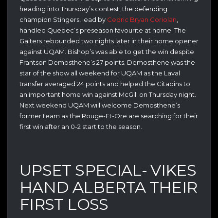
heading into Thursday’s contest, the defending
champion Stingers, lead by
Cedric Bryan Coriolan
,
handled Quebec’s preseason favourite at home. The
Gaiters rebounded two nights later in their home opener
against UQAM. Bishop’s was able to get the win despite
Frantson Demosthene’s 27 points. Demosthene was the
star of the show all weekend for UQAM as the Laval
transfer averaged 24 points and helped the Citadins to
an important home win against McGill on Thursday night.
Next weekend UQAM will welcome Demosthene’s
former team as the Rouge-Et-Ore are searching for their
first win after an 0-2 start to the season.
UPSET SPECIAL- VIKES
HAND ALBERTA THEIR
FIRST LOSS