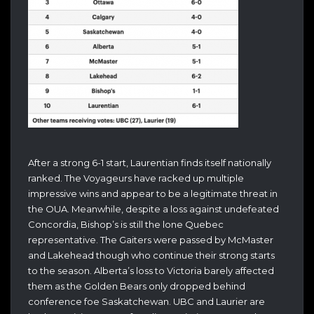
After a strong 6-1 start, Laurentian finds itself nationally
ranked. The Voyageurs have racked up multiple
impressive wins and appear to be a legitimate threat in
the OUA. Meanwhile, despite a loss against undefeated
Concordia, Bishop’s is still the lone Quebec
representative. The Gaiters were passed by McMaster
and Lakehead though who continue their strong starts
to the season. Alberta’s loss to Victoria barely affected
them as the Golden Bears only dropped behind
conference foe Saskatchewan. UBC and Laurier are