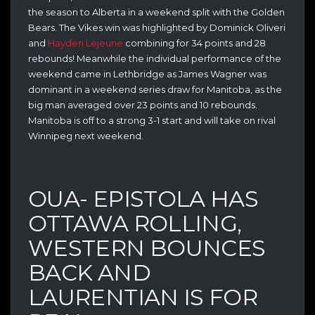
the season to Alberta in a weekend split with the Golden
Bears. The Vikes win was highlighted by Dominick Oliveri
and
Hayden Lejeune
combining for 34 points and 28
rebounds! Meanwhile the individual performance of the
weekend came in Lethbridge as James Wagner was
dominant in a weekend series draw for Manitoba, as the
big man averaged over 23 points and 10 rebounds.
Manitoba is off to a strong 3-1 start and will take on rival
Winnipeg next weekend.
OUA- EPISTOLA HAS
OTTAWA ROLLING,
WESTERN BOUNCES
BACK AND
LAURENTIAN IS FOR