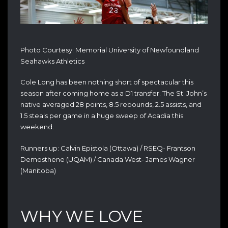
Photo Courtesy: Memorial University of Newfoundland
Seahawks Athletics
Cole Long has been nothing short of spectacular this
season after coming home as a D1 transfer. The St. John’s
native averaged 28 points, 8.5 rebounds, 2.5 assists, and
1.5 steals per game in a huge sweep of Acadia this
weekend.
Runners up: Calvin Epistola (Ottawa) / RSEQ- Frantson
Demosthene (UQAM) / Canada West- James Wagner
(Manitoba)
WHY WE LOVE