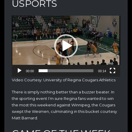
USPORTS
Video
Player
00:00
00:14
Video Courtesy: University of Regina Cougars Athletics
There is simply nothing better than a buzzer beater. In
the sporting event I’m sure Regina fans wanted to win
the most this weekend against Winnipeg, the Cougars
swept the Wesmen, culminating in this bucket courtesy
Matt Barnard.