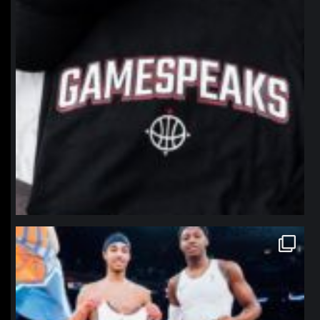
northpolehoops
Jan 12