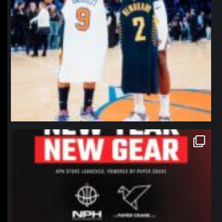
northpolehoops
Jan 12