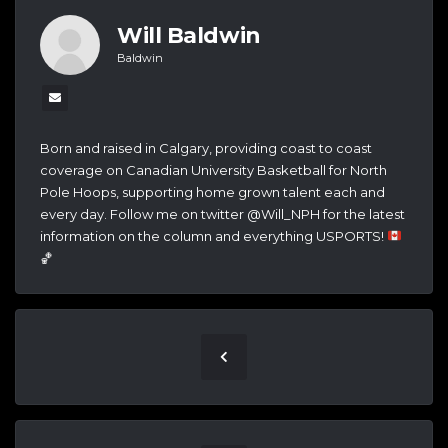
Will Baldwin
Baldwin
Born and raised in Calgary, providing coast to coast
coverage on Canadian University Basketball for North
Pole Hoops, supporting home grown talent each and
every day. Follow me on twitter @Will_NPH for the latest
information on the column and everything USPORTS!
🏀