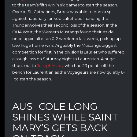
to the team’s fifth win in six games to start the season.
Over in St. Catharines, Brock was able to earn a split
against nationally ranked Lakehead, handing the
Thunderwolves their second loss of the season. In the
OUA West, the Western Mustangs found their stride
once again after an 0-2 weekend last week, picking up
two huge home wins. Arguably the Mustangs biggest
competition for first in the division is Laurier who suffered
a tough loss on Saturday night to Laurentian. A huge
shout out to
Joseph Hlady
who had 23 points off the
bench for Laurentian as the Voyageurs are now quietly 6-
1 to start the season.
AUS- COLE LONG
SHINES WHILE SAINT
MARY’S GETS BACK