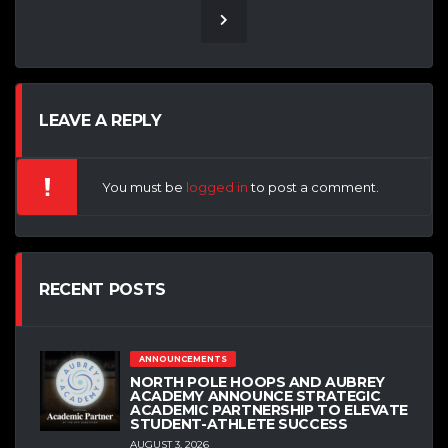
LEAVE A REPLY
You must be
logged in
to post a comment.
RECENT POSTS
ANNOUNCEMENTS
NORTH POLE HOOPS AND AUBREY
ACADEMY ANNOUNCE STRATEGIC
ACADEMIC PARTNERSHIP TO ELEVATE
STUDENT-ATHLETE SUCCESS
AUGUST 3, 2026