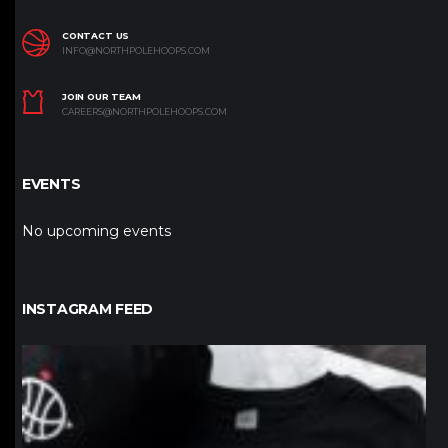
CONTACT US
INFO@NORTHPOLEHOOPS.COM
JOIN OUR TEAM
CAREERS@NORTHPOLEHOOPS.COM
EVENTS
No upcoming events
INSTAGRAM FEED
northpolehoops
Jan 12