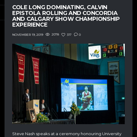
COLE LONG DOMINATING, CALVIN
EPISTOLA ROLLING AND CONCORDIA
AND CALGARY SHOW CHAMPIONSHIP
EXPERIENCE
2078
317
0
NOVEMBER 19, 2019
Steve Nash speaks at a ceremony honouring University