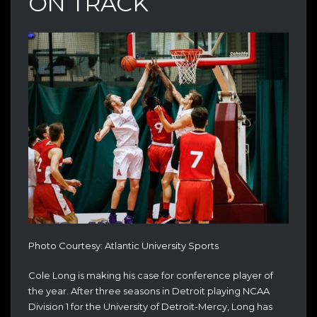
ON TRACK
Photo Courtesy: Atlantic University Sports
Cole Long is making his case for conference player of
the year. After three seasons in Detroit playing NCAA
Division 1 for the University of Detroit-Mercy, Long has