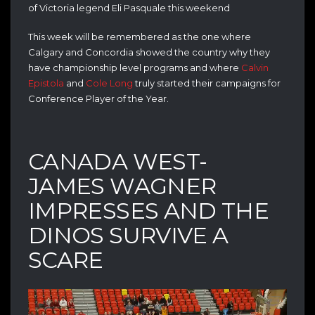
of Victoria legend Eli Pasquale this weekend
This week will be remembered as the one where
Calgary and Concordia showed the country why they
have championship level programs and where
Calvin
Epistola
and
Cole Long
truly started their campaigns for
Conference Player of the Year.
CANADA WEST-
JAMES WAGNER
IMPRESSES AND THE
DINOS SURVIVE A
SCARE
Video
Player