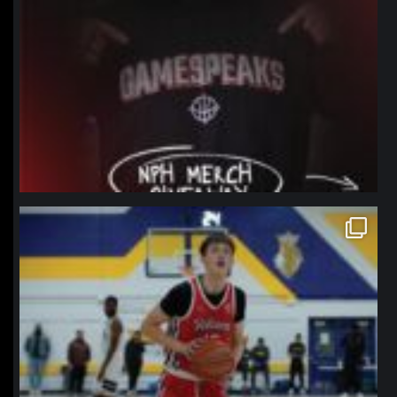
northpolehoops
Jan 11