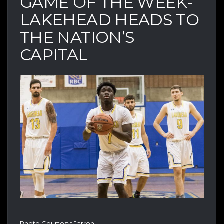
GAME OF THE WEEK-
LAKEHEAD HEADS TO
THE NATION’S
CAPITAL
Photo Courtesy: Jarron