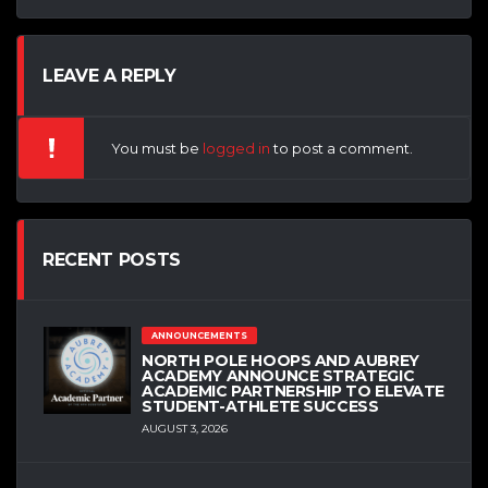
LEAVE A REPLY
You must be
logged in
to post a comment.
RECENT POSTS
ANNOUNCEMENTS
NORTH POLE HOOPS AND AUBREY
ACADEMY ANNOUNCE STRATEGIC
ACADEMIC PARTNERSHIP TO ELEVATE
STUDENT-ATHLETE SUCCESS
AUGUST 3, 2026