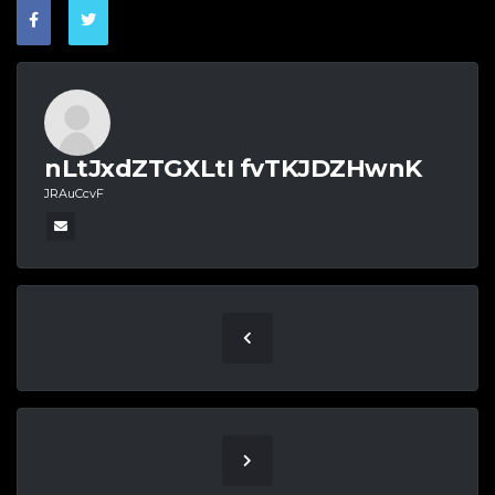
nLtJxdZTGXLtI fvTKJDZHwnK
JRAuCcvF