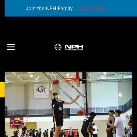
Join the NPH Family.
Apply Now