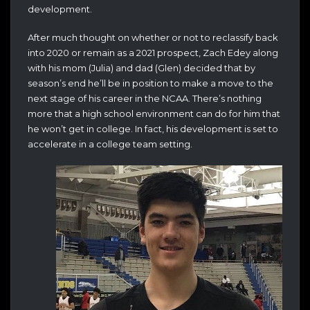
development.
After much thought on whether or not to reclassify back
into 2020 or remain as a 2021 prospect, Zach Edey along
with his mom (Julia) and dad (Glen) decided that by
season’s end he’ll be in position to make a move to the
next stage of his career in the NCAA. There’s nothing
more that a high school environment can do for him that
he won’t get in college. In fact, his development is set to
accelerate in a college team setting.