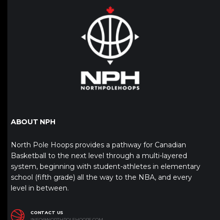
ABOUT NPH
North Pole Hoops provides a pathway for Canadian
Basketball to the next level through a multi-layered
system, beginning with student-athletes in elementary
school (fifth grade) all the way to the NBA, and every
level in between.
CONTACT US
INFO@NORTHPOLEHOOPS.COM