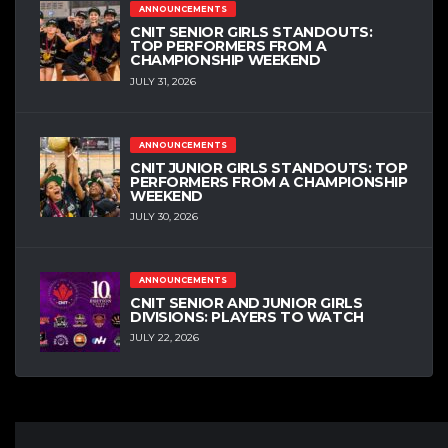
ANNOUNCEMENTS
CNIT SENIOR GIRLS STANDOUTS:
TOP PERFORMERS FROM A
CHAMPIONSHIP WEEKEND
JULY 31, 2026
ANNOUNCEMENTS
CNIT JUNIOR GIRLS STANDOUTS: TOP
PERFORMERS FROM A CHAMPIONSHIP
WEEKEND
JULY 30, 2026
ANNOUNCEMENTS
CNIT SENIOR AND JUNIOR GIRLS
DIVISIONS: PLAYERS TO WATCH
JULY 22, 2026