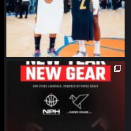
northpolehoops
Jan 12