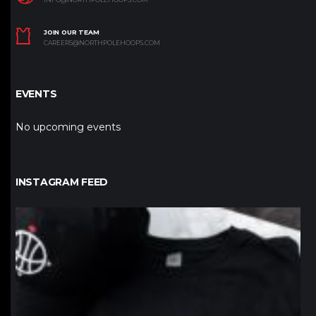
JOIN OUR TEAM
CAREERS@NORTHPOLEHOOPS.COM
EVENTS
No upcoming events
INSTAGRAM FEED
northpolehoops
Jan 12