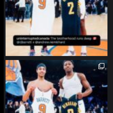
northpolehoops
Jan 12