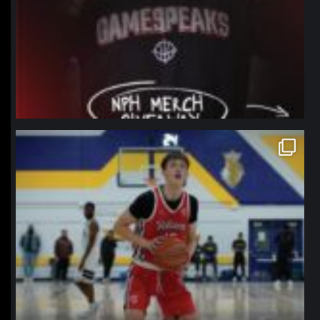
northpolehoops
Jan 11