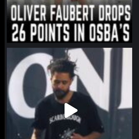
northpolehoops
Jan 11