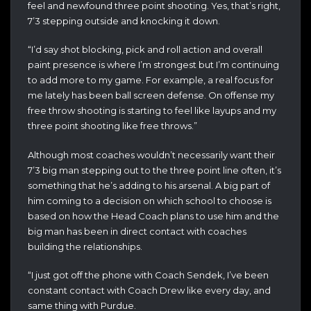
feel and newfound three point shooting. Yes, that’s right,
7’3 stepping outside and knocking it down.
“I’d say shot blocking, pick and roll action and overall
paint presence is where I’m strongest but I’m continuing
to add more to my game. For example, a real focus for
me lately has been ball screen defense. On offense my
free throw shooting is starting to feel like layups and my
three point shooting like free throws.”
Although most coaches wouldn’t necessarily want their
7’3 big man stepping out to the three point line often, it’s
something that he’s adding to his arsenal. A big part of
him coming to a decision on which school to choose is
based on how the Head Coach plans to use him and the
big man has been in direct contact with coaches
building the relationships.
“I just got off the phone with Coach Sendek, I’ve been
constant contact with Coach Drew like every day, and
same thing with Purdue.