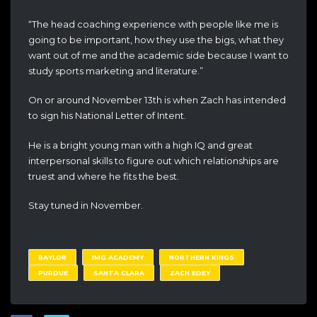
“The head coaching experience with people like me is
going to be important, how they use the bigs, what they
want out of me and the academic side because I want to
study sports marketing and literature.”
On or around November 13th is when Zach has intended
to sign his National Letter of Intent.
He is a bright young man with a high IQ and great
interpersonal skills to figure out which relationships are
truest and where he fits the best.
Stay tuned in November.
BAYLOR
IMG ACADEMY
NORTHERN KINGS
PURDUE
SANTA CLARA
ZACH EDEY