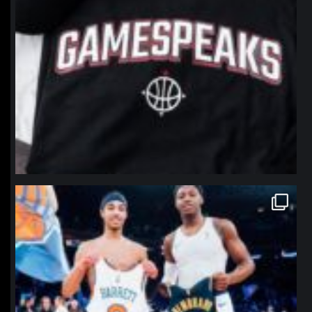
northpolehoops
Jan 12