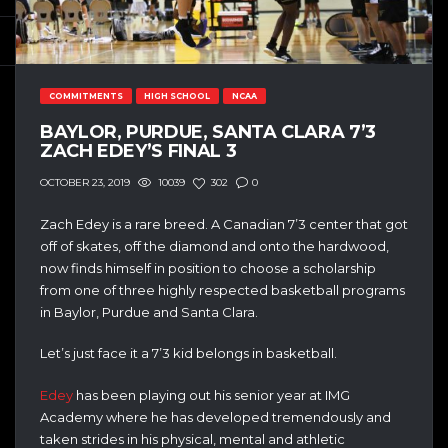
COMMITMENTS
HIGH SCHOOL
NCAA
BAYLOR, PURDUE, SANTA CLARA 7’3
ZACH EDEY’S FINAL 3
10039
302
0
OCTOBER 23, 2019
Zach Edey is a rare breed. A Canadian 7’3 center that got
off of skates, off the diamond and onto the hardwood,
now finds himself in position to choose a scholarship
from one of three highly respected basketball programs
in Baylor, Purdue and Santa Clara.
Let’s just face it a 7’3 kid belongs in basketball.
Edey
has been playing out his senior year at IMG
Academy where he has developed tremendously and
taken strides in his physical, mental and athletic