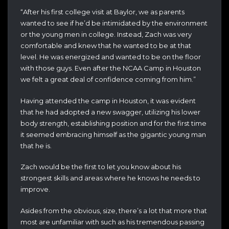
“After his first college visit at Baylor, we as parents
wanted to see if he’d be intimidated by the environment
or the young men in college. Instead, Zach was very
comfortable and knew that he wanted to be at that
level. He was energized and wanted to be on the floor
with those guys. Even after the NCAA Camp in Houston
we felt a great deal of confidence coming from him.”
Having attended the camp in Houston, it was evident
that he had adopted a new swagger, utilizing his lower
body strength, establishing position and for the first time
it seemed embracing himself as the gigantic young man
that he is.
Zach would be the first to let you know about his
strongest skills and areas where he knows he needs to
improve.
Asides from the obvious, size, there’s a lot that more that
most are unfamiliar with such as his tremendous passing