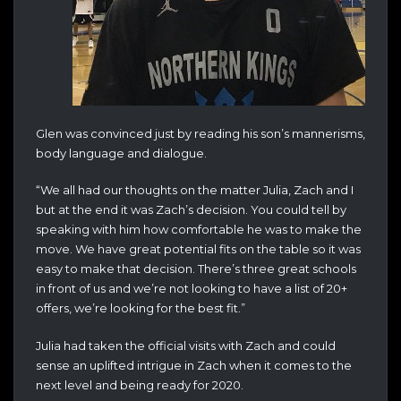
Glen was convinced just by reading his son’s mannerisms,
body language and dialogue.
“We all had our thoughts on the matter Julia, Zach and I
but at the end it was Zach’s decision. You could tell by
speaking with him how comfortable he was to make the
move. We have great potential fits on the table so it was
easy to make that decision. There’s three great schools
in front of us and we’re not looking to have a list of 20+
offers, we’re looking for the best fit.”
Julia had taken the official visits with Zach and could
sense an uplifted intrigue in Zach when it comes to the
next level and being ready for 2020.