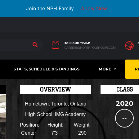
Join the NPH Family.
Apply Now
JOIN OUR TEAM!
CAREERS@NORTHPOLEHOOPS.COM
STATS, SCHEDULE & STANDINGS
MORE
R
OVERVIEW
CLASS
2020
Hometown:
Toronto, Ontario
High School:
IMG Academy
--
Position:
Height:
Weight:
Center
7'3"
290