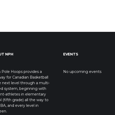
UT NPH
EVENTS
 Pole Hoops provides a
No upcoming events
ay for Canadian Basketball
e next level through a multi-
ed system, beginning with
nt-athletes in elementary
l (fifth grade) all the way to
BA, and every level in
een.