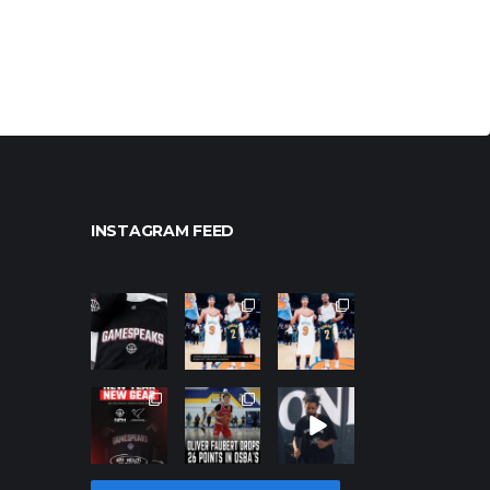
INSTAGRAM FEED
northpoleho
northpoleho
northpoleho
ops
ops
ops
Jan 12
Jan 12
Jan 12
northpoleho
northpoleho
northpoleho
ops
ops
ops
Jan 12
Jan 11
Jan 11