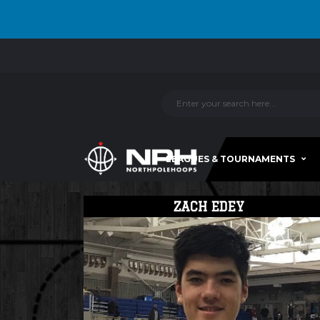
LEAGUES & TOURNAMENTS
ZACH EDEY