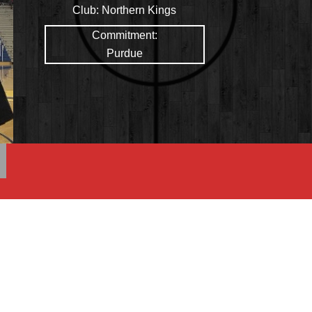
Club:
Northern Kings
Commitment:
Purdue