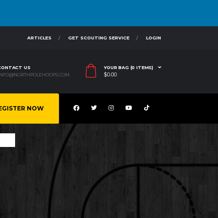
ARTICLES
GET SCOUTING SERVICE
LOGIN
CONTACT US
YOUR BAG (0 ITEMS)
$
0.00
INFO@NORTHPOLEHOOPS.COM
EGISTER NOW