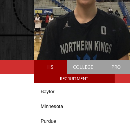
HS
COLLEGE
PRO
RECRUITMENT
Baylor
Minnesota
Purdue