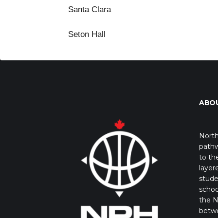
Santa Clara
Seton Hall
ABO
North
pathw
to th
layer
stude
schoo
the N
betw