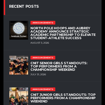
RECENT POSTS
ANNOUNCEMENTS
NORTH POLE HOOPS AND AUBREY
ACADEMY ANNOUNCE STRATEGIC
ACADEMIC PARTNERSHIP TO ELEVATE
STUDENT-ATHLETE SUCCESS
AUGUST 3, 2026
ANNOUNCEMENTS
CNIT SENIOR GIRLS STANDOUTS:
TOP PERFORMERS FROM A
CHAMPIONSHIP WEEKEND
JULY 31, 2026
ANNOUNCEMENTS
CNIT JUNIOR GIRLS STANDOUTS: TOP
PERFORMERS FROM A CHAMPIONSHIP
WEEKEND