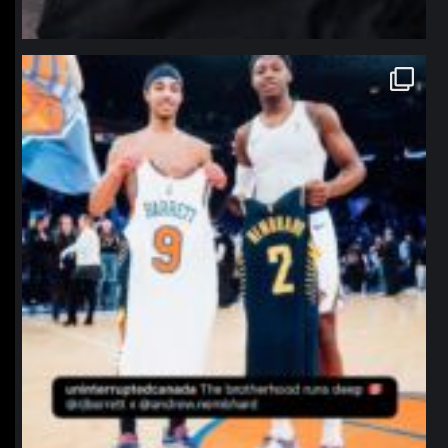
northpolehoops
Jan 12