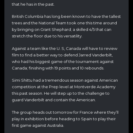
that he has in the past.
British Columbia has long been known to have the tallest
trees and the National Team took one this time around
by bringing on Grant Shephard; a skilled 4/5 that can
stretch the floor due to his versatility.
Against a team like the U. S, Canada will have to review
film to find a better way to defend Jarred Vanderbilt,
who had his biggest game of the tournament against
Canada; finishing with 19 points and 10 rebounds.
Simi Shittu had a tremendous season against American
competition at the Prep level at Montverde Academy
this past season. He will step up to the challenge to
guard Vanderbilt and contain the American.
The group heads out tomorrow for France where they’ll
play in exhibition before heading to Spain to play their
first game against Australia.