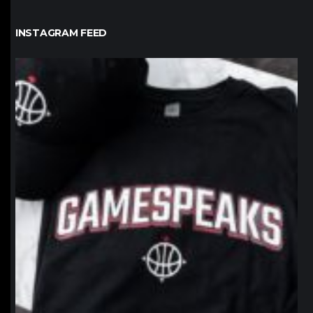
INSTAGRAM FEED
northpolehoops
Jan 12