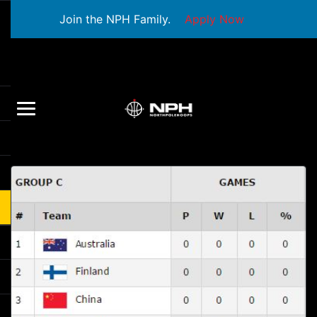
Join the NPH Family.
Apply Now