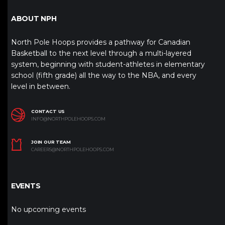
ABOUT NPH
North Pole Hoops provides a pathway for Canadian
Basketball to the next level through a multi-layered
system, beginning with student-athletes in elementary
school (fifth grade) all the way to the NBA, and every
level in between.
CONTACT US
INFO@NORTHPOLEHOOPS.COM
JOIN OUR TEAM
CAREERS@NORTHPOLEHOOPS.COM
EVENTS
No upcoming events