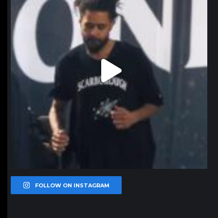
FOLLOW ON INSTAGRAM