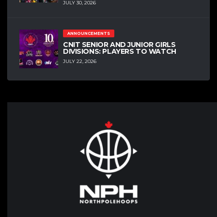
JULY 30, 2026
ANNOUNCEMENTS
CNIT SENIOR AND JUNIOR GIRLS
DIVISIONS: PLAYERS TO WATCH
JULY 22, 2026