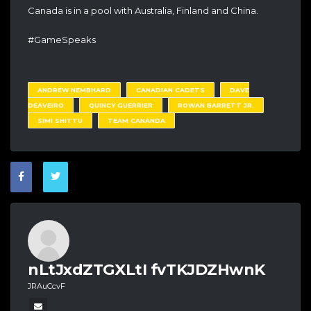
Canada is in a pool with Australia, Finland and China.
#GameSpeaks
ANDREW NEMBHARD
CANADIAN CADETS
DAVE
DEAVEIRO
QUINCY GUERRIER
ROWAN BARRETT JR.
SIMI SHITTU
TEAM CANANDA
nLtJxdZTGXLtI fvTKJDZHwnK
JRAuCcvF