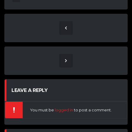
LEAVE A REPLY
You must be
logged in
to post a comment.