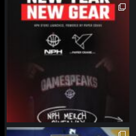
northpolehoops
Jan 12
northpolehoops