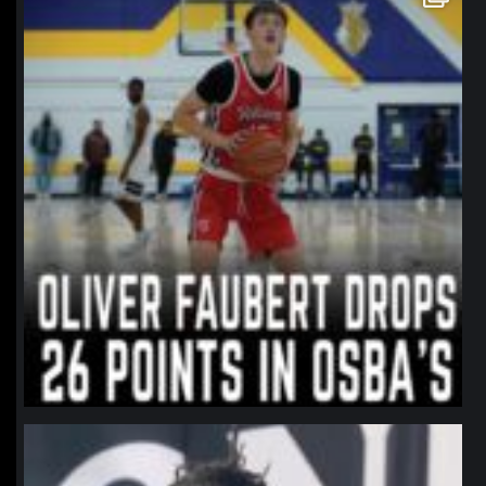
Jan 11
northpolehoops
Jan 11