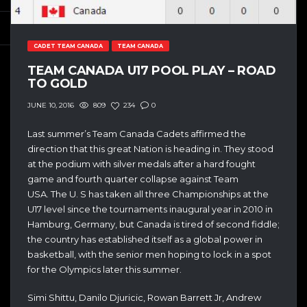
CADET TEAM CANADA
TEAM CANADA
TEAM CANADA U17 POOL PLAY – ROAD
TO GOLD
809
234
0
JUNE 10, 2016
Last summer’s Team Canada Cadets affirmed the
direction that this great Nation is heading in. They stood
at the podium with silver medals after a hard fought
game and fourth quarter collapse against Team
USA. The U. S has taken all three Championships at the
U17 level since the tournaments inaugural year in 2010 in
Hamburg, Germany, but Canada is tired of second fiddle;
the country has established itself as a global power in
basketball, with the senior men hoping to lock in a spot
for the Olympics later this summer.
Simi Shittu, Danilo Djuricic, Rowan Barrett Jr, Andrew