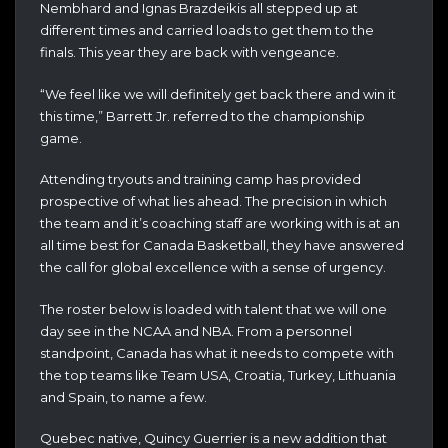
Nembhard and Ignas Brazdeikis all stepped up at
different times and carried loads to get them to the
finals. This year they are back with vengeance.
“We feel like we will definitely get back there and win it
this time,” Barrett Jr. referred to the championship
game.
Attending tryouts and training camp has provided
prospective of what lies ahead. The precision in which
the team and it’s coaching staff are working with is at an
all time best for Canada Basketball, they have answered
the call for global excellence with a sense of urgency.
The roster below is loaded with talent that we will one
day see in the NCAA and NBA. From a personnel
standpoint, Canada has what it needs to compete with
the top teams like Team USA, Croatia, Turkey, Lithuania
and Spain, to name a few.
Quebec native, Quincy Guerrier is a new addition that