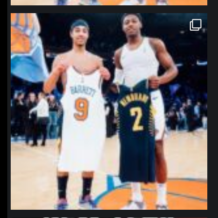
northpolehoops
Jan 12