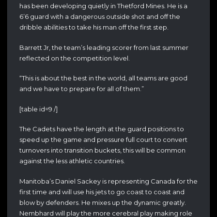
has been developing quietly in Thetford Mines. He is a
6’6 guard with a dangerous outside shot and off the
dribble abilities to take his man off the first step.
Barrett Jr, the team’s leading scorer from last summer
reflected on the competition level.
“This is about the best in the world, all teams are good
and we have to prepare for all of them.”
[table id=9 /]
The Cadets have the length at the guard positions to
speed up the game and pressure full court to convert
turnovers into transition buckets, this will be common
against the less athletic countries.
Manitoba’s Daniel Sackey is representing Canada for the
first time and will use his jets to go coast to coast and
blow by defenders. He mixes up the dynamic greatly.
Nembhard will play the more cerebral play making role