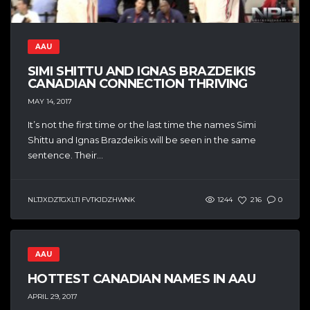
AAU
SIMI SHITTU AND IGNAS BRAZDEIKIS
CANADIAN CONNECTION THRIVING
MAY 14, 2017
It’s not the first time or the last time the names Simi
Shittu and Ignas Brazdeikis will be seen in the same
sentence. Their...
NLTJXDZTGXLTI FVTKJDZHWNK
1244
216
0
AAU
HOTTEST CANADIAN NAMES IN AAU
APRIL 29, 2017