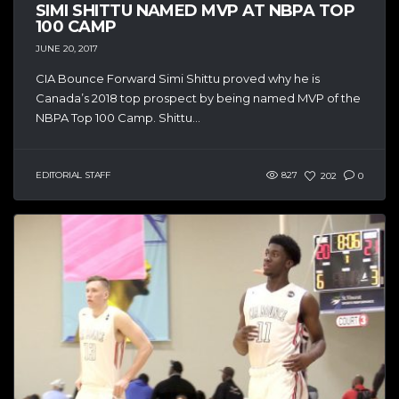
SIMI SHITTU NAMED MVP AT NBPA TOP
100 CAMP
JUNE 20, 2017
CIA Bounce Forward Simi Shittu proved why he is
Canada’s 2018 top prospect by being named MVP of the
NBPA Top 100 Camp. Shittu...
EDITORIAL STAFF
827
202
0