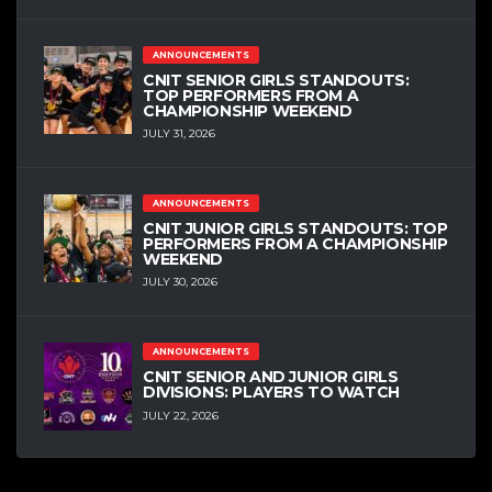
ANNOUNCEMENTS
CNIT SENIOR GIRLS STANDOUTS:
TOP PERFORMERS FROM A
CHAMPIONSHIP WEEKEND
JULY 31, 2026
ANNOUNCEMENTS
CNIT JUNIOR GIRLS STANDOUTS: TOP
PERFORMERS FROM A CHAMPIONSHIP
WEEKEND
JULY 30, 2026
ANNOUNCEMENTS
CNIT SENIOR AND JUNIOR GIRLS
DIVISIONS: PLAYERS TO WATCH
JULY 22, 2026