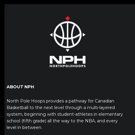
ABOUT NPH
North Pole Hoops provides a pathway for Canadian
Basketball to the next level through a multi-layered
system, beginning with student-athletes in elementary
school (fifth grade) all the way to the NBA, and every
level in between.