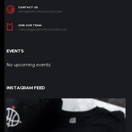
CONTACT US
INFO@NORTHPOLEHOOPS.COM
JOIN OUR TEAM
CAREERS@NORTHPOLEHOOPS.COM
EVENTS
No upcoming events
INSTAGRAM FEED
northpolehoops
Jan 12