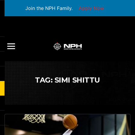
Join the NPH Family.
Apply Now
TAG:
SIMI SHITTU