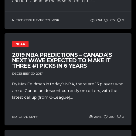
and 10th Canadian males selected to this...
NLTJXDZTGXLTI FVTKJDZHWNK
2361
255
0
NCAA
2019 NBA PREDICTIONS – CANADA’S
NEXT WAVE EXPECTED TO MAKE IT
THREE #1 PICKS IN 6 YEARS
DECEMBER 30, 2017
By Max Feldman In today’s NBA, there are 13 players who
are of Canadian descent currently on rosters, with the
latest call up (from G-League)...
EDITORIAL STAFF
2848
287
0