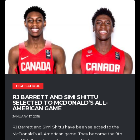
HIGH SCHOOL
RJ BARRETT AND SIMI SHITTU
SELECTED TO MCDONALD’S ALL-
AMERICAN GAME
JANUARY 17, 2018
RJ Barrett and Simi Shittu have been selected to the
McDonald’s All-American game. They become the 9th