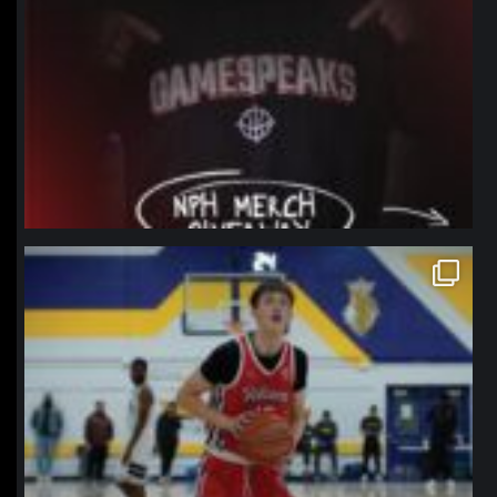
northpolehoops
Jan 11