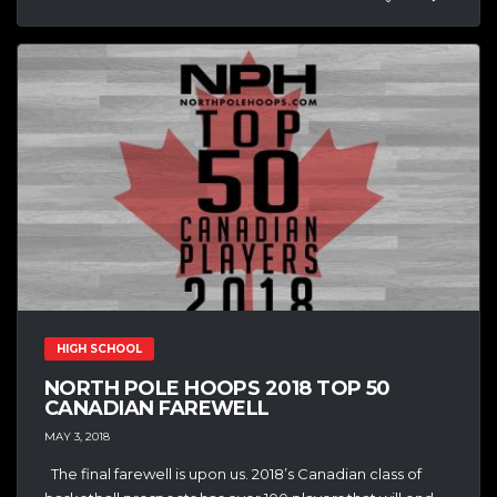
HIGH SCHOOL
NORTH POLE HOOPS 2018 TOP 50
CANADIAN FAREWELL
MAY 3, 2018
The final farewell is upon us. 2018’s Canadian class of