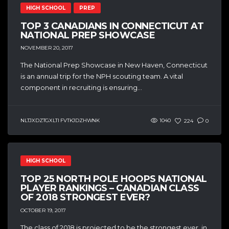
HIGH SCHOOL
PREP
TOP 3 CANADIANS IN CONNECTICUT AT
NATIONAL PREP SHOWCASE
NOVEMBER 20, 2017
The National Prep Showcase in New Haven, Connecticut
is an annual trip for the NPH scouting team. A vital
component in recruiting is ensuring...
NLTJXDZTGXLTI FVTKJDZHWNK
1040
224
0
HIGH SCHOOL
TOP 25 NORTH POLE HOOPS NATIONAL
PLAYER RANKINGS – CANADIAN CLASS
OF 2018 STRONGEST EVER?
OCTOBER 19, 2017
The class of 2018 is projected to be the strongest ever, in