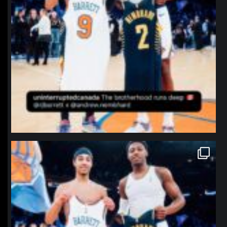
northpolehoops
Jan 12