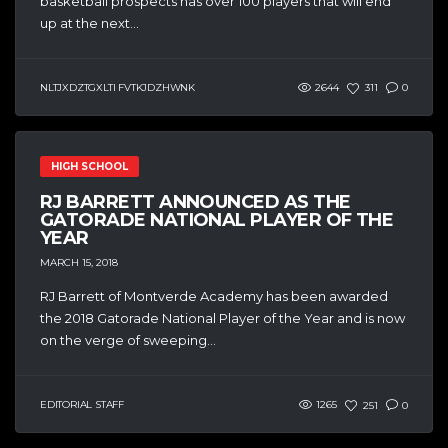
basketball prospects has over 100 players that will end
up at the next...
NLTJXDZTGXLTI FVTKJDZHWNK
2644
311
0
HIGH SCHOOL
RJ BARRETT ANNOUNCED AS THE
GATORADE NATIONAL PLAYER OF THE
YEAR
MARCH 15, 2018
RJ Barrett of Montverde Academy has been awarded
the 2018 Gatorade National Player of the Year and is now
on the verge of sweeping...
EDITORIAL STAFF
1265
251
0