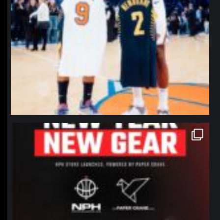
northpolehoops
Jan 12