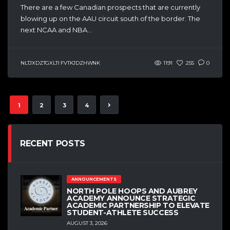
There are a few Canadian prospects that are currently
blowing up on the AAU circuit south of the border. The
next NCAA and NBA...
NLTJXDZTGXLTI FVTKJDZHWNK
1191
255
0
1
2
3
4
RECENT POSTS
ANNOUNCEMENTS
NORTH POLE HOOPS AND AUBREY
ACADEMY ANNOUNCE STRATEGIC
ACADEMIC PARTNERSHIP TO ELEVATE
STUDENT-ATHLETE SUCCESS
AUGUST 3, 2026