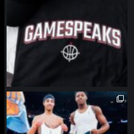
northpolehoops
Jan 12