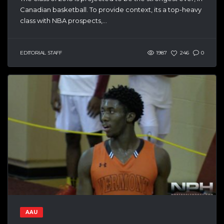
Canadian basketball. To provide context, its a top-heavy
class with NBA prospects,...
EDITORIAL STAFF
1987
246
0
AAU