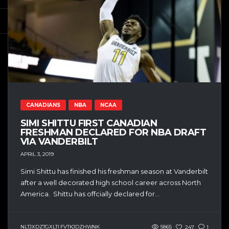
CANADIANS
NBA
NCAA
SIMI SHITTU FIRST CANADIAN
FRESHMAN DECLARED FOR NBA DRAFT
VIA VANDERBILT
APRIL 3, 2019
Simi Shittu has finished his freshman season at Vanderbilt
after a well decorated high school career across North
America. Shittu has offcially declared for...
NLTJXDZTGXLTI FVTKJDZHWNK
5865
247
1