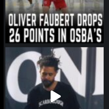
northpolehoops
Jan 11