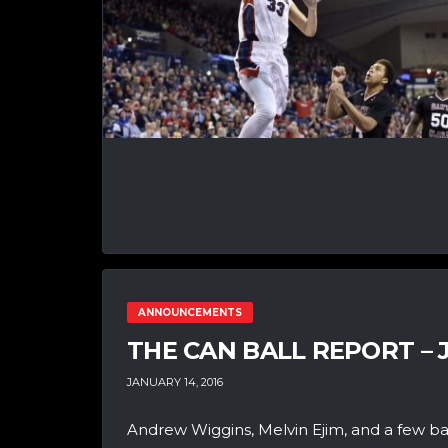
ANNOUNCEMENTS
THE CAN BALL REPORT – 
JANUARY 14, 2016
Andrew Wiggins, Melvin Ejim, and a few b