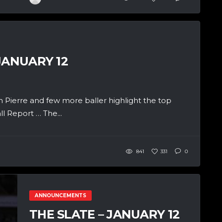
JANUARY 12
Pierre and few more baller highlight the top
 Report … The...
841
331
0
ANNOUNCEMENTS
THE SLATE – JANUARY 12