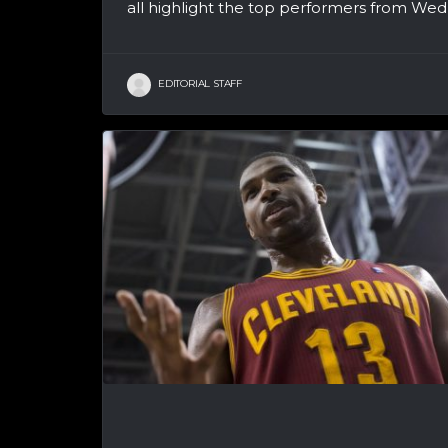
all highlight the top performers from Wedn
EDITORIAL STAFF