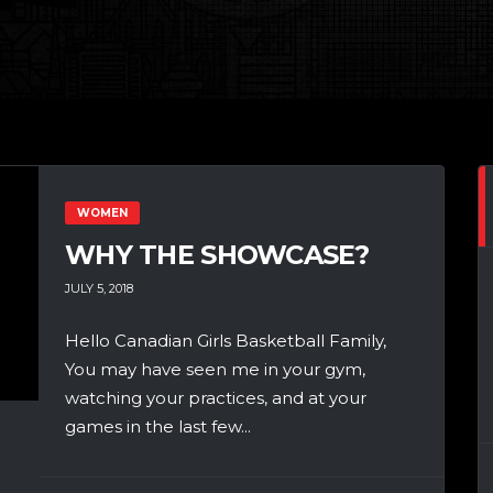
WOMEN
WHY THE SHOWCASE?
JULY 5, 2018
Hello Canadian Girls Basketball Family,
You may have seen me in your gym,
watching your practices, and at your
games in the last few...