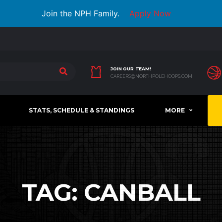
Join the NPH Family.
Apply Now
JOIN OUR TEAM!
CAREERS@NORTHPOLEHOOPS.COM
STATS, SCHEDULE & STANDINGS
MORE
TAG:
CANBALL