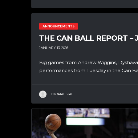
ANNOUNCEMENTS
THE CAN BALL REPORT – 
JANUARY 13, 2016
Big games from Andrew Wiggins, Dyshawn 
performances from Tuesday in the Can Ball
EDITORIAL STAFF