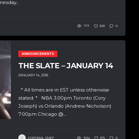
esday...
777
500
0
ANNOUNCEMENTS
THE SLATE – JANUARY 14
JANUARY 14, 2016
* All times are in EST unless otherwise
stated. * NBA 3:00pm Toronto (Cory
Joseph) vs Orlando (Andrew Nicholson)
7:00pm Chicago @...
EDITORIAL STAFF
1014
375
0