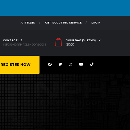
ARTICLES
GET SCOUTING SERVICE
LOGIN
CONTACT US
YOUR BAG (0 ITEMS)
$
0.00
INFO@NORTHPOLEHOOPS.COM
REGISTER NOW