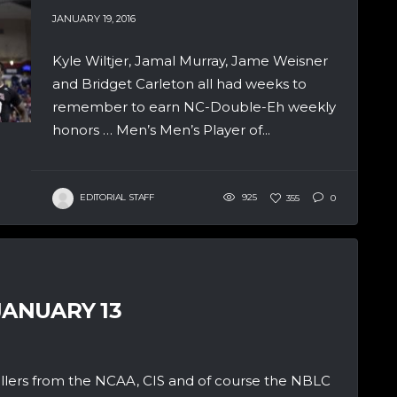
JANUARY 19, 2016
Kyle Wiltjer, Jamal Murray, Jame Weisner
and Bridget Carleton all had weeks to
remember to earn NC-Double-Eh weekly
honors … Men’s Men’s Player of...
EDITORIAL STAFF
925
355
0
JANUARY 13
allers from the NCAA, CIS and of course the NBLC