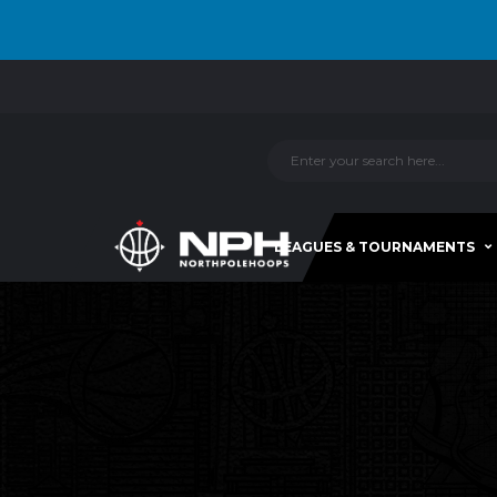
LEAGUES & TOURNAMENTS