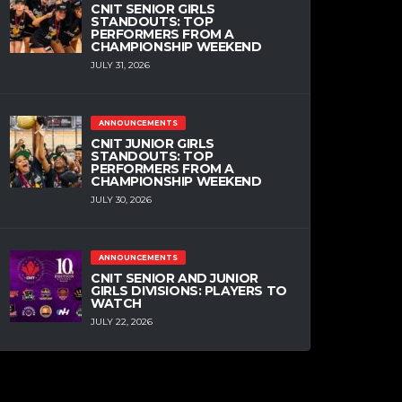
CNIT SENIOR GIRLS
STANDOUTS: TOP
PERFORMERS FROM A
CHAMPIONSHIP WEEKEND
JULY 31, 2026
ANNOUNCEMENTS
CNIT JUNIOR GIRLS
STANDOUTS: TOP
PERFORMERS FROM A
CHAMPIONSHIP WEEKEND
JULY 30, 2026
ANNOUNCEMENTS
CNIT SENIOR AND JUNIOR
GIRLS DIVISIONS: PLAYERS TO
WATCH
JULY 22, 2026