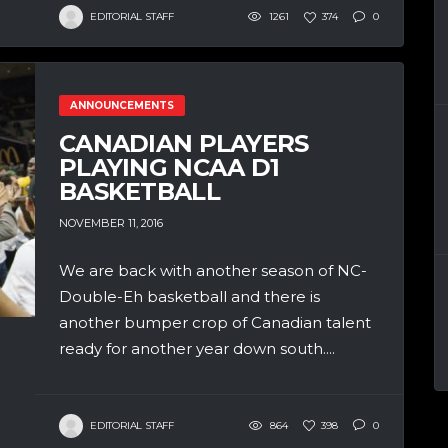
EDITORIAL STAFF
1261
374
0
ANNOUNCEMENTS
CANADIAN PLAYERS
PLAYING NCAA D1
BASKETBALL
NOVEMBER 11, 2016
We are back with another season of NC-
Double-Eh basketball and there is
another bumper crop of Canadian talent
ready for another year down south....
EDITORIAL STAFF
864
398
0