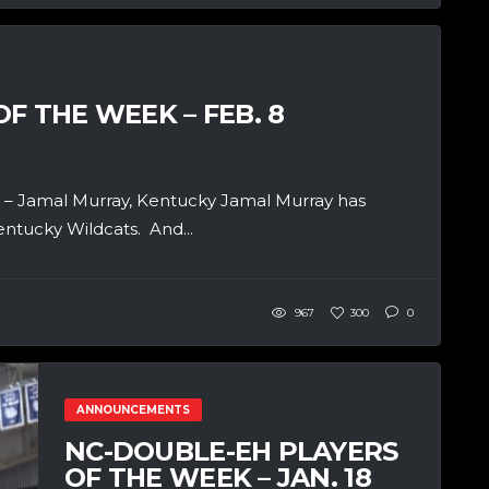
F THE WEEK – FEB. 8
– Jamal Murray, Kentucky Jamal Murray has
entucky Wildcats. And...
967
300
0
ANNOUNCEMENTS
NC-DOUBLE-EH PLAYERS
OF THE WEEK – JAN. 18