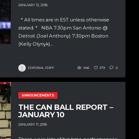
JANUARY 12, 2016
* All times are in EST unless otherwise
stated. * NBA 7:30pm San Antonio @
Detroit (Joel Anthony) 7:30pm Boston
(Kelly Olynyk)...
EDITORIAL STAFF
846
379
0
ANNOUNCEMENTS
THE CAN BALL REPORT –
JANUARY 10
JANUARY 11, 2016