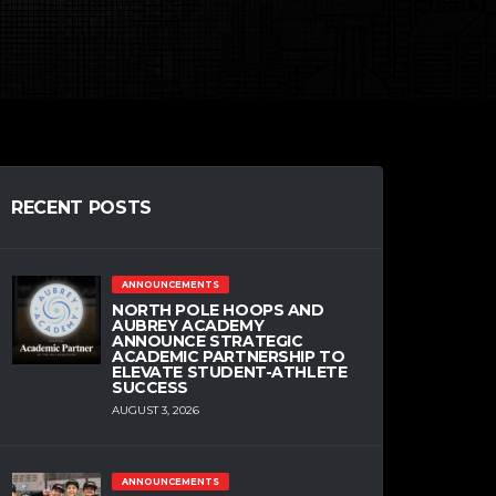
RECENT POSTS
ANNOUNCEMENTS
NORTH POLE HOOPS AND
AUBREY ACADEMY
ANNOUNCE STRATEGIC
ACADEMIC PARTNERSHIP TO
ELEVATE STUDENT-ATHLETE
SUCCESS
AUGUST 3, 2026
ANNOUNCEMENTS