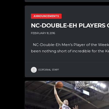
ANNOUNCEMENTS
NC-DOUBLE-EH PLAYERS O
FEBRUARY 8, 2016
NC-Double-Eh Men’s Player of the Week 
been nothing short of incredible for the K
EDITORIAL STAFF