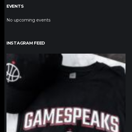
EVENTS
No upcoming events
INSTAGRAM FEED
northpolehoops
Jan 12