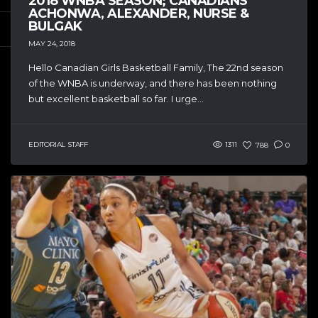
2018 WNBA SEASON; CANADIANS
ACHONWA, ALEXANDER, NURSE &
BULGAK
MAY 24, 2018
Hello Canadian Girls Basketball Family, The 22nd season
of the WNBA is underway, and there has been nothing
but excellent basketball so far. I urge...
EDITORIAL STAFF
1311
788
0