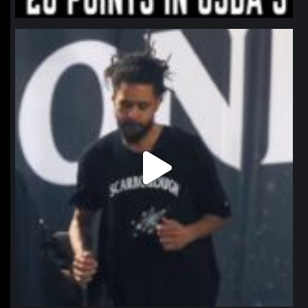
northpolehoops
Jan 11