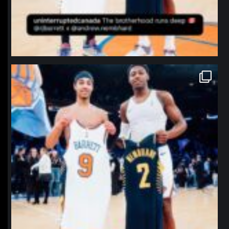
northpolehoops
Jan 12