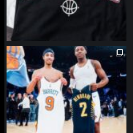
northpolehoops
Jan 12