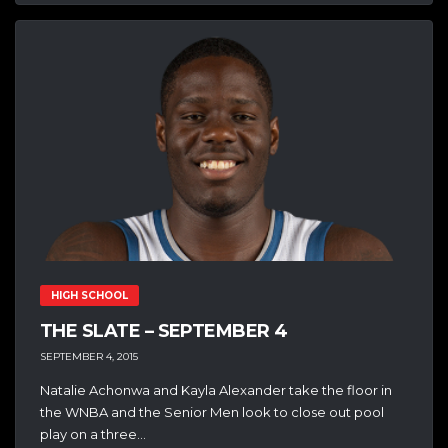
HIGH SCHOOL
THE SLATE – SEPTEMBER 4
SEPTEMBER 4, 2015
Natalie Achonwa and Kayla Alexander take the floor in
the WNBA and the Senior Men look to close out pool
play on a three...