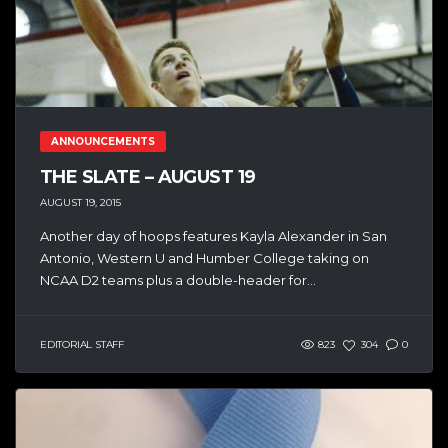
ANNOUNCEMENTS
THE SLATE – AUGUST 19
AUGUST 19, 2015
Another day of hoops features Kayla Alexander in San
Antonio, Western U and Humber College taking on
NCAA D2 teams plus a double-header for...
EDITORIAL STAFF
823
304
0