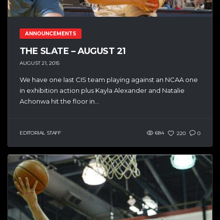
ANNOUNCEMENTS
THE SLATE – AUGUST 21
AUGUST 21, 2015
We have one last CIS team playing against an NCAA one
in exhibition action plus Kayla Alexander and Natalie
Achonwa hit the floor in...
EDITORIAL STAFF
684
220
0