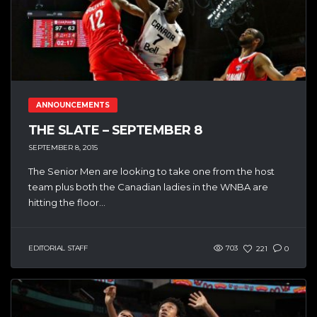
ANNOUNCEMENTS
THE SLATE – SEPTEMBER 8
SEPTEMBER 8, 2015
The Senior Men are looking to take one from the host
team plus both the Canadian ladies in the WNBA are
hitting the floor...
EDITORIAL STAFF
703
221
0