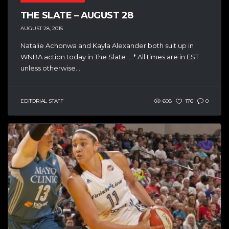
THE SLATE – AUGUST 28
AUGUST 28, 2015
Natalie Achonwa and Kayla Alexander both suit up in
WNBA action today in The Slate … * All times are in EST
unless otherwise...
EDITORIAL STAFF
608
176
0