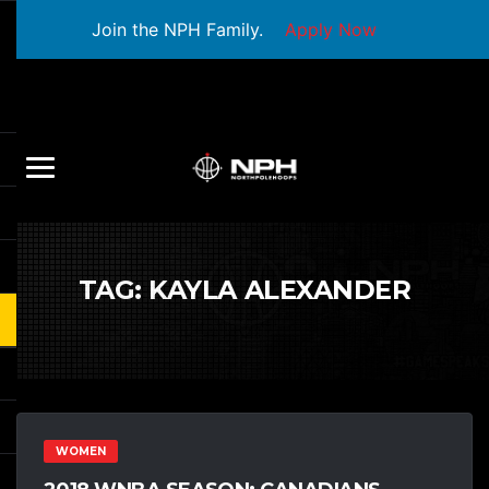
Join the NPH Family.
Apply Now
TAG:
KAYLA ALEXANDER
WOMEN