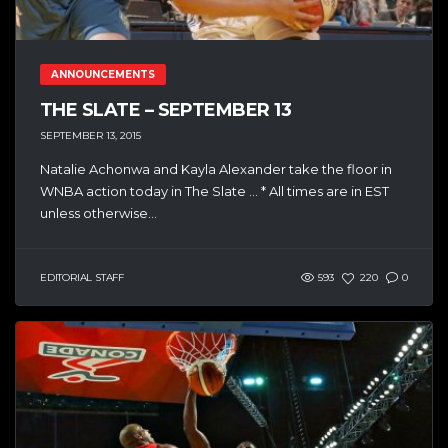
ANNOUNCEMENTS
THE SLATE – SEPTEMBER 13
SEPTEMBER 13, 2015
Natalie Achonwa and Kayla Alexander take the floor in
WNBA action today in The Slate … * All times are in EST
unless otherwise...
EDITORIAL STAFF
593
220
0