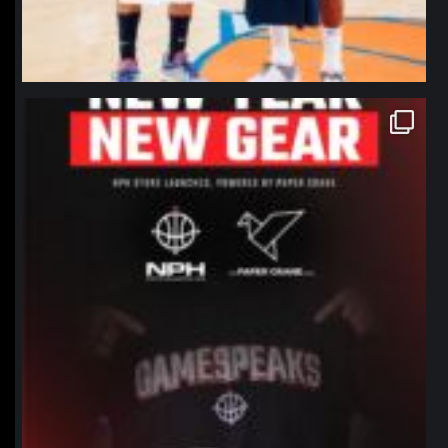
northpolehoops
Jan 12