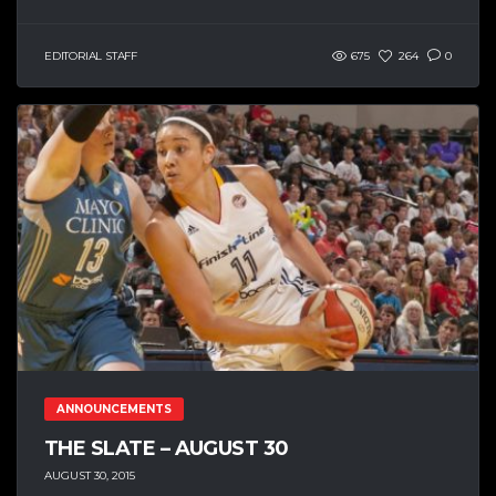
EDITORIAL STAFF
675
264
0
ANNOUNCEMENTS
THE SLATE – AUGUST 30
AUGUST 30, 2015