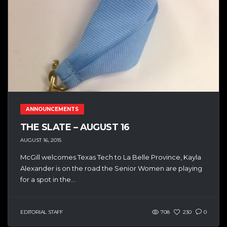
ANNOUNCEMENTS
THE SLATE – AUGUST 16
AUGUST 16, 2015
McGill welcomes Texas Tech to La Belle Province, Kayla
Alexander is on the road the Senior Women are playing
for a spot in the...
EDITORIAL STAFF
708
230
0