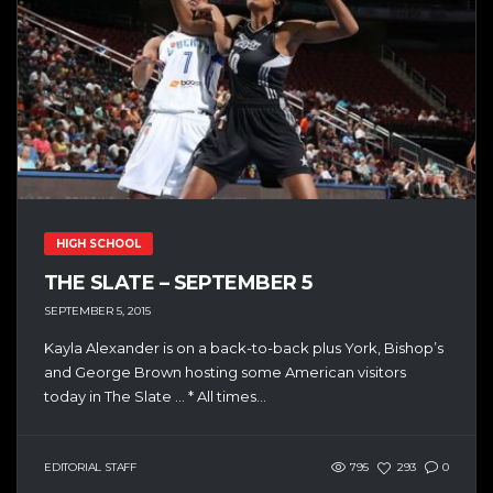
HIGH SCHOOL
THE SLATE – SEPTEMBER 5
SEPTEMBER 5, 2015
Kayla Alexander is on a back-to-back plus York, Bishop’s
and George Brown hosting some American visitors
today in The Slate … * All times...
EDITORIAL STAFF
795
293
0