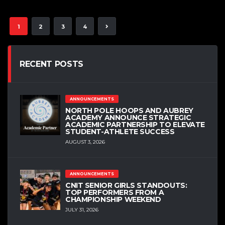
1
2
3
4
RECENT POSTS
ANNOUNCEMENTS
NORTH POLE HOOPS AND AUBREY
ACADEMY ANNOUNCE STRATEGIC
ACADEMIC PARTNERSHIP TO ELEVATE
STUDENT-ATHLETE SUCCESS
AUGUST 3, 2026
ANNOUNCEMENTS
CNIT SENIOR GIRLS STANDOUTS:
TOP PERFORMERS FROM A
CHAMPIONSHIP WEEKEND
JULY 31, 2026