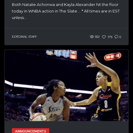
Both Natalie Achonwa and Kayla Alexander hit the floor
today in WNBA action in The Slate … * All times are in EST
unless...
EDITORIAL STAFF
552
179
0
ANNOUNCEMENTS