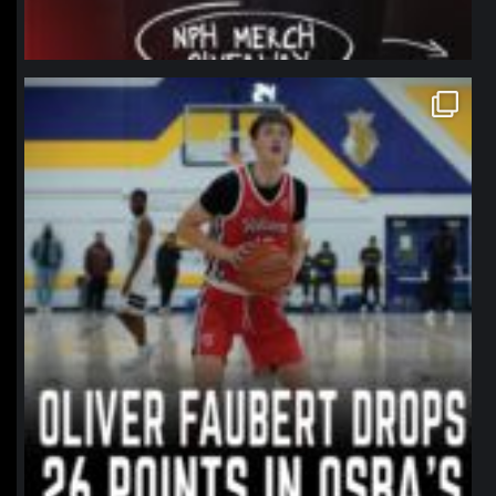
northpolehoops
Jan 11