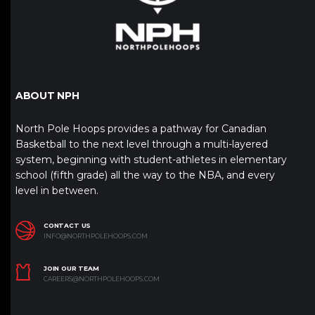
ABOUT NPH
North Pole Hoops provides a pathway for Canadian
Basketball to the next level through a multi-layered
system, beginning with student-athletes in elementary
school (fifth grade) all the way to the NBA, and every
level in between.
CONTACT US
INFO@NORTHPOLEHOOPS.COM
JOIN OUR TEAM
CAREERS@NORTHPOLEHOOPS.COM