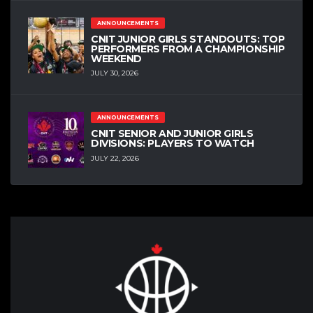
ANNOUNCEMENTS
CNIT JUNIOR GIRLS STANDOUTS: TOP
PERFORMERS FROM A CHAMPIONSHIP
WEEKEND
JULY 30, 2026
ANNOUNCEMENTS
CNIT SENIOR AND JUNIOR GIRLS
DIVISIONS: PLAYERS TO WATCH
JULY 22, 2026