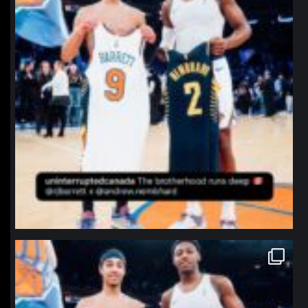
northpolehoops
Jan 12