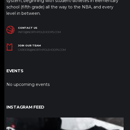
system, beginning with student-athletes in elementary
school (fifth grade) all the way to the NBA, and every
level in between.
CONTACT US
INFO@NORTHPOLEHOOPS.COM
JOIN OUR TEAM
CAREERS@NORTHPOLEHOOPS.COM
EVENTS
No upcoming events
INSTAGRAM FEED
northpolehoops
Jan 12