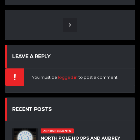
LEAVE A REPLY
You must be
logged in
to post a comment.
RECENT POSTS
ANNOUNCEMENTS
NORTH POLE HOOPS AND AUBREY