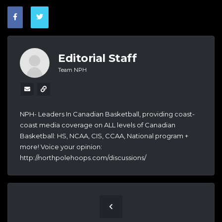
Editorial Staff
Team NPH
NPH- Leaders In Canadian Basketball, providing coast-
coast media coverage on ALL levels of Canadian
Basketball: HS, NCAA, CIS, CCAA, National program +
more! Voice your opinion:
http://northpolehoops.com/discussions/