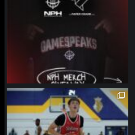
northpolehoops
Jan 11