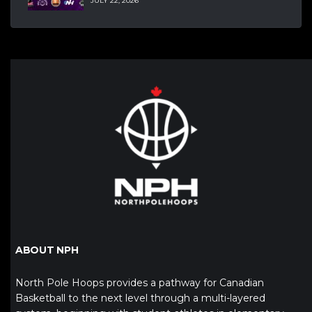
JULY 22, 2026
ABOUT NPH
North Pole Hoops provides a pathway for Canadian
Basketball to the next level through a multi-layered