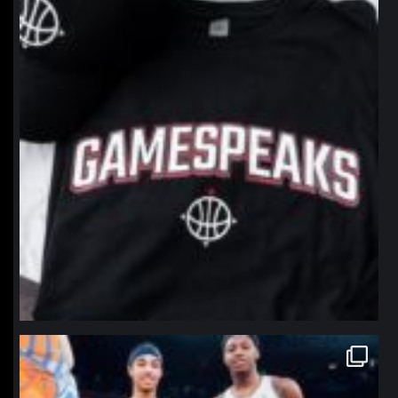
northpolehoops
Jan 12