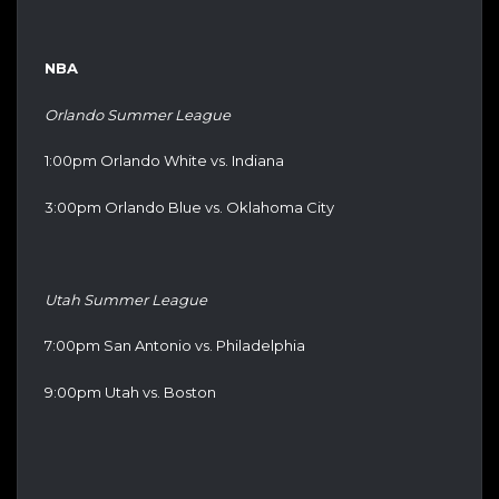
NBA
Orlando Summer League
1:00pm Orlando White vs. Indiana
3:00pm Orlando Blue vs. Oklahoma City
Utah Summer League
7:00pm San Antonio vs. Philadelphia
9:00pm Utah vs. Boston