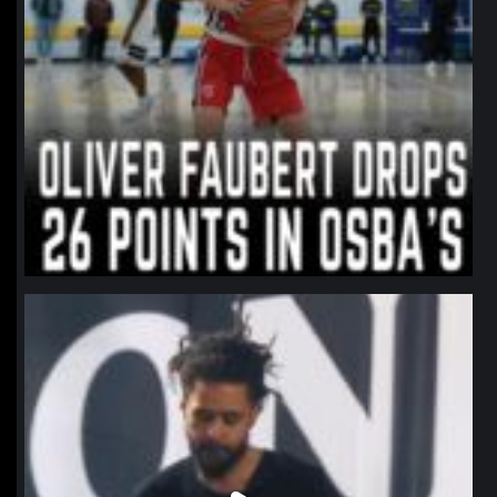
northpolehoops
Jan 11