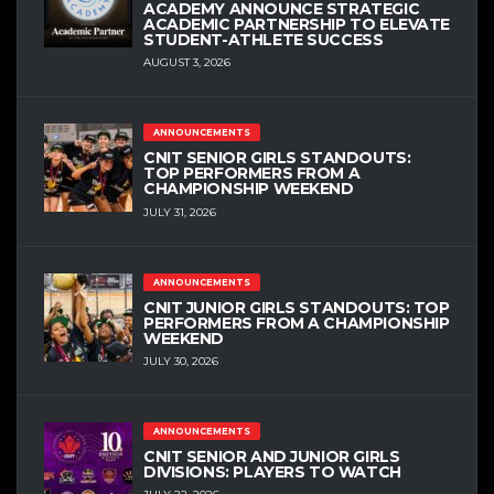
ACADEMY ANNOUNCE STRATEGIC
ACADEMIC PARTNERSHIP TO ELEVATE
STUDENT-ATHLETE SUCCESS
AUGUST 3, 2026
ANNOUNCEMENTS
CNIT SENIOR GIRLS STANDOUTS:
TOP PERFORMERS FROM A
CHAMPIONSHIP WEEKEND
JULY 31, 2026
ANNOUNCEMENTS
CNIT JUNIOR GIRLS STANDOUTS: TOP
PERFORMERS FROM A CHAMPIONSHIP
WEEKEND
JULY 30, 2026
ANNOUNCEMENTS
CNIT SENIOR AND JUNIOR GIRLS
DIVISIONS: PLAYERS TO WATCH