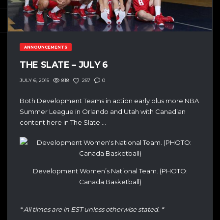
ANNOUNCEMENTS
THE SLATE – JULY 6
818
257
0
JULY 6, 2015
Both Development Teams in action early plus more NBA
Summer League in Orlando and Utah with Canadian
content here in The Slate …
Development Women’s National Team. (PHOTO:
Canada Basketball)
* All times are in EST unless otherwise stated. *