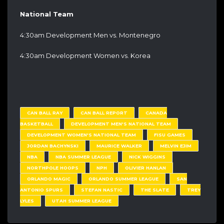
National Team
4:30am Development Men vs. Montenegro
4:30am Development Women vs. Korea
CAN BALL RAY
CAN BALL REPORT
CANADA
BASKETBALL
DEVELOPMENT MEN'S NATIONAL TEAM
DEVELOPMENT WOMEN'S NATIONAL TEAM
FISU GAMES
JORDAN BACHYNSKI
MAURICE WALKER
MELVIN EJIM
NBA
NBA SUMMER LEAGUE
NICK WIGGINS
NORTHPOLE HOOPS
NPH
OLIVIER HANLAN
ORLANDO MAGIC
ORLANDO SUMMER LEAGUE
SAN
ANTONIO SPURS
STEFAN NASTIC
THE SLATE
TREY
LYLES
UTAH SUMMER LEAGUE