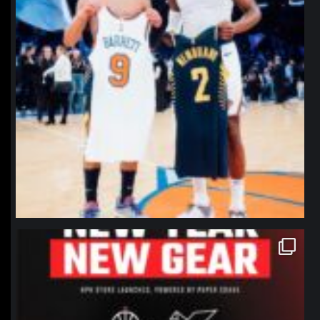
northpolehoops
Jan 12