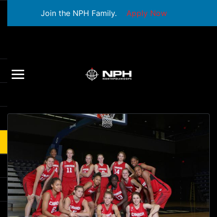
Join the NPH Family.
Apply Now