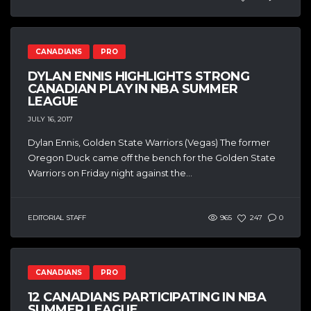
CANADIANS
PRO
DYLAN ENNIS HIGHLIGHTS STRONG
CANADIAN PLAY IN NBA SUMMER
LEAGUE
JULY 16, 2017
Dylan Ennis, Golden State Warriors (Vegas) The former
Oregon Duck came off the bench for the Golden State
Warriors on Friday night against the...
EDITORIAL STAFF
965
247
0
CANADIANS
PRO
12 CANADIANS PARTICIPATING IN NBA
SUMMER LEAGUE