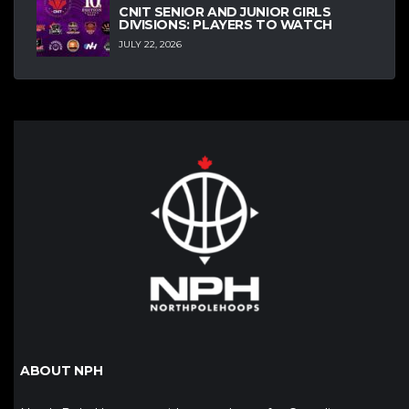
CNIT SENIOR AND JUNIOR GIRLS
DIVISIONS: PLAYERS TO WATCH
JULY 22, 2026
ABOUT NPH