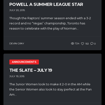
POWELL A SUMMER LEAGUE STAR
JULY 20, 2015
Though the Raptors’ summer season ended with a 3-2
record and no “Vegas” championship, Toronto has
reason to celebrate with the play of Norman...
DEVIN GRAY
724
153
0
ANNOUNCEMENTS
THE SLATE – JULY 19
JULY 19, 2015
The Junior Women look to make it 2-0 in the AM while
the Senior Women also look to stay perfect at the Pan
Am...