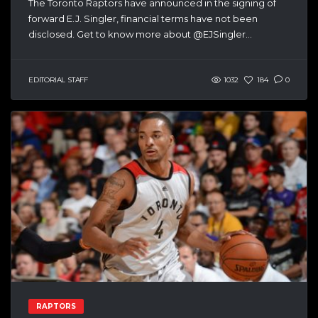
The Toronto Raptors have announced in the signing of
forward E.J. Singler, financial terms have not been
disclosed. Get to know more about @EJSingler...
EDITORIAL STAFF
1032
184
0
RAPTORS