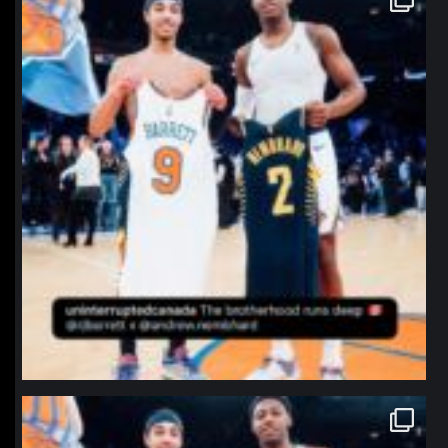
Jan 12
northpolehoops
Jan 12