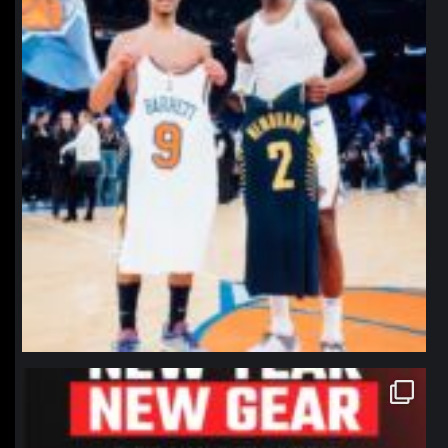
northpolehoops
Jan 12