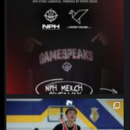
northpolehoops
Jan 11