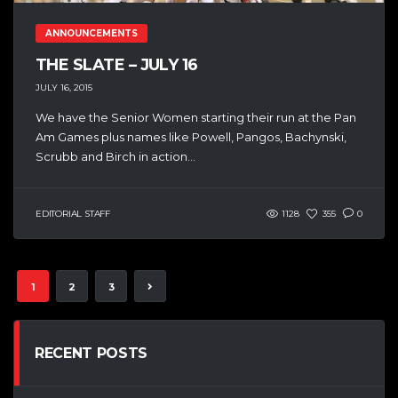
ANNOUNCEMENTS
THE SLATE – JULY 16
JULY 16, 2015
We have the Senior Women starting their run at the Pan
Am Games plus names like Powell, Pangos, Bachynski,
Scrubb and Birch in action...
EDITORIAL STAFF
1128
355
0
1
2
3
RECENT POSTS