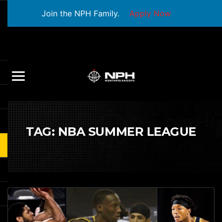
Join the NPH Family.
Apply Now
TAG:
NBA SUMMER LEAGUE