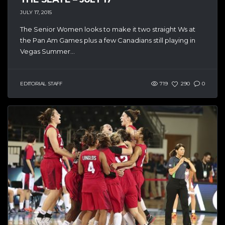
JULY 17, 2015
The Senior Women looks to make it two straight Ws at
the Pan Am Games plus a few Canadians still playing in
Vegas Summer...
EDITORIAL STAFF
719
290
0