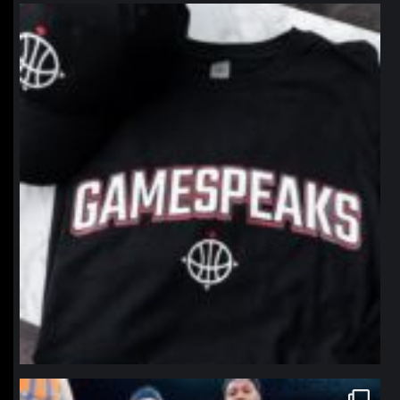
northpolehoops
Jan 12
northpolehoops