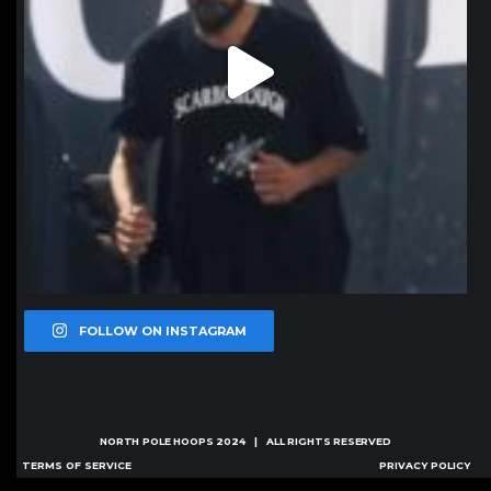
FOLLOW ON INSTAGRAM
NORTH POLE HOOPS
2024 | ALL RIGHTS RESERVED
TERMS OF SERVICE
PRIVACY POLICY