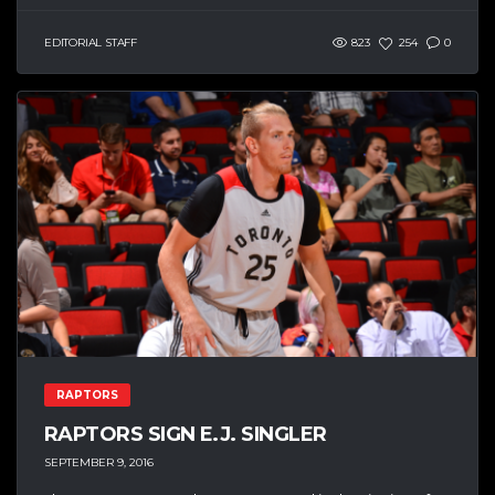
EDITORIAL STAFF
823
254
0
RAPTORS
RAPTORS SIGN E.J. SINGLER
SEPTEMBER 9, 2016