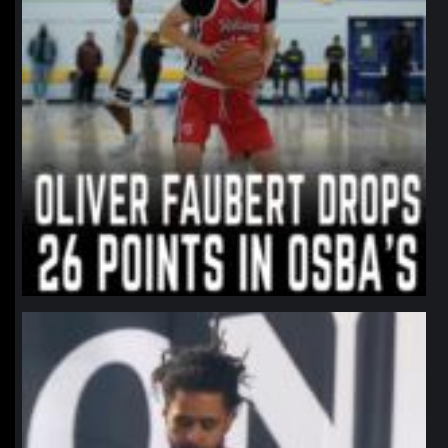
northpolehoops
Jan 11