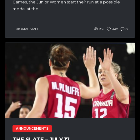
Games, the Junior Women start their run at a possible
medal at the...
EDITORIAL STAFF
852
449
0
ANNOUNCEMENTS
THE SLATE – JULY 17