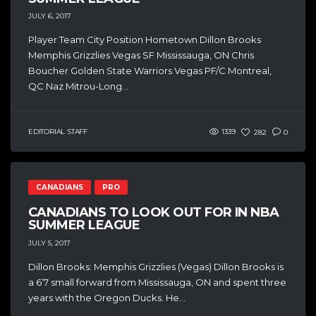
JULY 6, 2017
Player Team City Position Hometown Dillon Brooks
Memphis Grizzlies Vegas SF Mississauga, ON Chris
Boucher Golden State Warriors Vegas PF/C Montreal,
QC Naz Mitrou-Long...
EDITORIAL STAFF
1339
282
0
CANADIANS
PRO
CANADIANS TO LOOK OUT FOR IN NBA
SUMMER LEAGUE
JULY 5, 2017
Dillon Brooks: Memphis Grizzlies (Vegas) Dillon Brooks is
a 6’7 small forward from Mississauga, ON and spent three
years with the Oregon Ducks. He...