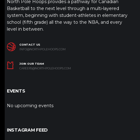
North Pole Hoops provides a pathway for Canadian
Basketball to the next level through a multi-layered
system, beginning with student-athletes in elementary
school (fifth grade) all the way to the NBA, and every
level in between.
CONTACT US
INFO@NORTHPOLEHOOPS.COM
JOIN OUR TEAM
CAREERS@NORTHPOLEHOOPS.COM
EVENTS
No upcoming events
INSTAGRAM FEED