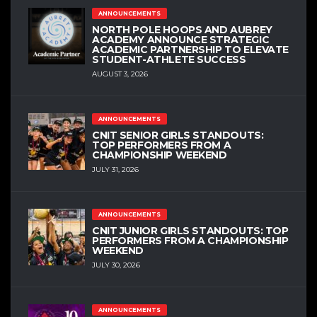
ANNOUNCEMENTS
NORTH POLE HOOPS AND AUBREY
ACADEMY ANNOUNCE STRATEGIC
ACADEMIC PARTNERSHIP TO ELEVATE
STUDENT-ATHLETE SUCCESS
AUGUST 3, 2026
ANNOUNCEMENTS
CNIT SENIOR GIRLS STANDOUTS:
TOP PERFORMERS FROM A
CHAMPIONSHIP WEEKEND
JULY 31, 2026
ANNOUNCEMENTS
CNIT JUNIOR GIRLS STANDOUTS: TOP
PERFORMERS FROM A CHAMPIONSHIP
WEEKEND
JULY 30, 2026
ANNOUNCEMENTS