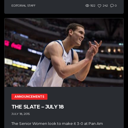
EDITORIAL STAFF
922
242
0
ANNOUNCEMENTS
THE SLATE – JULY 18
JULY 18, 2015
The Senior Women look to make it 3-0 at Pan Am