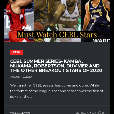
CEBL
CEBL SUMMER SERIES- KAMBA,
MUKAMA, ROBERTSON, DUVIVIER AND
THE OTHER BREAKOUT STARS OF 2020
AUGUST 10, 2020
Well, another CEBL season has come and gone. While
the format of the league’s second season was the first of
its kind , the...
WILL BALDWIN
1063
412
0