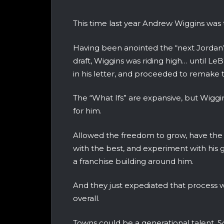
This time last year Andrew Wiggins was 
Having been anointed the “next Jordan
draft, Wiggins was riding high… until L
in his letter, and proceeded to remake 
The “What Ifs” are expansive, but Wiggi
for him.
Allowed the freedom to grow, have the ba
with the best, and experiment with his 
a franchise building around him.
And they just expediated that process w
overall.
Towns could be a generational talent. S