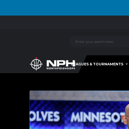
LEAGUES & TOURNAMENTS