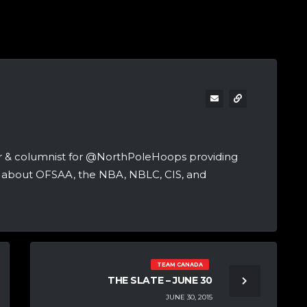
er & columnist for @NorthPoleHoops providing
ng about OFSAA, the NBA, NBLC, CIS, and
TEAM CANADA
THE SLATE – JUNE 30
JUNE 30, 2015