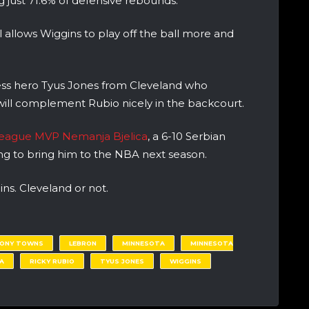
ng just 71.6% of defensive rebounds.
 allows Wiggins to play off the ball more and
ss hero Tyus Jones from Cleveland who
will complement Rubio nicely in the backcourt.
oleague MVP Nemanja Bjelica
, a 6-10 Serbian
ing to bring him to the NBA next season.
gins. Cleveland or not.
HONY TOWNS
LEBRON
MINNESOTA
MINNESOTA
A
RICKY RUBIO
TYUS JONES
WIGGINS