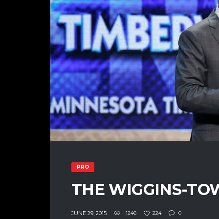
PRO
THE WIGGINS-TO
JUNE 29, 2015
1246
224
0