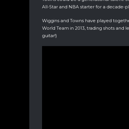
All-Star and NBA starter for a decade-pl
Wiggins and Towns have played togeth
World Team in 2013, trading shots and l
guitar!)