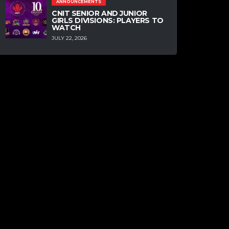
ANNOUNCEMENTS
CNIT SENIOR AND JUNIOR
GIRLS DIVISIONS: PLAYERS TO
WATCH
JULY 22, 2026