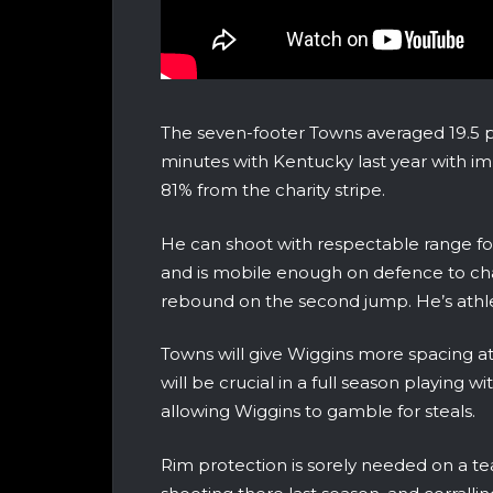
The seven-footer Towns averaged 19.5 p
minutes with Kentucky last year with i
81% from the charity stripe.
He can shoot with respectable range for 
and is mobile enough on defence to chal
rebound on the second jump. He’s athle
Towns will give Wiggins more spacing at
will be crucial in a full season playing w
allowing Wiggins to gamble for steals.
Rim protection is sorely needed on a te