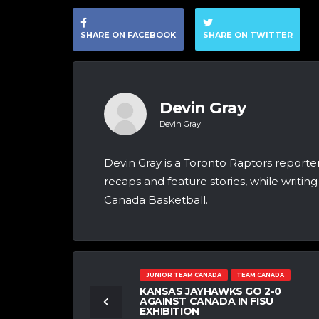
SHARE ON FACEBOOK
SHARE ON TWITTER
Devin Gray
Devin Gray
Devin Gray is a Toronto Raptors report
recaps and feature stories, while writi
Canada Basketball.
JUNIOR TEAM CANADA
TEAM CANADA
KANSAS JAYHAWKS GO 2-0
AGAINST CANADA IN FISU
EXHIBITION