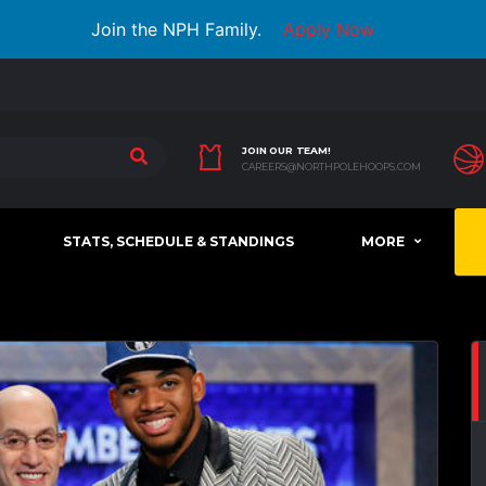
Join the NPH Family.
Apply Now
JOIN OUR TEAM!
CAREERS@NORTHPOLEHOOPS.COM
STATS, SCHEDULE & STANDINGS
MORE