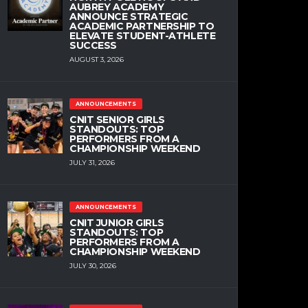
AUBREY ACADEMY
ANNOUNCE STRATEGIC
ACADEMIC PARTNERSHIP TO
ELEVATE STUDENT-ATHLETE
SUCCESS
AUGUST 3, 2026
ANNOUNCEMENTS
CNIT SENIOR GIRLS
STANDOUTS: TOP
PERFORMERS FROM A
CHAMPIONSHIP WEEKEND
JULY 31, 2026
ANNOUNCEMENTS
CNIT JUNIOR GIRLS
STANDOUTS: TOP
PERFORMERS FROM A
CHAMPIONSHIP WEEKEND
JULY 30, 2026