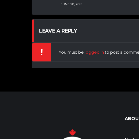
JUNE 28, 2015
LEAVE A REPLY
You must be
logged in
to post a comme
ABOU