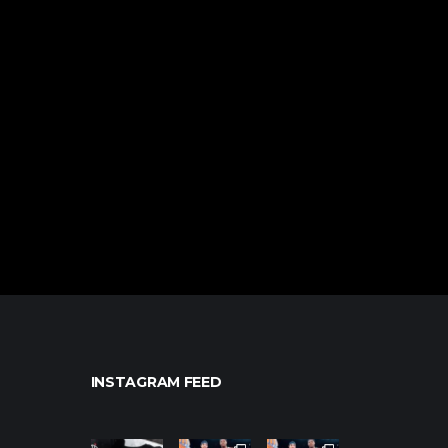
INSTAGRAM FEED