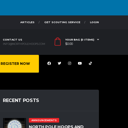
ARTICLES
GET SCOUTING SERVICE
LOGIN
CONTACT US
YOUR BAG (0 ITEMS)
$
0.00
INFO@NORTHPOLEHOOPS.COM
REGISTER NOW
RECENT POSTS
ANNOUNCEMENTS
NORTH POLE HOOPS AND