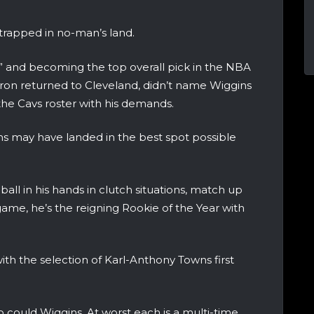
trapped in no-man’s land.
” and becoming the top overall pick in the NBA
eBron returned to Cleveland, didn’t name Wiggins
the Cavs roster with his demands.
ns may have landed in the best spot possible
ll in his hands in clutch situations, match up
game, he’s the reigning Rookie of the Year with
ith the selection of Karl-Anthony Towns first
o could Wiggins. At worst each is a multi-time