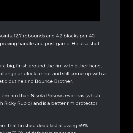
oints, 12.7 rebounds and 4.2 blocks per 40
mproving handle and post game. He also shot
a big, finish around the rim with either hand,
lenge or block a shot and still come up with a
tic but he’s no Bounce Brother.
 the rim than Nikola Pekovic ever has (which
ith Ricky Rubio) and is a better rim protector,
am that finished dead last allowing 69%