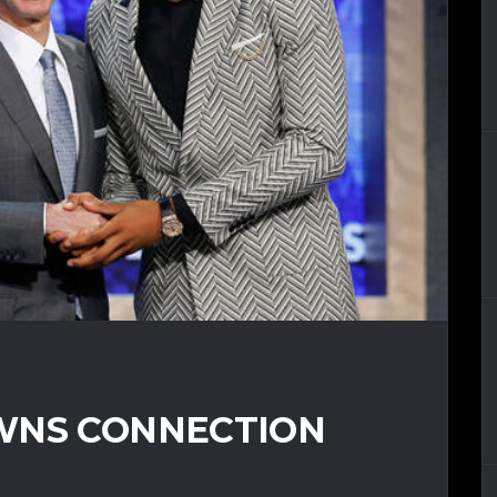
WNS CONNECTION