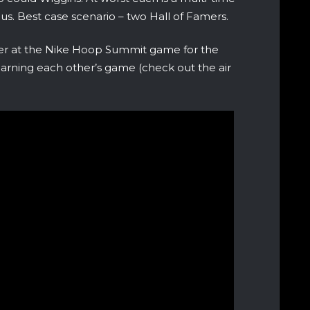
us. Best case scenario – two Hall of Famers.
er at the Nike Hoop Summit game for the
earning each other’s game (check out the air