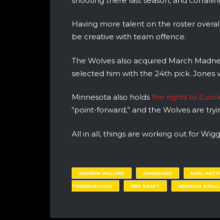
shooting there last season, and corralli
Having more talent on the roster overall
be creative with team offence.
The Wolves also acquired March Madne
selected him with the 24th pick. Jones 
Minnesota also holds
the rights to Eur
“point-forward,” and the Wolves are try
All in all, things are working out for Wig
ANDREW WIGGINS
CANADIANS
KARL-ANT
TIMBERWOLVES
NBA DRAFT
NEMANJA BJELIC