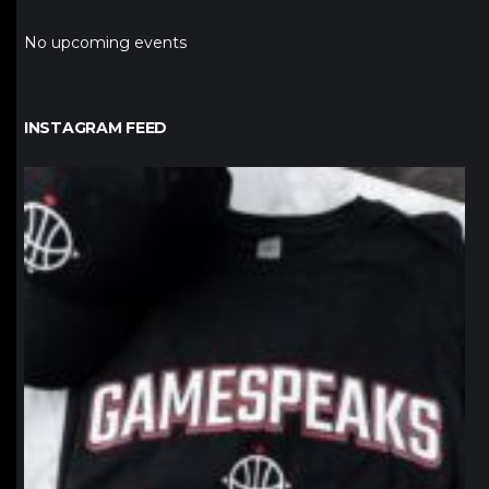
No upcoming events
INSTAGRAM FEED
northpolehoops
Jan 12