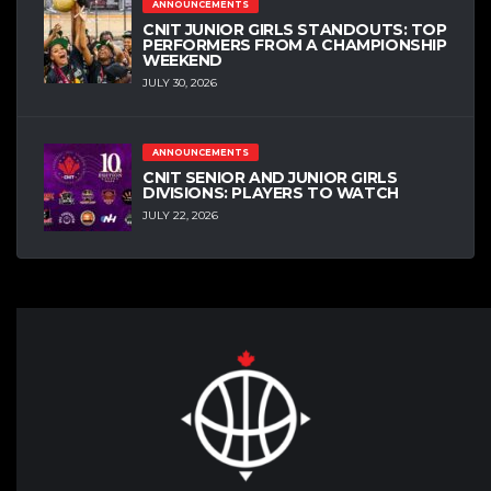
ANNOUNCEMENTS
CNIT JUNIOR GIRLS STANDOUTS: TOP
PERFORMERS FROM A CHAMPIONSHIP
WEEKEND
JULY 30, 2026
ANNOUNCEMENTS
CNIT SENIOR AND JUNIOR GIRLS
DIVISIONS: PLAYERS TO WATCH
JULY 22, 2026