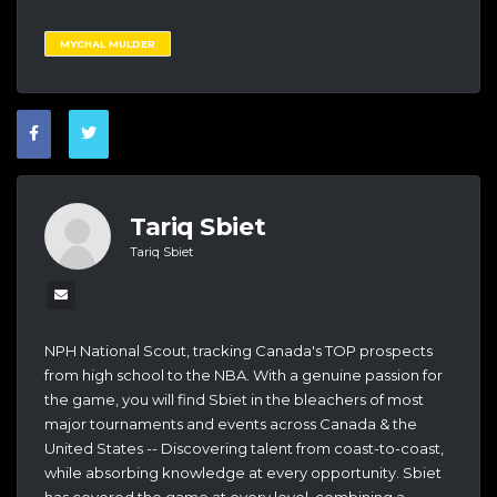
MYCHAL MULDER
Tariq Sbiet
Tariq Sbiet
NPH National Scout, tracking Canada's TOP prospects
from high school to the NBA. With a genuine passion for
the game, you will find Sbiet in the bleachers of most
major tournaments and events across Canada & the
United States -- Discovering talent from coast-to-coast,
while absorbing knowledge at every opportunity. Sbiet