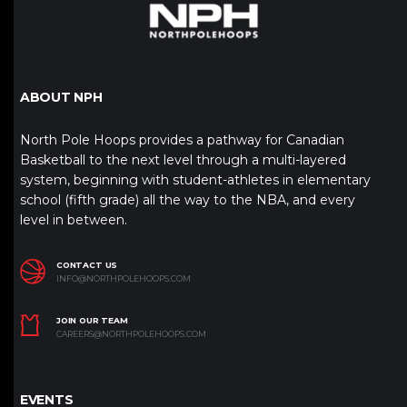
ABOUT NPH
North Pole Hoops provides a pathway for Canadian
Basketball to the next level through a multi-layered
system, beginning with student-athletes in elementary
school (fifth grade) all the way to the NBA, and every
level in between.
CONTACT US
INFO@NORTHPOLEHOOPS.COM
JOIN OUR TEAM
CAREERS@NORTHPOLEHOOPS.COM
EVENTS