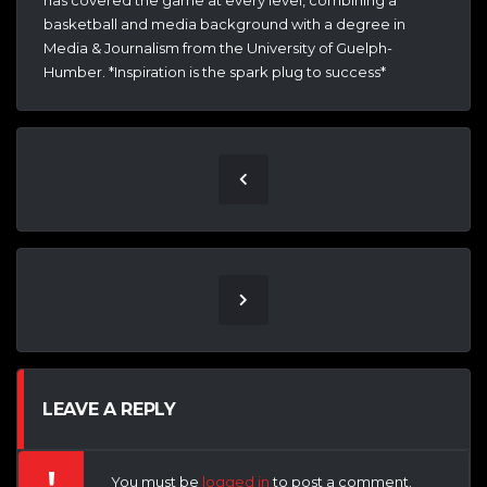
has covered the game at every level, combining a
basketball and media background with a degree in
Media & Journalism from the University of Guelph-
Humber. *Inspiration is the spark plug to success*
LEAVE A REPLY
You must be
logged in
to post a comment.