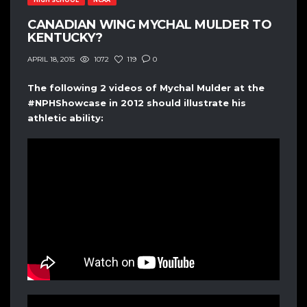
CANADIAN WING MYCHAL MULDER TO
KENTUCKY?
1072
119
0
APRIL 18, 2015
The following 2 videos of Mychal Mulder at the
#NPHShowcase in 2012 should illustrate his
athletic ability: