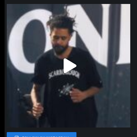
northpolehoops
Jan 11