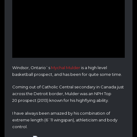
Windsor, Ontario`s
Mychal Mulder
is a high level
basketball prospect, and has been for quite some time.
Coming out of Catholic Central secondary in Canada just
across the Detroit border, Mulder was an NPH Top
20 prospect (2013) known for his highflying ability.
I have always been amazed by his combination of
extreme length (6`11 wingspan), athleticism and body
control.