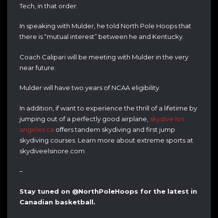
Tech, in that order.
In speaking with Mulder, he told North Pole Hoops that
there is “mutual interest” between he and Kentucky.
Coach Calipari will be meeting with Mulder in the very
near future.
Mulder will have two years of NCAA eligibility.
In addition, if want to experience the thrill of a lifetime by
jumping out of a perfectly good airplane,
skydive los
angeles ca
offers tandem skydiving and first jump
skydiving courses. Learn more about extreme sports at
skydiveelsinore.com
–
Stay tuned on @NorthPoleHoops for the latest in
Canadian basketball.