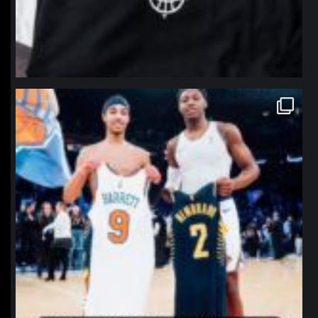
northpolehoops
Jan 12