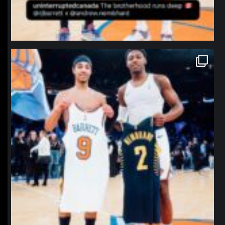
northpolehoops
Jan 12