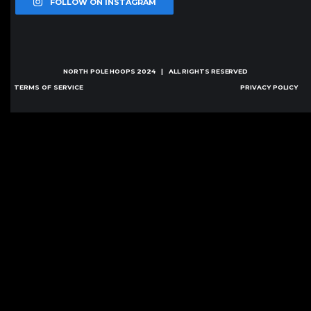
FOLLOW ON INSTAGRAM
NORTH POLE HOOPS
2024 | ALL RIGHTS RESERVED
TERMS OF SERVICE
PRIVACY POLICY