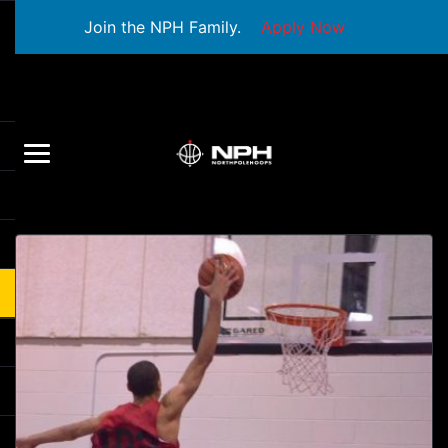
Join the NPH Family.
Apply Now