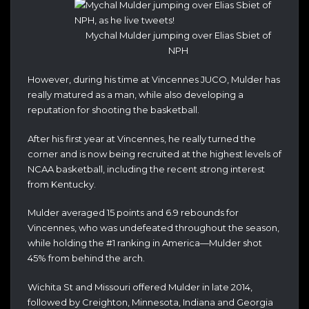
Mychal Mulder jumping over Elias Sbiet of
NPH
However, during his time at Vincennes JUCO, Mulder has
really matured as a man, while also developing a
reputation for shooting the basketball.
After his first year at Vincennes, he really turned the
corner and is now being recruited at the highest levels of
NCAA basketball, including the recent strong interest
from Kentucky.
Mulder averaged 15 points and 6.9 rebounds for
Vincennes, who was undefeated throughout the season,
while holding the #1 ranking in America—Mulder shot
45% from behind the arch.
Wichita St and Missouri offered Mulder in late 2014,
followed by Creighton, Minnesota, Indiana and Georgia