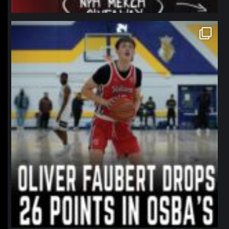
northpolehoops
Jan 11