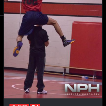
HIGH SCHOOL
NCAA