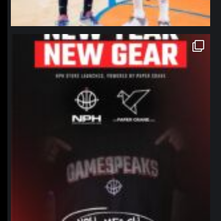
northpolehoops
Jan 12