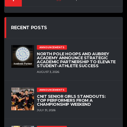
RECENT POSTS
ANNOUNCEMENTS
NORTH POLE HOOPS AND AUBREY
ACADEMY ANNOUNCE STRATEGIC
ACADEMIC PARTNERSHIP TO ELEVATE
STUDENT-ATHLETE SUCCESS
AUGUST 3, 2026
ANNOUNCEMENTS
CNIT SENIOR GIRLS STANDOUTS:
TOP PERFORMERS FROM A
CHAMPIONSHIP WEEKEND
JULY 31, 2026