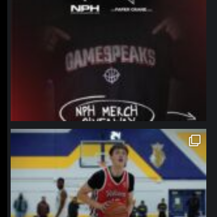
northpolehoops
Jan 11