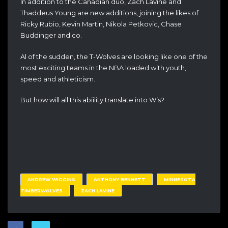
In addition to the Canadian duo, Zach Lavine and
Thaddeus Young are new additions, joining the likes of
Ricky Rubio, Kevin Martin, Nikola Petkovic, Chase
Buddinger and co.
Al of the sudden, the T-Wolves are looking like one of the
most exciting teams in the NBA loaded with youth,
speed and athleticism.
But how will all this abiility translate into W’s?
ANDREW WIGGINS
ANTHONY BENNETT
MINNESOTA
TIMBERWOLVES
ZACH LAVINE