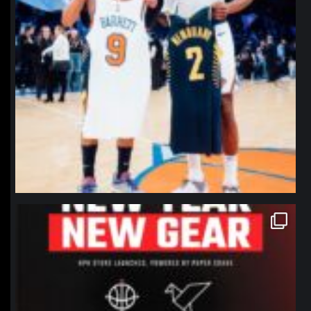
northpolehoops
Jan 12