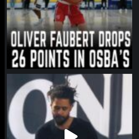
northpolehoops
Jan 11