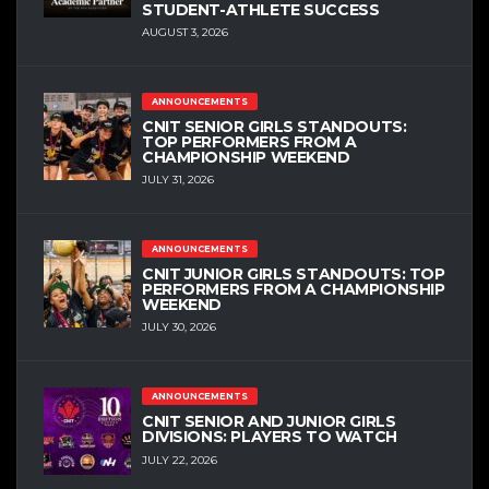
STUDENT-ATHLETE SUCCESS
AUGUST 3, 2026
ANNOUNCEMENTS
CNIT SENIOR GIRLS STANDOUTS:
TOP PERFORMERS FROM A
CHAMPIONSHIP WEEKEND
JULY 31, 2026
ANNOUNCEMENTS
CNIT JUNIOR GIRLS STANDOUTS: TOP
PERFORMERS FROM A CHAMPIONSHIP
WEEKEND
JULY 30, 2026
ANNOUNCEMENTS
CNIT SENIOR AND JUNIOR GIRLS
DIVISIONS: PLAYERS TO WATCH
JULY 22, 2026