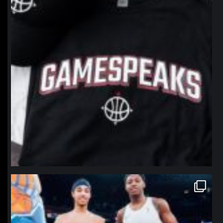
northpolehoops
Jan 12