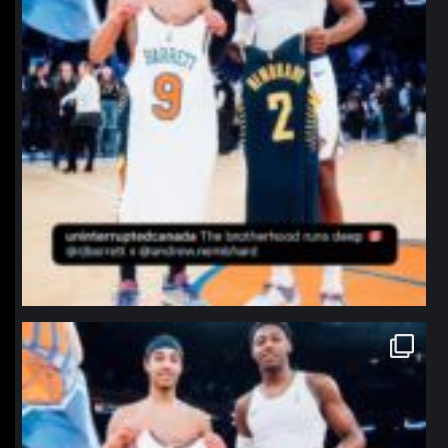
northpolehoops
Jan 12