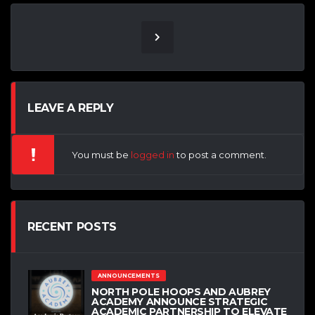
LEAVE A REPLY
You must be
logged in
to post a comment.
RECENT POSTS
ANNOUNCEMENTS
NORTH POLE HOOPS AND AUBREY
ACADEMY ANNOUNCE STRATEGIC
ACADEMIC PARTNERSHIP TO ELEVATE