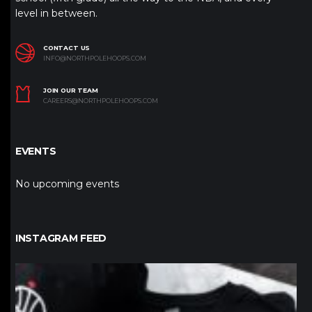
level in between.
CONTACT US
INFO@NORTHPOLEHOOPS.COM
JOIN OUR TEAM
CAREERS@NORTHPOLEHOOPS.COM
EVENTS
No upcoming events
INSTAGRAM FEED
northpolehoops
Jan 12