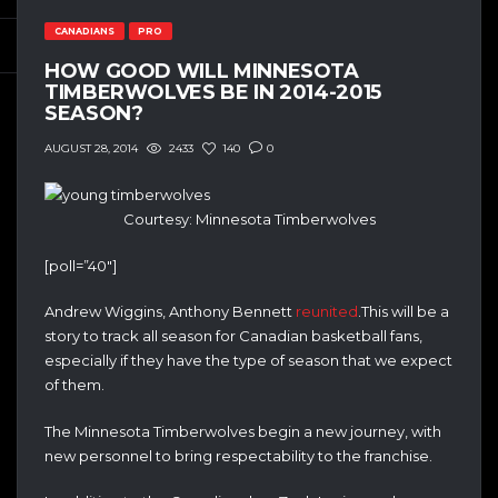
CANADIANS
PRO
HOW GOOD WILL MINNESOTA
TIMBERWOLVES BE IN 2014-2015
SEASON?
2433
140
0
AUGUST 28, 2014
Courtesy: Minnesota Timberwolves
[poll=”40″]
Andrew Wiggins, Anthony Bennett
reunited
.This will be a
story to track all season for Canadian basketball fans,
especially if they have the type of season that we expect
of them.
The Minnesota Timberwolves begin a new journey, with
new personnel to bring respectability to the franchise.