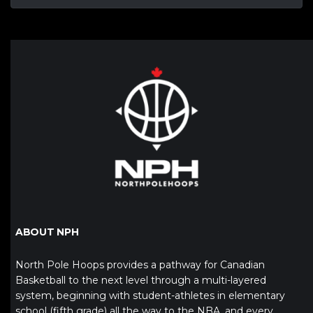
ABOUT NPH
North Pole Hoops provides a pathway for Canadian
Basketball to the next level through a multi-layered
system, beginning with student-athletes in elementary
school (fifth grade) all the way to the NBA, and every