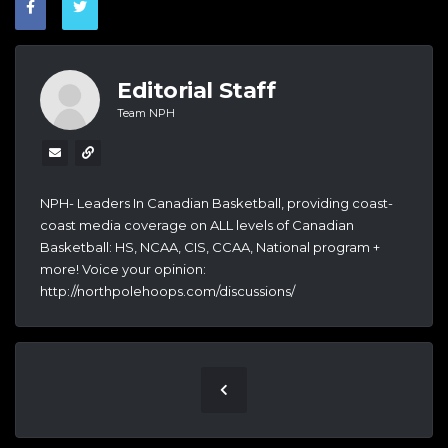
Editorial Staff
Team NPH
NPH- Leaders In Canadian Basketball, providing coast-
coast media coverage on ALL levels of Canadian
Basketball: HS, NCAA, CIS, CCAA, National program +
more! Voice your opinion:
http://northpolehoops.com/discussions/