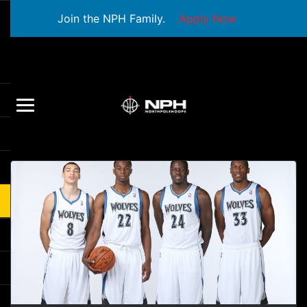
Join the NPH Family.
Apply Now