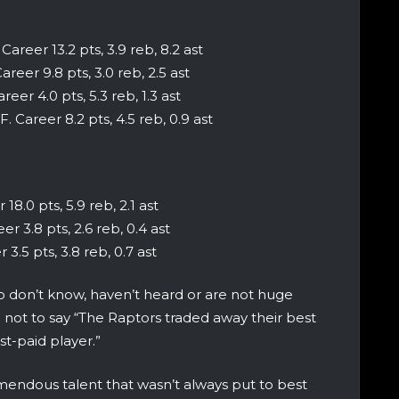
Career 13.2 pts, 3.9 reb, 8.2 ast
areer 9.8 pts, 3.0 reb, 2.5 ast
eer 4.0 pts, 5.3 reb, 1.3 ast
F. Career 8.2 pts, 4.5 reb, 0.9 ast
18.0 pts, 5.9 reb, 2.1 ast
er 3.8 pts, 2.6 reb, 0.4 ast
 3.5 pts, 3.8 reb, 0.7 ast
 don’t know, haven’t heard or are not huge
l not to say “The Raptors traded away their best
est-paid player.”
endous talent that wasn’t always put to best