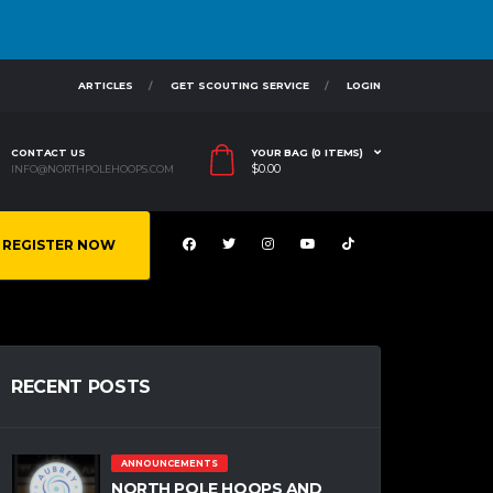
ARTICLES
GET SCOUTING SERVICE
LOGIN
CONTACT US
YOUR BAG (0 ITEMS)
$
0.00
INFO@NORTHPOLEHOOPS.COM
REGISTER NOW
RECENT POSTS
ANNOUNCEMENTS
NORTH POLE HOOPS AND