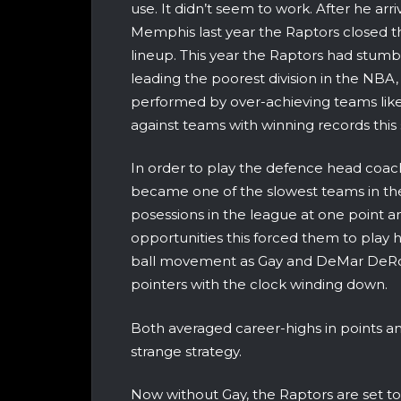
use. It didn’t seem to work. After he ar
Memphis last year the Raptors closed t
lineup. This year the Raptors had stumbl
leading the poorest division in the NBA
performed by over-achieving teams like
against teams with winning records this
In order to play the defence head coa
became one of the slowest teams in the
posessions in the league at one point an
opportunities this forced them to play ha
ball movement as Gay and DeMar DeRoz
pointers with the clock winding down.
Both averaged career-highs in points an
strange strategy.
Now without Gay, the Raptors are set to