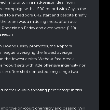
rived in Toronto in a mid-season deal from
he campaign with a .500 record with Gay in the
ed to a mediocre 6-12 start and despite briefly
, the team was a middling mess, often out-
 Phoenix on Friday and even worse (1-10)
 season.
ch Dwane Casey promotes, the Raptors
 league, averaging the fewest average
d the fewest assists. Without fast-break
lf-court sets with little offensive ingenuity nor
an often shot contested long-range two-
d career lows in shooting percentage in this
 improve on-court chemistry and passing. Will