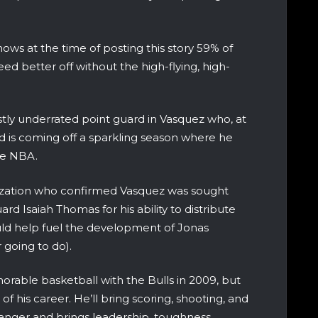
hows at the time of posting this story 59% of
ed better off without the high-flying, high-
stly underrated point guard in Vasquez who, at
and is coming off a sparkling season where he
the NBA.
anization who confirmed Vasquez was sought
ard Isaiah Thomas for his ability to distribute
uld help fuel the development of Jonas
going to do).
rable basketball with the Bulls in 2009, but
 his career. He’ll bring scoring, shooting, and
anger and brings leadership, toughness,