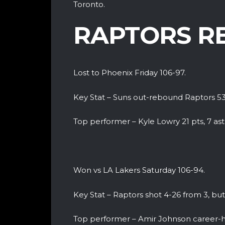
Toronto.
RAPTORS R
Lost to Phoenix Friday 106-97.
Key Stat – Suns out-rebound Raptors 5
Top performer – Kyle Lowry 21 pts, 7 ast
Won vs LA Lakers Saturday 106-94.
Key Stat – Raptors shot 4-26 from 3, b
Top performer – Amir Johnson career-hi