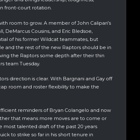
 front-court rotation.
e with room to grow. A member of John Calipari’s
ll, DeMarcus Cousins, and Eric Bledsoe,
ial of his former Wildcat teammates, but
 He and the rest of the new Raptors should be in
iving the Raptors some depth after their thin
rs team Tuesday.
ors direction is clear. With Bargnani and Gay off
ap room and roster flexibility to make the
efficient reminders of Bryan Colangelo and now
Whether that means more moves are to come or
 most talented draft of the past 20 years
ck to strike so far in his short tenure in