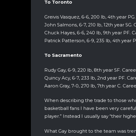
To Toronto
Greivis Vasquez, 6-6, 200 lb, 4th year PG. 
John Salmons, 6-7, 210 lb, 12th year SG. C
Chuck Hayes, 6-6, 240 lb, 9th year PF. Car
Patrick Patterson, 6-9, 235 lb, 4th year P
To Sacramento
Rudy Gay, 6-9, 220 lb, 8th year SF. Career 
Quincy Acy, 6-7, 233 lb, 2nd year PF. Care
Aaron Gray, 7-0, 270 lb, 7th year C. Career
When describing the trade to those who
basketball fans I have been very carefu
player.” Instead I usually say “their high
What Gay brought to the team was trem