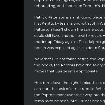
rebounding, and shores up Toronto’s thin
Patrick Patterson is an intriguing piec
first Kentucky team along with John Wa
Patterson hasn’t shown the same potent
could still have another level to reach.
the lineup Friday against Philadelphia g
bench was exposed against a deep Spu
Now that Ujiri has taken action, the Rapt
the books, the Raptors have the salary c
moves that Ujiri deems appropriate.
He’s torn down the higher-priced, less 
can start the task of a true rebuild. 
the Raptors maneuver their way into the
remains to be seen, but Ujiri has been qui