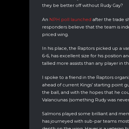
they be better off without Rudy Gay?
An
NPH poll launched
after the trade s
responders believe that the team is inde
priced wing.
In his place, the Raptors picked up a va
6-6, has excellent size for his position 
tallied more assists than any player in 
I spoke to a friend in the Raptors org
ahead of current Kings’ starting point gu
the ball, and with the hopes that he co
Valanciunas (something Rudy was never 
Salmons played some brilliant and memo
has journeyed with sub-par teams most of
depth on the wing. Hayes is a veteran b