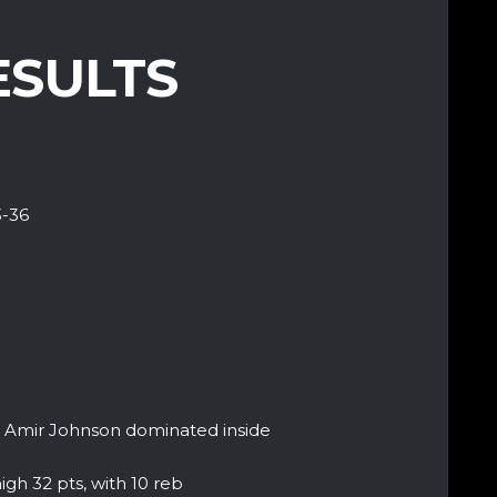
ESULTS
3-36
ut Amir Johnson dominated inside
gh 32 pts, with 10 reb