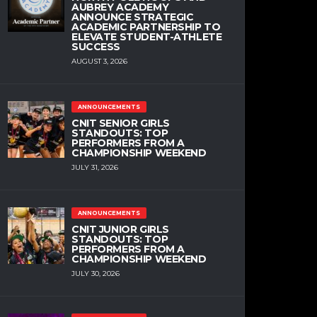
AUBREY ACADEMY
ANNOUNCE STRATEGIC
ACADEMIC PARTNERSHIP TO
ELEVATE STUDENT-ATHLETE
SUCCESS
AUGUST 3, 2026
ANNOUNCEMENTS
CNIT SENIOR GIRLS
STANDOUTS: TOP
PERFORMERS FROM A
CHAMPIONSHIP WEEKEND
JULY 31, 2026
ANNOUNCEMENTS
CNIT JUNIOR GIRLS
STANDOUTS: TOP
PERFORMERS FROM A
CHAMPIONSHIP WEEKEND
JULY 30, 2026