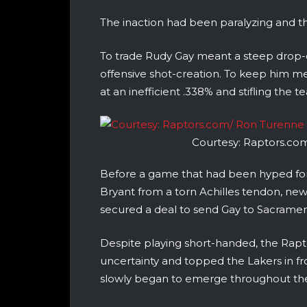
The inaction had been paralyzing and t
To trade Rudy Gay meant a steep drop-off
offensive shot-creation. To keep him me
at an inefficient .338% and stifling the
Courtesy: Raptors.co
Before a game that had been hyped for
Bryant from a torn Achilles tendon, new
secured a deal to send Gay to Sacrament
Despite playing short-handed, the Rap
uncertainty and topped the Lakers in fr
slowly began to emerge throughout the