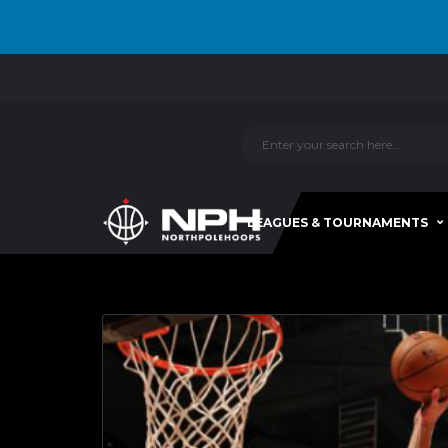
LEAGUES & TOURNAMENTS