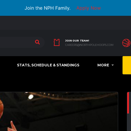
Join the NPH Family.
Apply Now
JOIN OUR TEAM!
CAREERS@NORTHPOLEHOOPS.COM
STATS, SCHEDULE & STANDINGS
MORE