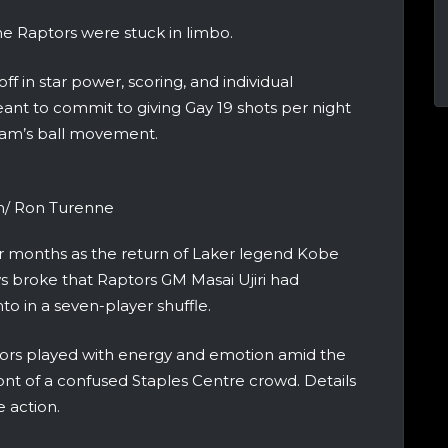
he Raptors were stuck in limbo.
 in star power, scoring, and individual
ant to commit to giving Gay 19 shots per night
 team’s ball movement.
m/ Ron Turenne
 months as the return of Laker legend Kobe
s broke that Raptors GM Masai Ujiri had
o in a seven-player shuffle.
tors played with energy and emotion amid the
ont of a confused Staples Centre crowd. Details
 action.