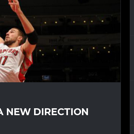
A NEW DIRECTION