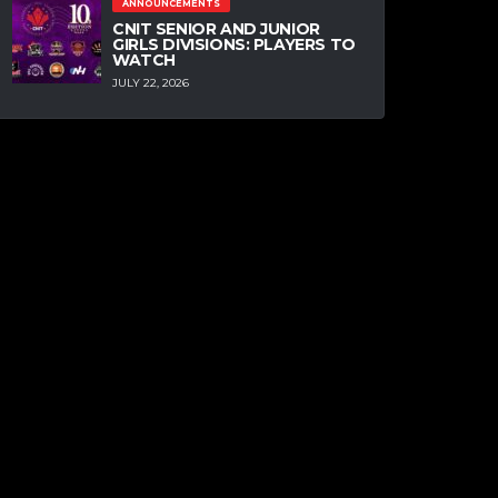
ANNOUNCEMENTS
CNIT SENIOR AND JUNIOR
GIRLS DIVISIONS: PLAYERS TO
WATCH
JULY 22, 2026