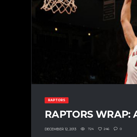
RAPTORS
RAPTORS WRAP: 
DECEMBER 12, 2013
724
246
0