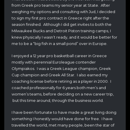
from Greek pro teams my senior year at State. After
weighing my options and consulting with Jud, I decided
to sign my first pro contract in Greece right after the
season finished. Although I did get invites to both the
Milwaukee Bucks and Detroit Piston training camps, I
knew physically I wasn’t ready, and it would be better for
me to be a “big fish in a small pond” over in Europe.
I enjoyed a 12 year pro basketball career in Greece
mostly with perennial Euroleague contender
Olympiakos. I was a Greek League champion, Greek
Cup champion and Greek All Star. I also earned my
coaching license before retiring as a player in 2000. I
coached professionally for 6 years both men’s and
women’s teams, before deciding on a new career trip,
but this time around, through the business world.
I have been fortunate to have made a great living doing
something I honestly would have done for free. I have
travelled the world, met many people, been the star of