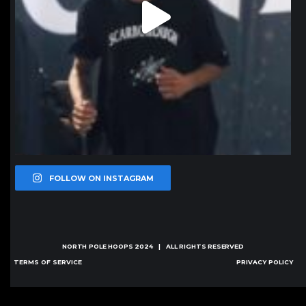
FOLLOW ON INSTAGRAM
NORTH POLE HOOPS
2024 | ALL RIGHTS RESERVED
TERMS OF SERVICE
PRIVACY POLICY