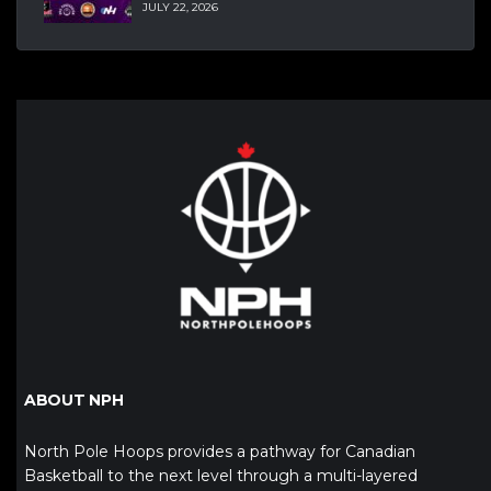
JULY 22, 2026
ABOUT NPH
North Pole Hoops provides a pathway for Canadian
Basketball to the next level through a multi-layered