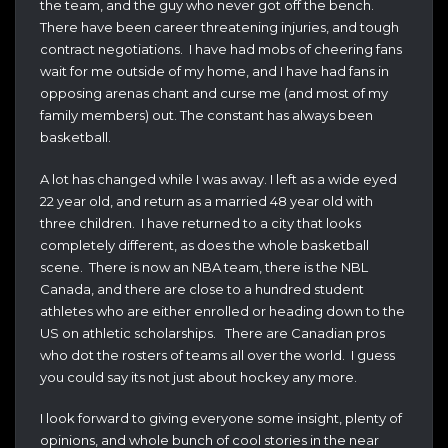
the team, and the guy who never got off the bench.
There have been career threatening injuries, and tough
contract negotiations. I have had mobs of cheering fans
wait for me outside of my home, and I have had fans in
opposing arenas chant and curse me (and most of my
family members) out. The constant has always been
basketball.
A lot has changed while I was away. I left as a wide eyed
22 year old, and return as a married 48 year old with
three children. I have returned to a city that looks
completely different, as does the whole basketball
scene. There is now an NBA team, there is the NBL
Canada, and there are close to a hundred student
athletes who are either enrolled or heading down to the
US on athletic scholarships. There are Canadian pros
who dot the rosters of teams all over the world. I guess
you could say its not just about hockey any more.
I look forward to giving everyone some insight, plenty of
opinions, and whole bunch of cool stories in the near