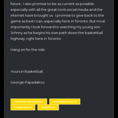
future. I also promise to be as current as possible,
especially with all the great tools social media and the
internet have brought us. I promise to give back to the
game as best I can, especially here in Toronto. But most
importantly I look forward to watching my young son
Johnny as he begins his own path down the basketball
highway, right here in Toronto.
Hang on for the ride.
Yours in Basketball,
George Papadakos
GEORGE PAPADAKOS
MICHIGAN STATE
OLYMPIAKOS
SYRACUSE