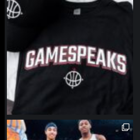
northpolehoops
Jan 12