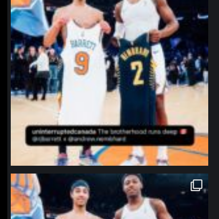
northpolehoops
Jan 12