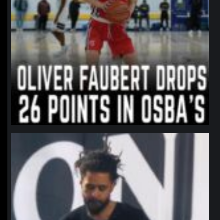
northpolehoops
Jan 11