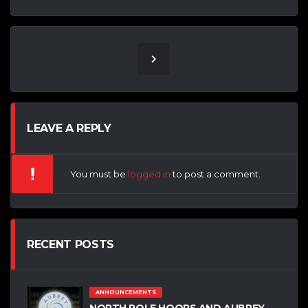
LEAVE A REPLY
You must be
logged in
to post a comment.
RECENT POSTS
ANNOUNCEMENTS
NORTH POLE HOOPS AND AUBREY