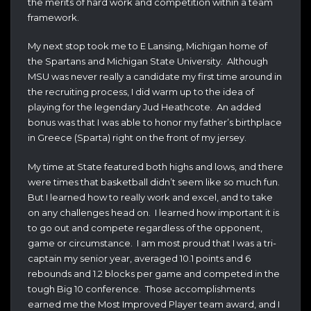
the merits of hard work and competition within a team
framework.
My next stop took me to E Lansing, Michigan home of
the Spartans and Michigan State University. Although
MSU was never really a candidate my first time around in
the recruiting process, I did warm up to the idea of
playing for the legendary Jud Heathcote. An added
bonus was that I was able to honor my father’s birthplace
in Greece (Sparta) right on the front of my jersey.
My time at State featured both highs and lows, and there
were times that basketball didn’t seem like so much fun.
But I learned how to really work and excel, and to take
on any challenges head on. I learned how important it is
to go out and compete regardless of the opponent,
game or circumstance. I am most proud that I was a tri-
captain my senior year, averaged 10.1 points and 6
rebounds and 1.2 blocks per game and competed in the
tough Big 10 conference. Those accomplishments
earned me the Most Improved Player team award, and I