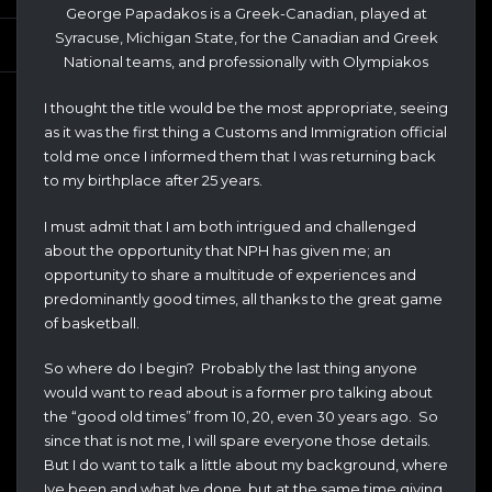
George Papadakos is a Greek-Canadian, played at
Syracuse, Michigan State, for the Canadian and Greek
National teams, and professionally with Olympiakos
I thought the title would be the most appropriate, seeing
as it was the first thing a Customs and Immigration official
told me once I informed them that I was returning back
to my birthplace after 25 years.
I must admit that I am both intrigued and challenged
about the opportunity that NPH has given me; an
opportunity to share a multitude of experiences and
predominantly good times, all thanks to the great game
of basketball.
So where do I begin? Probably the last thing anyone
would want to read about is a former pro talking about
the “good old times” from 10, 20, even 30 years ago. So
since that is not me, I will spare everyone those details.
But I do want to talk a little about my background, where
Ive been and what Ive done, but at the same time giving