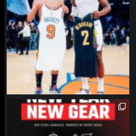
northpolehoops
Jan 12