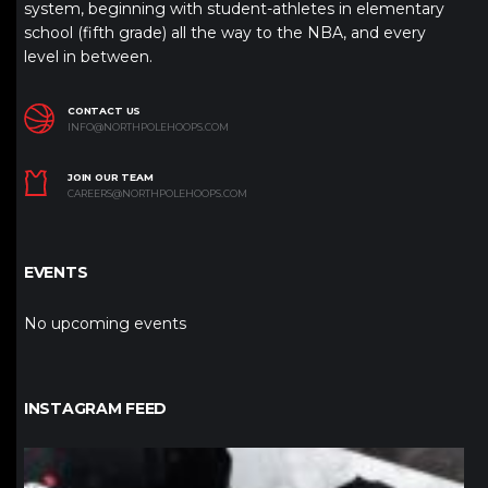
system, beginning with student-athletes in elementary
school (fifth grade) all the way to the NBA, and every
level in between.
CONTACT US
INFO@NORTHPOLEHOOPS.COM
JOIN OUR TEAM
CAREERS@NORTHPOLEHOOPS.COM
EVENTS
No upcoming events
INSTAGRAM FEED
northpolehoops
Jan 12