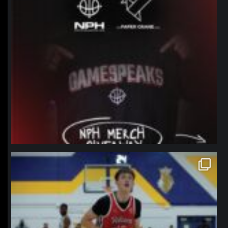
northpolehoops
Jan 11