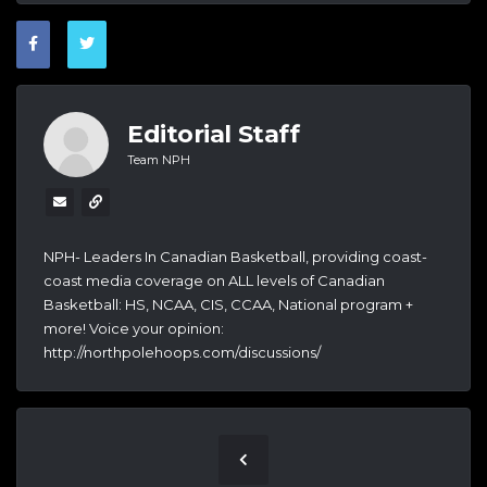
Editorial Staff
Team NPH
NPH- Leaders In Canadian Basketball, providing coast-
coast media coverage on ALL levels of Canadian
Basketball: HS, NCAA, CIS, CCAA, National program +
more! Voice your opinion:
http://northpolehoops.com/discussions/