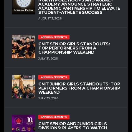
ACADEMY ANNOUNCE STRATEGIC
ACADEMIC PARTNERSHIP TO ELEVATE
STUDENT-ATHLETE SUCCESS
AUGUST 3, 2026
ANNOUNCEMENTS
CNIT SENIOR GIRLS STANDOUTS:
TOP PERFORMERS FROM A
CHAMPIONSHIP WEEKEND
JULY 31, 2026
ANNOUNCEMENTS
CNIT JUNIOR GIRLS STANDOUTS: TOP
PERFORMERS FROM A CHAMPIONSHIP
WEEKEND
JULY 30, 2026
ANNOUNCEMENTS
CNIT SENIOR AND JUNIOR GIRLS
DIVISIONS: PLAYERS TO WATCH