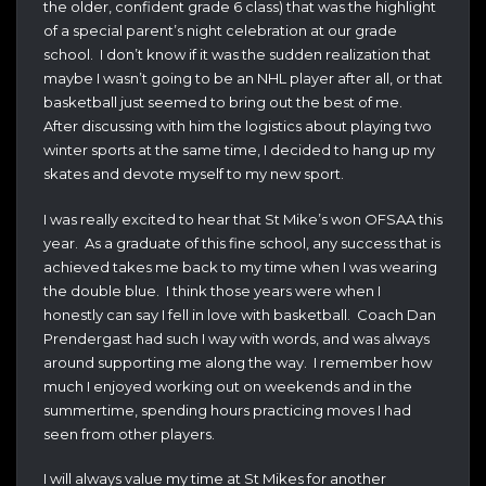
the older, confident grade 6 class) that was the highlight
of a special parent’s night celebration at our grade
school. I don’t know if it was the sudden realization that
maybe I wasn’t going to be an NHL player after all, or that
basketball just seemed to bring out the best of me.
After discussing with him the logistics about playing two
winter sports at the same time, I decided to hang up my
skates and devote myself to my new sport.
I was really excited to hear that St Mike’s won OFSAA this
year. As a graduate of this fine school, any success that is
achieved takes me back to my time when I was wearing
the double blue. I think those years were when I
honestly can say I fell in love with basketball. Coach Dan
Prendergast had such I way with words, and was always
around supporting me along the way. I remember how
much I enjoyed working out on weekends and in the
summertime, spending hours practicing moves I had
seen from other players.
I will always value my time at St Mikes for another