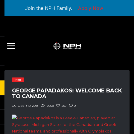
Join the NPH Family.
Apply Now
PRO
GEORGE PAPADAKOS: WELCOME BACK
TO CANADA
2008
257
0
OCTOBER 10, 2013