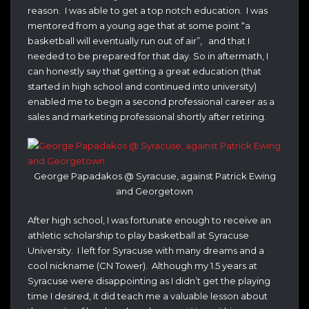
reason. I was able to get a top notch education. I was
mentored from a young age that at some point “a
basketball will eventually run out of air”, and that I
needed to be prepared for that day. So in aftermath, I
can honestly say that getting a great education (that
started in high school and continued into university)
enabled me to begin a second professional career as a
sales and marketing professional shortly after retiring.
George Papadakos @ Syracuse, against Patrick Ewing
and Georgetown
After high school, I was fortunate enough to receive an
athletic scholarship to play basketball at Syracuse
University. I left for Syracuse with many dreams and a
cool nickname (CN Tower). Although my 1.5 years at
Syracuse were disappointing as I didn’t get the playing
time I desired, it did teach me a valuable lesson about