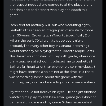
the respect needed and earned to all the players and
coaches past and present who play and coach this
game.
I am 7 feet tall (actually 6’ 11” but who’s counting right?).
Basketball has been an integral part of my life for more
than 35 years. Growing up in Toronto (specifically Don
Mills) in the early 70’s, I went to sleep every night
probably like every other boy in Canada, dreaming I
would someday be playing for the Toronto Maple Leafs.
This dream was constant until my sixth grade, where one
of my teachers at school introduced me to basketball.
Being a full head taller than everyone else in my class….it
might have seemed a no brainer at the time. But there
was something special about this game with the
bouncing ball, a rim and some high top canvas sneakers.
My father could not believe his eyes. He had just finished
watching me play my first basketball game (an exhibition
game featuring me and my grade 5 classmates defeat