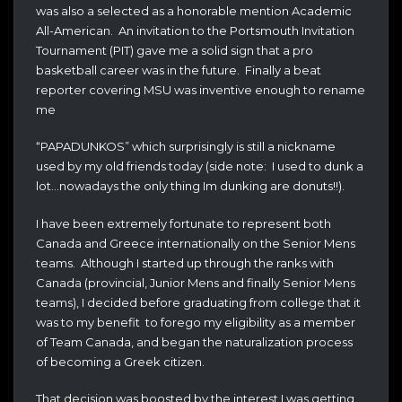
was also a selected as a honorable mention Academic
All-American. An invitation to the Portsmouth Invitation
Tournament (PIT) gave me a solid sign that a pro
basketball career was in the future. Finally a beat
reporter covering MSU was inventive enough to rename
me
“PAPADUNKOS” which surprisingly is still a nickname
used by my old friends today (side note: I used to dunk a
lot…nowadays the only thing Im dunking are donuts!!).
I have been extremely fortunate to represent both
Canada and Greece internationally on the Senior Mens
teams. Although I started up through the ranks with
Canada (provincial, Junior Mens and finally Senior Mens
teams), I decided before graduating from college that it
was to my benefit to forego my eligibility as a member
of Team Canada, and began the naturalization process
of becoming a Greek citizen.
That decision was boosted by the interest I was getting