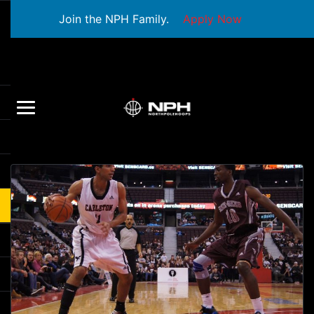
Join the NPH Family.
Apply Now