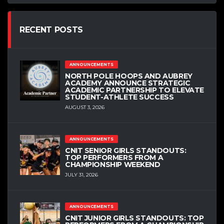
RECENT POSTS
ANNOUNCEMENTS
NORTH POLE HOOPS AND AUBREY
ACADEMY ANNOUNCE STRATEGIC
ACADEMIC PARTNERSHIP TO ELEVATE
STUDENT-ATHLETE SUCCESS
AUGUST 3, 2026
ANNOUNCEMENTS
CNIT SENIOR GIRLS STANDOUTS:
TOP PERFORMERS FROM A
CHAMPIONSHIP WEEKEND
JULY 31, 2026
ANNOUNCEMENTS
CNIT JUNIOR GIRLS STANDOUTS: TOP