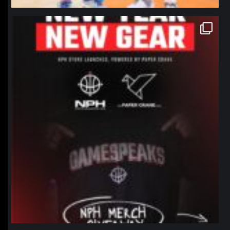
northpolehoops
Jan 12