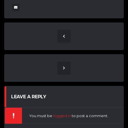
LEAVE A REPLY
You must be
logged in
to post a comment.