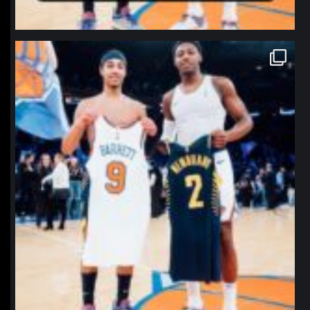
northpolehoops
Jan 12