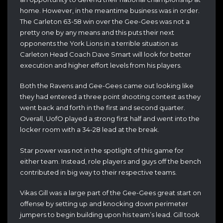
home. However, in the meantime business was in order.
The Carleton 63-58 win over the Gee-Gees was not a
pretty one by any means and this puts their next
opponents the York Lions in a terrible situation as
Carleton Head Coach Dave Smart will look for better
execution and higher effort levels from his players.
Both the Ravens and Gee-Gees came out looking like
they had entered a three point shooting contest as they
went back and forth in the first and second quarter.
Overall, UofO played a strong first half and went into the
locker room with a 34-28 lead at the break.
Star power was not in the spotlight of this game for
either team. Instead, role players and guys off the bench
contributed in big way to their respective teams.
Vikas Gill was a large part of the Gee-Gees great start on
offense by setting up and knocking down perimeter
jumpers to begin building upon his team’s lead. Gill took