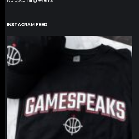
No upcoming events
INSTAGRAM FEED
northpolehoops
Jan 12