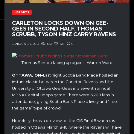
USPORTS
CARLETON LOCKS DOWN ON GEE-
GEES IN SECOND HALF, THOMAS
SCRUBB, TYSON HINZ CARRY RAVENS
651
178
0
JANUARY 24, 2013
Thomas Scrubb facing up against Warren Ward
OTTAWA, ON–
Last night Scotia Bank Place hosted an
instant classic between the Carleton Ravens and the
University of Ottawa Gee-Gees in a seventh annual
MBNA Capital Hoops game. There were 6,208 fans in
attendance, giving Scotia Bank Place a lively and “into
the game” type of crowd.
Hopefully this is a preview for the CIS Final 8 when it is
hosted in Ottawa March 8-10, where the Ravens will have
an opportunity to defend their national championship at