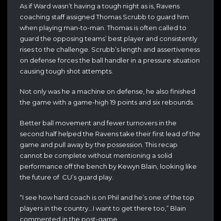
As if Ward wasn’t having a tough night as is, Ravens
coaching staff assigned Thomas Scrubb to guard him
when playing man-to-man. Thomas is often called to
guard the opposing teams’ best player and consistently
rises to the challenge. Scrubb’s length and assertiveness
on defense forces the ball handler in a pressure situation
causing tough shot attempts.
Not only was he a machine on defense, he also finished
the game with a game-high 19 points and six rebounds.
Better ball movement and fewer turnovers in the
second half helped the Ravens take their first lead of the
game and pull away by the possession. This recap
cannot be complete without mentioning a solid
performance off the bench by Kewyn Blain, looking like
the future of CU’s guard play.
“I see how hard coach is on Phil and he’s one of the top
players in the country…I want to get there too,” Blain
commented in the post-game.