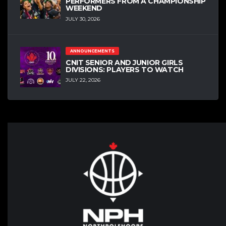
PERFORMERS FROM A CHAMPIONSHIP
WEEKEND
JULY 30, 2026
ANNOUNCEMENTS
CNIT SENIOR AND JUNIOR GIRLS
DIVISIONS: PLAYERS TO WATCH
JULY 22, 2026