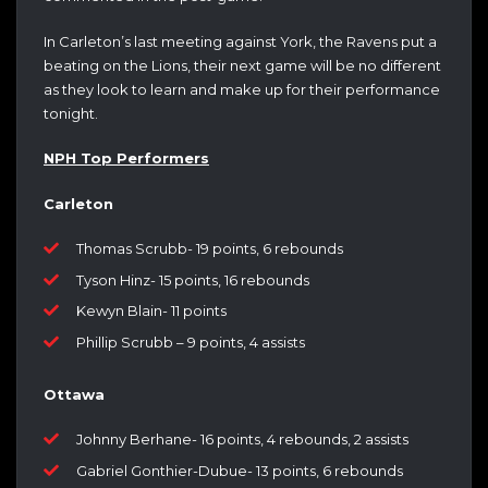
In Carleton’s last meeting against York, the Ravens put a
beating on the Lions, their next game will be no different
as they look to learn and make up for their performance
tonight.
NPH Top Performers
Carleton
Thomas Scrubb- 19 points, 6 rebounds
Tyson Hinz- 15 points, 16 rebounds
Kewyn Blain- 11 points
Phillip Scrubb – 9 points, 4 assists
Ottawa
Johnny Berhane- 16 points, 4 rebounds, 2 assists
Gabriel Gonthier-Dubue- 13 points, 6 rebounds