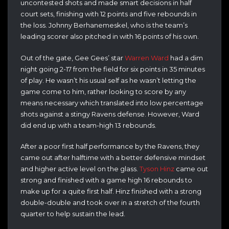
uncontested shots and made smart decisions in half
court sets, finishing with 12 points and five rebounds in
the loss. Johnny Berhanemeskel, who is the team’s
leading scorer also pitched in with 16 points of his own.
Out of the gate, Gee Gees’ star
Warren Ward
had a dim
night going 2-17 from the field for six points in 35 minutes
of play. He wasn’t his usual self as he wasn’t letting the
game come to him, rather looking to score by any
means necessary which translated into low percentage
shots against a stingy Ravens defense. However, Ward
did end up with a team-high 13 rebounds.
After a poor first half performance by the Ravens, they
came out after halftime with a better defensive mindset
and higher active level on the glass.
Tyson Hinz
came out
strong and finished with a game high 16 rebounds to
make up for a quite first half. Hinz finished with a strong
double-double and took over in a stretch of the fourth
quarter to help sustain the lead.