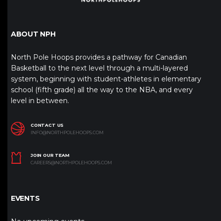
ABOUT NPH
North Pole Hoops provides a pathway for Canadian
Basketball to the next level through a multi-layered
system, beginning with student-athletes in elementary
school (fifth grade) all the way to the NBA, and every
level in between.
CONTACT US
INFO@NORTHPOLEHOOPS.COM
JOIN OUR TEAM
CAREERS@NORTHPOLEHOOPS.COM
EVENTS