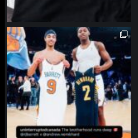
northpolehoops
Jan 12