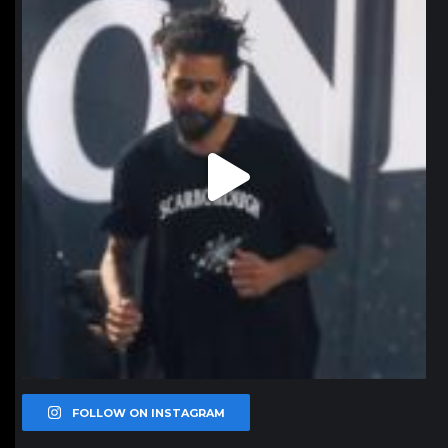
Jan 11
FOLLOW ON INSTAGRAM