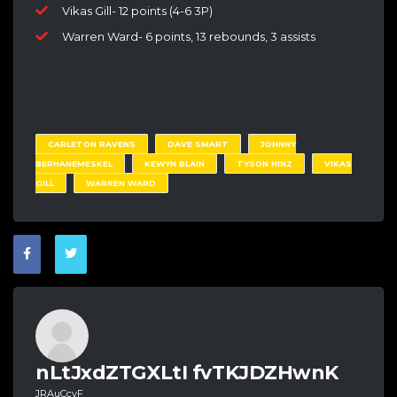
Vikas Gill- 12 points (4-6 3P)
Warren Ward- 6 points, 13 rebounds, 3 assists
CARLETON RAVENS
DAVE SMART
JOHNNY
BERHANEMESKEL
KEWYN BLAIN
TYSON HINZ
VIKAS
GILL
WARREN WARD
nLtJxdZTGXLtI fvTKJDZHwnK
JRAuCcvF