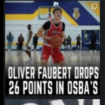
northpolehoops
Jan 11
northpolehoops