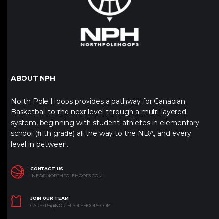
ABOUT NPH
North Pole Hoops provides a pathway for Canadian
Basketball to the next level through a multi-layered
system, beginning with student-athletes in elementary
school (fifth grade) all the way to the NBA, and every
level in between.
CONTACT US
INFO@NORTHPOLEHOOPS.COM
JOIN OUR TEAM
CAREERS@NORTHPOLEHOOPS.COM