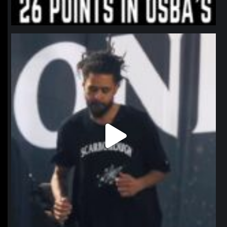
northpolehoops
Jan 11