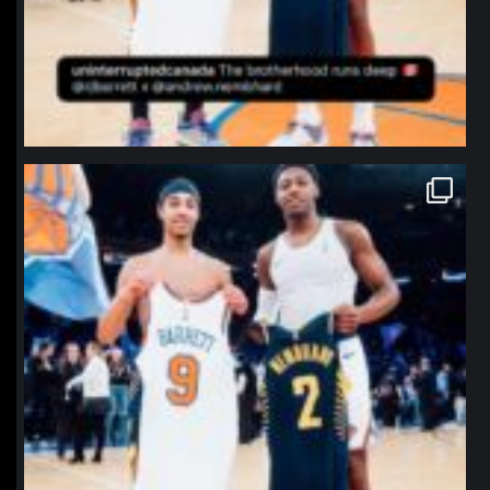
northpolehoops
Jan 12