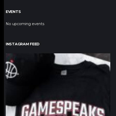
EVENTS
No upcoming events
INSTAGRAM FEED
northpolehoops
Jan 12