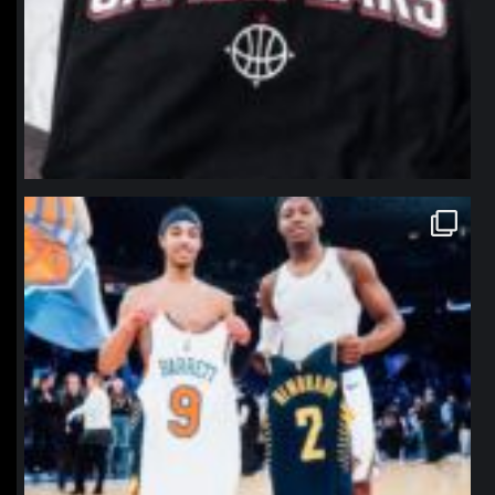
northpolehoops
Jan 12