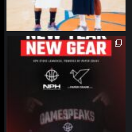
northpolehoops
Jan 12