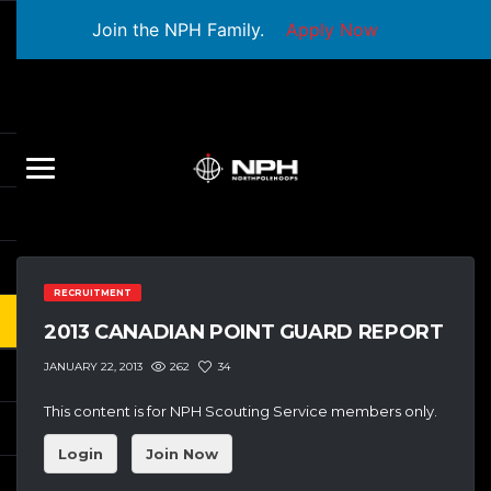
Join the NPH Family.
Apply Now
RECRUITMENT
2013 CANADIAN POINT GUARD REPORT
262
34
JANUARY 22, 2013
This content is for NPH Scouting Service members only.
Login
Join Now