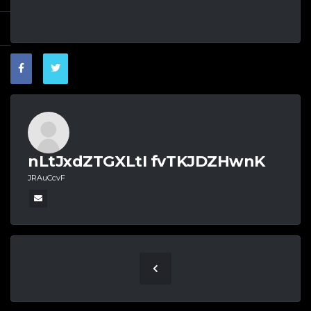
nLtJxdZTGXLtI fvTKJDZHwnK
JRAuCcvF