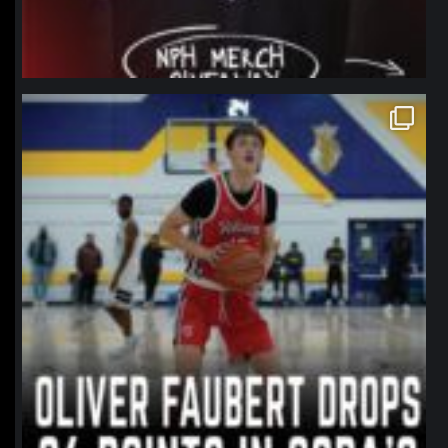
northpolehoops
Jan 11