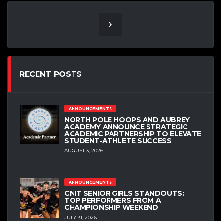
RECENT POSTS
ANNOUNCEMENTS
NORTH POLE HOOPS AND AUBREY
ACADEMY ANNOUNCE STRATEGIC
ACADEMIC PARTNERSHIP TO ELEVATE
STUDENT-ATHLETE SUCCESS
AUGUST 3, 2026
ANNOUNCEMENTS
CNIT SENIOR GIRLS STANDOUTS:
TOP PERFORMERS FROM A
CHAMPIONSHIP WEEKEND
JULY 31, 2026