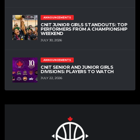
ANNOUNCEMENTS
CNIT JUNIOR GIRLS STANDOUTS: TOP
PERFORMERS FROM A CHAMPIONSHIP
WEEKEND
JULY 30, 2026
ANNOUNCEMENTS
CNIT SENIOR AND JUNIOR GIRLS
DIVISIONS: PLAYERS TO WATCH
JULY 22, 2026