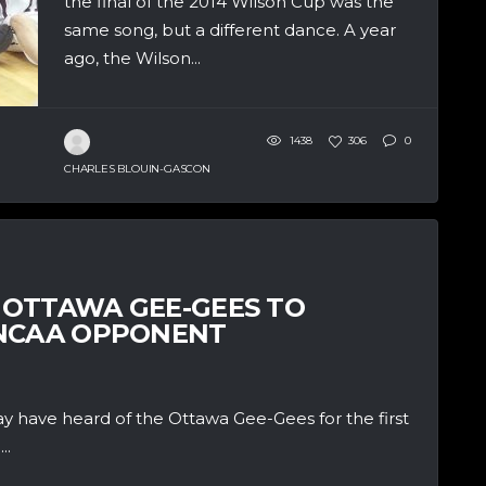
the final of the 2014 Wilson Cup was the
same song, but a different dance. A year
ago, the Wilson...
1438
306
0
CHARLES BLOUIN-GASCON
 OTTAWA GEE-GEES TO
 NCAA OPPONENT
 have heard of the Ottawa Gee-Gees for the first
..