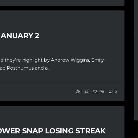
JANUARY 2
d they’re highlight by Andrew Wiggins, Emily
had Posthumus and a...
1182
478
0
WER SNAP LOSING STREAK