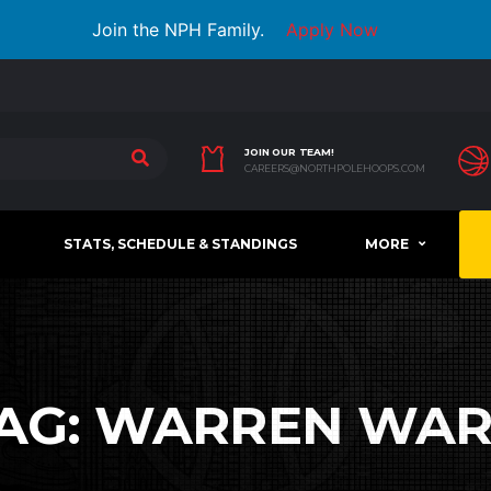
Join the NPH Family.
Apply Now
JOIN OUR TEAM!
CAREERS@NORTHPOLEHOOPS.COM
STATS, SCHEDULE & STANDINGS
MORE
AG:
WARREN WA