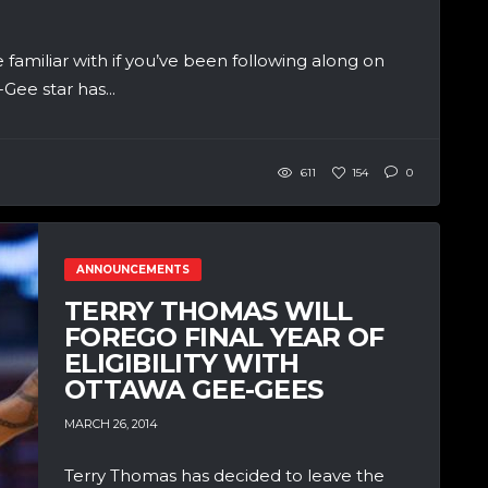
familiar with if you’ve been following along on
ee star has...
611
154
0
ANNOUNCEMENTS
TERRY THOMAS WILL
FOREGO FINAL YEAR OF
ELIGIBILITY WITH
OTTAWA GEE-GEES
MARCH 26, 2014
Terry Thomas has decided to leave the