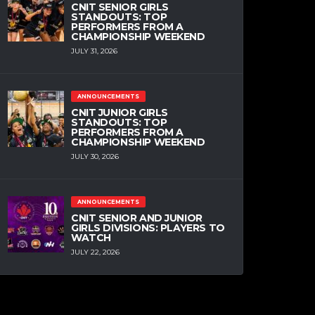
CNIT SENIOR GIRLS
STANDOUTS: TOP
PERFORMERS FROM A
CHAMPIONSHIP WEEKEND
JULY 31, 2026
ANNOUNCEMENTS
CNIT JUNIOR GIRLS
STANDOUTS: TOP
PERFORMERS FROM A
CHAMPIONSHIP WEEKEND
JULY 30, 2026
ANNOUNCEMENTS
CNIT SENIOR AND JUNIOR
GIRLS DIVISIONS: PLAYERS TO
WATCH
JULY 22, 2026