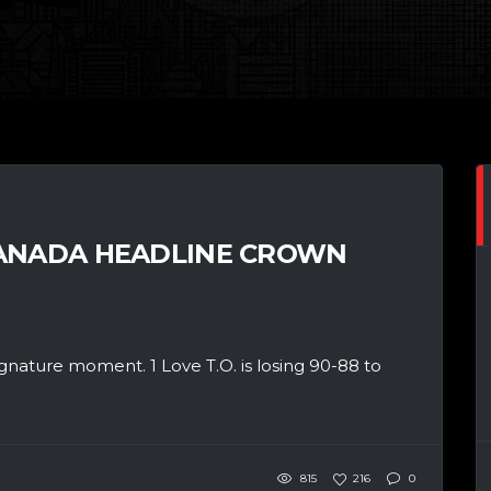
CANADA HEADLINE CROWN
gnature moment. 1 Love T.O. is losing 90-88 to
815
216
0