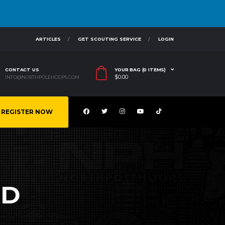
ARTICLES
GET SCOUTING SERVICE
LOGIN
CONTACT US
YOUR BAG (0 ITEMS)
$
0.00
INFO@NORTHPOLEHOOPS.COM
REGISTER NOW
RD