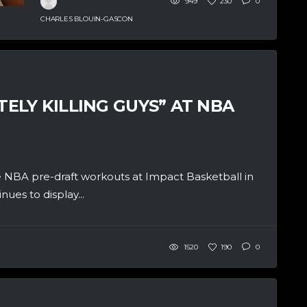
949
230
0
CHARLES BLOUIN-GASCON
LY KILLING GUYS” AT NBA
 NBA pre-draft workouts at Impact Basketball in
ues to display...
1520
190
0