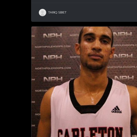
TARIQ SBIET