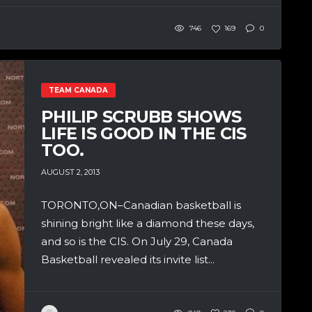
746
169
0
TEAM CANADA
PHILIP SCRUBB SHOWS
LIFE IS GOOD IN THE CIS
TOO.
AUGUST 2, 2013
TORONTO,ON–Canadian basketball is
shining bright like a diamond these days,
and so is the CIS. On July 29, Canada
Basketball revealed its invite list...