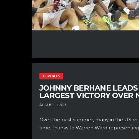
USPORTS
JOHNNY BERHANE LEADS
LARGEST VICTORY OVER
AUGUST 11, 2013
Over the past summer, many in the US may
time, thanks to Warren Ward representing.