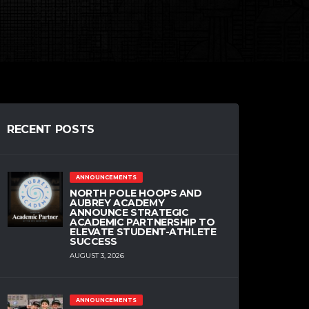
RECENT POSTS
ANNOUNCEMENTS
NORTH POLE HOOPS AND
AUBREY ACADEMY
ANNOUNCE STRATEGIC
ACADEMIC PARTNERSHIP TO
ELEVATE STUDENT-ATHLETE
SUCCESS
AUGUST 3, 2026
ANNOUNCEMENTS