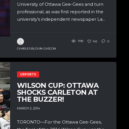
University of Ottawa Gee-Gees and turn
professional, as was first reported in the
university’s independent newspaper La...
1193
142
0
CHARLES BLOUIN-GASCON
USPORTS
WILSON CUP: OTTAWA
SHOCKS CARLETON AT
THE BUZZER!
MARCH 2, 2014
TORONTO—For the Ottawa Gee-Gees,