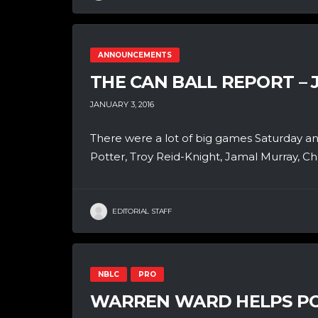
ANNOUNCEMENTS
THE CAN BALL REPORT – 
JANUARY 3, 2016
There were a lot of big games Saturday an
Potter, Troy Reid-Knight, Jamal Murray, C
EDITORIAL STAFF
NBLC
PRO
WARREN WARD HELPS PO