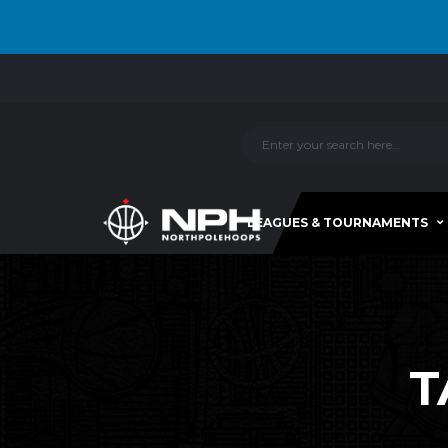
LEAGUES & TOURNAMENTS
T