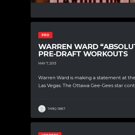
PRO
WARREN WARD “ABSOLUTE
PRE-DRAFT WORKOUTS
MAY 7, 2013
Warren Ward is making a statement at the
Las Vegas. The Ottawa Gee-Gees star contin
TARIQ SBIET