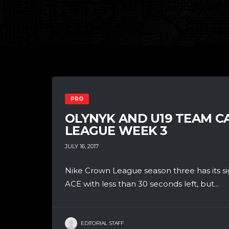
PRO
OLYNYK AND U19 TEAM 
LEAGUE WEEK 3
JULY 16, 2017
Nike Crown League season three has its si
ACE with less than 30 seconds left, but...
EDITORIAL STAFF