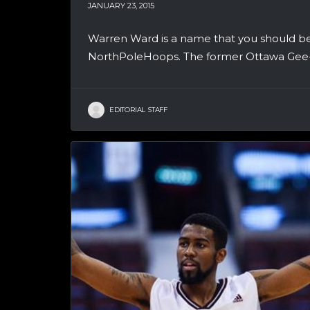
JANUARY 23, 2015
Warren Ward is a name that you should be 
NorthPoleHoops. The former Ottawa Gee-G
EDITORIAL STAFF