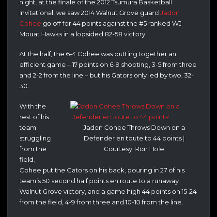
night, at the finale of the 2012 Tsumura Basketball
Invitational, we saw 2014 Walnut Grove guard
Jadon
Cohee
go off for 44 points against the #5 ranked WJ
Mouat Hawks in a lopsided 82-58 victory.
At the half, the 6-4 Cohee was putting together an
efficient game – 17 points on 6-9 shooting, 3-5 from three
and 2-2 from the line – but his Gators only led by two, 32-
30.
With the
rest of his
team
Jadon Cohee Throws Down on a
struggling
Defender en toute to 44 points |
from the
Courtesy: Ron Hole
field,
Cohee put the Gators on his back, pouring in 27 of his
team’s 50 second half points en route to a runaway
Walnut Grove victory, and a game high 44 points on 15-24
from the field, 4-9 from three and 10-10 from the line.