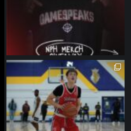
northpolehoops
Jan 11