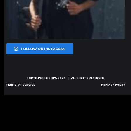
FOLLOW ON INSTAGRAM
NORTH POLE HOOPS
2024 | ALL RIGHTS RESERVED
TERMS OF SERVICE
PRIVACY POLICY