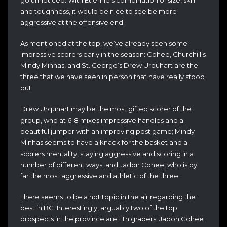
and toughness, it would be nice to see be more
aggressive at the offensive end.
As mentioned at the top, we’ve already seen some
impressive scorers early in the season: Cohee, Churchill’s
Mindy Minhas, and St. George’s Drew Urquhart are the
three that we have seen in person that have really stood
out.
Drew Urquhart may be the most gifted scorer of the
group, who at 6-8 mixes impressive handles and a
beautiful jumper with an improving post game; Mindy
Minhas seems to have a knack for the basket and a
scorers mentality, staying aggressive and scoring in a
number of different ways; and Jadon Cohee, who is by
far the most aggressive and athletic of the three.
There seems to be a hot topic in the air regarding the
best in BC. Interestingly, arguably two of the top
prospects in the province are 11th graders; Jadon Cohee