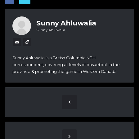
Sunny Ahluwalia
Sunny Ahluwalia
Sunny Ahluwalia is a British Columbia NPH
correspondent, covering all levels of basketball in the
province & promoting the game in Western Canada.