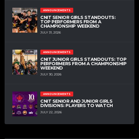
ANNOUNCEMENTS
CNIT SENIOR GIRLS STANDOUTS:
TOP PERFORMERS FROM A
CHAMPIONSHIP WEEKEND
JULY 31, 2026
ANNOUNCEMENTS
CNIT JUNIOR GIRLS STANDOUTS: TOP
PERFORMERS FROM A CHAMPIONSHIP
WEEKEND
JULY 30, 2026
ANNOUNCEMENTS
CNIT SENIOR AND JUNIOR GIRLS
DIVISIONS: PLAYERS TO WATCH
JULY 22, 2026