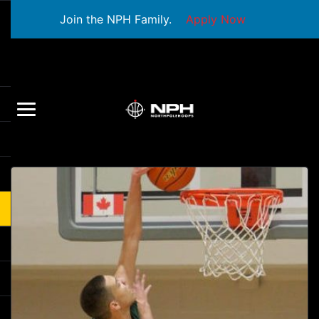
Join the NPH Family.
Apply Now