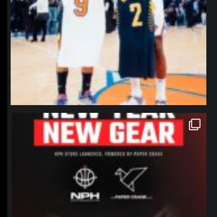
northpolehoops
Jan 12