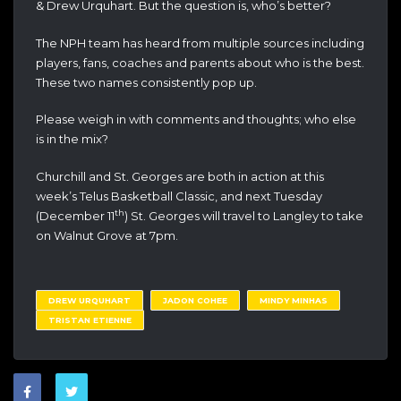
& Drew Urquhart. But the question is, who’s better?
The NPH team has heard from multiple sources including
players, fans, coaches and parents about who is the best.
These two names consistently pop up.
Please weigh in with comments and thoughts; who else
is in the mix?
Churchill and St. Georges are both in action at this
week’s Telus Basketball Classic, and next Tuesday
th
(December 11
) St. Georges will travel to Langley to take
on Walnut Grove at 7pm.
DREW URQUHART
JADON COHEE
MINDY MINHAS
TRISTAN ETIENNE