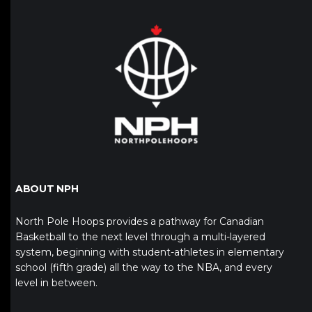
ABOUT NPH
North Pole Hoops provides a pathway for Canadian
Basketball to the next level through a multi-layered
system, beginning with student-athletes in elementary
school (fifth grade) all the way to the NBA, and every
level in between.