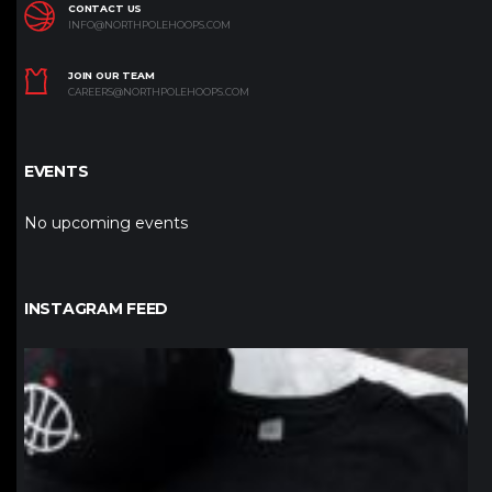
CONTACT US
INFO@NORTHPOLEHOOPS.COM
JOIN OUR TEAM
CAREERS@NORTHPOLEHOOPS.COM
EVENTS
No upcoming events
INSTAGRAM FEED
northpolehoops
Jan 12