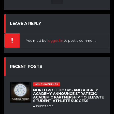
LEAVE A REPLY
You must be
logged in
to post a comment.
RECENT POSTS
ANNOUNCEMENTS
NORTH POLE HOOPS AND AUBREY
ACADEMY ANNOUNCE STRATEGIC
ACADEMIC PARTNERSHIP TO ELEVATE
STUDENT-ATHLETE SUCCESS
AUGUST 3, 2026