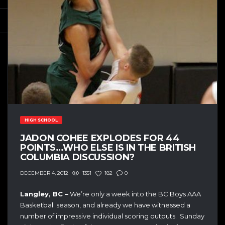
HIGH SCHOOL
JADON COHEE EXPLODES FOR 44
POINTS…WHO ELSE IS IN THE BRITISH
COLUMBIA DISCUSSION?
1351
182
0
DECEMBER 4, 2012
Langley, BC –
We’re only a week into the BC Boys AAA
Basketball season, and already we have witnessed a
number of impressive individual scoring outputs. Sunday