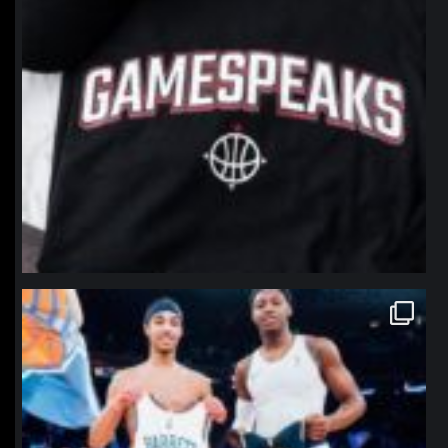
northpolehoops
Jan 12