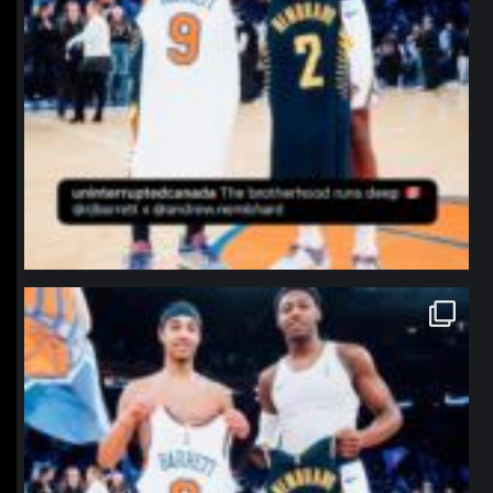
northpolehoops
Jan 12