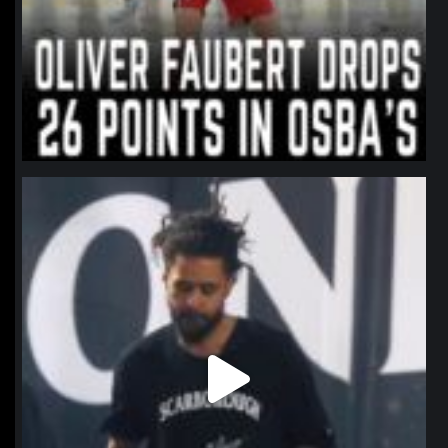
northpolehoops
Jan 11