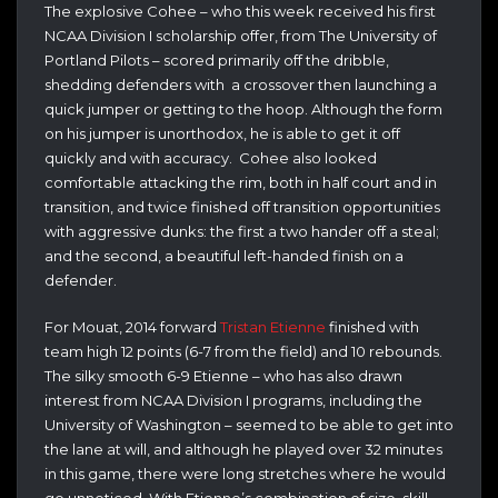
The explosive Cohee – who this week received his first
NCAA Division I scholarship offer, from The University of
Portland Pilots – scored primarily off the dribble,
shedding defenders with a crossover then launching a
quick jumper or getting to the hoop. Although the form
on his jumper is unorthodox, he is able to get it off
quickly and with accuracy. Cohee also looked
comfortable attacking the rim, both in half court and in
transition, and twice finished off transition opportunities
with aggressive dunks: the first a two hander off a steal;
and the second, a beautiful left-handed finish on a
defender.
For Mouat, 2014 forward
Tristan Etienne
finished with
team high 12 points (6-7 from the field) and 10 rebounds.
The silky smooth 6-9 Etienne – who has also drawn
interest from NCAA Division I programs, including the
University of Washington – seemed to be able to get into
the lane at will, and although he played over 32 minutes
in this game, there were long stretches where he would
go unnoticed. With Etienne’s combination of size, skill