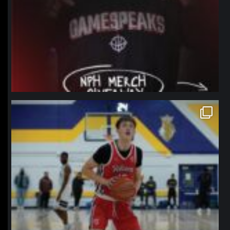
northpolehoops
Jan 11