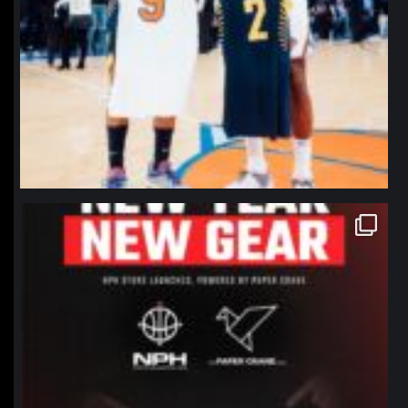
northpolehoops
Jan 12