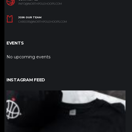
INFO@NORTHPOLEHOOPS.COM
JOIN OUR TEAM
CAREERS@NORTHPOLEHOOPS.COM
EVENTS
No upcoming events
INSTAGRAM FEED
northpolehoops
Jan 12