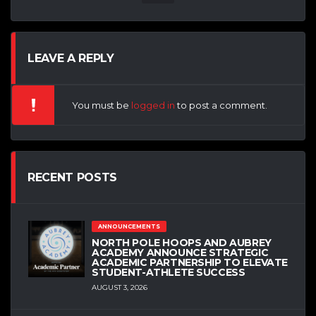
LEAVE A REPLY
You must be
logged in
to post a comment.
RECENT POSTS
ANNOUNCEMENTS
NORTH POLE HOOPS AND AUBREY
ACADEMY ANNOUNCE STRATEGIC
ACADEMIC PARTNERSHIP TO ELEVATE
STUDENT-ATHLETE SUCCESS
AUGUST 3, 2026