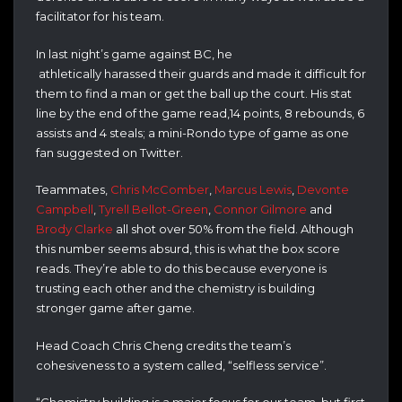
facilitator for his team.
In last night’s game against BC, he
athletically harassed their guards and made it difficult for
them to find a man or get the ball up the court. His stat
line by the end of the game read,14 points, 8 rebounds, 6
assists and 4 steals; a mini-Rondo type of game as one
fan suggested on Twitter.
Teammates,
Chris McComber
,
Marcus Lewis
,
Devonte
Campbell
,
Tyrell Bellot-Green
,
Connor Gilmore
and
Brody Clarke
all shot over 50% from the field. Although
this number seems absurd, this is what the box score
reads. They’re able to do this because everyone is
trusting each other and the chemistry is building
stronger game after game.
Head Coach Chris Cheng credits the team’s
cohesiveness to a system called, “selfless service”.