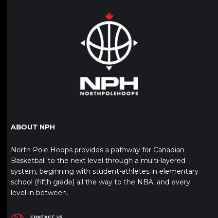
ABOUT NPH
North Pole Hoops provides a pathway for Canadian
Basketball to the next level through a multi-layered
system, beginning with student-athletes in elementary
school (fifth grade) all the way to the NBA, and every
level in between.
CONTACT US