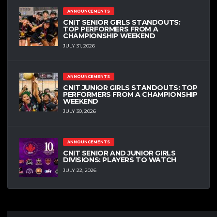
ANNOUNCEMENTS
CNIT SENIOR GIRLS STANDOUTS:
TOP PERFORMERS FROM A
CHAMPIONSHIP WEEKEND
JULY 31, 2026
ANNOUNCEMENTS
CNIT JUNIOR GIRLS STANDOUTS: TOP
PERFORMERS FROM A CHAMPIONSHIP
WEEKEND
JULY 30, 2026
ANNOUNCEMENTS
CNIT SENIOR AND JUNIOR GIRLS
DIVISIONS: PLAYERS TO WATCH
JULY 22, 2026