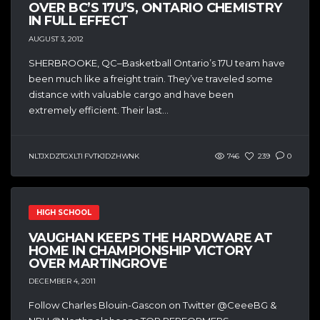
OVER BC’S 17U’S, ONTARIO CHEMISTRY
IN FULL EFFECT
AUGUST 3, 2012
SHERBROOKE, QC–Basketball Ontario’s 17U team have
been much like a freight train. They’ve traveled some
distance with valuable cargo and have been
extremely efficient. Their last...
NLTJXDZTGXLTI FVTKJDZHWNK
746
239
0
HIGH SCHOOL
VAUGHAN KEEPS THE HARDWARE AT
HOME IN CHAMPIONSHIP VICTORY
OVER MARTINGROVE
DECEMBER 4, 2011
Follow Charles Blouin-Gascon on Twitter @CeeeBG &