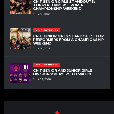
CNIT SENIOR GIRLS STANDOUTS:
TOP PERFORMERS FROM A
CHAMPIONSHIP WEEKEND
JULY 31, 2026
ANNOUNCEMENTS
CNIT JUNIOR GIRLS STANDOUTS: TOP
PERFORMERS FROM A CHAMPIONSHIP
WEEKEND
JULY 30, 2026
ANNOUNCEMENTS
CNIT SENIOR AND JUNIOR GIRLS
DIVISIONS: PLAYERS TO WATCH
JULY 22, 2026