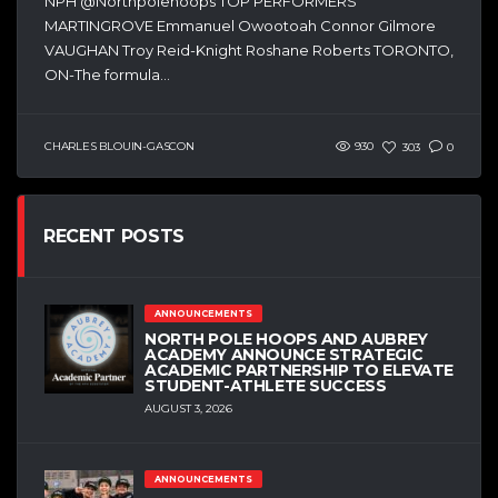
NPH @Northpolehoops TOP PERFORMERS
MARTINGROVE Emmanuel Owootoah Connor Gilmore
VAUGHAN Troy Reid-Knight Roshane Roberts TORONTO,
ON-The formula...
CHARLES BLOUIN-GASCON
930
303
0
RECENT POSTS
ANNOUNCEMENTS
NORTH POLE HOOPS AND AUBREY
ACADEMY ANNOUNCE STRATEGIC
ACADEMIC PARTNERSHIP TO ELEVATE
STUDENT-ATHLETE SUCCESS
AUGUST 3, 2026
ANNOUNCEMENTS