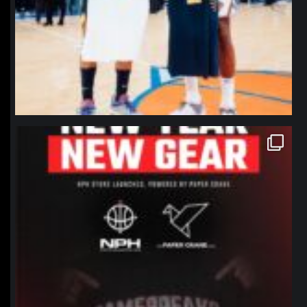
northpolehoops
Jan 12