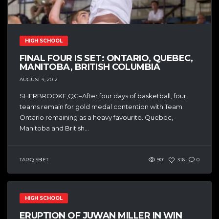
HIGH SCHOOL
FINAL FOUR IS SET: ONTARIO, QUEBEC,
MANITOBA, BRITISH COLUMBIA
AUGUST 4, 2012
SHERBROOKE,QC–After four days of basketball, four
teams remain for gold medal contention with Team
Ontario remaining as a heavy favourite. Quebec,
Manitoba and British...
TARIQ SBIET
901
316
0
HIGH SCHOOL
ERUPTION OF JUWAN MILLER IN WIN