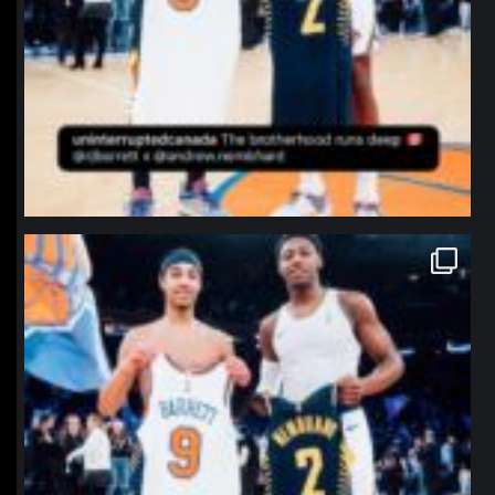
northpolehoops
Jan 12