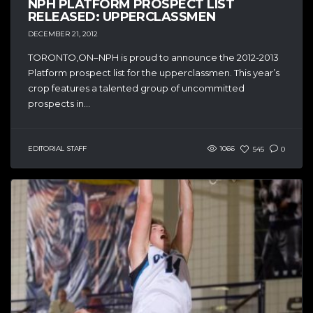
NPH PLATFORM PROSPECT LIST
RELEASED: UPPERCLASSMEN
DECEMBER 21, 2012
TORONTO,ON–NPH is proud to announce the 2012-2013
Platform prospect list for the upperclassmen. This year’s
crop features a talented group of uncommitted
prospects in...
EDITORIAL STAFF
1066
545
0