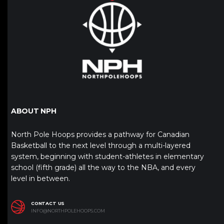
ABOUT NPH
North Pole Hoops provides a pathway for Canadian
Basketball to the next level through a multi-layered
system, beginning with student-athletes in elementary
school (fifth grade) all the way to the NBA, and every
level in between.
CONTACT US
INFO@NORTHPOLEHOOPS.COM