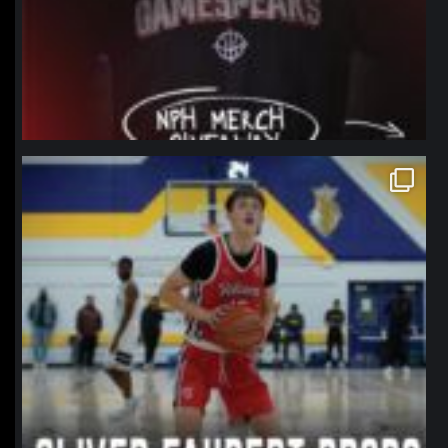
northpolehoops
Jan 11