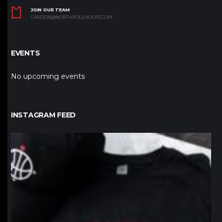
JOIN OUR TEAM
CAREERS@NORTHPOLEHOOPS.COM
EVENTS
No upcoming events
INSTAGRAM FEED
northpolehoops
Jan 12