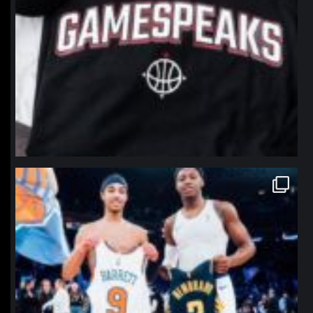
northpolehoops
Jan 12