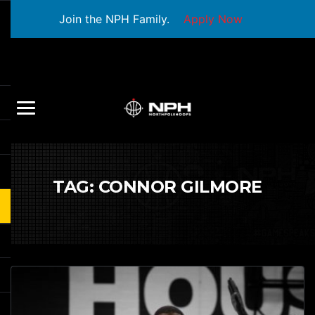
Join the NPH Family.
Apply Now
TAG:
CONNOR GILMORE