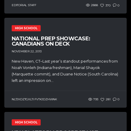
EDITORIAL STAFF
2888
370
0
HIGH SCHOOL
NATIONAL PREP SHOWCASE:
CANADIANS ON DECK
NOVEMBER 22, 2013
New Haven, CT–Last year’s standout performances from
Noah Vonleh (Indiana freshman), Marial Shayok
(Marquette commit), and Duane Notice (South Carolina)
left an impression on...
NLTJXDZTGXLTI FVTKJDZHWNK
793
281
0
HIGH SCHOOL