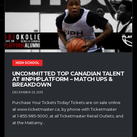
HIGH SCHOOL
UNCOMMITTED TOP CANADIAN TALENT
AT #NPHPLATFORM – MATCH UPS &
BREAKDOWN
DECEMBER 23, 2013
Purchase Your Tickets Today! Tickets are on sale online
at www.ticketmaster.ca, by phone with Ticketmaster
at 1-855-985-5000, at all Ticketmaster Retail Outlets, and
at the Mattamy...