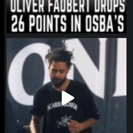
northpolehoops
Jan 11