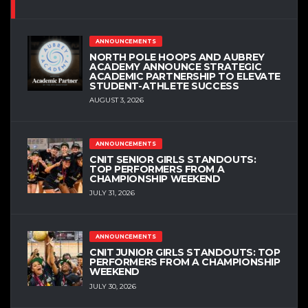
ANNOUNCEMENTS
NORTH POLE HOOPS AND AUBREY
ACADEMY ANNOUNCE STRATEGIC
ACADEMIC PARTNERSHIP TO ELEVATE
STUDENT-ATHLETE SUCCESS
AUGUST 3, 2026
ANNOUNCEMENTS
CNIT SENIOR GIRLS STANDOUTS:
TOP PERFORMERS FROM A
CHAMPIONSHIP WEEKEND
JULY 31, 2026
ANNOUNCEMENTS
CNIT JUNIOR GIRLS STANDOUTS: TOP
PERFORMERS FROM A CHAMPIONSHIP
WEEKEND
JULY 30, 2026