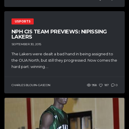
USPORTS
NPH CIS TEAM PREVIEWS: NIPISSING
LAKERS
SEPTEMBER 30, 2015
The Lakers were dealt a bad hand in being assigned to
the OUA North, but still they progressed. Now comes the
hard part: winning....
CHARLES BLOUIN-GASCON
958
187
0