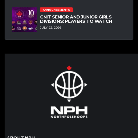
ANNOUNCEMENTS
CNIT SENIOR AND JUNIOR GIRLS
DIVISIONS: PLAYERS TO WATCH
JULY 22, 2026
ABOUT NPH