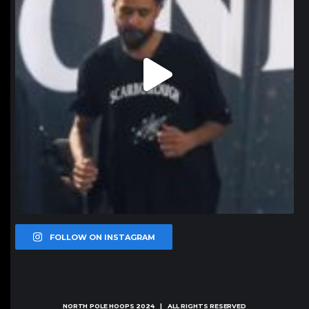
FOLLOW ON INSTAGRAM
NORTH POLE HOOPS
2024 | ALL RIGHTS RESERVED