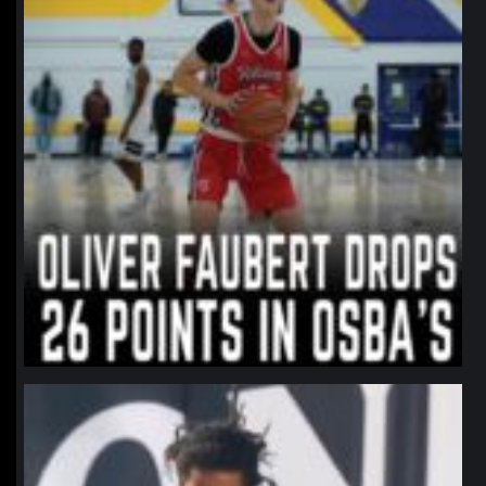
northpolehoops
Jan 11