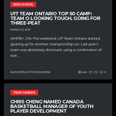
HIGH SCHOOL
U17 TEAM ONTARIO TOP 50 CAMP:
TEAM O LOOKING TOUGH, GOING FOR
THREE-PEAT
MARCH 31, 2013
WHITBY, ON–This weekend, U17 Team Ontario started
gearing up for another championship run. Last year’s
team was absolutely dominant, using a combination of;
size,...
NLTJXDZTGXLTI FVTKJDZHWNK
642
212
0
TEAM CANADA
CHRIS CHENG NAMED CANADA
BASKETBALL MANAGER OF YOUTH
PLAYER DEVELOPMENT