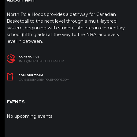
North Pole Hoops provides a pathway for Canadian
Basketball to the next level through a multi-layered
system, beginning with student-athletes in elementary
school (fifth grade) all the way to the NBA, and every
level in between.
CONTACT US
INFO@NORTHPOLEHOOPS.COM
JOIN OUR TEAM
CAREERS@NORTHPOLEHOOPS.COM
EVENTS
No upcoming events