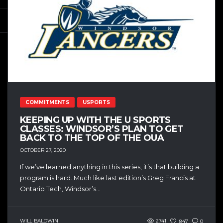
COMMITMENTS
USPORTS
KEEPING UP WITH THE U SPORTS
CLASSES: WINDSOR’S PLAN TO GET
BACK TO THE TOP OF THE OUA
OCTOBER 27, 2020
If we’ve learned anything in this series, it’s that building a
program is hard. Much like last edition’s Greg Francis at
Ontario Tech, Windsor’s...
WILL BALDWIN
2741
847
0