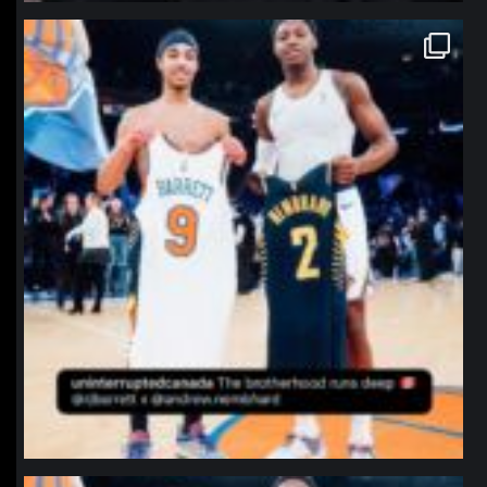
northpolehoops
Jan 12