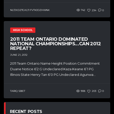
NLTJXDZTGXLTI FVTKJDZHWNK
742
234
0
HIGH SCHOOL
2011 TEAM ONTARIO DOMINATED
NATIONAL CHAMPIONSHIPS…CAN 2012
REPEAT?
JUNE 21, 2012
2011 Team Ontario Name Height Position Commitment
Duane Notice 6’2 G Undeclared Kaza Keane 6’1 PG
Illinois State Henry Tan 6’0 PG Undeclared Agunwa...
TARIQ SBIET
908
203
0
RECENT POSTS