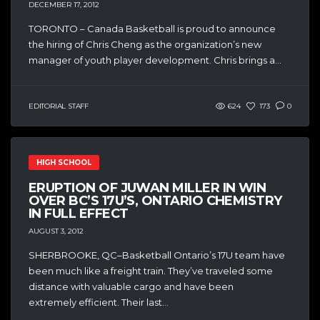
DECEMBER 17, 2012
TORONTO – Canada Basketball is proud to announce
the hiring of Chris Cheng as the organization’s new
manager of youth player development. Chris brings a...
EDITORIAL STAFF
624
173
0
HIGH SCHOOL
ERUPTION OF JUWAN MILLER IN WIN
OVER BC’S 17U’S, ONTARIO CHEMISTRY
IN FULL EFFECT
AUGUST 3, 2012
SHERBROOKE, QC–Basketball Ontario’s 17U team have
been much like a freight train. They’ve traveled some
distance with valuable cargo and have been
extremely efficient. Their last...