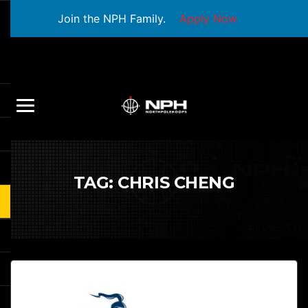
Join the NPH Family.
Apply Now
TAG:
CHRIS CHENG