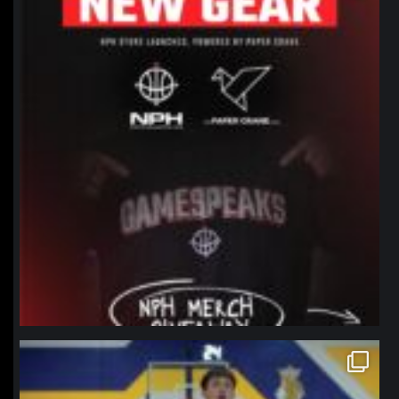
northpolehoops
Jan 11