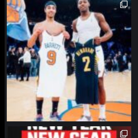
northpolehoops
Jan 12
northpolehoops
Jan 12