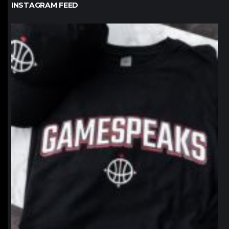
INSTAGRAM FEED
northpolehoops
Jan 12