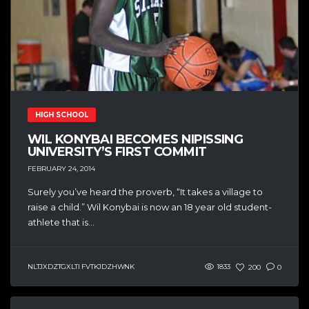
HIGH SCHOOL
WIL KONYBAI BECOMES NIPISSING
UNIVERSITY’S FIRST COMMIT
FEBRUARY 24, 2014
Surely you’ve heard the proverb, “It takes a village to
raise a child.” Wil Konybai is now an 18 year old student-
athlete that is...
NLTJXDZTGXLTI FVTKJDZHWNK
1833
200
0