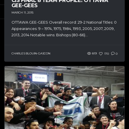
CIS FINAL 8 TEAM PROFILE: OTTAWA
GEE-GEES
MARCH 11, 2015
OTTAWA GEE-GEES Overall record: 29-2 National Titles: 0
Appearances: 9 – 1974, 1975, 1984, 1993, 2005, 2007, 2009,
2013, 2014 Notable wins: Bishops (80-66)...
CHARLES BLOUIN-GASCON
819
170
0