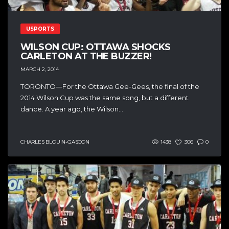
USPORTS
WILSON CUP: OTTAWA SHOCKS
CARLETON AT THE BUZZER!
MARCH 2, 2014
TORONTO—For the Ottawa Gee-Gees, the final of the
2014 Wilson Cup was the same song, but a different
dance. A year ago, the Wilson...
CHARLES BLOUIN-GASCON
1438
306
0