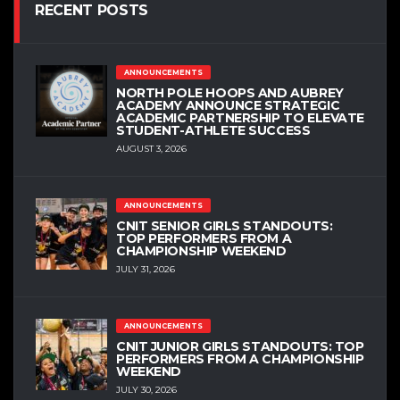
RECENT POSTS
ANNOUNCEMENTS
NORTH POLE HOOPS AND AUBREY
ACADEMY ANNOUNCE STRATEGIC
ACADEMIC PARTNERSHIP TO ELEVATE
STUDENT-ATHLETE SUCCESS
AUGUST 3, 2026
ANNOUNCEMENTS
CNIT SENIOR GIRLS STANDOUTS:
TOP PERFORMERS FROM A
CHAMPIONSHIP WEEKEND
JULY 31, 2026
ANNOUNCEMENTS
CNIT JUNIOR GIRLS STANDOUTS: TOP
PERFORMERS FROM A CHAMPIONSHIP
WEEKEND
JULY 30, 2026