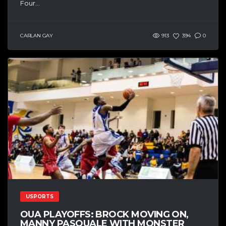
Four...
CARLAN GAY
913
394
0
USPORTS
OUA PLAYOFFS: BROCK MOVING ON,
MANNY PASQUALE WITH MONSTER