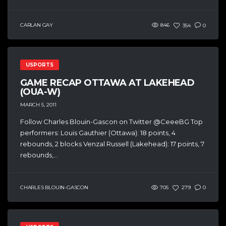
CARLAN GAY
846
354
0
USPORTS
GAME RECAP OTTAWA AT LAKEHEAD
(OUA-W)
MARCH 5, 2011
Follow Charles Blouin-Gascon on Twitter @CeeeBG Top
performers: Louis Gauthier (Ottawa): 18 points, 4
rebounds, 2 blocks Venzal Russell (Lakehead): 17 points, 7
rebounds,...
CHARLES BLOUIN-GASCON
705
279
0