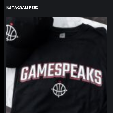
INSTAGRAM FEED
northpolehoops
Jan 12