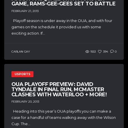
GAME, RAMS-GEE-GEES SET TO BATTLE
FEBRUARY 21, 2013
Playoff season is under away in the OUA, and with four
games on the schedule it provided us with some
exciting action. If...
CARLAN GAY
1553
394
0
USPORTS
OUA PLAYOFF PREVIEW: DAVID
TYNDALE IN FINAL RUN, MCMASTER
CLASHES WITH WATERLOO + MORE!
FEBRUARY 20, 2013
Heading into this year’s OUA playoffs you can make a
case for a handful of teams walking away with the Wilson
Cup. The...