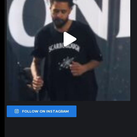
FOLLOW ON INSTAGRAM