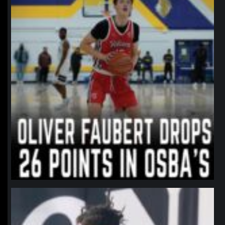
northpolehoops
Jan 11