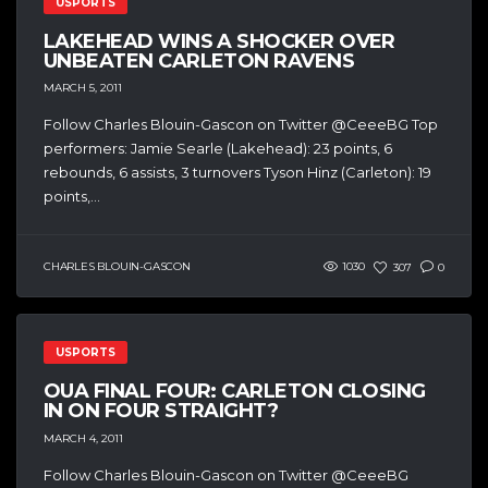
USPORTS
LAKEHEAD WINS A SHOCKER OVER
UNBEATEN CARLETON RAVENS
MARCH 5, 2011
Follow Charles Blouin-Gascon on Twitter @CeeeBG Top
performers: Jamie Searle (Lakehead): 23 points, 6
rebounds, 6 assists, 3 turnovers Tyson Hinz (Carleton): 19
points,...
CHARLES BLOUIN-GASCON
1030
307
0
USPORTS
OUA FINAL FOUR: CARLETON CLOSING
IN ON FOUR STRAIGHT?
MARCH 4, 2011
Follow Charles Blouin-Gascon on Twitter @CeeeBG