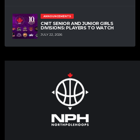
ANNOUNCEMENTS
CNIT SENIOR AND JUNIOR GIRLS
DIVISIONS: PLAYERS TO WATCH
JULY 22, 2026