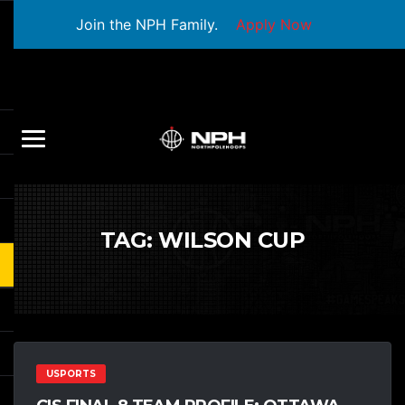
Join the NPH Family.
Apply Now
TAG:
WILSON CUP
USPORTS