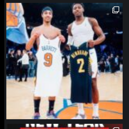
northpolehoops
Jan 12
northpolehoops