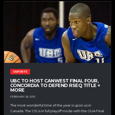
USPORTS
UBC TO HOST CANWEST FINAL FOUR,
CONCORDIA TO DEFEND RSEQ TITLE +
MORE
FEBRUARY 26, 2013
The most wonderful time of the year is upon us in
Canada. The CIS is in full playoff mode with the OUA Final