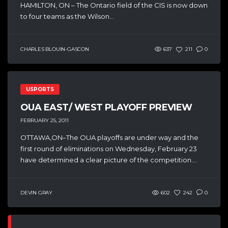
HAMILTON, ON – The Ontario field of the CIS is now down
to four teams as the Wilson...
CHARLES BLOUIN-GASCON
637
211
0
USPORTS
OUA EAST/ WEST PLAYOFF PREVIEW
FEBRUARY 25, 2011
OTTAWA,ON–The OUA playoffs are under way and the
first round of eliminations on Wednesday, February 23
have determined a clear picture of the competition....
DEVIN GRAY
602
242
0