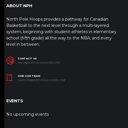
ABOUT NPH
North Pole Hoops provides a pathway for Canadian
Basketball to the next level through a multi-layered
system, beginning with student-athletes in elementary
school (fifth grade) all the way to the NBA, and every
level in between.
CONTACT US
INFO@NORTHPOLEHOOPS.COM
JOIN OUR TEAM
CAREERS@NORTHPOLEHOOPS.COM
EVENTS
No upcoming events