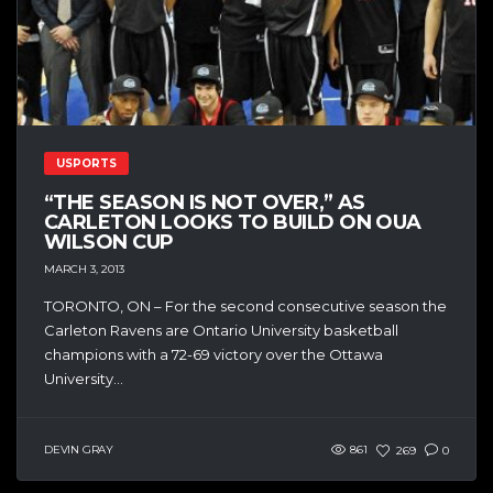
USPORTS
“THE SEASON IS NOT OVER,” AS
CARLETON LOOKS TO BUILD ON OUA
WILSON CUP
MARCH 3, 2013
TORONTO, ON – For the second consecutive season the
Carleton Ravens are Ontario University basketball
champions with a 72-69 victory over the Ottawa
University...
DEVIN GRAY
861
269
0