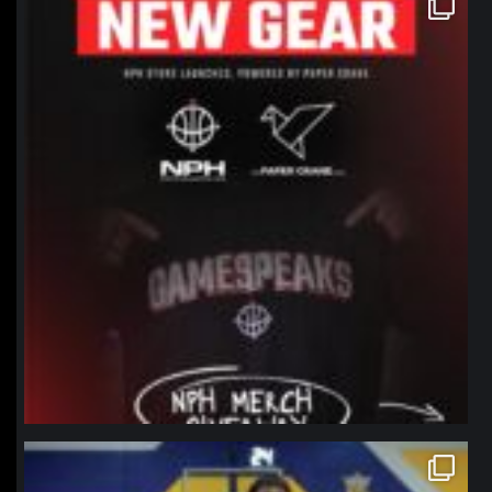
Jan 12
northpolehoops
Jan 11