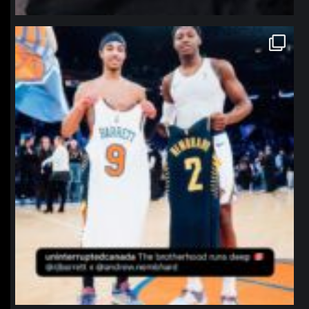
northpolehoops
Jan 12