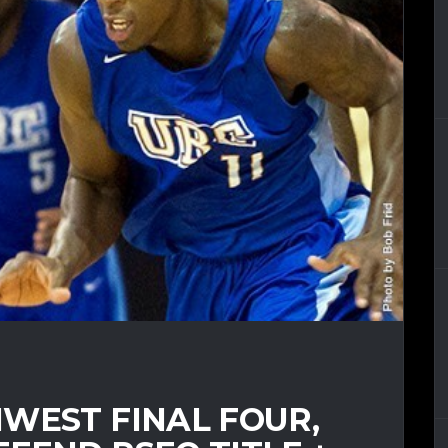
WEST FINAL FOUR,