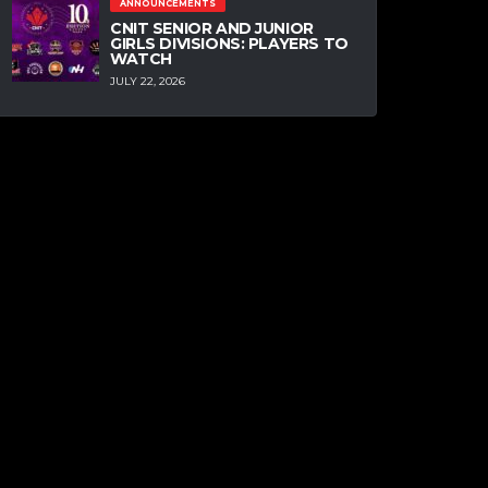
ANNOUNCEMENTS
CNIT SENIOR AND JUNIOR
GIRLS DIVISIONS: PLAYERS TO
WATCH
JULY 22, 2026