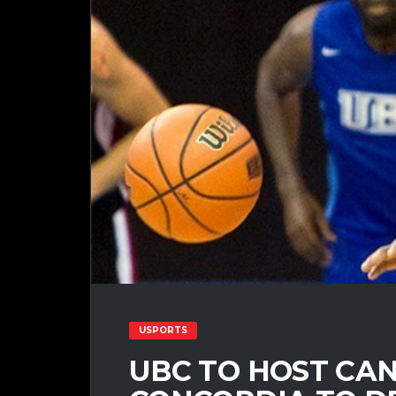
USPORTS
UBC TO HOST CAN