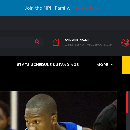
Join the NPH Family.
Apply Now
JOIN OUR TEAM!
CAREERS@NORTHPOLEHOOPS.COM
STATS, SCHEDULE & STANDINGS
MORE