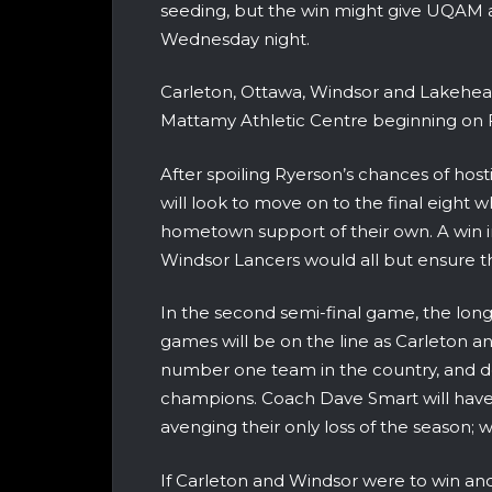
seeding, but the win might give UQAM a l
Wednesday night.
Carleton, Ottawa, Windsor and Lakehead 
Mattamy Athletic Centre beginning on F
After spoiling Ryerson’s chances of hosti
will look to move on to the final eight
hometown support of their own. A win i
Windsor Lancers would all but ensure 
In the second semi-final game, the longe
games will be on the line as Carleton 
number one team in the country, and d
champions. Coach Dave Smart will have h
avenging their only loss of the season;
If Carleton and Windsor were to win and