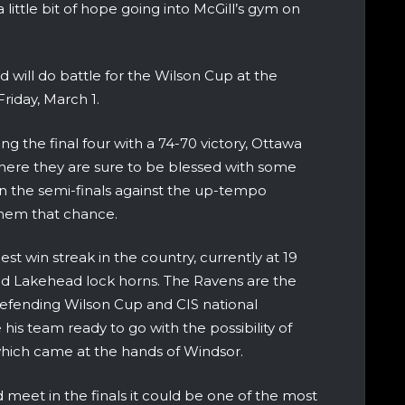
ittle bit of hope going into McGill’s gym on
will do battle for the Wilson Cup at the
riday, March 1.
ng the final four with a 74-70 victory, Ottawa
 where they are sure to be blessed with some
n the semi-finals against the up-tempo
them that chance.
st win streak in the country, currently at 19
and Lakehead lock horns. The Ravens are the
efending Wilson Cup and CIS national
is team ready to go with the possibility of
 which came at the hands of Windsor.
 meet in the finals it could be one of the most