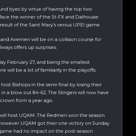
und byes by virtue of having the top two
 face the winner of the St-FX and Dalhousie
result of the Saint Mary’s versus UPEI game.
and Axemen will be on a collision course for
ways offers up surprises.
day February 27, and being the smallest
 will be a lot of familiarity in the playoffs.
ost Bishops in the semi-final by losing their
 in a blow out 84-62. The Stingers will now have
 crown from a year ago.
ll will host UQAM. The Redmen won the season
 however UQAM got their one victory on Sunday
e game had no impact on the post-season