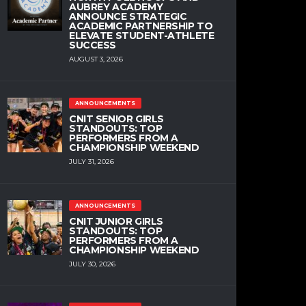
AUBREY ACADEMY
ANNOUNCE STRATEGIC
ACADEMIC PARTNERSHIP TO
ELEVATE STUDENT-ATHLETE
SUCCESS
AUGUST 3, 2026
ANNOUNCEMENTS
CNIT SENIOR GIRLS
STANDOUTS: TOP
PERFORMERS FROM A
CHAMPIONSHIP WEEKEND
JULY 31, 2026
ANNOUNCEMENTS
CNIT JUNIOR GIRLS
STANDOUTS: TOP
PERFORMERS FROM A
CHAMPIONSHIP WEEKEND
JULY 30, 2026