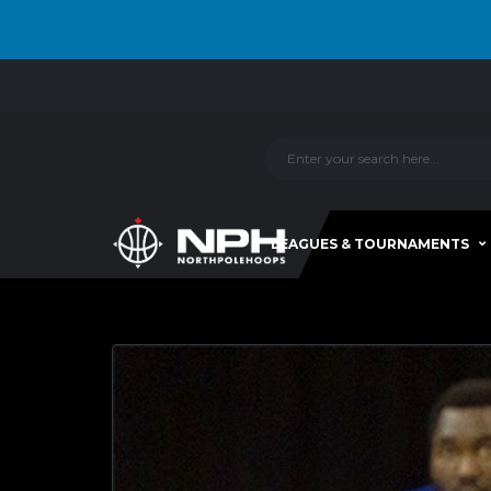
LEAGUES & TOURNAMENTS