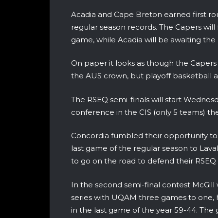
Acadia and Cape Breton earned first ro
regular season records. The Capers will
game, while Acadia will be awaiting the 
On paper it looks as though the Capers 
the AUS crown, but playoff basketball al
The RSEQ semi-finals will start Wednes
conference in the CIS (only 5 teams) there
Concordia fumbled their opportunity to h
last game of the regular season to Laval
to go on the road to defend their RSEQ
In the second semi-final contest McGi
series with UQAM three games to one,
in the last game of the year 59-44. Th