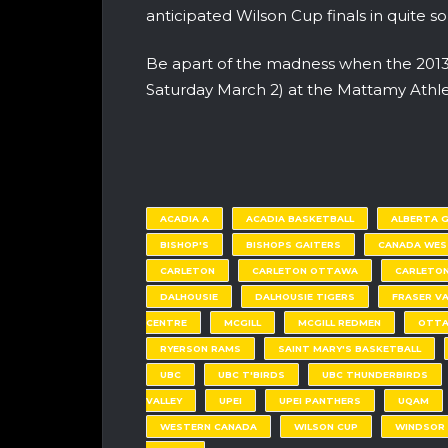
anticipated Wilson Cup finals in quite s
Be apart of the madness when the 2013 O
Saturday March 2) at the Mattamy Athlet
ACADIA A
ACADIA BASKETBALL
ALBERTA 
BISHOP'S
BISHOPS GAITERS
CANADA WES
CARLETON
CARLETON OTTAWA
CARLETON
DALHOUSIE
DALHOUSIE TIGERS
FRASER VA
CENTRE
MCGILL
MCGILL REDMEN
OTT
RYERSON RAMS
SAINT MARY'S BASKETBALL
UBC
UBC T'BIRDS
UBC THUNDERBIRDS
VALLEY
UPEI
UPEI PANTHERS
UQAM
WESTERN CANADA
WILSON CUP
WINDSOR