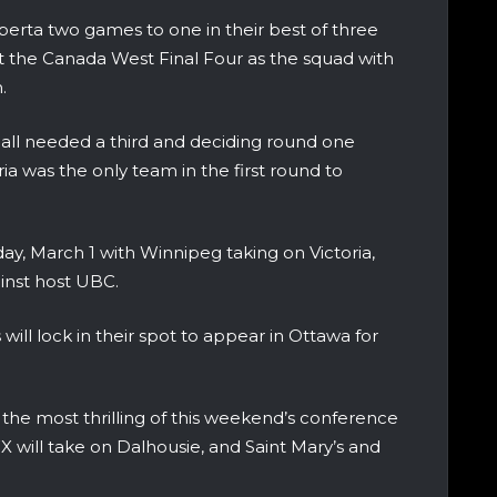
erta two games to one in their best of three
 the Canada West Final Four as the squad with
.
 all needed a third and deciding round one
ia was the only team in the first round to
day, March 1 with Winnipeg taking on Victoria,
ainst host UBC.
will lock in their spot to appear in Ottawa for
 the most thrilling of this weekend’s conference
X will take on Dalhousie, and Saint Mary’s and