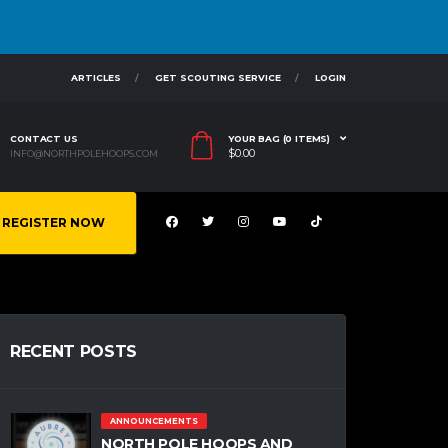
ARTICLES
GET SCOUTING SERVICE
LOGIN
CONTACT US
YOUR BAG (0 ITEMS)
$
0.00
INFO@NORTHPOLEHOOPS.COM
REGISTER NOW
RECENT POSTS
ANNOUNCEMENTS
NORTH POLE HOOPS AND