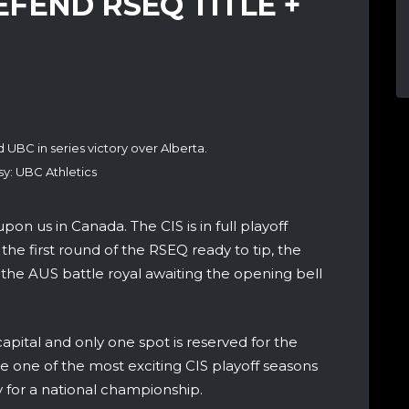
FEND RSEQ TITLE +
 UBC in series victory over Alberta.
y: UBC Athletics
on us in Canada. The CIS is in full playoff
the first round of the RSEQ ready to tip, the
he AUS battle royal awaiting the opening bell
capital and only one spot is reserved for the
one of the most exciting CIS playoff seasons
for a national championship.