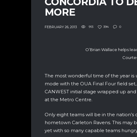
CONCORDIA TO DE
MORE
FEBRUARY 26, 2013
913
394
0
O’Brian Wallace helps lead
Courtes
The most wonderful time of the year is up
mode with the OUA Final Four field set, 
CANWEST initial stage wrapped up and t
at the Metro Centre.
Only eight teams will be in the nation’s 
hometown Carleton Ravens. This may be 
yet with so many capable teams hungry 