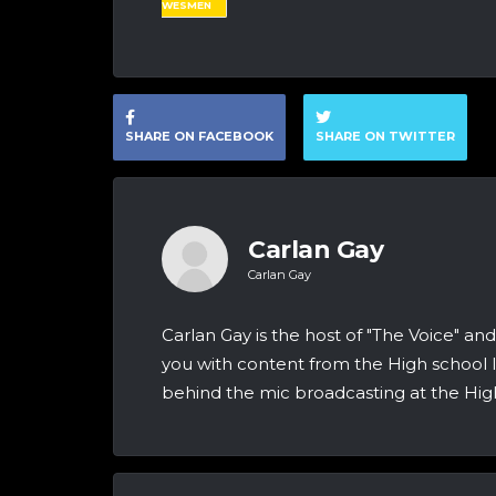
WESMEN
SHARE ON FACEBOOK
SHARE ON TWITTER
Carlan Gay
Carlan Gay
Carlan Gay is the host of "The Voice" 
you with content from the High school le
behind the mic broadcasting at the Hig