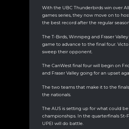
With the UBC Thunderbirds win over Alb
games series, they now move on to host
the best record after the regular season
The T-Birds, Winnipeg and Fraser Valley
game to advance to the final four. Victor
sweep their opponent.
The CanWest final four will begin on Fri
and Fraser Valley going for an upset ag
The two teams that make it to the finals 
the nationals.
The AUS is setting up for what could be
championships. In the quarterfinals St-F
UPEI will do battle.