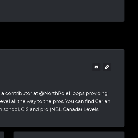
and a contributor at @NorthPoleHoops providing
vel all the way to the pros. You can find Carlan
h school, CIS and pro (NBL Canada) Levels.