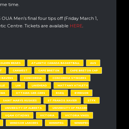
ome time.
UA Men’s final four tips off (Friday March 1,
ic Centre. Tickets are available
HERE
.
GOLDEN BEARS
ATLANTIC CANADA BASKETBALL
AUS
T
CANWEST
CAPE BRETON
CAPE BRETON CAP
 RAVENS
CONCORDIA
CONCORDIA STINGERS
LLE
LAK
LAKEHEAD
MATTAMY ATHLETIC
AWA
OTTAWA GEE-GEES
RSEQ
RYERSON
SAINT MARYS HUSKIES
ST FRANCIS XAVIER
STFX
UNIVERSITY OF ALBERTA
UNIVERSITY OF FRASER
UQAM CITADINS
VICTORIA
VICTORIA VIKES
WINDSOR LANCERS
WINNIPEG
WINNIPEG