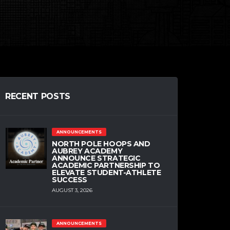
RECENT POSTS
ANNOUNCEMENTS
NORTH POLE HOOPS AND
AUBREY ACADEMY
ANNOUNCE STRATEGIC
ACADEMIC PARTNERSHIP TO
ELEVATE STUDENT-ATHLETE
SUCCESS
AUGUST 3, 2026
ANNOUNCEMENTS