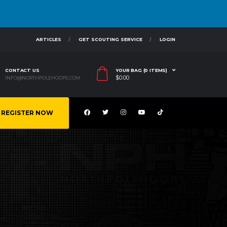
ARTICLES
GET SCOUTING SERVICE
LOGIN
CONTACT US
YOUR BAG (0 ITEMS)
$
0.00
INFO@NORTHPOLEHOOPS.COM
REGISTER NOW