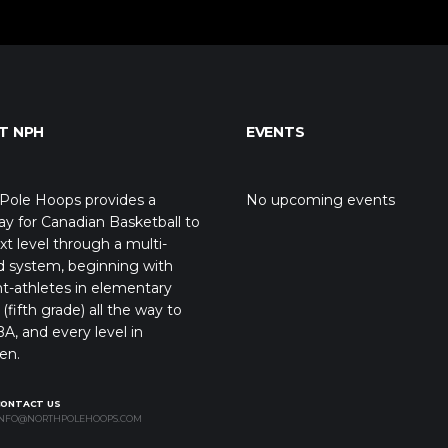
T NPH
EVENTS
Pole Hoops provides a
No upcoming events
y for Canadian Basketball to
xt level through a multi-
d system, beginning with
t-athletes in elementary
(fifth grade) all the way to
A, and every level in
en.
CONTACT US
NFO@NORTHPOLEHOOPS.COM