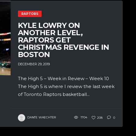
RAPTORS
KYLE LOWRY ON
ANOTHER LEVEL,
RAPTORS GET
CHRISTMAS REVENGE IN
BOSTON
DECEMBER 29, 2019
The High 5 – Week in Review – Week 10
The High 5 is where I review the last week
of Toronto Raptors basketball...
DANTE WAECHTER
1704
208
0