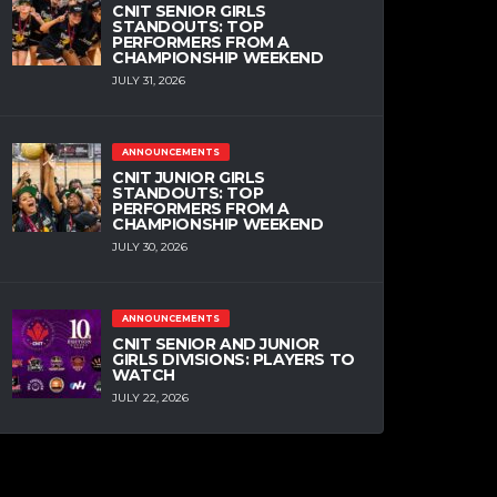
CNIT SENIOR GIRLS
STANDOUTS: TOP
PERFORMERS FROM A
CHAMPIONSHIP WEEKEND
JULY 31, 2026
ANNOUNCEMENTS
CNIT JUNIOR GIRLS
STANDOUTS: TOP
PERFORMERS FROM A
CHAMPIONSHIP WEEKEND
JULY 30, 2026
ANNOUNCEMENTS
CNIT SENIOR AND JUNIOR
GIRLS DIVISIONS: PLAYERS TO
WATCH
JULY 22, 2026