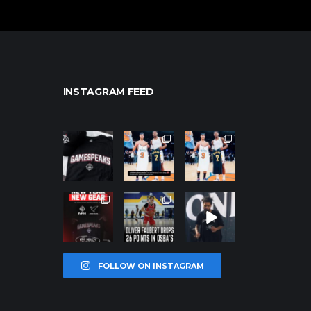
INSTAGRAM FEED
northpolehoo
northpolehoo
northpolehoo
ps
ps
ps
Jan 12
Jan 12
Jan 12
northpolehoo
northpolehoo
northpolehoo
ps
ps
ps
Jan 12
Jan 11
Jan 11
FOLLOW ON INSTAGRAM