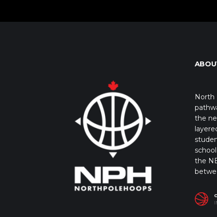
ABOU
North 
pathwa
the ne
layere
studen
school 
the NB
betwe
I