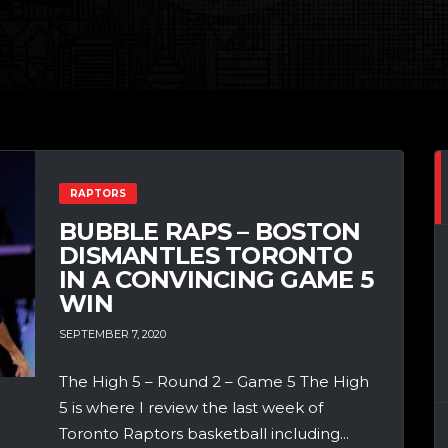
RAPTORS
BUBBLE RAPS – BOSTON
DISMANTLES TORONTO
IN A CONVINCING GAME 5
WIN
SEPTEMBER 7, 2020
The High 5 – Round 2 – Game 5 The High
5 is where I review the last week of
Toronto Raptors basketball including...