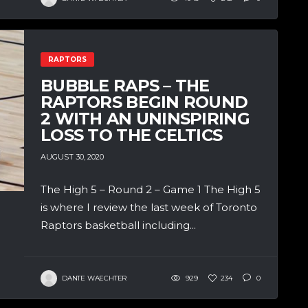
RAPTORS
BUBBLE RAPS – THE
RAPTORS BEGIN ROUND
2 WITH AN UNINSPIRING
LOSS TO THE CELTICS
AUGUST 30, 2020
The High 5 – Round 2 – Game 1 The High 5
is where I review the last week of Toronto
Raptors basketball including...
DANTE WAECHTER
929
234
0