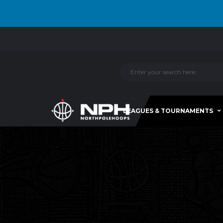
LEAGUES & TOURNAMENTS