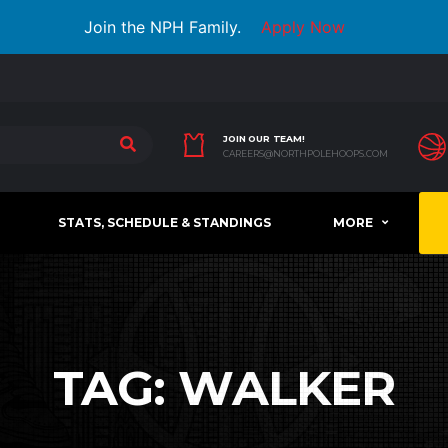
Join the NPH Family.
Apply Now
JOIN OUR TEAM!
CAREERS@NORTHPOLEHOOPS.COM
STATS, SCHEDULE & STANDINGS
MORE
TAG:
WALKER