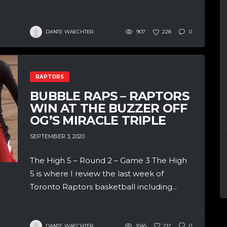
DANTE WAECHTER
907
228
0
RAPTORS
BUBBLE RAPS – RAPTORS
WIN AT THE BUZZER OFF
OG’S MIRACLE TRIPLE
SEPTEMBER 3, 2020
The High 5 – Round 2 – Game 3 The High
5 is where I review the last week of
Toronto Raptors basketball including...
DANTE WAECHTER
1045
212
0