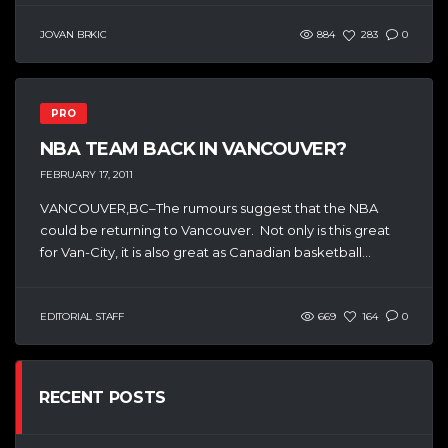
JOVAN BRKIC
884
283
0
PRO
NBA TEAM BACK IN VANCOUVER?
FEBRUARY 17, 2011
VANCOUVER,BC–The rumours suggest that the NBA
could be returning to Vancouver. Not only is this great
for Van-City, it is also great as Canadian basketball...
EDITORIAL STAFF
669
164
0
RECENT POSTS