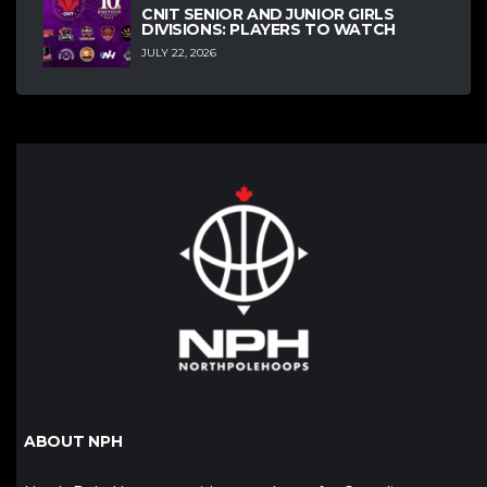
CNIT SENIOR AND JUNIOR GIRLS
DIVISIONS: PLAYERS TO WATCH
JULY 22, 2026
ABOUT NPH