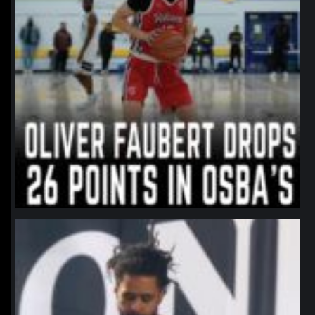
northpolehoops
Jan 11