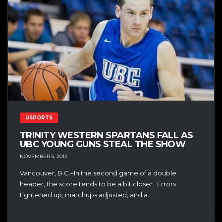
USPORTS
TRINITY WESTERN SPARTANS FALL AS
UBC YOUNG GUNS STEAL THE SHOW
NOVEMBER 5, 2012
Vancouver, B.C.–In the second game of a double
header, the score tends to be a bit closer. Errors
tightened up, matchups adjusted, and a...