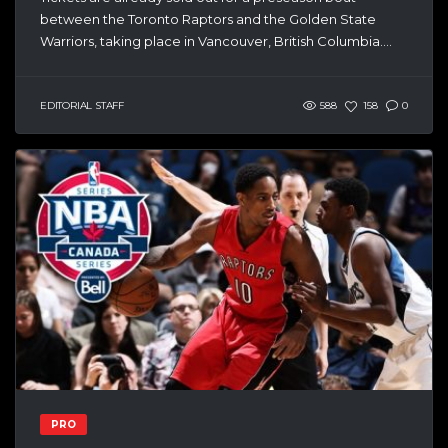
between the Toronto Raptors and the Golden State
Warriors, taking place in Vancouver, British Columbia....
EDITORIAL STAFF
588
158
0
PRO