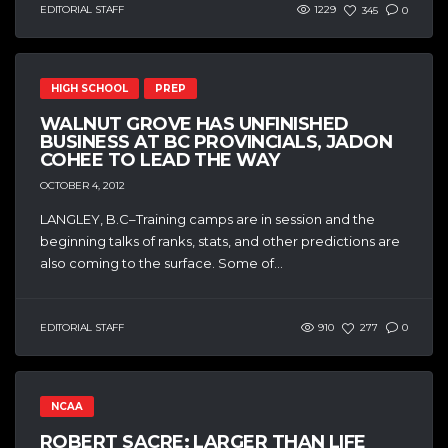
EDITORIAL STAFF
1229
345
0
HIGH SCHOOL
PREP
WALNUT GROVE HAS UNFINISHED
BUSINESS AT BC PROVINCIALS, JADON
COHEE TO LEAD THE WAY
OCTOBER 4, 2012
LANGLEY, B.C–Training camps are in session and the
beginning talks of ranks, stats, and other predictions are
also coming to the surface. Some of...
EDITORIAL STAFF
910
277
0
NCAA
ROBERT SACRE: LARGER THAN LIFE