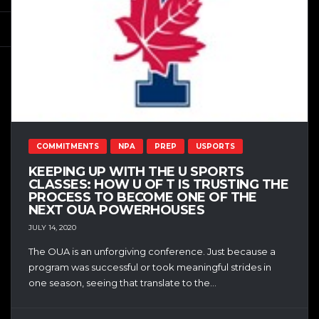
COMMITMENTS
NPA
PREP
USPORTS
KEEPING UP WITH THE U SPORTS
CLASSES: HOW U OF T IS TRUSTING THE
PROCESS TO BECOME ONE OF THE
NEXT OUA POWERHOUSES
JULY 14, 2020
The OUA is an unforgiving conference. Just because a
program was successful or took meaningful strides in
one season, seeing that translate to the...