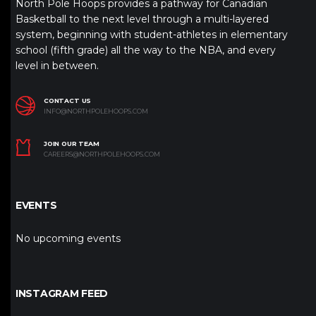
North Pole Hoops provides a pathway for Canadian
Basketball to the next level through a multi-layered
system, beginning with student-athletes in elementary
school (fifth grade) all the way to the NBA, and every
level in between.
CONTACT US
INFO@NORTHPOLEHOOPS.COM
JOIN OUR TEAM
CAREERS@NORTHPOLEHOOPS.COM
EVENTS
No upcoming events
INSTAGRAM FEED