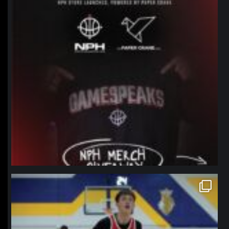
northpolehoops
Jan 11