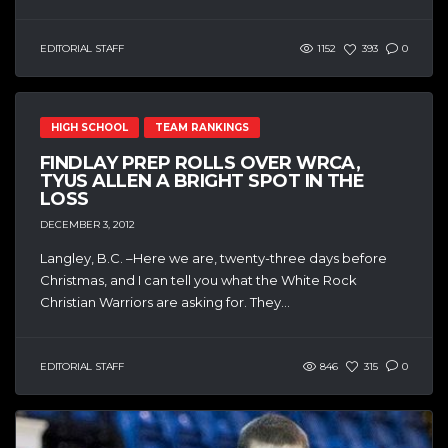
EDITORIAL STAFF
1152
393
0
HIGH SCHOOL
TEAM RANKINGS
FINDLAY PREP ROLLS OVER WRCA,
TYUS ALLEN A BRIGHT SPOT IN THE
LOSS
DECEMBER 3, 2012
Langley, B.C. –Here we are, twenty-three days before
Christmas, and I can tell you what the White Rock
Christian Warriors are asking for. They...
EDITORIAL STAFF
846
315
0