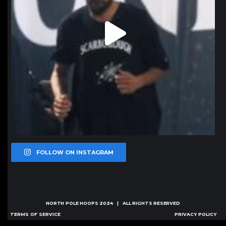
FOLLOW ON INSTAGRAM
NORTH POLE HOOPS
2024 | ALL RIGHTS RESERVED
TERMS OF SERVICE
PRIVACY POLICY