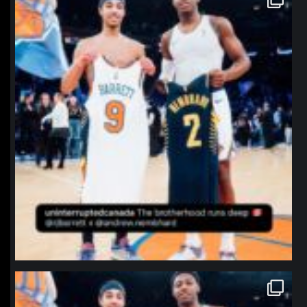
Jan 12
northpolehoops
Jan 12