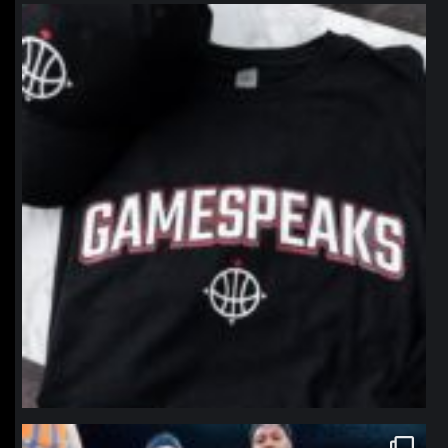
northpolehoops
Jan 12
northpolehoops