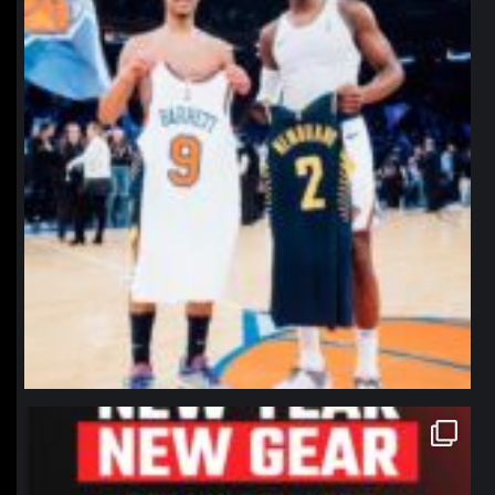
northpolehoops
Jan 12