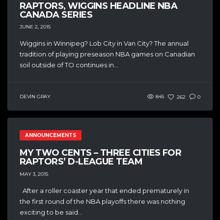
RAPTORS, WIGGINS HEADLINE NBA
CANADA SERIES
JUNE 2, 2015
Wiggins in Winnipeg? Lob City in Van City? The annual
tradition of playing preseason NBA games on Canadian
soil outside of TO continues in...
DEVIN GRAY
845
262
0
ANNOUNCEMENTS
MY TWO CENTS – THREE CITIES FOR
RAPTORS’ D-LEAGUE TEAM
MAY 3, 2015
After a roller coaster year that ended prematurely in
the first round of the NBA playoffs there was nothing
exciting to be said...