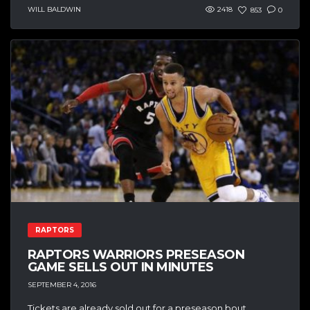
WILL BALDWIN
2418
853
0
RAPTORS
RAPTORS WARRIORS PRESEASON
GAME SELLS OUT IN MINUTES
SEPTEMBER 4, 2016
Tickets are already sold out for a preseason bout