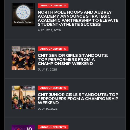
ANNOUNCEMENTS
NORTH POLE HOOPS AND AUBREY
ACADEMY ANNOUNCE STRATEGIC
ACADEMIC PARTNERSHIP TO ELEVATE
STUDENT-ATHLETE SUCCESS
AUGUST 3, 2026
ANNOUNCEMENTS
CNIT SENIOR GIRLS STANDOUTS:
TOP PERFORMERS FROM A
CHAMPIONSHIP WEEKEND
JULY 31, 2026
ANNOUNCEMENTS
CNIT JUNIOR GIRLS STANDOUTS: TOP
PERFORMERS FROM A CHAMPIONSHIP
WEEKEND
JULY 30, 2026
ANNOUNCEMENTS