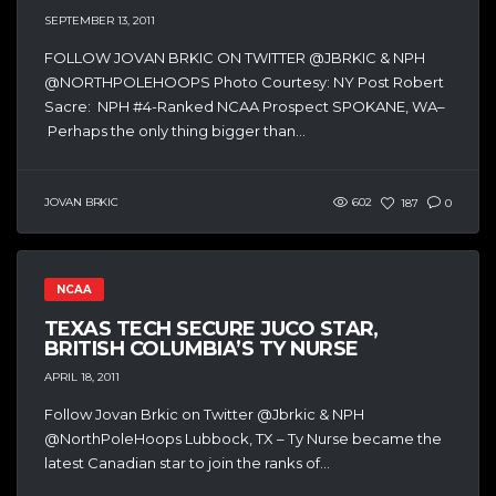
SEPTEMBER 13, 2011
FOLLOW JOVAN BRKIC ON TWITTER @JBRKIC & NPH
@NORTHPOLEHOOPS Photo Courtesy: NY Post Robert
Sacre: NPH #4-Ranked NCAA Prospect SPOKANE, WA–
Perhaps the only thing bigger than...
JOVAN BRKIC
602
187
0
NCAA
TEXAS TECH SECURE JUCO STAR,
BRITISH COLUMBIA’S TY NURSE
APRIL 18, 2011
Follow Jovan Brkic on Twitter @Jbrkic & NPH
@NorthPoleHoops Lubbock, TX – Ty Nurse became the
latest Canadian star to join the ranks of...