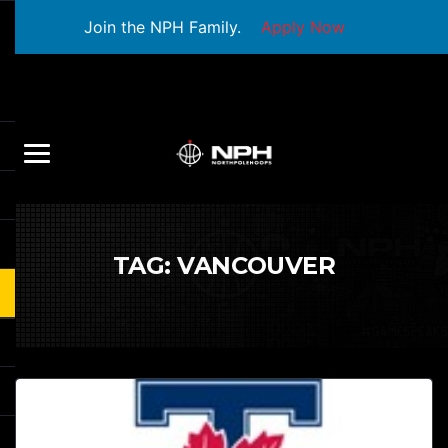
Join the NPH Family.
Apply Now
TAG:
VANCOUVER