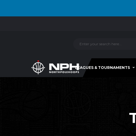
LEAGUES & TOURNAMENTS