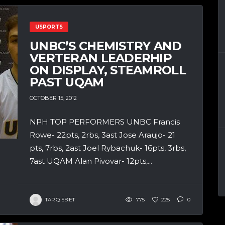
USPORTS
UNBC’S CHEMISTRY AND
VERTERAN LEADERHIP
ON DISPLAY, STEAMROLL
PAST UQAM
OCTOBER 15, 2012
NPH TOP PERFORMERS UNBC Francis
Rowe- 22pts, 2rbs, 3ast Jose Araujo- 21
pts, 7rbs, 2ast Joel Rybachuk- 16pts, 3rbs,
7ast UQAM Alan Pivovar- 12pts,...
TARIQ SBIET
775
225
0