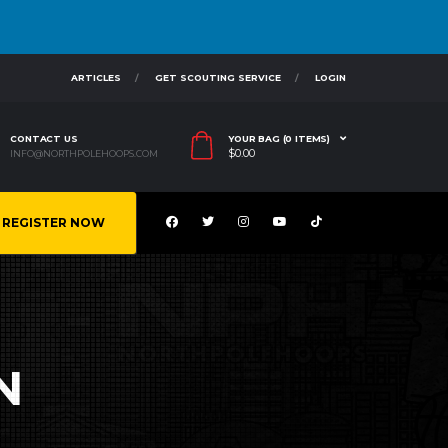
ARTICLES
GET SCOUTING SERVICE
LOGIN
CONTACT US
YOUR BAG (0 ITEMS)
$
0.00
INFO@NORTHPOLEHOOPS.COM
REGISTER NOW
N