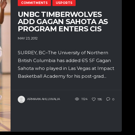
COMMITMENTS
USPORTS
UNBC TIMBERWOLVES
ADD GAGAN SAHOTA AS
PROGRAM ENTERS CIS
MAY 23, 2012
SURREY, BC–The University of Northern
British Columbia has added 6’5 SF Gagan
Sahota who played in Las Vegas at Impact
Basketball Academy for his post-grad...
ARMAAN AHLUWALIA
1124
195
0