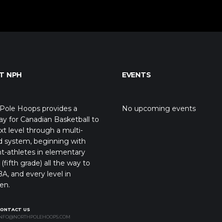
T NPH
EVENTS
Pole Hoops provides a
No upcoming events
y for Canadian Basketball to
xt level through a multi-
d system, beginning with
t-athletes in elementary
(fifth grade) all the way to
A, and every level in
en.
CONTACT US
NFO@NORTHPOLEHOOPS.COM