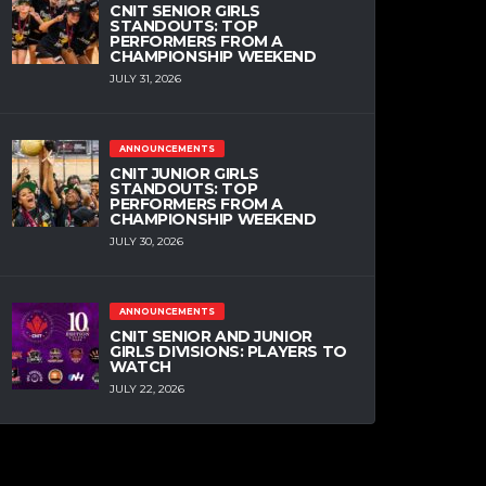
CNIT SENIOR GIRLS
STANDOUTS: TOP
PERFORMERS FROM A
CHAMPIONSHIP WEEKEND
JULY 31, 2026
ANNOUNCEMENTS
CNIT JUNIOR GIRLS
STANDOUTS: TOP
PERFORMERS FROM A
CHAMPIONSHIP WEEKEND
JULY 30, 2026
ANNOUNCEMENTS
CNIT SENIOR AND JUNIOR
GIRLS DIVISIONS: PLAYERS TO
WATCH
JULY 22, 2026