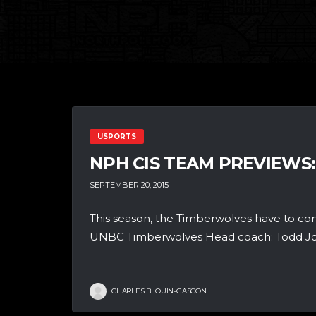
USPORTS
NPH CIS TEAM PREVIEWS
SEPTEMBER 20, 2015
This season, the Timberwolves have to co
UNBC Timberwolves Head coach: Todd Jord
CHARLES BLOUIN-GASCON