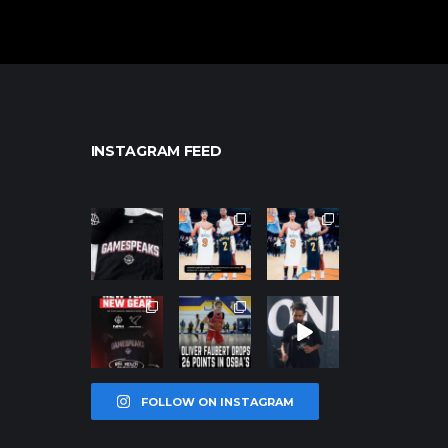
INSTAGRAM FEED
northpolehoo
northpolehoo
northpolehoo
ps
ps
ps
Jan 12
Jan 12
Jan 12
northpolehoo
northpolehoo
northpolehoo
ps
ps
ps
Jan 12
Jan 11
Jan 11
FOLLOW ON INSTAGRAM