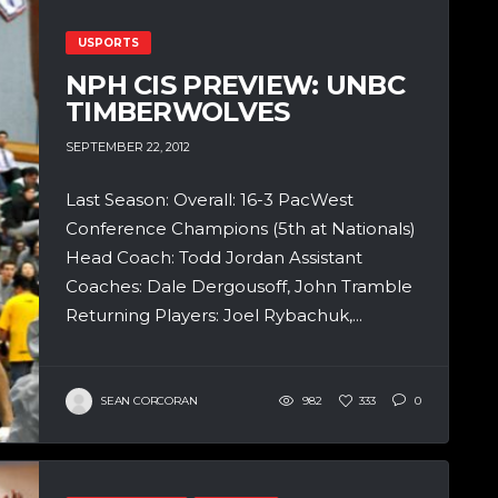
USPORTS
NPH CIS PREVIEW: UNBC
TIMBERWOLVES
SEPTEMBER 22, 2012
Last Season: Overall: 16-3 PacWest
Conference Champions (5th at Nationals)
Head Coach: Todd Jordan Assistant
Coaches: Dale Dergousoff, John Tramble
Returning Players: Joel Rybachuk,...
SEAN CORCORAN
982
333
0