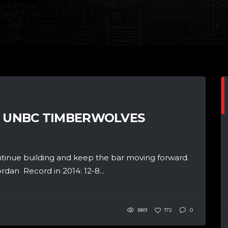
: UNBC TIMBERWOLVES
ntinue building and keep the bar moving forward.
an Record in 2014: 12-8...
889
172
0