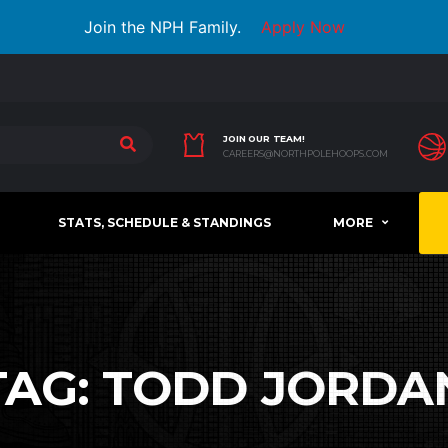
Join the NPH Family.
Apply Now
JOIN OUR TEAM!
CAREERS@NORTHPOLEHOOPS.COM
STATS, SCHEDULE & STANDINGS
MORE
TAG:
TODD JORDA