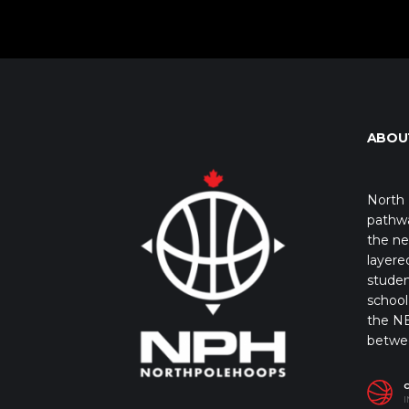
ABOU
North 
pathwa
the ne
layere
studen
school 
the NB
betwe
I