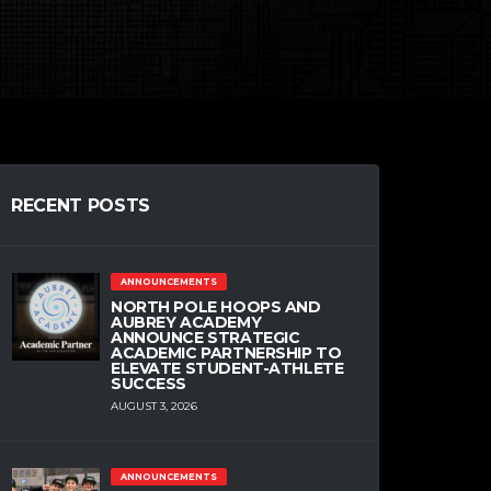
RECENT POSTS
ANNOUNCEMENTS
NORTH POLE HOOPS AND
AUBREY ACADEMY
ANNOUNCE STRATEGIC
ACADEMIC PARTNERSHIP TO
ELEVATE STUDENT-ATHLETE
SUCCESS
AUGUST 3, 2026
ANNOUNCEMENTS