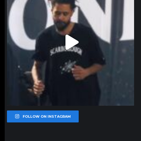
FOLLOW ON INSTAGRAM