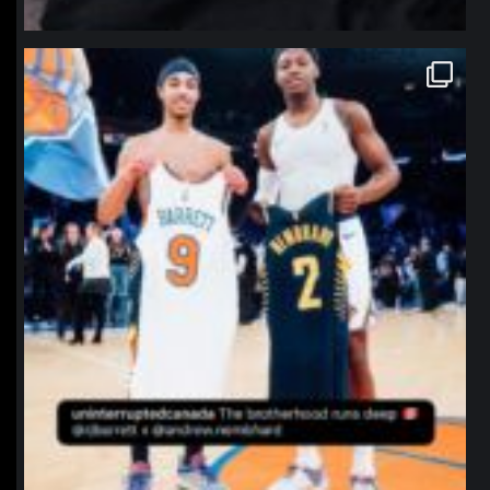
northpolehoops
Jan 12