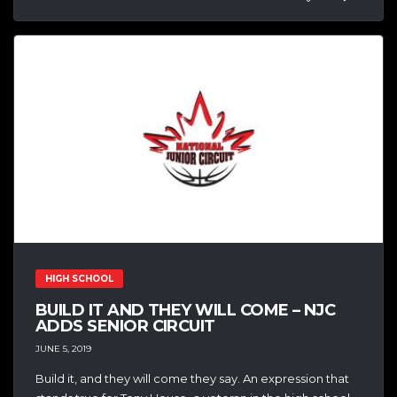
HIGH SCHOOL
BUILD IT AND THEY WILL COME – NJC
ADDS SENIOR CIRCUIT
JUNE 5, 2019
Build it, and they will come they say. An expression that