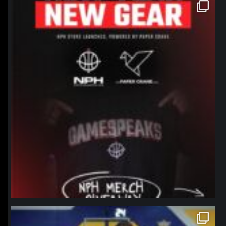
northpolehoops
Jan 12
northpolehoops
Jan 11