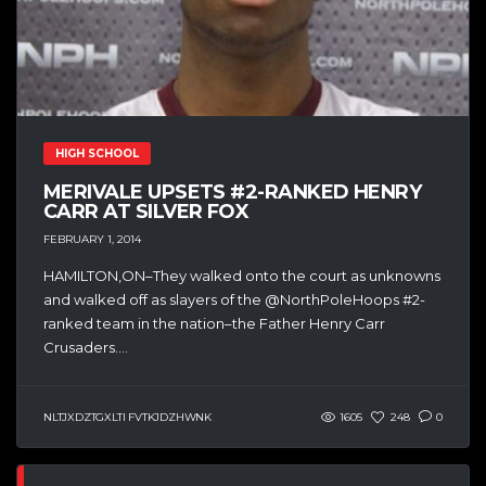
HIGH SCHOOL
MERIVALE UPSETS #2-RANKED HENRY
CARR AT SILVER FOX
FEBRUARY 1, 2014
HAMILTON,ON–They walked onto the court as unknowns
and walked off as slayers of the @NorthPoleHoops #2-
ranked team in the nation–the Father Henry Carr
Crusaders....
NLTJXDZTGXLTI FVTKJDZHWNK
1605
248
0