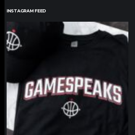
INSTAGRAM FEED
northpolehoops
Jan 12