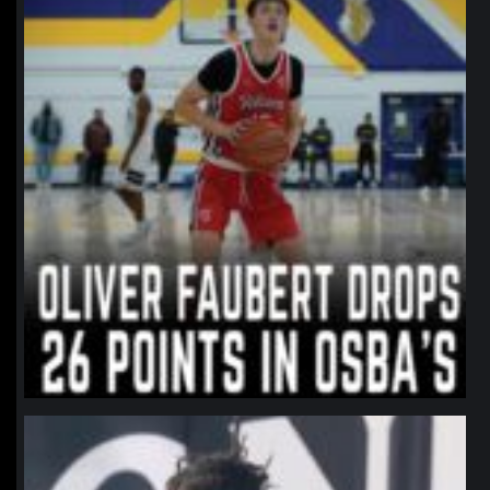
northpolehoops
Jan 11