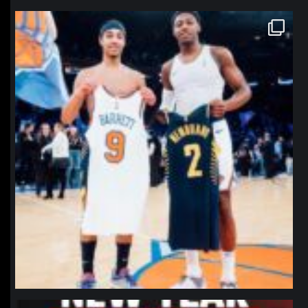
northpolehoops
Jan 12