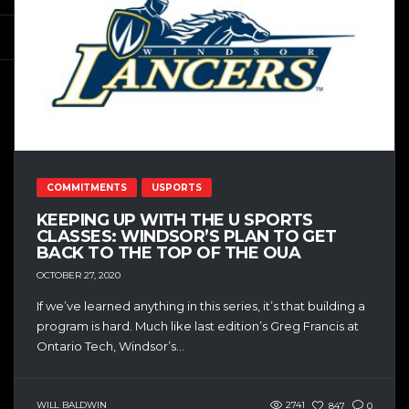
COMMITMENTS
USPORTS
KEEPING UP WITH THE U SPORTS
CLASSES: WINDSOR’S PLAN TO GET
BACK TO THE TOP OF THE OUA
OCTOBER 27, 2020
If we’ve learned anything in this series, it’s that building a
program is hard. Much like last edition’s Greg Francis at
Ontario Tech, Windsor’s...
WILL BALDWIN
2741
847
0