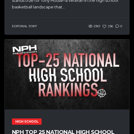
stands true for Tony House–a veteran in the high school
basketball landscape that...
EDITORIAL STAFF
2901
236
0
HIGH SCHOOL
NPH TOP 25 NATIONAL HIGH SCHOOL