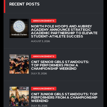
RECENT POSTS
ANNOUNCEMENTS
NORTH POLE HOOPS AND AUBREY
ACADEMY ANNOUNCE STRATEGIC
ACADEMIC PARTNERSHIP TO ELEVATE
STUDENT-ATHLETE SUCCESS
AUGUST 3, 2026
ANNOUNCEMENTS
CNIT SENIOR GIRLS STANDOUTS:
TOP PERFORMERS FROM A
CHAMPIONSHIP WEEKEND
JULY 31, 2026
ANNOUNCEMENTS
CNIT JUNIOR GIRLS STANDOUTS: TOP
PERFORMERS FROM A CHAMPIONSHIP
WEEKEND
JULY 30, 2026