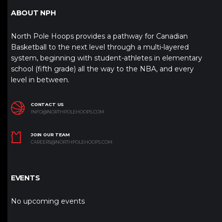
ABOUT NPH
North Pole Hoops provides a pathway for Canadian
Basketball to the next level through a multi-layered
system, beginning with student-athletes in elementary
school (fifth grade) all the way to the NBA, and every
level in between.
CONTACT US
INFO@NORTHPOLEHOOPS.COM
JOIN OUR TEAM
CAREERS@NORTHPOLEHOOPS.COM
EVENTS
No upcoming events