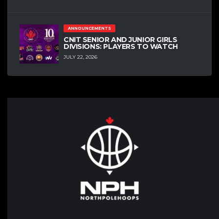
ANNOUNCEMENTS
CNIT SENIOR AND JUNIOR GIRLS
DIVISIONS: PLAYERS TO WATCH
JULY 22, 2026