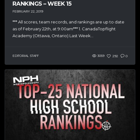
RANKINGS – WEEK 15
FEBRUARY 22, 2019
*** All scores, team records, and rankings are up to date
as of February 22th, at 9:00am*** 1. CanadaTopflight
Academy (Ottawa, Ontario) Last Week...
EDITORIAL STAFF
3059
292
0