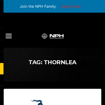
Join the NPH Family.
Apply Now
TAG:
THORNLEA