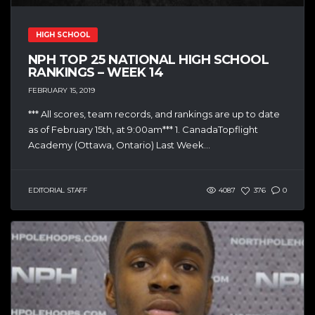
HIGH SCHOOL
NPH TOP 25 NATIONAL HIGH SCHOOL
RANKINGS – WEEK 14
FEBRUARY 15, 2019
*** All scores, team records, and rankings are up to date
as of February 15th, at 9:00am*** 1. CanadaTopflight
Academy (Ottawa, Ontario) Last Week...
EDITORIAL STAFF
4087
376
0