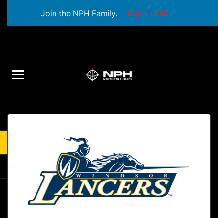
Join the NPH Family.
Apply Now