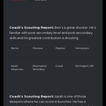
Coach’s Scouting Report:
Ben’s a great shooter. He’s
familiar with post-secondary level and post-secondary
skills and his greatest contribution is shooting.
Name
Previous
Position
Hometown
Isaiah
Assumption
Guard
Burlington, ON
Mayambu
Secondary
Coach’s Scouting Report:
Isaiah is one of those
sleepers where he can score in bunches. He has a