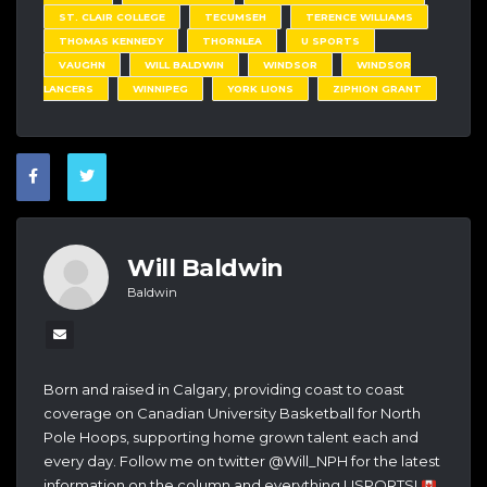
ST. CLAIR COLLEGE
TECUMSEH
TERENCE WILLIAMS
THOMAS KENNEDY
THORNLEA
U SPORTS
VAUGHN
WILL BALDWIN
WINDSOR
WINDSOR
LANCERS
WINNIPEG
YORK LIONS
ZIPHION GRANT
Will Baldwin
Baldwin
Born and raised in Calgary, providing coast to coast
coverage on Canadian University Basketball for North
Pole Hoops, supporting home grown talent each and
every day. Follow me on twitter @Will_NPH for the latest
information on the column and everything USPORTS!