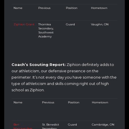
Name
Previous
Position
Hometown
Ziphion Grant
Thornlea
Guard
Vaughn, ON
Secondary,
Southwest
Academy
Coach’s Scouting Report:
Ziphion definitely adds to
our athleticism, our defensive presence on the
perimeter. It’s not every day you have someone with the
type of athleticism and skills coming right out of high
school as Ziphion.
Name
Previous
Position
Hometown
Ben
St. Benedict
Guard
Cambridge, ON
Mascarenhas
Secondary