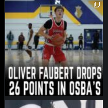
northpolehoops
Jan 11
northpolehoops
Jan 11