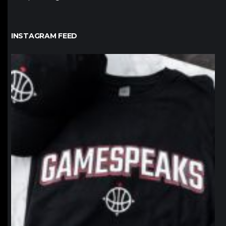
INSTAGRAM FEED
northpolehoops
Jan 12