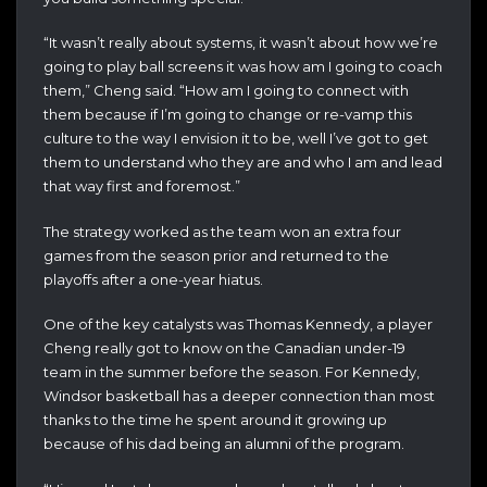
“It wasn’t really about systems, it wasn’t about how we’re
going to play ball screens it was how am I going to coach
them,” Cheng said. “How am I going to connect with
them because if I’m going to change or re-vamp this
culture to the way I envision it to be, well I’ve got to get
them to understand who they are and who I am and lead
that way first and foremost.”
The strategy worked as the team won an extra four
games from the season prior and returned to the
playoffs after a one-year hiatus.
One of the key catalysts was Thomas Kennedy, a player
Cheng really got to know on the Canadian under-19
team in the summer before the season. For Kennedy,
Windsor basketball has a deeper connection than most
thanks to the time he spent around it growing up
because of his dad being an alumni of the program.