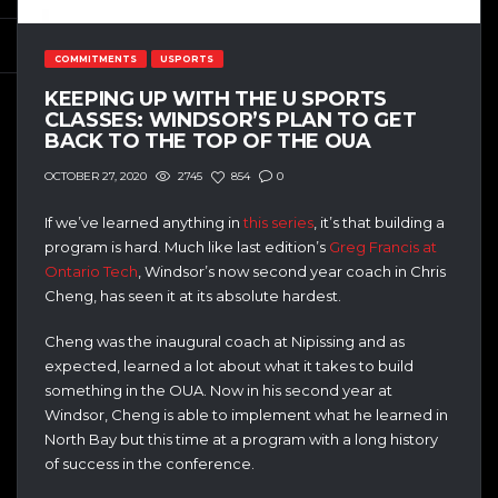
COMMITMENTS
USPORTS
KEEPING UP WITH THE U SPORTS
CLASSES: WINDSOR’S PLAN TO GET
BACK TO THE TOP OF THE OUA
2745
854
0
OCTOBER 27, 2020
If we’ve learned anything in
this series
, it’s that building a
program is hard. Much like last edition’s
Greg Francis at
Ontario Tech
, Windsor’s now second year coach in Chris
Cheng, has seen it at its absolute hardest.
Cheng was the inaugural coach at Nipissing and as
expected, learned a lot about what it takes to build
something in the OUA. Now in his second year at
Windsor, Cheng is able to implement what he learned in
North Bay but this time at a program with a long history
of success in the conference.