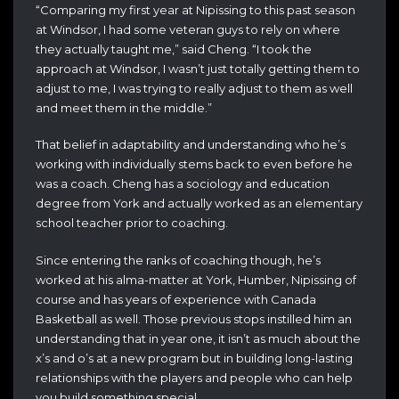
“Comparing my first year at Nipissing to this past season
at Windsor, I had some veteran guys to rely on where
they actually taught me,” said Cheng. “I took the
approach at Windsor, I wasn’t just totally getting them to
adjust to me, I was trying to really adjust to them as well
and meet them in the middle.”
That belief in adaptability and understanding who he’s
working with individually stems back to even before he
was a coach. Cheng has a sociology and education
degree from York and actually worked as an elementary
school teacher prior to coaching.
Since entering the ranks of coaching though, he’s
worked at his alma-matter at York, Humber, Nipissing of
course and has years of experience with Canada
Basketball as well. Those previous stops instilled him an
understanding that in year one, it isn’t as much about the
x’s and o’s at a new program but in building long-lasting
relationships with the players and people who can help
you build something special.