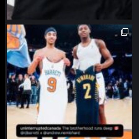
northpolehoops
Jan 12