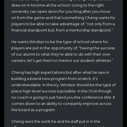
draw on in his time at the school. Going to the right
university can open doors for you long after you move
on from the game and that’s something Cheng wants his
players to be able to take advantage of, “not only from a
financial standpoint but, from a mentorship standpoint.”
He wants Windsor to be the type of school where his
players are put in the opportunity of, “having the success
of our alumni to what they’re able to do with their own
careers, let’s get them to mentor our student-athletes.”
Cheng has high expectations but after what he saw in
building a brand-new program from scratch, it’s
understandable. In theory, Windsor should be the type of
place high-level success is possible. In the OUA though,
no coach is going to just hand you the conference title. It
comes down to an ability to constantly improve across
the board as a program.
Cheng sees the work he and his staff put in in the