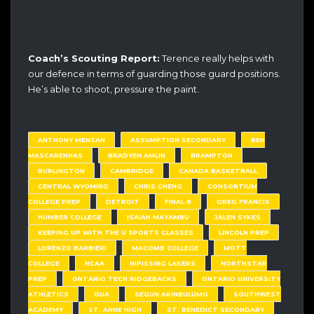
Coach’s Scouting Report:
Terence really helps with
our defence in terms of guarding those guard positions.
He’s able to shoot, pressure the paint.
ANTHONY MENSAH
ASSUMPTION SECONDARY
BEN
MASCARENHAS
BRADYEN AMLIN
BRAMPTON
BURLINGTON
CAMBRIDGE
CANADA BASKETBALL
CENTRAL WYOMING
CHRIS CHENG
CONSORTIUM
COLLEGE PREP
DETROIT
FINAL 8
GREG FRANCIS
HUMBER COLLEGE
ISAIAH MAYAMBU
JALEN SYKES
KEEPING UP WITH THE U SPORTS CLASSES
LINCOLN PREP
LORENZO BARBIERI
MACOMB COLLEGE
MOTT
COLLEGE
NCAA
NIPISSING LAKERS
NORTHSTAR
PREP
ONTARIO TECH RIDGEBACKS
ONTARIO UNIVERSITY
ATHLETICS
OUA
SEGUN AKINBULUMO
SOUTHWEST
ACADEMY
ST. ANNE HIGH
ST. BENEDICT SECONDARY