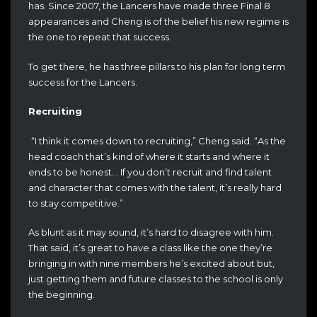
has. Since 2007, the Lancers have made three Final 8
appearances and Cheng is of the belief his new regime is
the one to repeat that success.
To get there, he has three pillars to his plan for long term
success for the Lancers.
Recruiting
“I think it comes down to recruiting,” Cheng said. “As the
head coach that’s kind of where it starts and where it
ends to be honest… If you don’t recruit and find talent
and character that comes with the talent, it’s really hard
to stay competitive.”
As blunt as it may sound, it’s hard to disagree with him.
That said, it’s great to have a class like the one they’re
bringing in with nine members he’s excited about but,
just getting them and future classes to the school is only
the beginning.