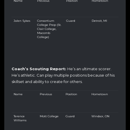
Name
Previous
Position
Hometown
Jalen Sykes
Consortium
Guard
Detroit, MI
College Prep (St.
Clair College,
Macomb
College)
Coach’s Scouting Report:
He’s an ultimate scorer.
He’s athletic. Can play multiple positions because of his
skillset and ability to create for others.
Name
Previous
Position
Hometown
Terence
Mott College
Guard
Windsor, ON
Williams