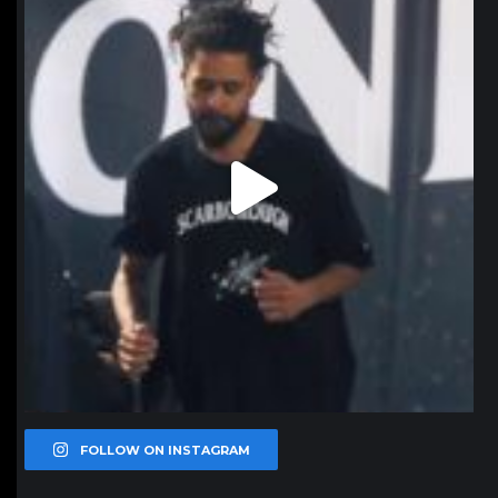
FOLLOW ON INSTAGRAM