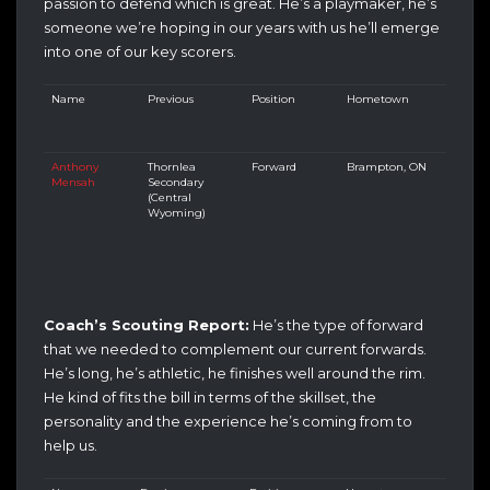
passion to defend which is great. He’s a playmaker, he’s
someone we’re hoping in our years with us he’ll emerge
into one of our key scorers.
Name
Previous
Position
Hometown
Anthony
Thornlea
Forward
Brampton, ON
Mensah
Secondary
(Central
Wyoming)
Coach’s Scouting Report:
He’s the type of forward
that we needed to complement our current forwards.
He’s long, he’s athletic, he finishes well around the rim.
He kind of fits the bill in terms of the skillset, the
personality and the experience he’s coming from to
help us.