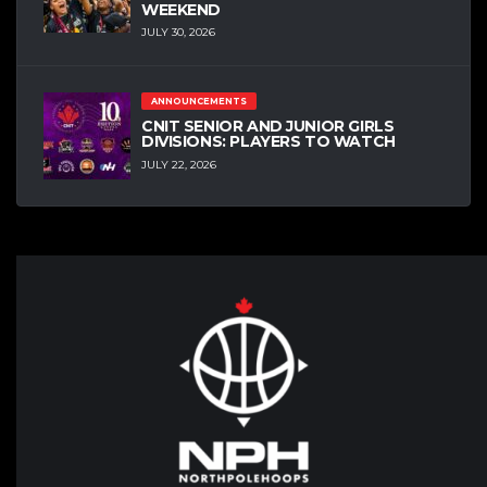
WEEKEND
JULY 30, 2026
ANNOUNCEMENTS
CNIT SENIOR AND JUNIOR GIRLS
DIVISIONS: PLAYERS TO WATCH
JULY 22, 2026