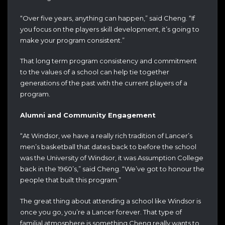
“Over five years, anything can happen,” said Cheng. “If
you focus on the players skill development, it’s going to
make your program consistent.”
That long term program consistency and commitment
to the values of a school can help tie together
generations of the past with the current players of a
program.
Alumni and Community Engagement
“At Windsor, we have a really rich tradition of Lancer’s
men’s basketball that dates back to before the school
was the University of Windsor, it was Assumption College
back in the 1960’s,” said Cheng. “We’ve got to honour the
people that built this program.”
The great thing about attending a school like Windsor is
once you go, you’re a Lancer forever. That type of
familial atmosphere is something Cheng really wants to