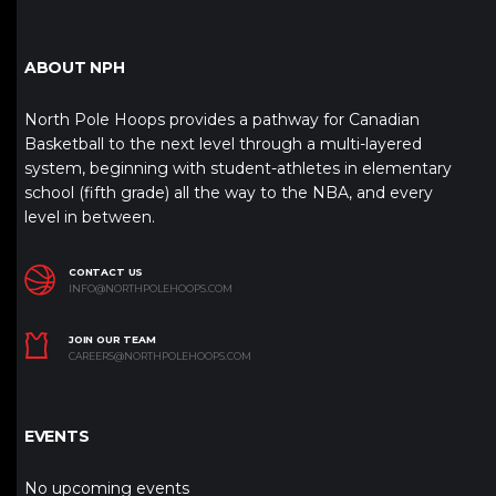
ABOUT NPH
North Pole Hoops provides a pathway for Canadian
Basketball to the next level through a multi-layered
system, beginning with student-athletes in elementary
school (fifth grade) all the way to the NBA, and every
level in between.
CONTACT US
INFO@NORTHPOLEHOOPS.COM
JOIN OUR TEAM
CAREERS@NORTHPOLEHOOPS.COM
EVENTS
No upcoming events