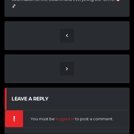
🏀
LEAVE A REPLY
You must be
logged in
to post a comment.