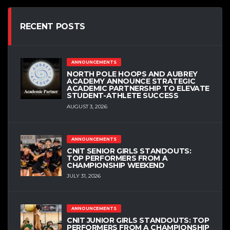
RECENT POSTS
ANNOUNCEMENTS
NORTH POLE HOOPS AND AUBREY
ACADEMY ANNOUNCE STRATEGIC
ACADEMIC PARTNERSHIP TO ELEVATE
STUDENT-ATHLETE SUCCESS
AUGUST 3, 2026
ANNOUNCEMENTS
CNIT SENIOR GIRLS STANDOUTS:
TOP PERFORMERS FROM A
CHAMPIONSHIP WEEKEND
JULY 31, 2026
ANNOUNCEMENTS
CNIT JUNIOR GIRLS STANDOUTS: TOP
PERFORMERS FROM A CHAMPIONSHIP