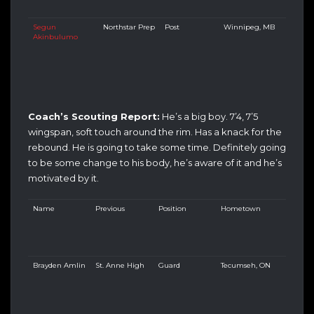
Segun
Northstar Prep
Post
Winnipeg, MB
Akinbulumo
Coach’s Scouting Report:
He’s a big boy. 7’4, 7’5
wingspan, soft touch around the rim. Has a knack for the
rebound. He is going to take some time. Definitely going
to be some change to his body, he’s aware of it and he’s
motivated by it.
Name
Previous
Position
Hometown
Brayden Amlin
St. Anne High
Guard
Tecumseh, ON