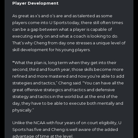
Player Development
As great as x’s and o’s are and as talented as some
players come into U Sports today, there still often times
can be a gap between what a player is capable of
executing early on and what a coach is looking to do.
That’s why Cheng from day one stresses a unique level of
skill development for his young players.
“
What the plan is, long term when they get into their
second, third and fourth year, those skills become more
refined and more mastered and now you’re able to add
strategies and tactics,” Cheng said. “You can have all the
great offensive strategics and tactics and defensive
strategy and tactics in the world but at the end of the
day, they have to be able to execute both mentally and
physically.”
Unlike the NCAA with four years of on court eligibility, U
Sports has five and Cheng is well aware of the added
advantage of time at the level.