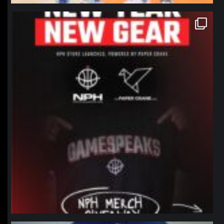
northpolehoops
Jan 12