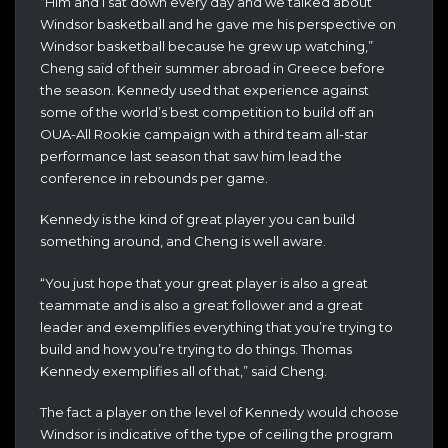
“Him and I sat down every day and we talked about
Windsor basketball and he gave me his perspective on
Windsor basketball because he grew up watching,”
Cheng said of their summer abroad in Greece before
the season. Kennedy used that experience against
some of the world’s best competition to build off an
OUA-All Rookie campaign with a third team all-star
performance last season that saw him lead the
conference in rebounds per game.
Kennedy is the kind of great player you can build
something around, and Cheng is well aware.
“You just hope that your great player is also a great
teammate and is also a great follower and a great
leader and exemplifies everything that you’re trying to
build and how you’re trying to do things. Thomas
Kennedy exemplifies all of that,” said Cheng.
The fact a player on the level of Kennedy would choose
Windsor is indicative of the type of ceiling the program