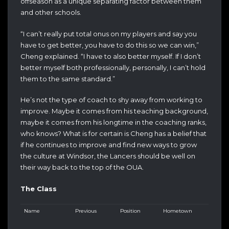
offseason as a unique separating factor between them
and other schools.
“I can’t really put total onus on my players and say you
have to get better, you have to do this so we can win,”
Cheng explained. “I have to also better myself. If I don’t
better myself both professionally, personally, I can’t hold
them to the same standard.”
He’s not the type of coach to shy away from working to
improve. Maybe it comes from his teaching background,
maybe it comes from his longtime in the coaching ranks,
who knows? What is for certain is Cheng has a belief that
if he continues to improve and find new ways to grow
the culture at Windsor, the Lancers should be well on
their way back to the top of the OUA.
The Class
Name
Previous
Position
Hometown