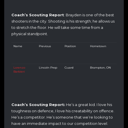
Coach’s Scouting Report
: Brayden is one of the best
shooters in the city. Shooting is his strength; he allows us
to stretch the floor. He will take some time from a
physical standpoint.
Name
Previous
Position
Hometown
Lorenzo
Lincoln Prep
Guard
Brampton, ON
Barbieri
Coach’s Scouting Report:
He’s a great kid. I love his
toughness on defence, I love his creatability on offence.
He’s a competitor. He’s someone that we’re looking to
have an immediate impact to our competition level.