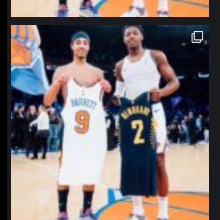
northpolehoops
Jan 12