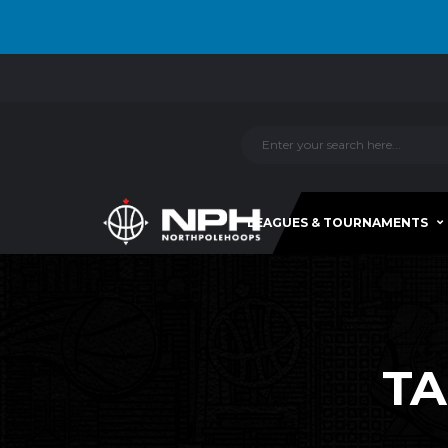
LEAGUES & TOURNAMENTS
TA