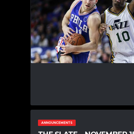
ANNOUNCEMENTS