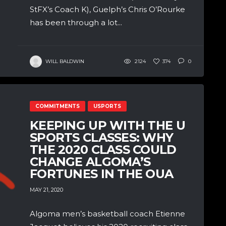
StFX’s Coach K), Guelph’s Chris O’Rourke
has been through a lot...
WILL BALDWIN
2124
374
0
COMMITMENTS
USPORTS
KEEPING UP WITH THE U
SPORTS CLASSES: WHY
THE 2020 CLASS COULD
CHANGE ALGOMA’S
FORTUNES IN THE OUA
MAY 21, 2020
Algoma men’s basketball coach Etienne