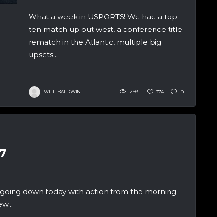
What a week in USPORTS! We had a top
ten match up out west, a conference title
rematch in the Atlantic, multiple big
upsets...
WILL BALDWIN
2931
374
0
7
 going down today with action from the morning
w...