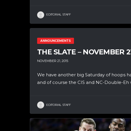
EDITORIAL STAFF
ANNOUNCEMENTS
THE SLATE – NOVEMBER 2
NOVEMBER 21, 2015
We have another big Saturday of hoops h
and of course the CIS and NC-Double-Eh wi
EDITORIAL STAFF