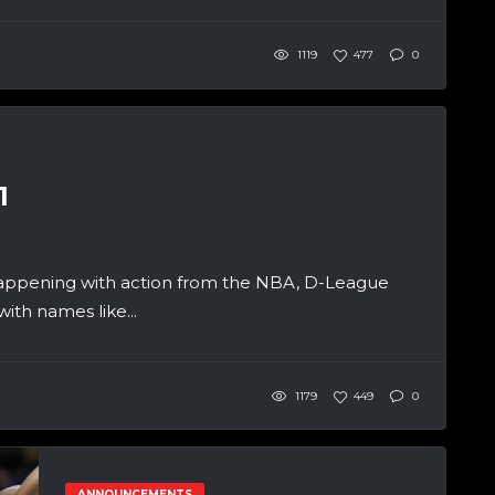
1119
477
0
1
appening with action from the NBA, D-League
th names like...
1179
449
0
ANNOUNCEMENTS