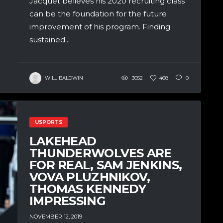
Jacquet believes his 2020 recruiting class
can be the foundation for the future
improvement of his program. Finding
sustained...
WILL BALDWIN
3052
468
0
USPORTS
LAKEHEAD
THUNDERWOLVES ARE
FOR REAL, SAM JENKINS,
VOVA PLUZHNIKOV,
THOMAS KENNEDY
IMPRESSING
NOVEMBER 12, 2019