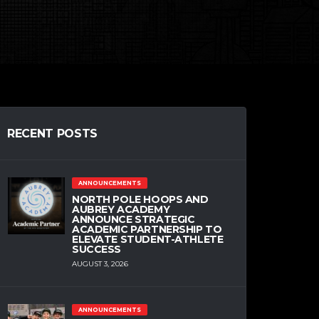
RECENT POSTS
ANNOUNCEMENTS
NORTH POLE HOOPS AND
AUBREY ACADEMY
ANNOUNCE STRATEGIC
ACADEMIC PARTNERSHIP TO
ELEVATE STUDENT-ATHLETE
SUCCESS
AUGUST 3, 2026
ANNOUNCEMENTS