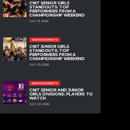
CNIT SENIOR GIRLS
STANDOUTS: TOP
PERFORMERS FROM A
CHAMPIONSHIP WEEKEND
JULY 31, 2026
ANNOUNCEMENTS
CNIT JUNIOR GIRLS
STANDOUTS: TOP
PERFORMERS FROM A
CHAMPIONSHIP WEEKEND
JULY 30, 2026
ANNOUNCEMENTS
CNIT SENIOR AND JUNIOR
GIRLS DIVISIONS: PLAYERS TO
WATCH
JULY 22, 2026