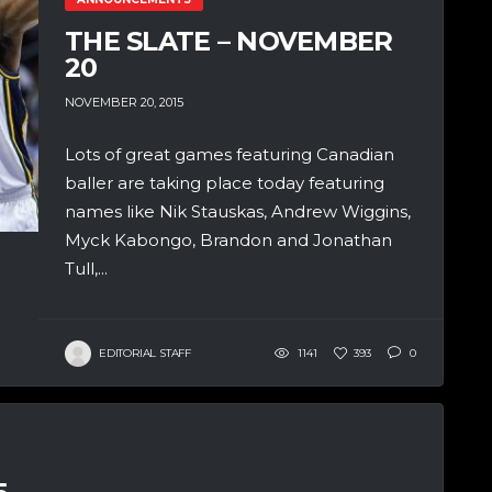
THE SLATE – NOVEMBER
20
NOVEMBER 20, 2015
Lots of great games featuring Canadian
baller are taking place today featuring
names like Nik Stauskas, Andrew Wiggins,
Myck Kabongo, Brandon and Jonathan
Tull,...
EDITORIAL STAFF
1141
393
0