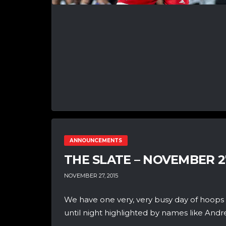
ANNOUNCEMENTS
THE SLATE – NOVEMBER 2
NOVEMBER 27, 2015
We have one very, very busy day of hoops
until night highlighted by names like Andre