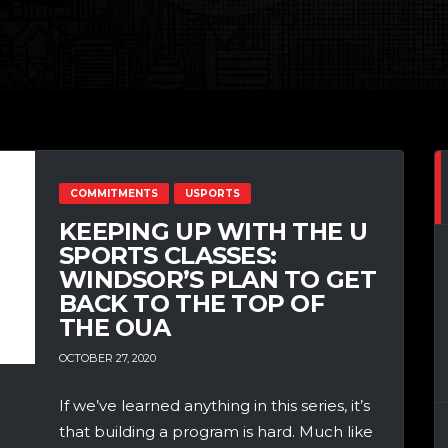
COMMITMENTS
USPORTS
KEEPING UP WITH THE U
SPORTS CLASSES:
WINDSOR’S PLAN TO GET
BACK TO THE TOP OF
THE OUA
OCTOBER 27, 2020
If we’ve learned anything in this series, it’s
that building a program is hard. Much like