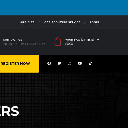
ARTICLES
GET SCOUTING SERVICE
LOGIN
CONTACT US
YOUR BAG (0 ITEMS)
$
0.00
INFO@NORTHPOLEHOOPS.COM
REGISTER NOW
ERS