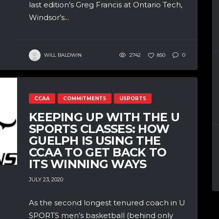
last edition’s Greg Francis at Ontario Tech,
Windsor’s...
WILL BALDWIN
2742
850
0
CCAA
COMMITMENTS
USPORTS
KEEPING UP WITH THE U
SPORTS CLASSES: HOW
GUELPH IS USING THE
CCAA TO GET BACK TO
ITS WINNING WAYS
JULY 23, 2020
As the second longest tenured coach in U
SPORTS men’s basketball (behind only