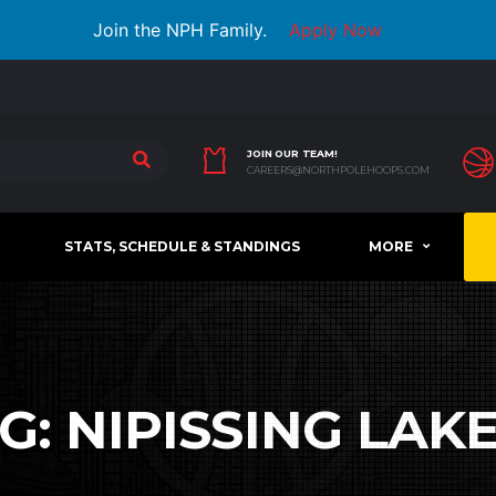
Join the NPH Family.
Apply Now
JOIN OUR TEAM!
CAREERS@NORTHPOLEHOOPS.COM
STATS, SCHEDULE & STANDINGS
MORE
G:
NIPISSING LAK