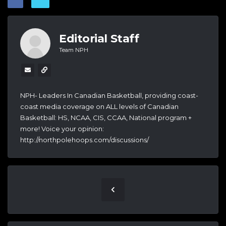
Editorial Staff
Team NPH
NPH- Leaders In Canadian Basketball, providing coast-
coast media coverage on ALL levels of Canadian
Basketball: HS, NCAA, CIS, CCAA, National program +
more! Voice your opinion:
http://northpolehoops.com/discussions/