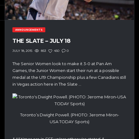
ANNOUNCEMENTS
THE SLATE – JULY 18
853
450
0
JULY 18, 2015
The Senior Women look to make it 3-0 at Pan Am
Games, the Junior Women start their run at a possible
medal at the U19 Championship plus a few Canadians still
in Vegas action here in The Slate …
Toronto’s Dwight Powell. (PHOTO: Jerome Miron-
USA TODAY Sports)