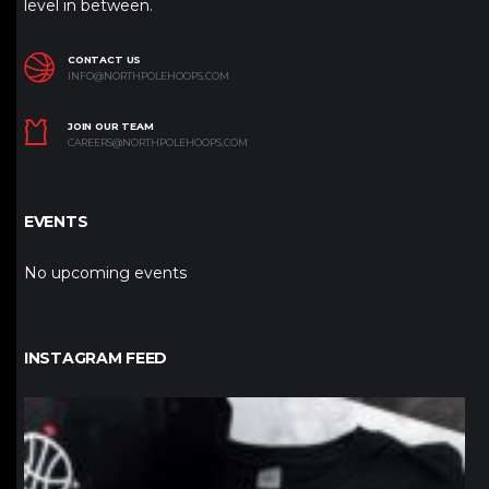
level in between.
CONTACT US
INFO@NORTHPOLEHOOPS.COM
JOIN OUR TEAM
CAREERS@NORTHPOLEHOOPS.COM
EVENTS
No upcoming events
INSTAGRAM FEED
northpolehoops
Jan 12