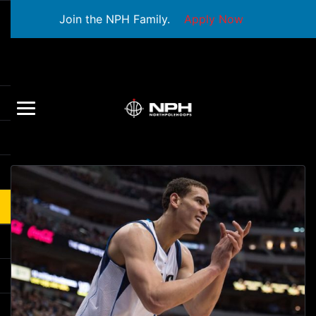
Join the NPH Family.
Apply Now