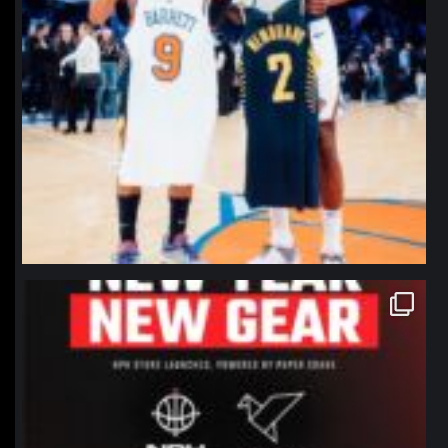
northpolehoops
Jan 12