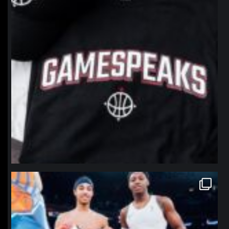
northpolehoops
Jan 12