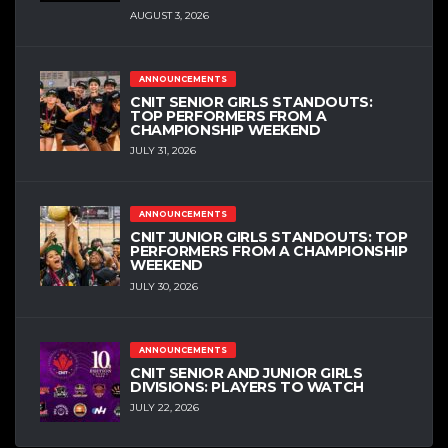
AUGUST 3, 2026
ANNOUNCEMENTS
CNIT SENIOR GIRLS STANDOUTS:
TOP PERFORMERS FROM A
CHAMPIONSHIP WEEKEND
JULY 31, 2026
ANNOUNCEMENTS
CNIT JUNIOR GIRLS STANDOUTS: TOP
PERFORMERS FROM A CHAMPIONSHIP
WEEKEND
JULY 30, 2026
ANNOUNCEMENTS
CNIT SENIOR AND JUNIOR GIRLS
DIVISIONS: PLAYERS TO WATCH
JULY 22, 2026