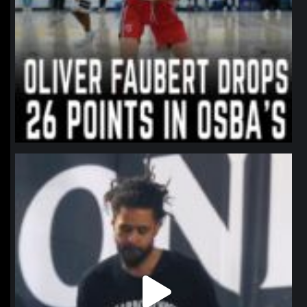
northpolehoops
Jan 11