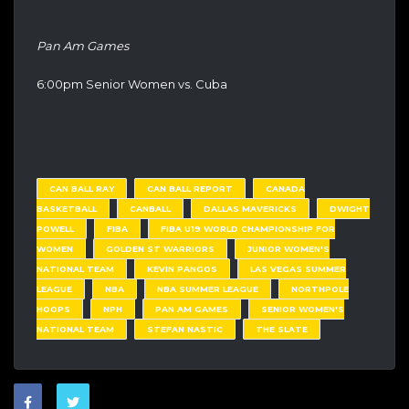
Pan Am Games
6:00pm Senior Women vs. Cuba
CAN BALL RAY
CAN BALL REPORT
CANADA
BASKETBALL
CANBALL
DALLAS MAVERICKS
DWIGHT
POWELL
FIBA
FIBA U19 WORLD CHAMPIONSHIP FOR
WOMEN
GOLDEN ST WARRIORS
JUNIOR WOMEN'S
NATIONAL TEAM
KEVIN PANGOS
LAS VEGAS SUMMER
LEAGUE
NBA
NBA SUMMER LEAGUE
NORTHPOLE
HOOPS
NPH
PAN AM GAMES
SENIOR WOMEN'S
NATIONAL TEAM
STEFAN NASTIC
THE SLATE