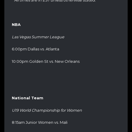
* All times are in EST unless otherwise stated. *
NBA
Las Vegas Summer League
6:00pm Dallas vs. Atlanta
10:00pm Golden St vs. New Orleans
National Team
U19 World Championship for Women
8:15am Junior Women vs. Mali