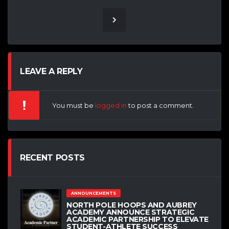
LEAVE A REPLY
You must be
logged in
to post a comment.
RECENT POSTS
ANNOUNCEMENTS
NORTH POLE HOOPS AND AUBREY
ACADEMY ANNOUNCE STRATEGIC
ACADEMIC PARTNERSHIP TO ELEVATE
STUDENT-ATHLETE SUCCESS