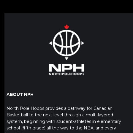
ABOUT NPH
North Pole Hoops provides a pathway for Canadian
Basketball to the next level through a multi-layered
system, beginning with student-athletes in elementary
school (fifth grade) all the way to the NBA, and every