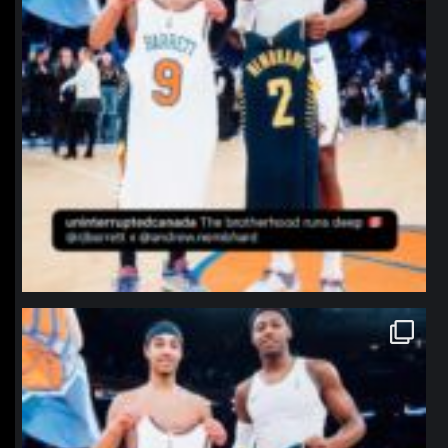
northpolehoops
Jan 12