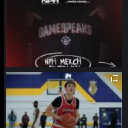
northpolehoops
Jan 11