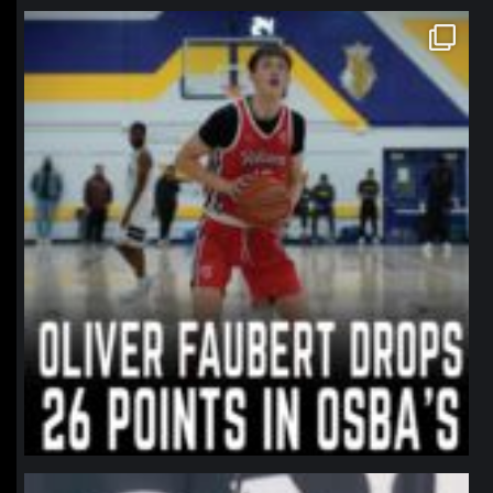
northpolehoops
Jan 11
northpolehoops