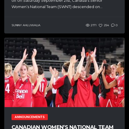
off on Saturday September 21st, Canada’s Senior
Women’s National Team (SWNT) descended on...
SUNNY AHLUWALIA
2171
254
0
ANNOUNCEMENTS
CANADIAN WOMEN’S NATIONAL TEAM