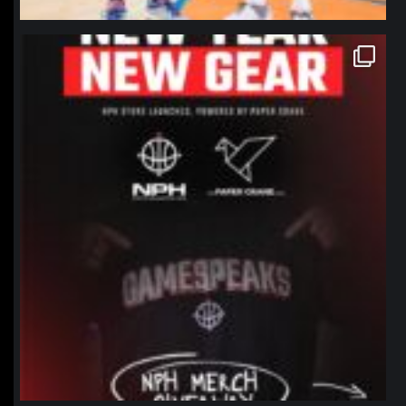
northpolehoops
Jan 12