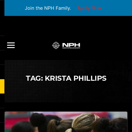
Join the NPH Family.
Apply Now
TAG:
KRISTA PHILLIPS