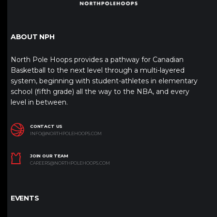
ABOUT NPH
North Pole Hoops provides a pathway for Canadian
Basketball to the next level through a multi-layered
system, beginning with student-athletes in elementary
school (fifth grade) all the way to the NBA, and every
level in between.
CONTACT US
INFO@NORTHPOLEHOOPS.COM
JOIN OUR TEAM
CAREERS@NORTHPOLEHOOPS.COM
EVENTS