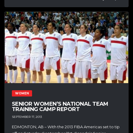
WOMEN
SENIOR WOMEN’S NATIONAL TEAM
TRAINING CAMP REPORT
SEPTEMBER 17, 2013
EDMONTON, AB – With the 2013 FIBA Americas set to tip