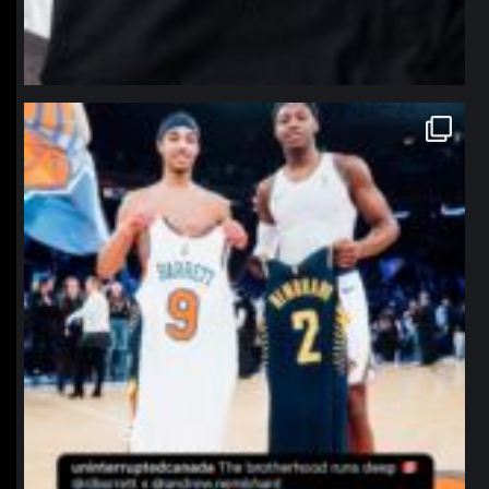
northpolehoops
Jan 12