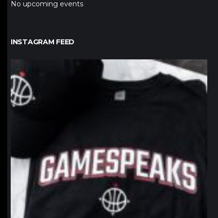
No upcoming events
INSTAGRAM FEED
northpolehoops
Jan 12