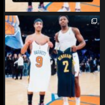
northpolehoops
Jan 12