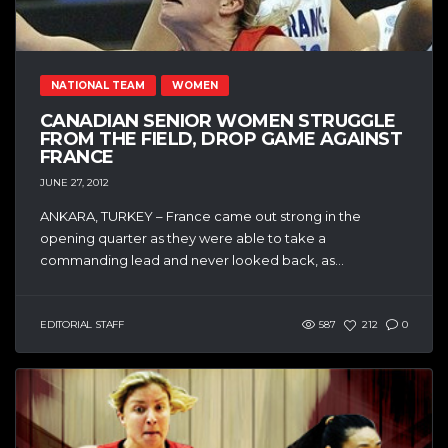
NATIONAL TEAM
WOMEN
CANADIAN SENIOR WOMEN STRUGGLE
FROM THE FIELD, DROP GAME AGAINST
FRANCE
JUNE 27, 2012
ANKARA, TURKEY – France came out strong in the
opening quarter as they were able to take a
commanding lead and never looked back, as...
EDITORIAL STAFF
587
212
0