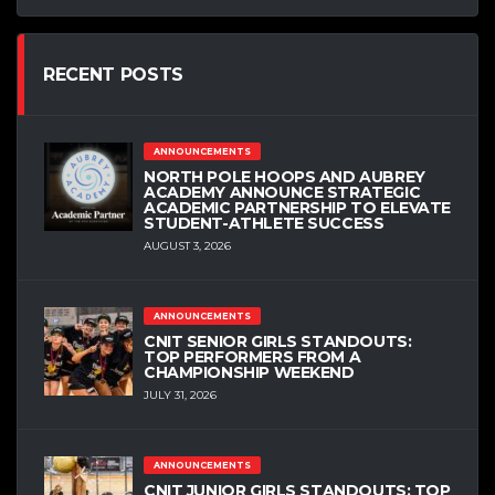
RECENT POSTS
ANNOUNCEMENTS
NORTH POLE HOOPS AND AUBREY
ACADEMY ANNOUNCE STRATEGIC
ACADEMIC PARTNERSHIP TO ELEVATE
STUDENT-ATHLETE SUCCESS
AUGUST 3, 2026
ANNOUNCEMENTS
CNIT SENIOR GIRLS STANDOUTS:
TOP PERFORMERS FROM A
CHAMPIONSHIP WEEKEND
JULY 31, 2026
ANNOUNCEMENTS
CNIT JUNIOR GIRLS STANDOUTS: TOP