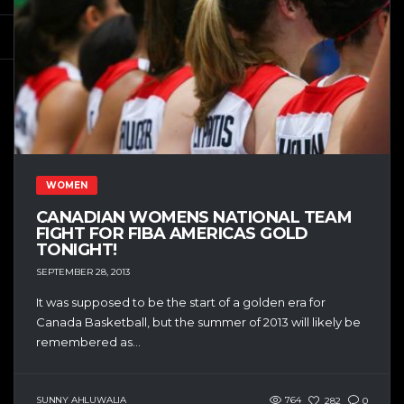
WOMEN
CANADIAN WOMENS NATIONAL TEAM
FIGHT FOR FIBA AMERICAS GOLD
TONIGHT!
SEPTEMBER 28, 2013
It was supposed to be the start of a golden era for
Canada Basketball, but the summer of 2013 will likely be
remembered as...
SUNNY AHLUWALIA
764
282
0