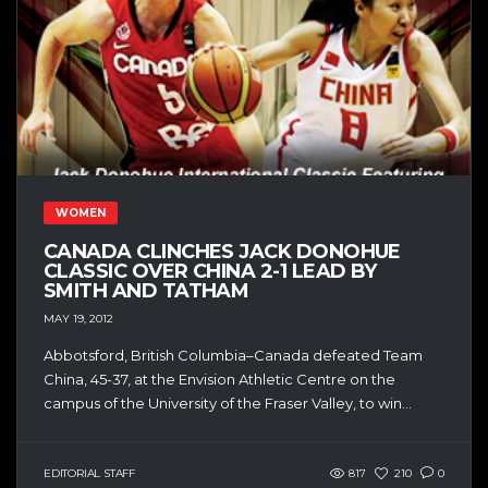
WOMEN
CANADA CLINCHES JACK DONOHUE
CLASSIC OVER CHINA 2-1 LEAD BY
SMITH AND TATHAM
MAY 19, 2012
Abbotsford, British Columbia–Canada defeated Team
China, 45-37, at the Envision Athletic Centre on the
campus of the University of the Fraser Valley, to win...
EDITORIAL STAFF
817
210
0