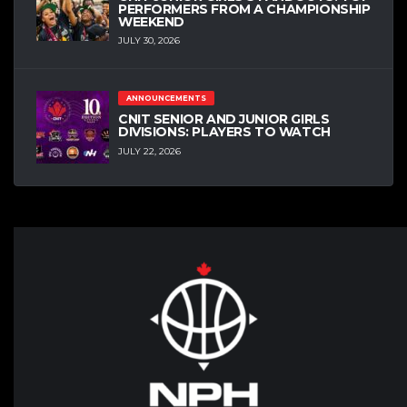
PERFORMERS FROM A CHAMPIONSHIP
WEEKEND
JULY 30, 2026
ANNOUNCEMENTS
CNIT SENIOR AND JUNIOR GIRLS
DIVISIONS: PLAYERS TO WATCH
JULY 22, 2026