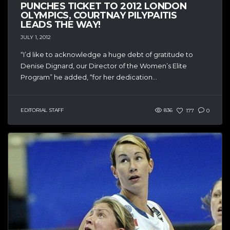
PUNCHES TICKET TO 2012 LONDON
OLYMPICS, COURTNAY PILYPAITIS
LEADS THE WAY!
JULY 1, 2012
“I’d like to acknowledge a huge debt of gratitude to
Denise Dignard, our Director of the Women’s Elite
Program” he added, “for her dedication...
EDITORIAL STAFF
836
177
0