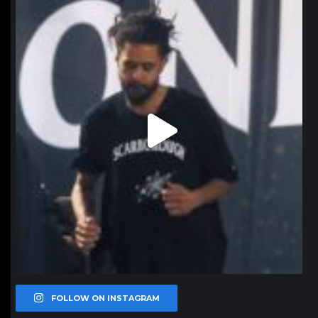
Jan 11
FOLLOW ON INSTAGRAM