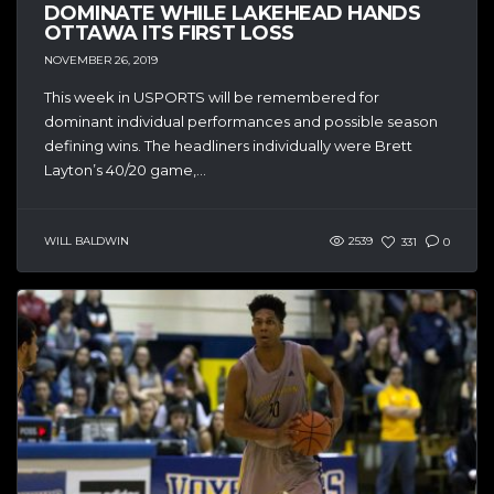
DOMINATE WHILE LAKEHEAD HANDS
OTTAWA ITS FIRST LOSS
NOVEMBER 26, 2019
This week in USPORTS will be remembered for
dominant individual performances and possible season
defining wins. The headliners individually were Brett
Layton’s 40/20 game,...
WILL BALDWIN
2539
331
0