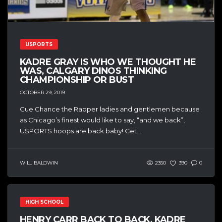
USPORTS
KADRE GRAY IS WHO WE THOUGHT HE
WAS, CALGARY DINOS THINKING
CHAMPIONSHIP OR BUST
OCTOBER 29, 2019
Cue Chance the Rapper ladies and gentlemen because
as Chicago’s finest would like to say, “and we back”,
USPORTS hoops are back baby! Get...
WILL BALDWIN
2350
390
0
HIGH SCHOOL
HENRY CARR BACK TO BACK, KADRE