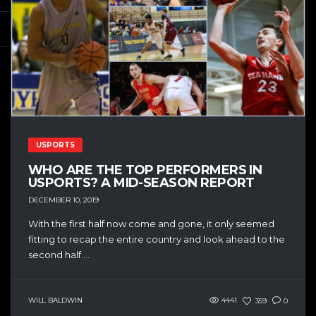
USPORTS
WHO ARE THE TOP PERFORMERS IN
USPORTS? A MID-SEASON REPORT
DECEMBER 10, 2019
With the first half now come and gone, it only seemed
fitting to recap the entire country and look ahead to the
second half....
WILL BALDWIN
4441
359
0