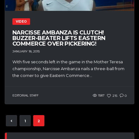
VIDEO
NARCISSE AMBANZA IS CLUTCH!
BUZZER-BEATER LIFTS EASTERN
COMMERCE OVER PICKERING!
JANUARY 18, 2015
With five seconds left in the game in the Mother Teresa
championship, Narcisse Ambanza nails a three-ball from
the corner to give Eastern Commerce...
EDITORIAL STAFF
1587
215
0
1
2