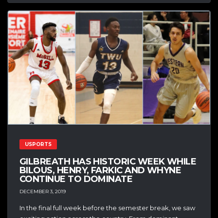
USPORTS
GILBREATH HAS HISTORIC WEEK WHILE
BILOUS, HENRY, FARKIC AND WHYNE
CONTINUE TO DOMINATE
DECEMBER 3, 2019
In the final full week before the semester break, we saw