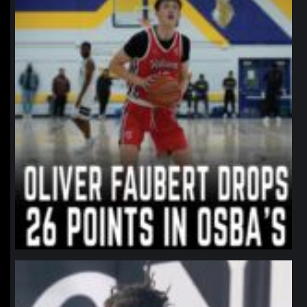
northpolehoops
Jan 11