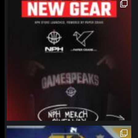
northpolehoops
Jan 12
northpolehoops
Jan 11