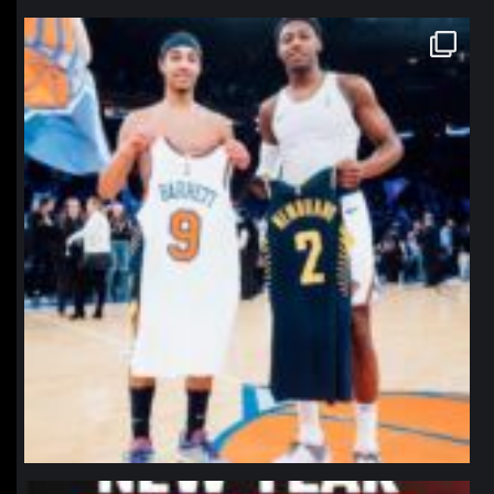
northpolehoops
Jan 12