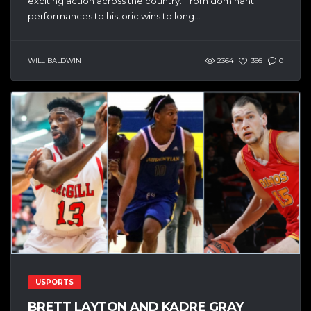
exciting action across the country. From dominant
performances to historic wins to long...
WILL BALDWIN
2364
395
0
USPORTS
BRETT LAYTON AND KADRE GRAY