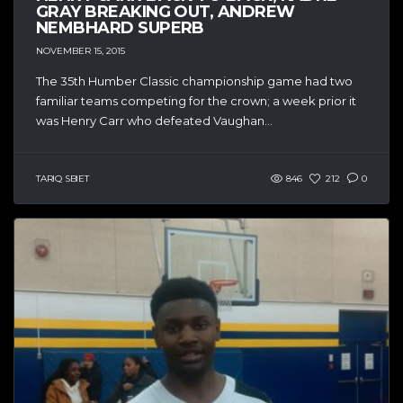
GRAY BREAKING OUT, ANDREW
NEMBHARD SUPERB
NOVEMBER 15, 2015
The 35th Humber Classic championship game had two
familiar teams competing for the crown; a week prior it
was Henry Carr who defeated Vaughan...
TARIQ SBIET
846
212
0