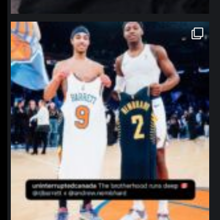
northpolehoops
Jan 12