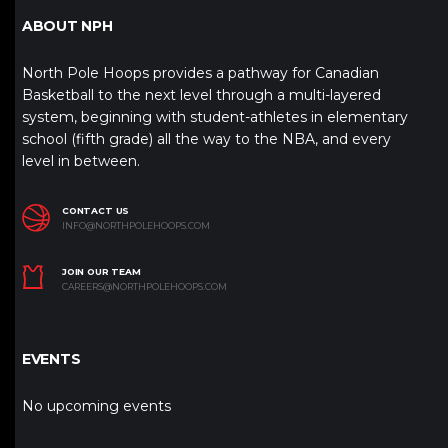
ABOUT NPH
North Pole Hoops provides a pathway for Canadian
Basketball to the next level through a multi-layered
system, beginning with student-athletes in elementary
school (fifth grade) all the way to the NBA, and every
level in between.
CONTACT US
INFO@NORTHPOLEHOOPS.COM
JOIN OUR TEAM
CAREERS@NORTHPOLEHOOPS.COM
EVENTS
No upcoming events