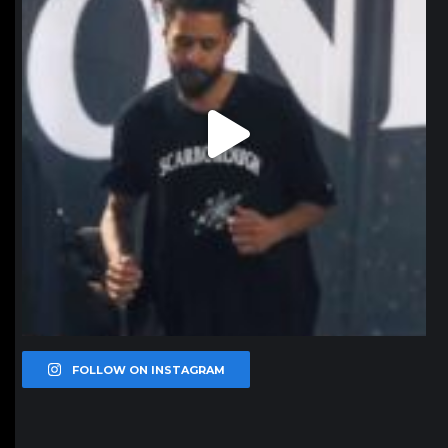
FOLLOW ON INSTAGRAM