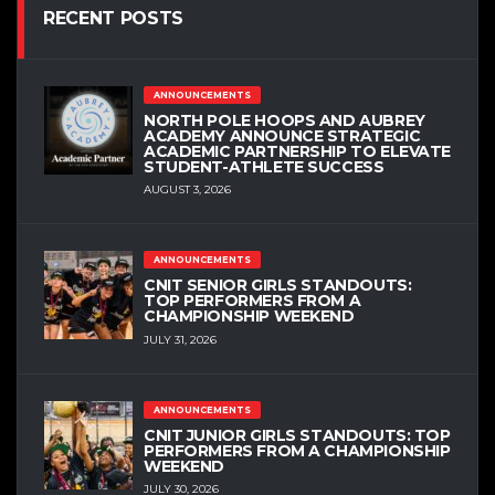
RECENT POSTS
ANNOUNCEMENTS
NORTH POLE HOOPS AND AUBREY
ACADEMY ANNOUNCE STRATEGIC
ACADEMIC PARTNERSHIP TO ELEVATE
STUDENT-ATHLETE SUCCESS
AUGUST 3, 2026
ANNOUNCEMENTS
CNIT SENIOR GIRLS STANDOUTS:
TOP PERFORMERS FROM A
CHAMPIONSHIP WEEKEND
JULY 31, 2026
ANNOUNCEMENTS
CNIT JUNIOR GIRLS STANDOUTS: TOP
PERFORMERS FROM A CHAMPIONSHIP
WEEKEND
JULY 30, 2026