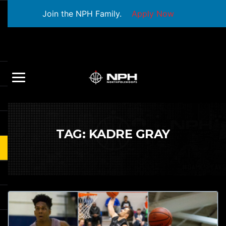
Join the NPH Family.
Apply Now
TAG:
KADRE GRAY