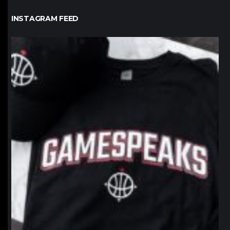
INSTAGRAM FEED
northpolehoops
Jan 12