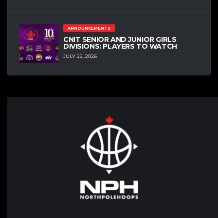
ANNOUNCEMENTS
CNIT SENIOR AND JUNIOR GIRLS
DIVISIONS: PLAYERS TO WATCH
JULY 22, 2026